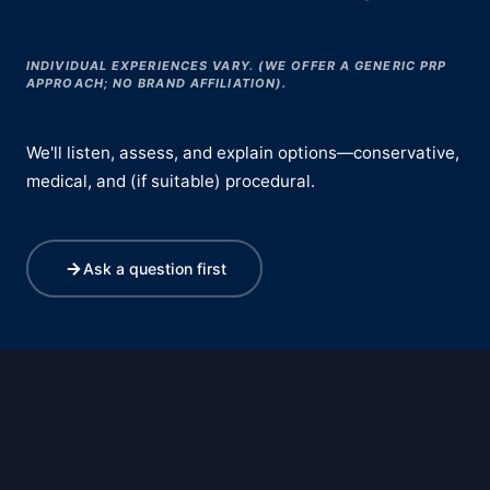
INDIVIDUAL EXPERIENCES VARY. (WE OFFER A GENERIC PRP
APPROACH; NO BRAND AFFILIATION).
We'll listen, assess, and explain options—conservative,
medical, and (if suitable) procedural.
Ask a question first
Deflated Labia Assessment & Treatment
Cancer Treatment & Chemotherapy-Induced Menopause Support
Dyspareunia Assessment & Treatment for Painful Sex
Sexual Function Assessment & Treatment
Reduced Sexual Sensation Assessment & Treatment