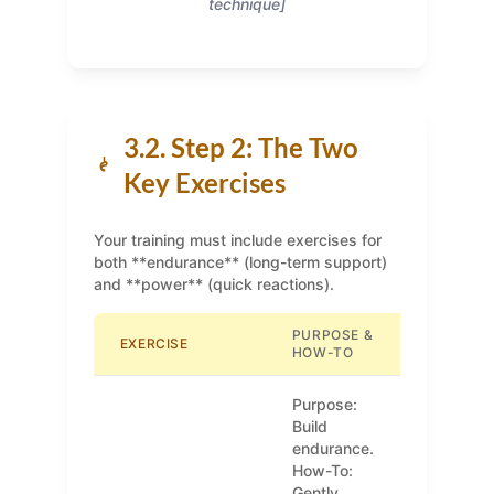
technique]
3.2. Step 2: The Two
Key Exercises
Your training must include exercises for
both **endurance** (long-term support)
and **power** (quick reactions).
PURPOSE &
EXERCISE
HOW-TO
Purpose:
Build
endurance.
How-To:
Gently