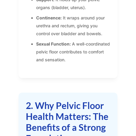
organs (bladder, uterus).
Continence:
It wraps around your
urethra and rectum, giving you
control over bladder and bowels.
Sexual Function:
A well-coordinated
pelvic floor contributes to comfort
and sensation.
2. Why Pelvic Floor
Health Matters: The
Benefits of a Strong