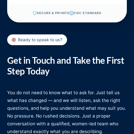
SECURE & PRIVATE
CQC STANDARD
Ready to speak to us?
Get in Touch and Take the First
Step Today
You do not need to know what to ask for. Just tell us
what has changed — and we will listen, ask the right
questions, and help you understand what may suit you.
No pressure. No rushed decisions. Just a proper
conversation with a qualified, women-led team who
understand exactly what you are describing.