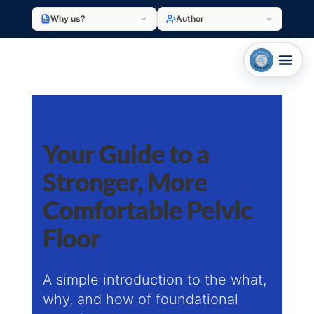
Why us?
Author
Your Guide to a
Stronger, More
Comfortable Pelvic
Floor
A simple introduction to the what,
why, and how of foundational