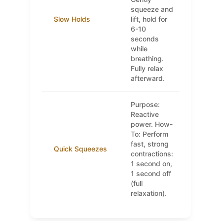
squeeze and
Slow Holds
lift, hold for
6-10
seconds
while
breathing.
Fully relax
afterward.
Purpose:
Reactive
power. How-
To: Perform
fast, strong
Quick Squeezes
contractions:
1 second on,
1 second off
(full
relaxation).