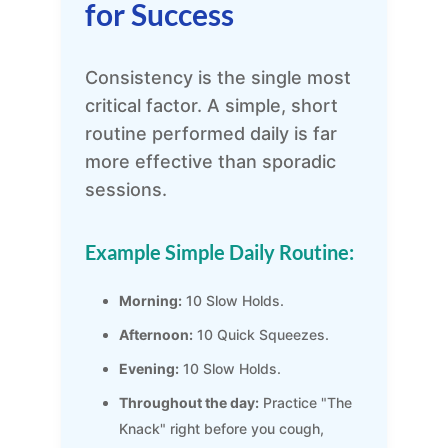
for Success
Consistency is the single most
critical factor. A simple, short
routine performed daily is far
more effective than sporadic
sessions.
Example Simple Daily Routine:
Morning:
10 Slow Holds.
Afternoon:
10 Quick Squeezes.
Evening:
10 Slow Holds.
Throughout the day:
Practice "The
Knack" right before you cough,