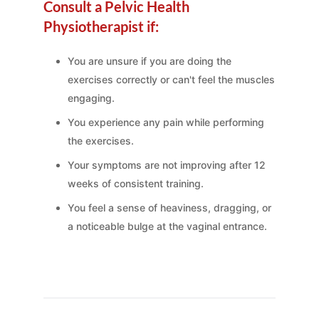
Consult a Pelvic Health
Physiotherapist if:
You are unsure if you are doing the
exercises correctly or can't feel the muscles
engaging.
You experience any pain while performing
the exercises.
Your symptoms are not improving after 12
weeks of consistent training.
You feel a sense of heaviness, dragging, or
a noticeable bulge at the vaginal entrance.