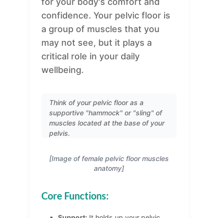
for your body's comfort and
confidence. Your pelvic floor is
a group of muscles that you
may not see, but it plays a
critical role in your daily
wellbeing.
Think of your pelvic floor as a
supportive "hammock" or "sling" of
muscles located at the base of your
pelvis.
[Image of female pelvic floor muscles
anatomy]
Core Functions:
Support:
It holds up your pelvic