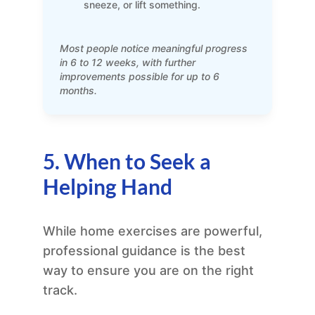
sneeze, or lift something.
Most people notice meaningful progress
in 6 to 12 weeks, with further
improvements possible for up to 6
months.
5. When to Seek a
Helping Hand
While home exercises are powerful,
professional guidance is the best
way to ensure you are on the right
track.