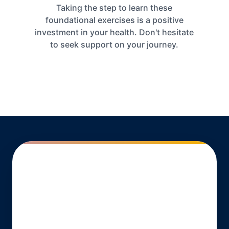
Taking the step to learn these
foundational exercises is a positive
investment in your health. Don't hesitate
to seek support on your journey.