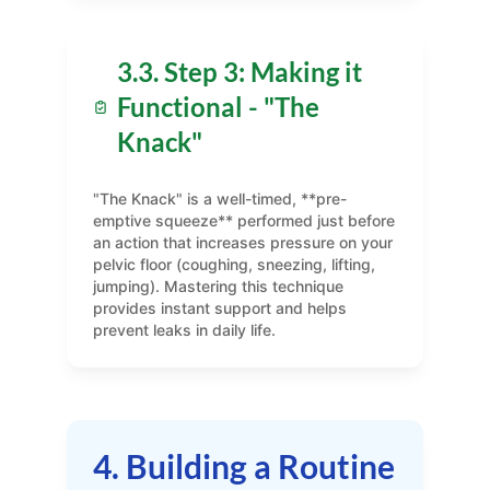
3.3. Step 3: Making it
Functional - "The
Knack"
"The Knack" is a well-timed, **pre-
emptive squeeze** performed just before
an action that increases pressure on your
pelvic floor (coughing, sneezing, lifting,
jumping). Mastering this technique
provides instant support and helps
prevent leaks in daily life.
4. Building a Routine