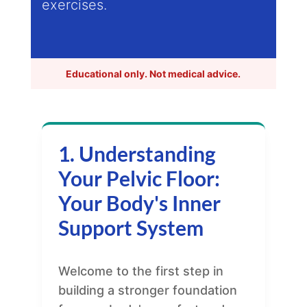
exercises.
Educational only. Not medical advice.
1. Understanding
Your Pelvic Floor:
Your Body's Inner
Support System
Welcome to the first step in
building a stronger foundation