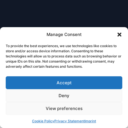
Manage Consent
To provide the best experiences, we use technologies like cookies to
store and/or access device information. Consenting to these
technologies will allow us to process data such as browsing behavior or
unique IDs on this site. Not consenting or withdrawing consent, may
adversely affect certain features and functions.
Accept
Deny
View preferences
Book
Free
Cookie Policy
Privacy Statement
Imprint