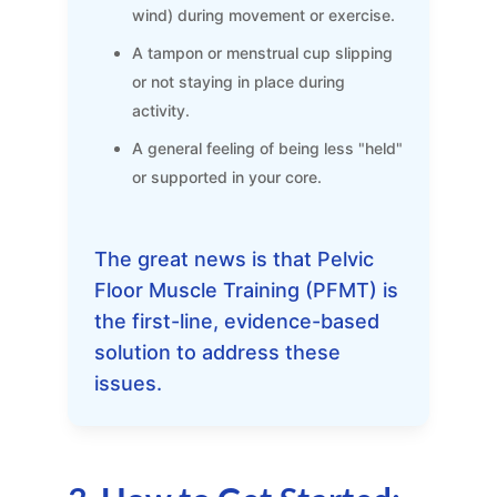
wind) during movement or exercise.
A tampon or menstrual cup slipping
or not staying in place during
activity.
A general feeling of being less "held"
or supported in your core.
The great news is that Pelvic
Floor Muscle Training (PFMT) is
the first-line, evidence-based
solution to address these
issues.