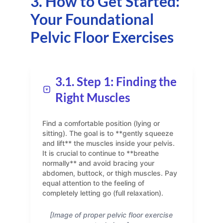
3. How to Get Started:
Your Foundational
Pelvic Floor Exercises
3.1. Step 1: Finding the
Right Muscles
Find a comfortable position (lying or
sitting). The goal is to **gently squeeze
and lift** the muscles inside your pelvis.
It is crucial to continue to **breathe
normally** and avoid bracing your
abdomen, buttock, or thigh muscles. Pay
equal attention to the feeling of
completely letting go (full relaxation).
[Image of proper pelvic floor exercise