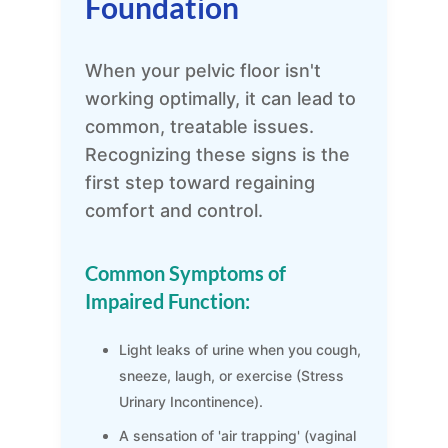
Foundation
When your pelvic floor isn't
working optimally, it can lead to
common, treatable issues.
Recognizing these signs is the
first step toward regaining
comfort and control.
Common Symptoms of
Impaired Function:
Light leaks of urine when you cough,
sneeze, laugh, or exercise (Stress
Urinary Incontinence).
A sensation of 'air trapping' (vaginal