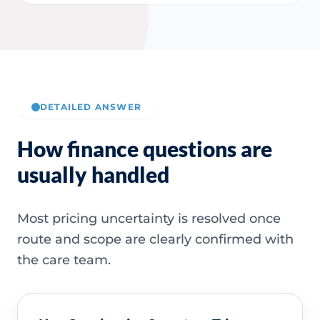
DETAILED ANSWER
How finance questions are
usually handled
Most pricing uncertainty is resolved once
route and scope are clearly confirmed with
the care team.