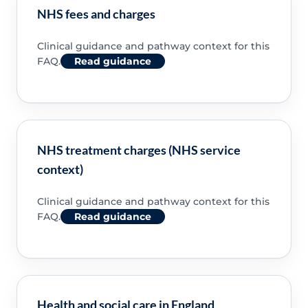
NHS fees and charges
Clinical guidance and pathway context for this
FAQ.
Read guidance
NHS treatment charges (NHS service
context)
Clinical guidance and pathway context for this
FAQ.
Read guidance
Health and social care in England