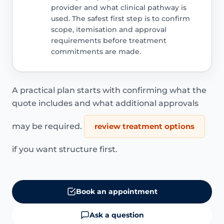
provider and what clinical pathway is
used. The safest first step is to confirm
scope, itemisation and approval
requirements before treatment
commitments are made.
A practical plan starts with confirming what the
quote includes and what additional approvals
may be required.
review treatment options
if you want structure first.
Book an appointment
Ask a question