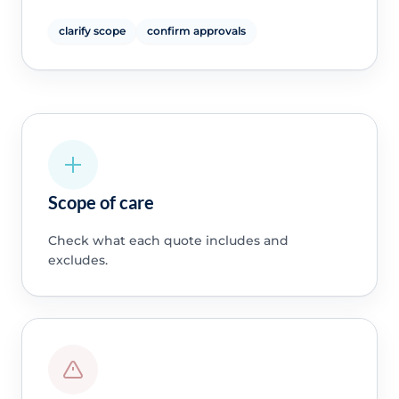
clarify scope
confirm approvals
Scope of care
Check what each quote includes and
excludes.