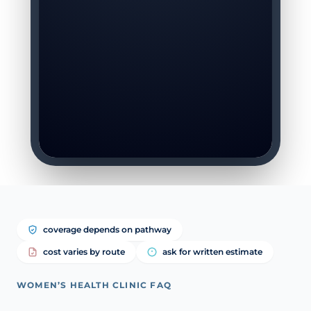
coverage depends on pathway
cost varies by route
ask for written estimate
WOMEN’S HEALTH CLINIC FAQ