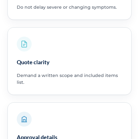
Do not delay severe or changing symptoms.
Quote clarity
Demand a written scope and included items
list.
Approval details