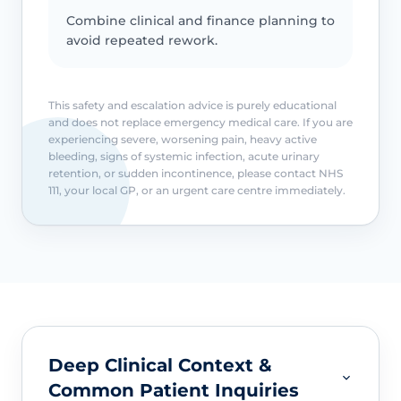
Combine clinical and finance planning to
avoid repeated rework.
This safety and escalation advice is purely educational
and does not replace emergency medical care. If you are
experiencing severe, worsening pain, heavy active
bleeding, signs of systemic infection, acute urinary
retention, or sudden incontinence, please contact NHS
111, your local GP, or an urgent care centre immediately.
Deep Clinical Context &
Common Patient Inquiries