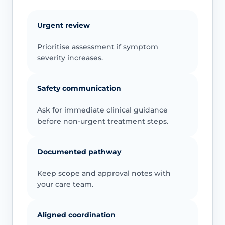
Urgent review
Prioritise assessment if symptom
severity increases.
Safety communication
Ask for immediate clinical guidance
before non-urgent treatment steps.
Documented pathway
Keep scope and approval notes with
your care team.
Aligned coordination