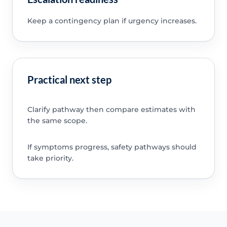
Keep a contingency plan if urgency increases.
Practical next step
Clarify pathway then compare estimates with
the same scope.
If symptoms progress, safety pathways should
take priority.