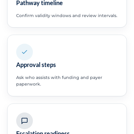
Pathway timeline
Confirm validity windows and review intervals.
Approval steps
Ask who assists with funding and payer
paperwork.
Escalation readiness