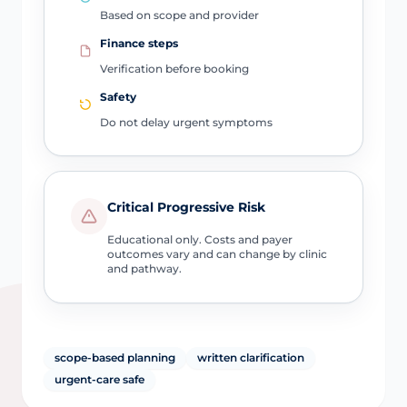
Based on scope and provider
Finance steps
Verification before booking
Safety
Do not delay urgent symptoms
Critical Progressive Risk
Educational only. Costs and payer
outcomes vary and can change by clinic
and pathway.
scope-based planning
written clarification
urgent-care safe