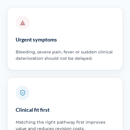
Urgent symptoms
Bleeding, severe pain, fever or sudden clinical
deterioration should not be delayed.
Clinical fit first
Matching the right pathway first improves
value and reduces revision costs.