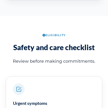
ELIGIBILITY
Safety and care checklist
Review before making commitments.
Urgent symptoms