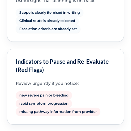
Useful signs that planning is on track:
Scope is clearly itemised in writing
Clinical route is already selected
Escalation criteria are already set
Indicators to Pause and Re-Evaluate
(Red Flags)
Review urgently if you notice:
new severe pain or bleeding
rapid symptom progression
missing pathway information from provider