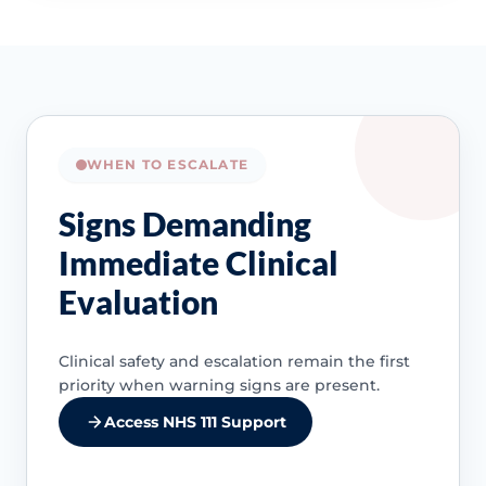
WHEN TO ESCALATE
Signs Demanding
Immediate Clinical
Evaluation
Clinical safety and escalation remain the first
priority when warning signs are present.
Access NHS 111 Support