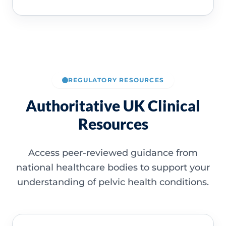
REGULATORY RESOURCES
Authoritative UK Clinical
Resources
Access peer-reviewed guidance from
national healthcare bodies to support your
understanding of pelvic health conditions.