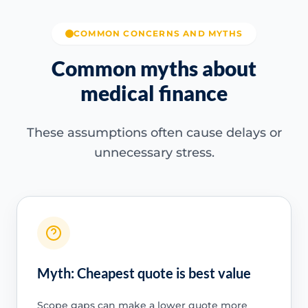
COMMON CONCERNS AND MYTHS
Common myths about
medical finance
These assumptions often cause delays or
unnecessary stress.
Myth: Cheapest quote is best value
Scope gaps can make a lower quote more