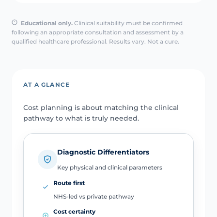
Educational only.
Clinical suitability must be confirmed
following an appropriate consultation and assessment by a
qualified healthcare professional. Results vary. Not a cure.
AT A GLANCE
Cost planning is about matching the clinical
pathway to what is truly needed.
Diagnostic Differentiators
Key physical and clinical parameters
Route first
NHS-led vs private pathway
Cost certainty