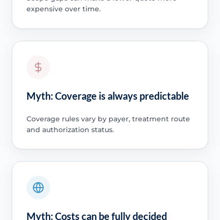
expensive over time.
Myth: Coverage is always predictable
Coverage rules vary by payer, treatment route
and authorization status.
Myth: Costs can be fully decided