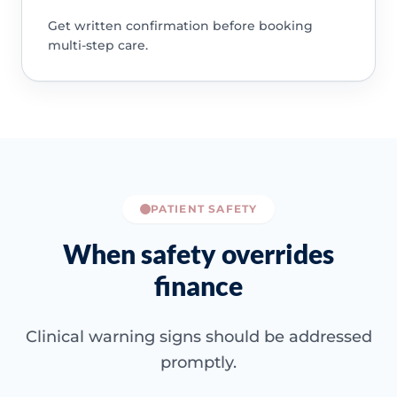
Get written confirmation before booking
multi-step care.
PATIENT SAFETY
When safety overrides
finance
Clinical warning signs should be addressed
promptly.