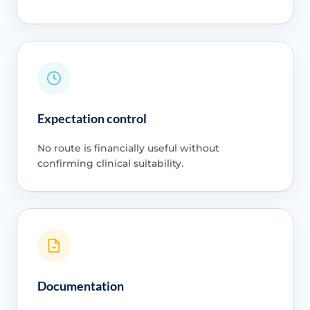
Expectation control
No route is financially useful without
confirming clinical suitability.
Documentation