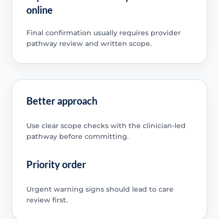
online
Final confirmation usually requires provider
pathway review and written scope.
Better approach
Use clear scope checks with the clinician-led
pathway before committing.
Priority order
Urgent warning signs should lead to care
review first.