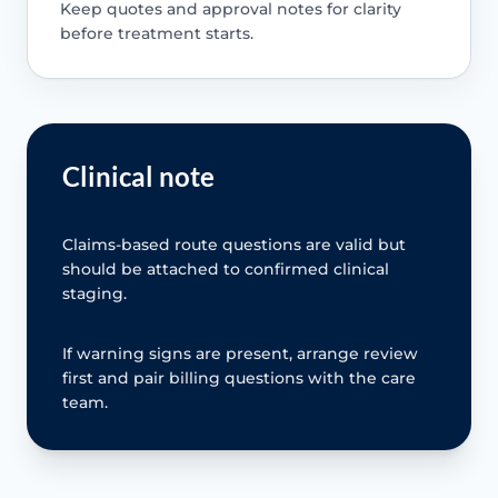
Keep quotes and approval notes for clarity
before treatment starts.
Clinical note
Claims-based route questions are valid but
should be attached to confirmed clinical
staging.
If warning signs are present, arrange review
first and pair billing questions with the care
team.