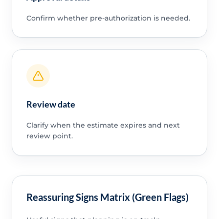
Confirm whether pre-authorization is needed.
Review date
Clarify when the estimate expires and next
review point.
Reassuring Signs Matrix (Green Flags)