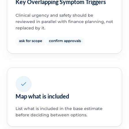
Key Overlapping Symptom Triggers
Clinical urgency and safety should be
reviewed in parallel with finance planning, not
replaced by it.
ask for scope
confirm approvals
Map what is included
List what is included in the base estimate
before deciding between options.