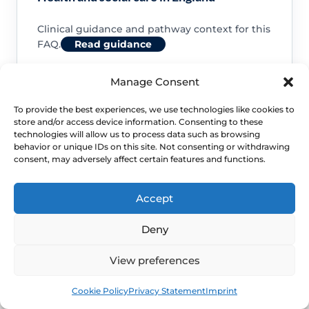
Clinical guidance and pathway context for this
FAQ.
Read guidance
Manage Consent
To provide the best experiences, we use technologies like cookies to
store and/or access device information. Consenting to these
NHS service commissioning
technologies will allow us to process data such as browsing
behavior or unique IDs on this site. Not consenting or withdrawing
consent, may adversely affect certain features and functions.
Clinical guidance and pathway context for this
FAQ.
Read guidance
Accept
Deny
View preferences
Book
Free
Cookie Policy
Privacy Statement
Imprint