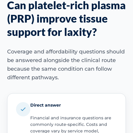
Can platelet-rich plasma
(PRP) improve tissue
support for laxity?
Coverage and affordability questions should
be answered alongside the clinical route
because the same condition can follow
different pathways.
Direct answer
Financial and insurance questions are
commonly route-specific. Costs and
coverage vary by service model,