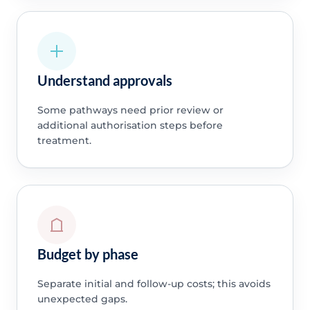
Understand approvals
Some pathways need prior review or
additional authorisation steps before
treatment.
Budget by phase
Separate initial and follow-up costs; this avoids
unexpected gaps.