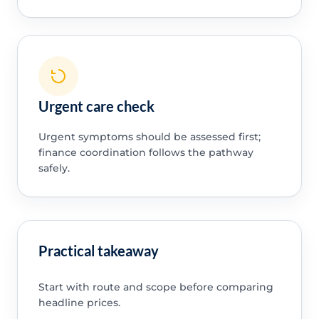
Urgent care check
Urgent symptoms should be assessed first;
finance coordination follows the pathway
safely.
Practical takeaway
Start with route and scope before comparing
headline prices.