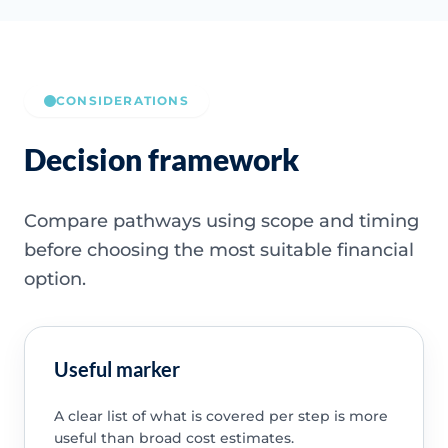
CONSIDERATIONS
Decision framework
Compare pathways using scope and timing
before choosing the most suitable financial
option.
Useful marker
A clear list of what is covered per step is more
useful than broad cost estimates.