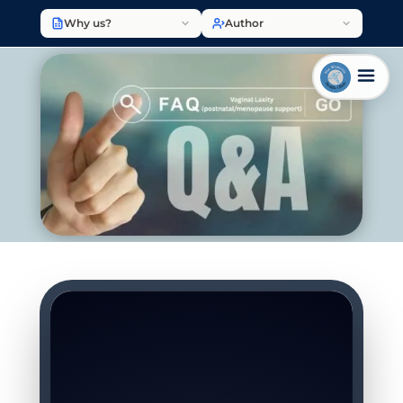
Why us?
Author