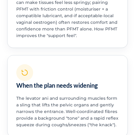
can make tissues feel less springy; pairing
PFMT with friction control (moisturiser + a
compatible lubricant, and-if acceptable-local
vaginal oestrogen) often restores comfort and
confidence more than PFMT alone. How PFMT
improves the "support feel".
When the plan needs widening
The levator ani and surrounding muscles form
a sling that lifts the pelvic organs and gently
narrows the entrance. Well-coordinated fibres
provide a background "tone" and a rapid reflex
squeeze during coughs/sneezes ("the knack").