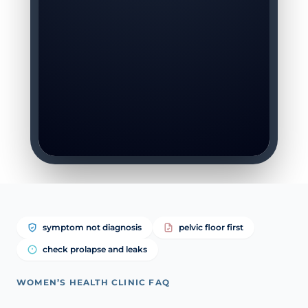
symptom not diagnosis
pelvic floor first
check prolapse and leaks
WOMEN’S HEALTH CLINIC FAQ