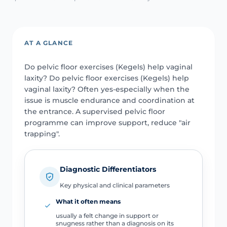
AT A GLANCE
Do pelvic floor exercises (Kegels) help vaginal
laxity? Do pelvic floor exercises (Kegels) help
vaginal laxity? Often yes-especially when the
issue is muscle endurance and coordination at
the entrance. A supervised pelvic floor
programme can improve support, reduce "air
trapping".
Diagnostic Differentiators
Key physical and clinical parameters
What it often means
usually a felt change in support or
snugness rather than a diagnosis on its