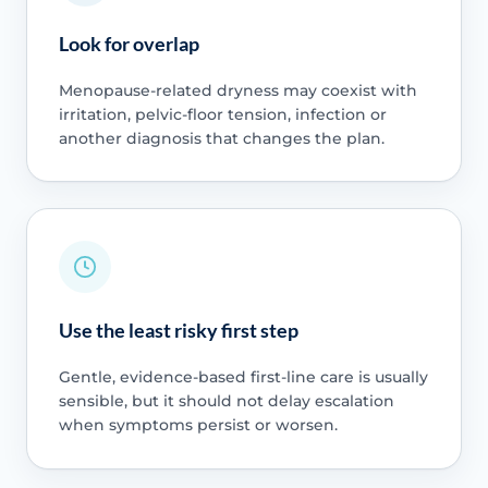
Look for overlap
Menopause-related dryness may coexist with
irritation, pelvic-floor tension, infection or
another diagnosis that changes the plan.
Use the least risky first step
Gentle, evidence-based first-line care is usually
sensible, but it should not delay escalation
when symptoms persist or worsen.