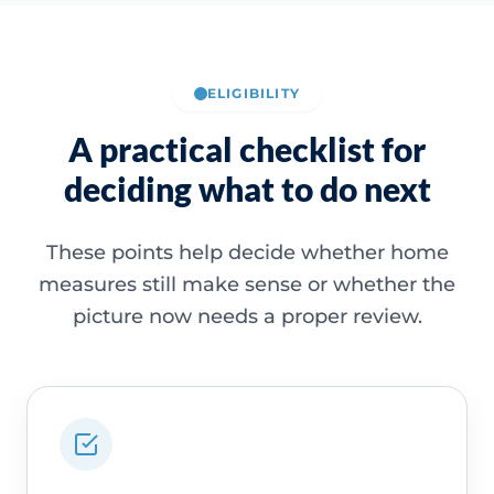
ELIGIBILITY
A practical checklist for
deciding what to do next
These points help decide whether home
measures still make sense or whether the
picture now needs a proper review.