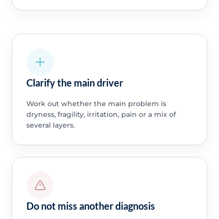
Clarify the main driver
Work out whether the main problem is
dryness, fragility, irritation, pain or a mix of
several layers.
Do not miss another diagnosis