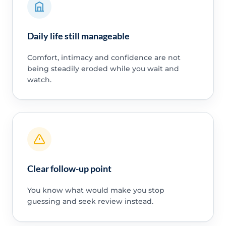
Daily life still manageable
Comfort, intimacy and confidence are not
being steadily eroded while you wait and
watch.
Clear follow-up point
You know what would make you stop
guessing and seek review instead.