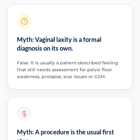
Myth: Vaginal laxity is a formal
diagnosis on its own.
False. It is usually a patient-described feeling
that still needs assessment for pelvic floor
weakness, prolapse, scar issues or GSM.
Myth: A procedure is the usual first