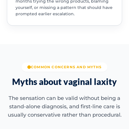
months trying the wrong products, blaming
yourself, or missing a pattern that should have
prompted earlier escalation.
COMMON CONCERNS AND MYTHS
Myths about vaginal laxity
The sensation can be valid without being a
stand-alone diagnosis, and first-line care is
usually conservative rather than procedural.