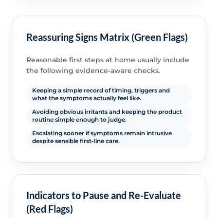
Reassuring Signs Matrix (Green Flags)
Reasonable first steps at home usually include
the following evidence-aware checks.
Keeping a simple record of timing, triggers and
what the symptoms actually feel like.
Avoiding obvious irritants and keeping the product
routine simple enough to judge.
Escalating sooner if symptoms remain intrusive
despite sensible first-line care.
Indicators to Pause and Re-Evaluate
(Red Flags)