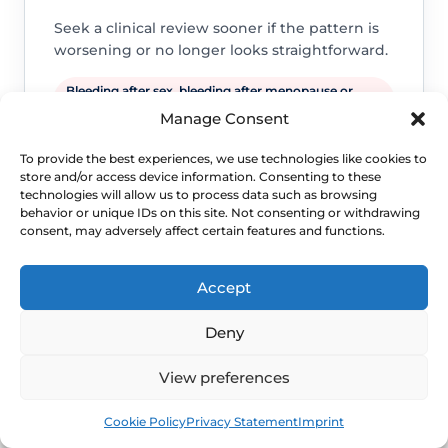
Seek a clinical review sooner if the pattern is
worsening or no longer looks straightforward.
Bleeding after sex, bleeding after menopause or
bleeding that keeps recurring.
Manage Consent
A new lump, ulcer, severe pain, foul discharge or
symptoms suggesting infection.
To provide the best experiences, we use technologies like cookies to
store and/or access device information. Consenting to these
Persistent symptoms, repeated flares or daily-life
technologies will allow us to process data such as browsing
disruption despite sensible self-care.
behavior or unique IDs on this site. Not consenting or withdrawing
consent, may adversely affect certain features and functions.
Accept
Deny
View preferences
Book
Free
Cookie Policy
Privacy Statement
Imprint
WHEN TO ESCALATE