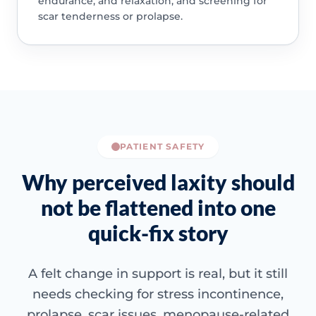
endurance, and relaxation, and screening for
scar tenderness or prolapse.
PATIENT SAFETY
Why perceived laxity should
not be flattened into one
quick-fix story
A felt change in support is real, but it still
needs checking for stress incontinence,
prolapse, scar issues, menopause-related