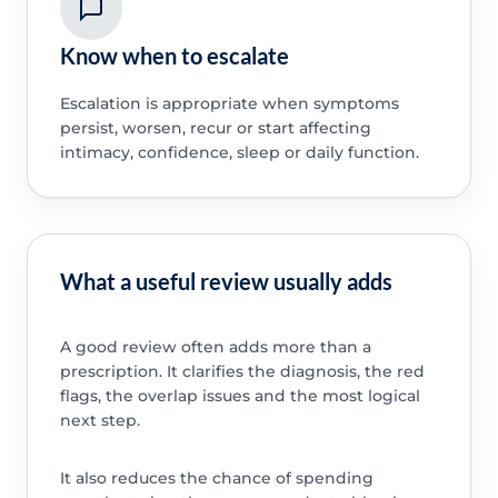
Know when to escalate
Escalation is appropriate when symptoms
persist, worsen, recur or start affecting
intimacy, confidence, sleep or daily function.
What a useful review usually adds
A good review often adds more than a
prescription. It clarifies the diagnosis, the red
flags, the overlap issues and the most logical
next step.
It also reduces the chance of spending