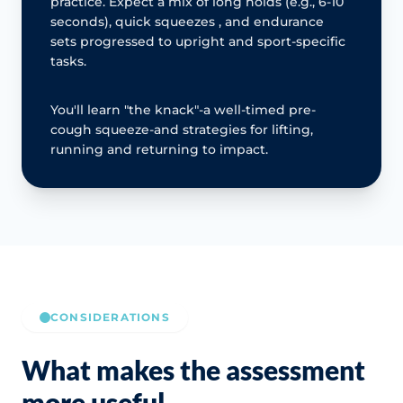
practice. Expect a mix of long holds (e.g., 6-10
seconds), quick squeezes , and endurance
sets progressed to upright and sport-specific
tasks.
You'll learn "the knack"-a well-timed pre-
cough squeeze-and strategies for lifting,
running and returning to impact.
CONSIDERATIONS
What makes the assessment
more useful