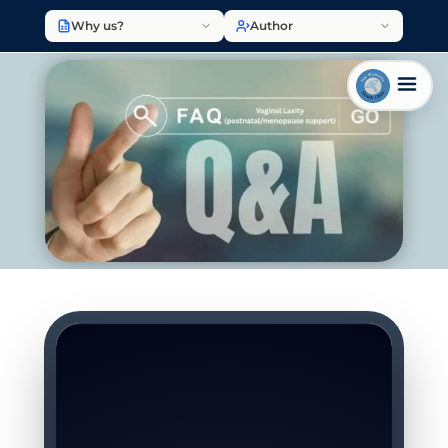
Why us?
Author