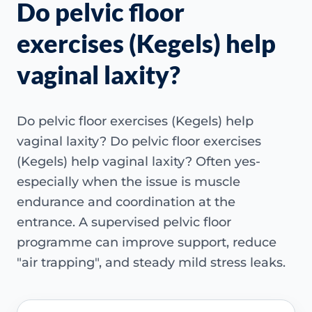
Do pelvic floor
exercises (Kegels) help
vaginal laxity?
Do pelvic floor exercises (Kegels) help
vaginal laxity? Do pelvic floor exercises
(Kegels) help vaginal laxity? Often yes-
especially when the issue is muscle
endurance and coordination at the
entrance. A supervised pelvic floor
programme can improve support, reduce
"air trapping", and steady mild stress leaks.