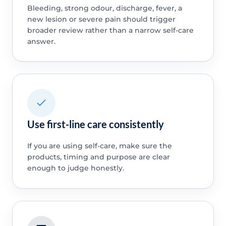
Bleeding, strong odour, discharge, fever, a
new lesion or severe pain should trigger
broader review rather than a narrow self-care
answer.
Use first-line care consistently
If you are using self-care, make sure the
products, timing and purpose are clear
enough to judge honestly.