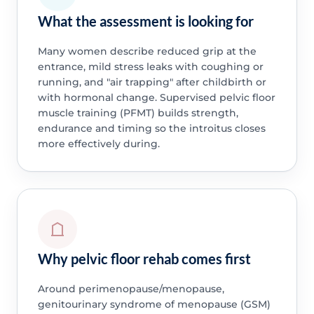
What the assessment is looking for
Many women describe reduced grip at the
entrance, mild stress leaks with coughing or
running, and "air trapping" after childbirth or
with hormonal change. Supervised pelvic floor
muscle training (PFMT) builds strength,
endurance and timing so the introitus closes
more effectively during.
Why pelvic floor rehab comes first
Around perimenopause/menopause,
genitourinary syndrome of menopause (GSM)