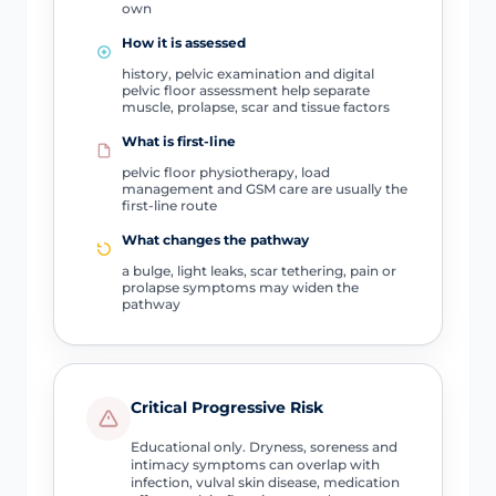
own
How it is assessed
history, pelvic examination and digital
pelvic floor assessment help separate
muscle, prolapse, scar and tissue factors
What is first-line
pelvic floor physiotherapy, load
management and GSM care are usually the
first-line route
What changes the pathway
a bulge, light leaks, scar tethering, pain or
prolapse symptoms may widen the
pathway
Critical Progressive Risk
Educational only. Dryness, soreness and
intimacy symptoms can overlap with
infection, vulval skin disease, medication