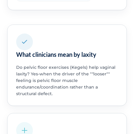
What clinicians mean by laxity
Do pelvic floor exercises (Kegels) help vaginal
laxity? Yes-when the driver of the ""looser""
feeling is pelvic floor muscle
endurance/coordination rather than a
structural defect.