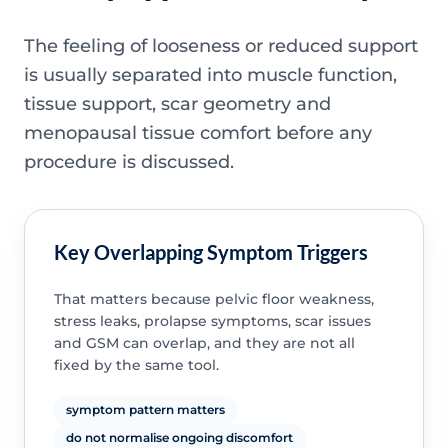
The feeling of looseness or reduced support
is usually separated into muscle function,
tissue support, scar geometry and
menopausal tissue comfort before any
procedure is discussed.
Key Overlapping Symptom Triggers
That matters because pelvic floor weakness,
stress leaks, prolapse symptoms, scar issues
and GSM can overlap, and they are not all
fixed by the same tool.
symptom pattern matters
do not normalise ongoing discomfort