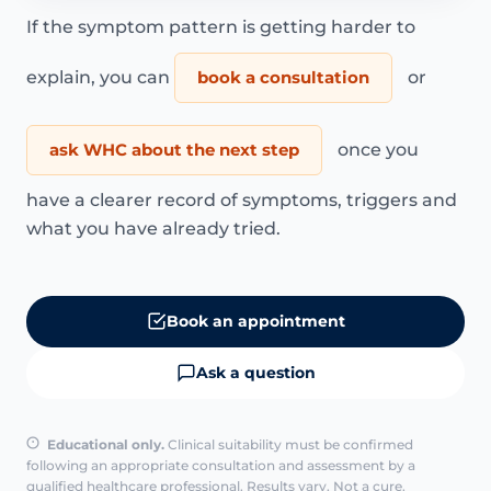
If the symptom pattern is getting harder to
explain, you can
book a consultation
or
ask WHC about the next step
once you
have a clearer record of symptoms, triggers and
what you have already tried.
Book an appointment
Ask a question
Educational only.
Clinical suitability must be confirmed
following an appropriate consultation and assessment by a
qualified healthcare professional. Results vary. Not a cure.