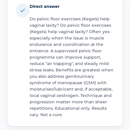
Direct answer
Do pelvic floor exercises (Kegels) help
vaginal laxity? Do pelvic floor exercises
(Kegels) help vaginal laxity? Often yes-
especially when the issue is muscle
endurance and coordination at the
entrance. A supervised pelvic floor
programme can improve support,
reduce "air trapping", and steady mild
stress leaks. Benefits are greatest when
you also address genitourinary
syndrome of menopause (GSM) with
moisturiser/lubricant and, if acceptable,
local vaginal oestrogen. Technique and
progression matter more than sheer
repetitions. Educational only. Results
vary. Not a cure.