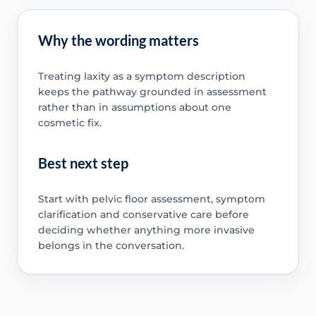
Why the wording matters
Treating laxity as a symptom description
keeps the pathway grounded in assessment
rather than in assumptions about one
cosmetic fix.
Best next step
Start with pelvic floor assessment, symptom
clarification and conservative care before
deciding whether anything more invasive
belongs in the conversation.