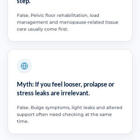
step.
False. Pelvic floor rehabilitation, load
management and menopause-related tissue
care usually come first.
Myth: If you feel looser, prolapse or
stress leaks are irrelevant.
False. Bulge symptoms, light leaks and altered
support often need checking at the same
time.