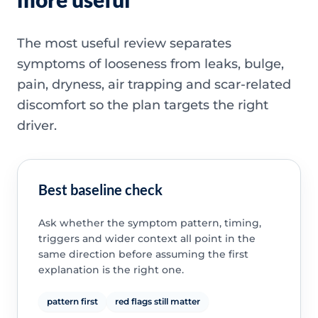
The most useful review separates
symptoms of looseness from leaks, bulge,
pain, dryness, air trapping and scar-related
discomfort so the plan targets the right
driver.
Best baseline check
Ask whether the symptom pattern, timing,
triggers and wider context all point in the
same direction before assuming the first
explanation is the right one.
pattern first
red flags still matter