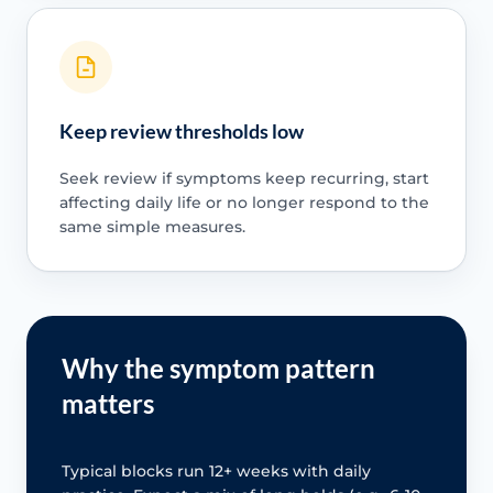
Keep review thresholds low
Seek review if symptoms keep recurring, start
affecting daily life or no longer respond to the
same simple measures.
Why the symptom pattern
matters
Typical blocks run 12+ weeks with daily