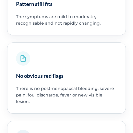
Pattern still fits
The symptoms are mild to moderate,
recognisable and not rapidly changing.
No obvious red flags
There is no postmenopausal bleeding, severe
pain, foul discharge, fever or new visible
lesion.