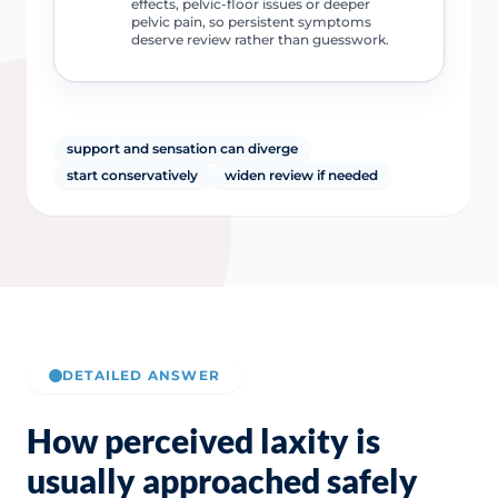
effects, pelvic-floor issues or deeper
pelvic pain, so persistent symptoms
deserve review rather than guesswork.
support and sensation can diverge
start conservatively
widen review if needed
DETAILED ANSWER
How perceived laxity is
usually approached safely