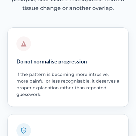
tissue change or another overlap.
Do not normalise progression
If the pattern is becoming more intrusive,
more painful or less recognisable, it deserves a
proper explanation rather than repeated
guesswork.