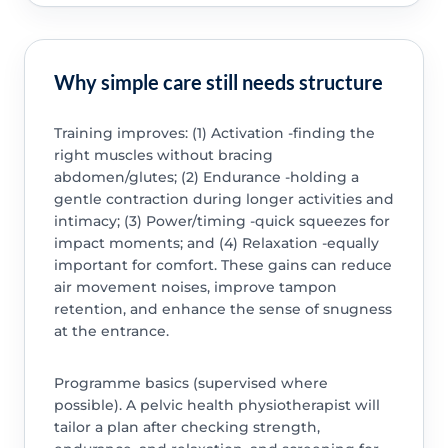
Why simple care still needs structure
Training improves: (1) Activation -finding the
right muscles without bracing
abdomen/glutes; (2) Endurance -holding a
gentle contraction during longer activities and
intimacy; (3) Power/timing -quick squeezes for
impact moments; and (4) Relaxation -equally
important for comfort. These gains can reduce
air movement noises, improve tampon
retention, and enhance the sense of snugness
at the entrance.
Programme basics (supervised where
possible). A pelvic health physiotherapist will
tailor a plan after checking strength,