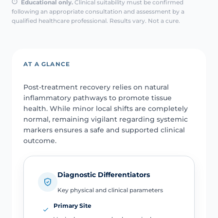
Educational only.
Clinical suitability must be confirmed
following an appropriate consultation and assessment by a
qualified healthcare professional. Results vary. Not a cure.
AT A GLANCE
Post-treatment recovery relies on natural
inflammatory pathways to promote tissue
health. While minor local shifts are completely
normal, remaining vigilant regarding systemic
markers ensures a safe and supported clinical
outcome.
Diagnostic Differentiators
Key physical and clinical parameters
Primary Site