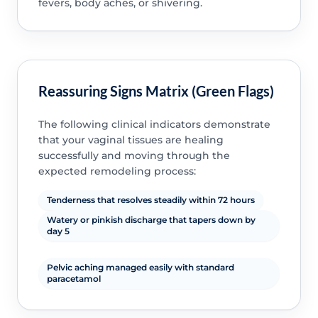
fevers, body aches, or shivering.
Reassuring Signs Matrix (Green Flags)
The following clinical indicators demonstrate
that your vaginal tissues are healing
successfully and moving through the
expected remodeling process:
Tenderness that resolves steadily within 72 hours
Watery or pinkish discharge that tapers down by
day 5
Pelvic aching managed easily with standard
paracetamol