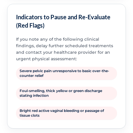
Indicators to Pause and Re-Evaluate
(Red Flags)
If you note any of the following clinical
findings, delay further scheduled treatments
and contact your healthcare provider for an
urgent physical assessment:
Severe pelvic pain unresponsive to basic over-the-
counter relief
Foul-smelling, thick yellow or green discharge
stating infection
Bright red active vaginal bleeding or passage of
tissue clots