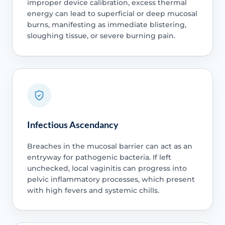
improper device calibration, excess thermal
energy can lead to superficial or deep mucosal
burns, manifesting as immediate blistering,
sloughing tissue, or severe burning pain.
Infectious Ascendancy
Breaches in the mucosal barrier can act as an
entryway for pathogenic bacteria. If left
unchecked, local vaginitis can progress into
pelvic inflammatory processes, which present
with high fevers and systemic chills.