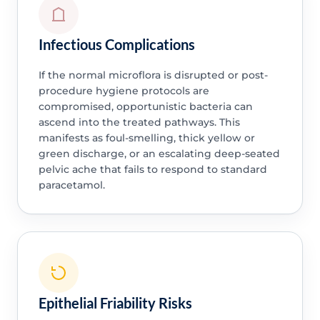
Infectious Complications
If the normal microflora is disrupted or post-
procedure hygiene protocols are
compromised, opportunistic bacteria can
ascend into the treated pathways. This
manifests as foul-smelling, thick yellow or
green discharge, or an escalating deep-seated
pelvic ache that fails to respond to standard
paracetamol.
Epithelial Friability Risks