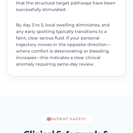
that the structural target pathways have been
successfully stimulated.
By day 3 to 5, local swelling diminishes, and
any early spotting typically transitions to a
faint, clear serous fluid. If your personal
trajectory moves in the opposite direction—
where comfort is deteriorating or bleeding
increases—this indicates a clear clinical
anomaly requiring same-day review.
PATIENT SAFETY