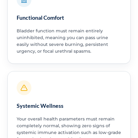
Functional Comfort
Bladder function must remain entirely
uninhibited, meaning you can pass urine
easily without severe burning, persistent
urgency, or focal urethral spasms.
Systemic Wellness
Your overall health parameters must remain
completely normal, showing zero signs of
systemic immune activation such as low-grade