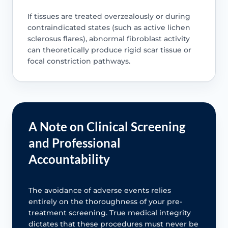
If tissues are treated overzealously or during
contraindicated states (such as active lichen
sclerosus flares), abnormal fibroblast activity
can theoretically produce rigid scar tissue or
focal constriction pathways.
A Note on Clinical Screening
and Professional
Accountability
The avoidance of adverse events relies
entirely on the thoroughness of your pre-
treatment screening. True medical integrity
dictates that these procedures must never be