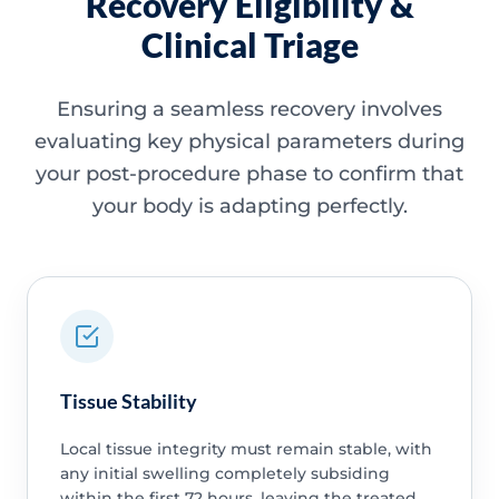
Recovery Eligibility &
Clinical Triage
Ensuring a seamless recovery involves
evaluating key physical parameters during
your post-procedure phase to confirm that
your body is adapting perfectly.
Tissue Stability
Local tissue integrity must remain stable, with
any initial swelling completely subsiding
within the first 72 hours, leaving the treated