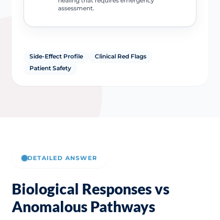
healing that requires emergency
assessment.
Side-Effect Profile
Clinical Red Flags
Patient Safety
DETAILED ANSWER
Biological Responses vs
Anomalous Pathways