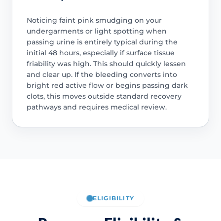
Noticing faint pink smudging on your
undergarments or light spotting when
passing urine is entirely typical during the
initial 48 hours, especially if surface tissue
friability was high. This should quickly lessen
and clear up. If the bleeding converts into
bright red active flow or begins passing dark
clots, this moves outside standard recovery
pathways and requires medical review.
ELIGIBILITY