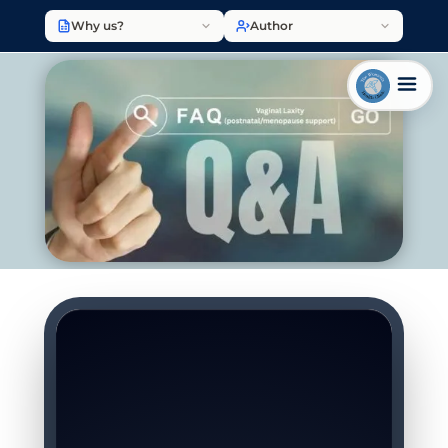
Why us?
Author