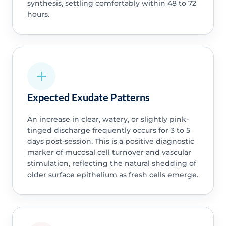
synthesis, settling comfortably within 48 to 72
hours.
Expected Exudate Patterns
An increase in clear, watery, or slightly pink-
tinged discharge frequently occurs for 3 to 5
days post-session. This is a positive diagnostic
marker of mucosal cell turnover and vascular
stimulation, reflecting the natural shedding of
older surface epithelium as fresh cells emerge.