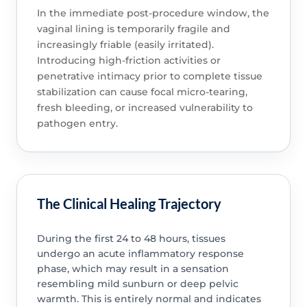
In the immediate post-procedure window, the
vaginal lining is temporarily fragile and
increasingly friable (easily irritated).
Introducing high-friction activities or
penetrative intimacy prior to complete tissue
stabilization can cause focal micro-tearing,
fresh bleeding, or increased vulnerability to
pathogen entry.
The Clinical Healing Trajectory
During the first 24 to 48 hours, tissues
undergo an acute inflammatory response
phase, which may result in a sensation
resembling mild sunburn or deep pelvic
warmth. This is entirely normal and indicates