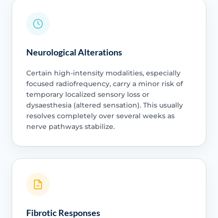
Neurological Alterations
Certain high-intensity modalities, especially
focused radiofrequency, carry a minor risk of
temporary localized sensory loss or
dysaesthesia (altered sensation). This usually
resolves completely over several weeks as
nerve pathways stabilize.
Fibrotic Responses