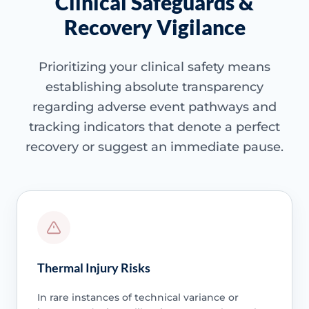
Clinical Safeguards &
Recovery Vigilance
Prioritizing your clinical safety means
establishing absolute transparency
regarding adverse event pathways and
tracking indicators that denote a perfect
recovery or suggest an immediate pause.
Thermal Injury Risks
In rare instances of technical variance or