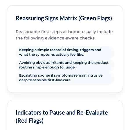
Reassuring Signs Matrix (Green Flags)
Reasonable first steps at home usually include
the following evidence-aware checks.
Keeping a simple record of timing, triggers and
what the symptoms actually feel like.
Avoiding obvious irritants and keeping the product
routine simple enough to judge.
Escalating sooner if symptoms remain intrusive
despite sensible first-line care.
Indicators to Pause and Re-Evaluate
(Red Flags)