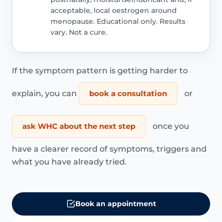
acceptable, local oestrogen around
menopause. Educational only. Results
vary. Not a cure.
If the symptom pattern is getting harder to
explain, you can
book a consultation
or
ask WHC about the next step
once you
have a clearer record of symptoms, triggers and
what you have already tried.
Book an appointment