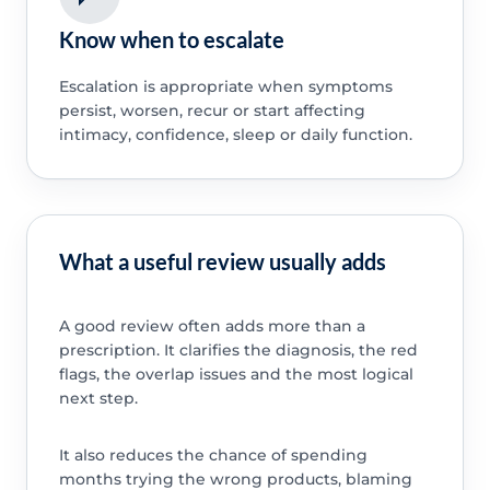
Know when to escalate
Escalation is appropriate when symptoms
persist, worsen, recur or start affecting
intimacy, confidence, sleep or daily function.
What a useful review usually adds
A good review often adds more than a
prescription. It clarifies the diagnosis, the red
flags, the overlap issues and the most logical
next step.
It also reduces the chance of spending
months trying the wrong products, blaming