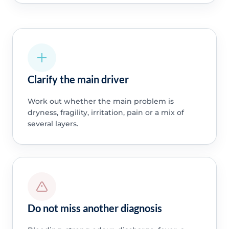
Clarify the main driver
Work out whether the main problem is
dryness, fragility, irritation, pain or a mix of
several layers.
Do not miss another diagnosis