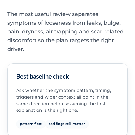
The most useful review separates
symptoms of looseness from leaks, bulge,
pain, dryness, air trapping and scar-related
discomfort so the plan targets the right
driver.
Best baseline check
Ask whether the symptom pattern, timing,
triggers and wider context all point in the
same direction before assuming the first
explanation is the right one.
pattern first
red flags still matter