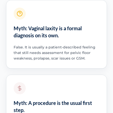
Myth: Vaginal laxity is a formal
diagnosis on its own.
False. It is usually a patient-described feeling
that still needs assessment for pelvic floor
weakness, prolapse, scar issues or GSM.
Myth: A procedure is the usual first
step.