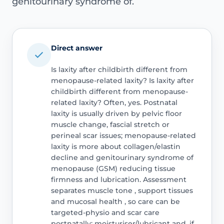
genitourinary syndrome of.
Direct answer
Is laxity after childbirth different from
menopause-related laxity? Is laxity after
childbirth different from menopause-
related laxity? Often, yes. Postnatal
laxity is usually driven by pelvic floor
muscle change, fascial stretch or
perineal scar issues; menopause-related
laxity is more about collagen/elastin
decline and genitourinary syndrome of
menopause (GSM) reducing tissue
firmness and lubrication. Assessment
separates muscle tone , support tissues
and mucosal health , so care can be
targeted-physio and scar care
postnatally; moisturiser/lubricant and, if