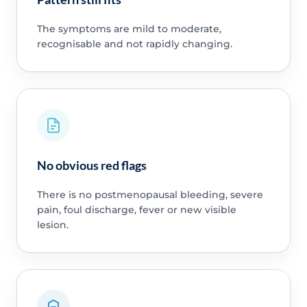
The symptoms are mild to moderate,
recognisable and not rapidly changing.
No obvious red flags
There is no postmenopausal bleeding, severe
pain, foul discharge, fever or new visible
lesion.