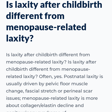
Is laxity after childbirth
different from
menopause-related
laxity?
Is laxity after childbirth different from
menopause-related laxity? Is laxity after
childbirth different from menopause-
related laxity? Often, yes. Postnatal laxity is
usually driven by pelvic floor muscle
change, fascial stretch or perineal scar
issues; menopause-related laxity is more
about collagen/elastin decline and