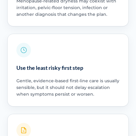
Menopause-related dryness may coexist with
irritation, pelvic-floor tension, infection or
another diagnosis that changes the plan.
Use the least risky first step
Gentle, evidence-based first-line care is usually
sensible, but it should not delay escalation
when symptoms persist or worsen.