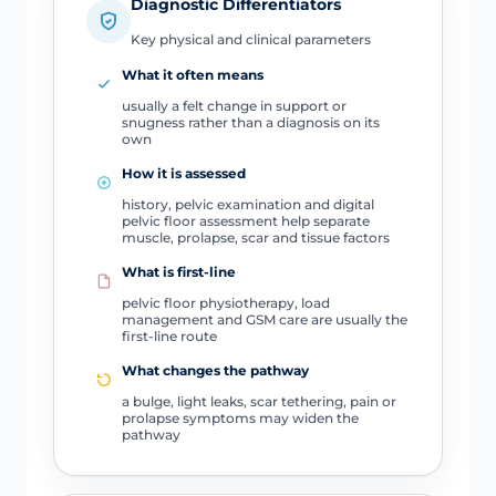
Diagnostic Differentiators
Key physical and clinical parameters
What it often means
usually a felt change in support or
snugness rather than a diagnosis on its
own
How it is assessed
history, pelvic examination and digital
pelvic floor assessment help separate
muscle, prolapse, scar and tissue factors
What is first-line
pelvic floor physiotherapy, load
management and GSM care are usually the
first-line route
What changes the pathway
a bulge, light leaks, scar tethering, pain or
prolapse symptoms may widen the
pathway