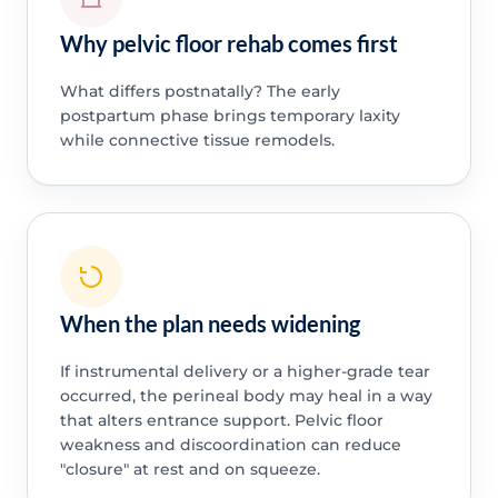
Why pelvic floor rehab comes first
What differs postnatally? The early
postpartum phase brings temporary laxity
while connective tissue remodels.
When the plan needs widening
If instrumental delivery or a higher-grade tear
occurred, the perineal body may heal in a way
that alters entrance support. Pelvic floor
weakness and discoordination can reduce
"closure" at rest and on squeeze.