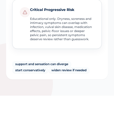
Critical Progressive Risk
Educational only. Dryness, soreness and
intimacy symptoms can overlap with
infection, vulval skin disease, medication
effects, pelvic-floor issues or deeper
pelvic pain, so persistent symptoms
deserve review rather than guesswork.
support and sensation can diverge
start conservatively
widen review if needed