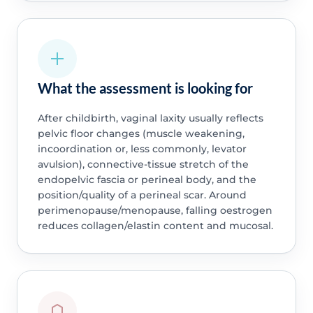
What the assessment is looking for
After childbirth, vaginal laxity usually reflects
pelvic floor changes (muscle weakening,
incoordination or, less commonly, levator
avulsion), connective-tissue stretch of the
endopelvic fascia or perineal body, and the
position/quality of a perineal scar. Around
perimenopause/menopause, falling oestrogen
reduces collagen/elastin content and mucosal.