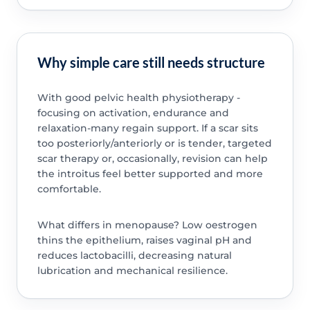
Why simple care still needs structure
With good pelvic health physiotherapy -
focusing on activation, endurance and
relaxation-many regain support. If a scar sits
too posteriorly/anteriorly or is tender, targeted
scar therapy or, occasionally, revision can help
the introitus feel better supported and more
comfortable.
What differs in menopause? Low oestrogen
thins the epithelium, raises vaginal pH and
reduces lactobacilli, decreasing natural
lubrication and mechanical resilience.