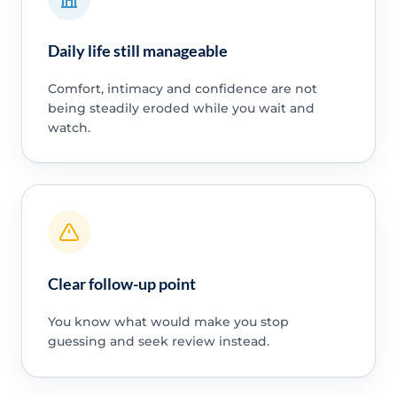
Daily life still manageable
Comfort, intimacy and confidence are not
being steadily eroded while you wait and
watch.
Clear follow-up point
You know what would make you stop
guessing and seek review instead.