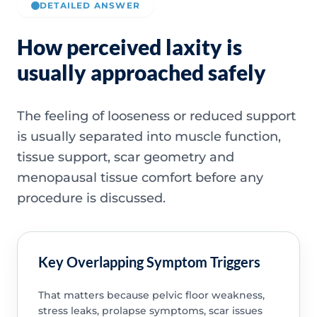
DETAILED ANSWER
How perceived laxity is
usually approached safely
The feeling of looseness or reduced support
is usually separated into muscle function,
tissue support, scar geometry and
menopausal tissue comfort before any
procedure is discussed.
Key Overlapping Symptom Triggers
That matters because pelvic floor weakness,
stress leaks, prolapse symptoms, scar issues