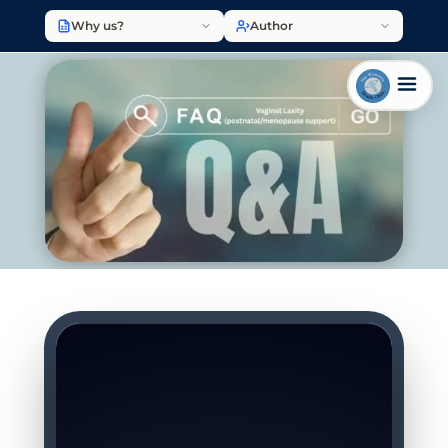
Why us?
Author