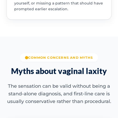
yourself, or missing a pattern that should have
prompted earlier escalation.
COMMON CONCERNS AND MYTHS
Myths about vaginal laxity
The sensation can be valid without being a
stand-alone diagnosis, and first-line care is
usually conservative rather than procedural.