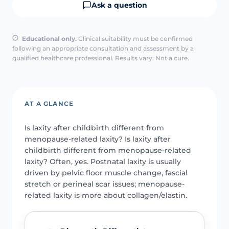
Ask a question
Educational only.
Clinical suitability must be confirmed
following an appropriate consultation and assessment by a
qualified healthcare professional. Results vary. Not a cure.
AT A GLANCE
Is laxity after childbirth different from
menopause-related laxity? Is laxity after
childbirth different from menopause-related
laxity? Often, yes. Postnatal laxity is usually
driven by pelvic floor muscle change, fascial
stretch or perineal scar issues; menopause-
related laxity is more about collagen/elastin.