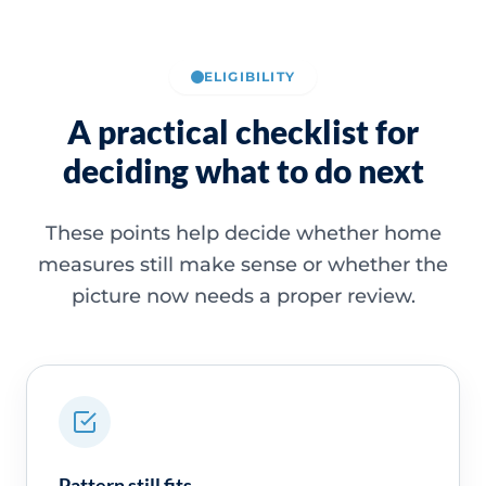
ELIGIBILITY
A practical checklist for
deciding what to do next
These points help decide whether home
measures still make sense or whether the
picture now needs a proper review.
Pattern still fits