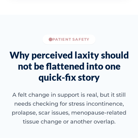
PATIENT SAFETY
Why perceived laxity should
not be flattened into one
quick-fix story
A felt change in support is real, but it still
needs checking for stress incontinence,
prolapse, scar issues, menopause-related
tissue change or another overlap.