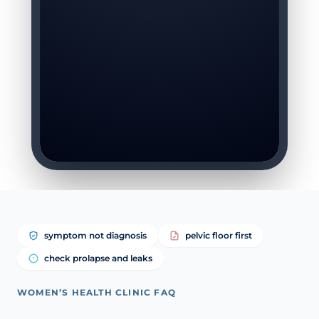
symptom not diagnosis
pelvic floor first
check prolapse and leaks
WOMEN’S HEALTH CLINIC FAQ