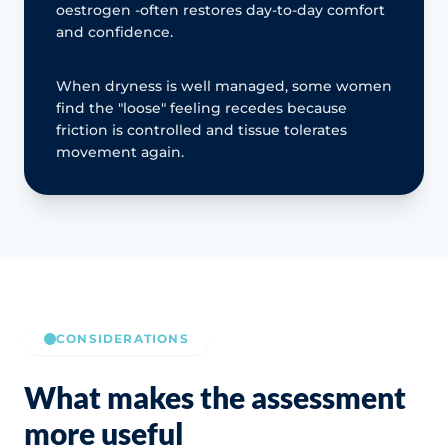
oestrogen -often restores day-to-day comfort
and confidence.
When dryness is well managed, some women
find the "loose" feeling recedes because
friction is controlled and tissue tolerates
movement again.
CONSIDERATIONS
What makes the assessment
more useful