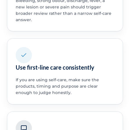
Bleeding, strong odour, discharge, fever, a
new lesion or severe pain should trigger
broader review rather than a narrow self-care
answer.
Use first-line care consistently
If you are using self-care, make sure the
products, timing and purpose are clear
enough to judge honestly.