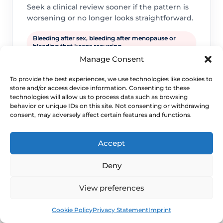
Seek a clinical review sooner if the pattern is
worsening or no longer looks straightforward.
Bleeding after sex, bleeding after menopause or
bleeding that keeps recurring.
Manage Consent
A new lump, ulcer, severe pain, foul discharge or
symptoms suggesting infection.
To provide the best experiences, we use technologies like cookies to
Persistent symptoms, repeated flares or daily-life
store and/or access device information. Consenting to these
disruption despite sensible self-care.
technologies will allow us to process data such as browsing
behavior or unique IDs on this site. Not consenting or withdrawing
consent, may adversely affect certain features and functions.
Accept
Deny
View preferences
WHEN TO ESCALATE
Book
Free
Cookie Policy
Privacy Statement
Imprint