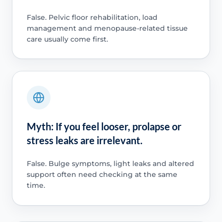
False. Pelvic floor rehabilitation, load
management and menopause-related tissue
care usually come first.
Myth: If you feel looser, prolapse or
stress leaks are irrelevant.
False. Bulge symptoms, light leaks and altered
support often need checking at the same
time.