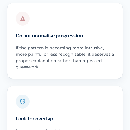
Do not normalise progression
If the pattern is becoming more intrusive,
more painful or less recognisable, it deserves a
proper explanation rather than repeated
guesswork.
Look for overlap