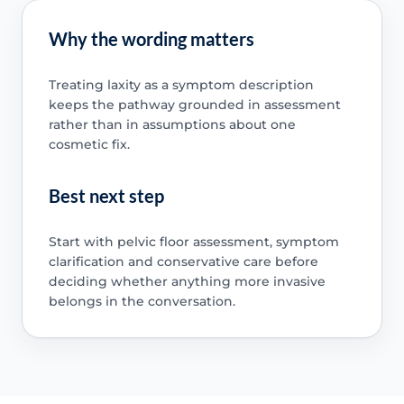
Why the wording matters
Treating laxity as a symptom description
keeps the pathway grounded in assessment
rather than in assumptions about one
cosmetic fix.
Best next step
Start with pelvic floor assessment, symptom
clarification and conservative care before
deciding whether anything more invasive
belongs in the conversation.