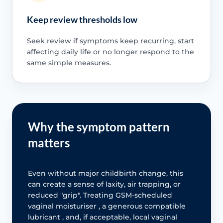
Keep review thresholds low
Seek review if symptoms keep recurring, start
affecting daily life or no longer respond to the
same simple measures.
Why the symptom pattern
matters
Even without major childbirth change, this
can create a sense of laxity, air trapping, or
reduced "grip". Treating GSM-scheduled
vaginal moisturiser , a generous compatible
lubricant , and, if acceptable, local vaginal