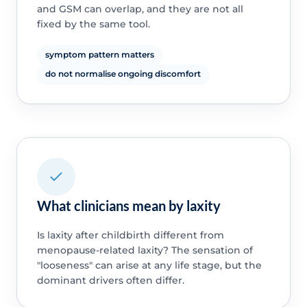
and GSM can overlap, and they are not all
fixed by the same tool.
symptom pattern matters
do not normalise ongoing discomfort
What clinicians mean by laxity
Is laxity after childbirth different from
menopause-related laxity? The sensation of
"looseness" can arise at any life stage, but the
dominant drivers often differ.