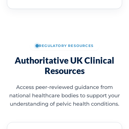
REGULATORY RESOURCES
Authoritative UK Clinical
Resources
Access peer-reviewed guidance from
national healthcare bodies to support your
understanding of pelvic health conditions.