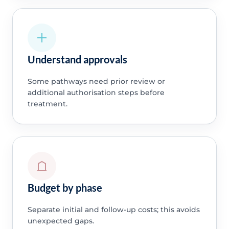
Understand approvals
Some pathways need prior review or
additional authorisation steps before
treatment.
Budget by phase
Separate initial and follow-up costs; this avoids
unexpected gaps.