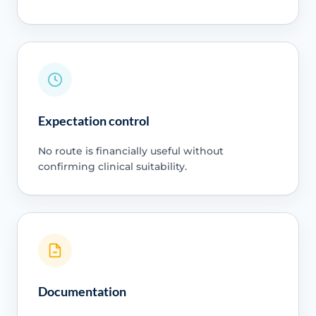
Expectation control
No route is financially useful without
confirming clinical suitability.
Documentation