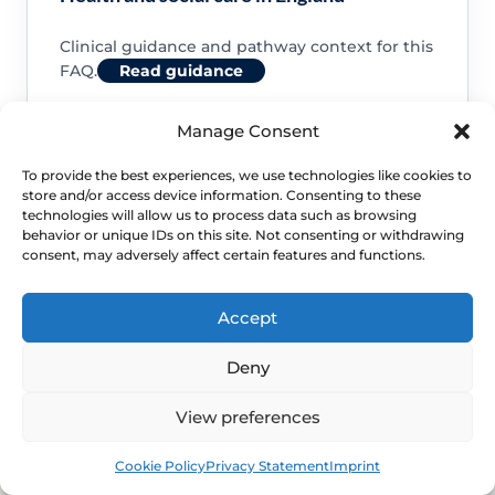
Clinical guidance and pathway context for this
FAQ.
Read guidance
Manage Consent
To provide the best experiences, we use technologies like cookies to
store and/or access device information. Consenting to these
NHS service commissioning
technologies will allow us to process data such as browsing
behavior or unique IDs on this site. Not consenting or withdrawing
consent, may adversely affect certain features and functions.
Clinical guidance and pathway context for this
FAQ.
Read guidance
Accept
Deny
View preferences
Book
Free
Cookie Policy
Privacy Statement
Imprint