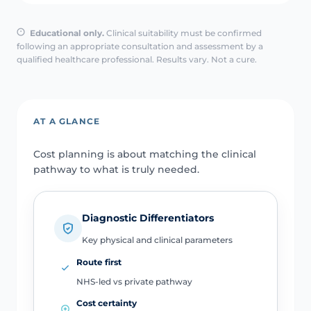
Educational only.
Clinical suitability must be confirmed
following an appropriate consultation and assessment by a
qualified healthcare professional. Results vary. Not a cure.
AT A GLANCE
Cost planning is about matching the clinical
pathway to what is truly needed.
Diagnostic Differentiators
Key physical and clinical parameters
Route first
NHS-led vs private pathway
Cost certainty