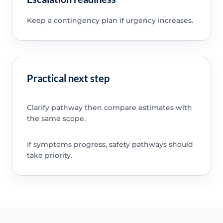
Keep a contingency plan if urgency increases.
Practical next step
Clarify pathway then compare estimates with
the same scope.
If symptoms progress, safety pathways should
take priority.