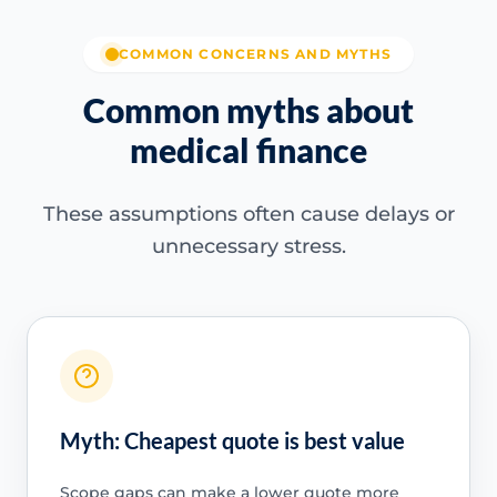
COMMON CONCERNS AND MYTHS
Common myths about
medical finance
These assumptions often cause delays or
unnecessary stress.
Myth: Cheapest quote is best value
Scope gaps can make a lower quote more