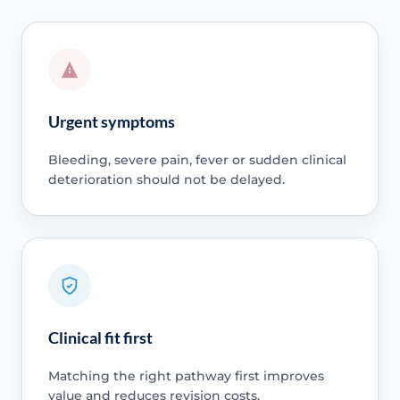
Urgent symptoms
Bleeding, severe pain, fever or sudden clinical
deterioration should not be delayed.
Clinical fit first
Matching the right pathway first improves
value and reduces revision costs.