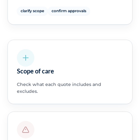
clarify scope
confirm approvals
Scope of care
Check what each quote includes and
excludes.