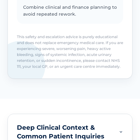
Combine clinical and finance planning to
avoid repeated rework.
This safety and escalation advice is purely educational
and does not replace emergency medical care. If you are
experiencing severe, worsening pain, heavy active
bleeding, signs of systemic infection, acute urinary
retention, or sudden incontinence, please contact NHS
111, your local GP, or an urgent care centre immediately.
Deep Clinical Context &
Common Patient Inquiries