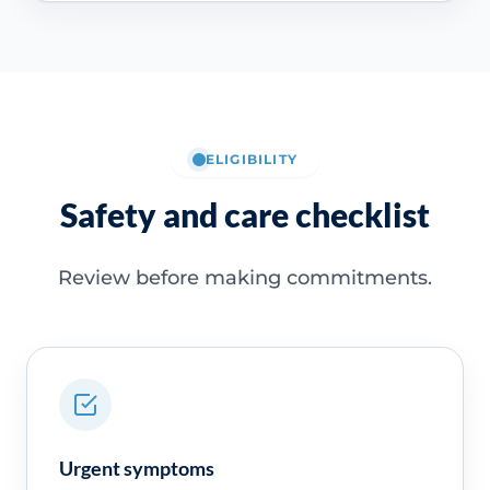
ELIGIBILITY
Safety and care checklist
Review before making commitments.
Urgent symptoms