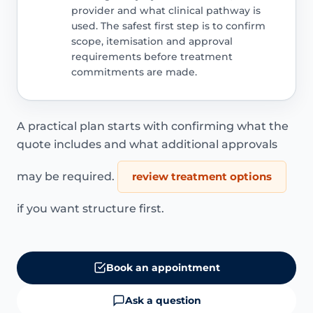
provider and what clinical pathway is
used. The safest first step is to confirm
scope, itemisation and approval
requirements before treatment
commitments are made.
A practical plan starts with confirming what the
quote includes and what additional approvals
may be required.
review treatment options
if you want structure first.
Book an appointment
Ask a question