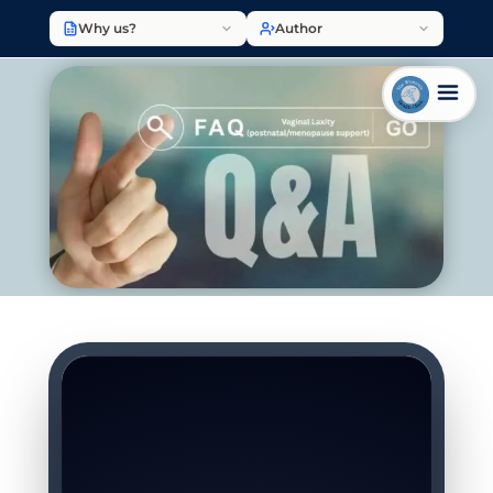
Why us?
Author