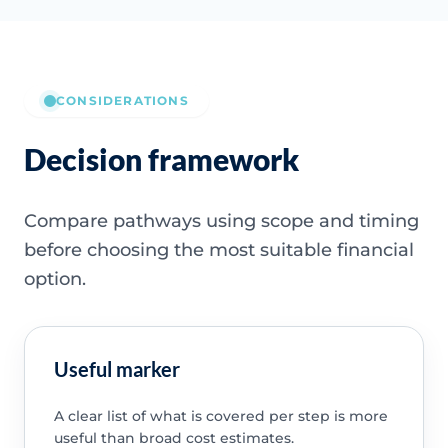
CONSIDERATIONS
Decision framework
Compare pathways using scope and timing
before choosing the most suitable financial
option.
Useful marker
A clear list of what is covered per step is more
useful than broad cost estimates.