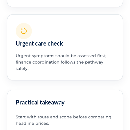
Urgent care check
Urgent symptoms should be assessed first;
finance coordination follows the pathway
safely.
Practical takeaway
Start with route and scope before comparing
headline prices.