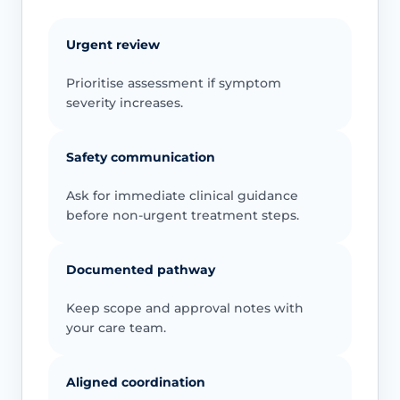
Urgent review
Prioritise assessment if symptom
severity increases.
Safety communication
Ask for immediate clinical guidance
before non-urgent treatment steps.
Documented pathway
Keep scope and approval notes with
your care team.
Aligned coordination