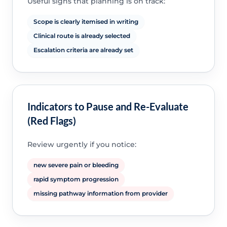
Useful signs that planning is on track:
Scope is clearly itemised in writing
Clinical route is already selected
Escalation criteria are already set
Indicators to Pause and Re-Evaluate
(Red Flags)
Review urgently if you notice:
new severe pain or bleeding
rapid symptom progression
missing pathway information from provider