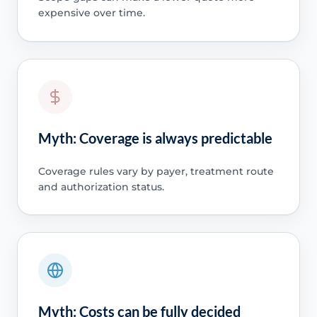
expensive over time.
Myth: Coverage is always predictable
Coverage rules vary by payer, treatment route
and authorization status.
Myth: Costs can be fully decided