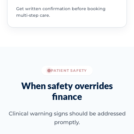
Get written confirmation before booking
multi-step care.
PATIENT SAFETY
When safety overrides
finance
Clinical warning signs should be addressed
promptly.