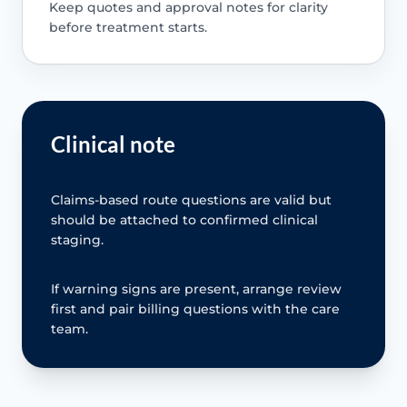
Keep quotes and approval notes for clarity
before treatment starts.
Clinical note
Claims-based route questions are valid but
should be attached to confirmed clinical
staging.
If warning signs are present, arrange review
first and pair billing questions with the care
team.