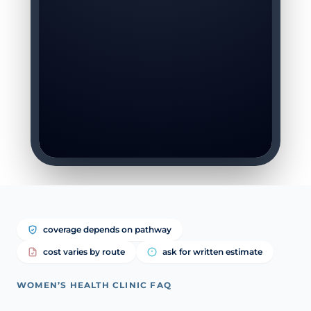
coverage depends on pathway
cost varies by route
ask for written estimate
WOMEN’S HEALTH CLINIC FAQ