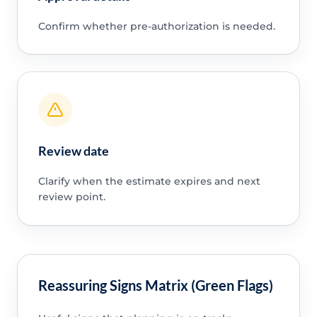
Confirm whether pre-authorization is needed.
Review date
Clarify when the estimate expires and next
review point.
Reassuring Signs Matrix (Green Flags)