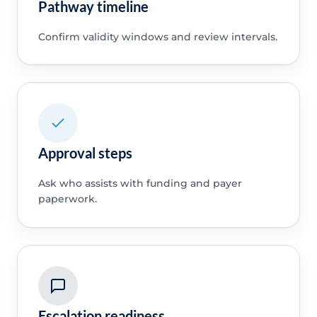
Pathway timeline
Confirm validity windows and review intervals.
Approval steps
Ask who assists with funding and payer
paperwork.
Escalation readiness