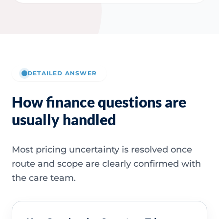
DETAILED ANSWER
How finance questions are
usually handled
Most pricing uncertainty is resolved once
route and scope are clearly confirmed with
the care team.