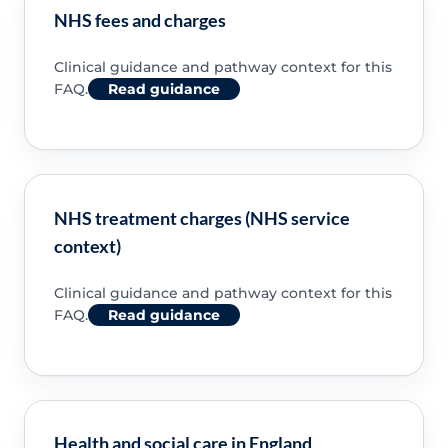
NHS fees and charges
Clinical guidance and pathway context for this
FAQ.
Read guidance
NHS treatment charges (NHS service
context)
Clinical guidance and pathway context for this
FAQ.
Read guidance
Health and social care in England