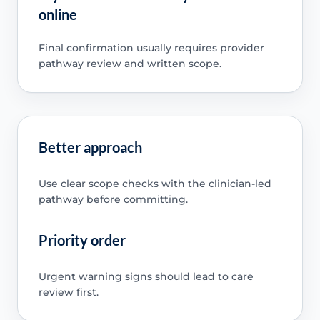
online
Final confirmation usually requires provider
pathway review and written scope.
Better approach
Use clear scope checks with the clinician-led
pathway before committing.
Priority order
Urgent warning signs should lead to care
review first.