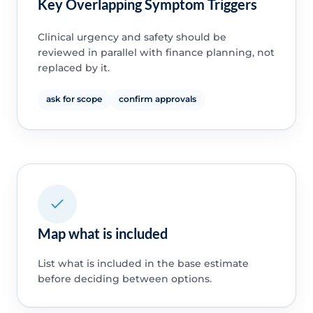
Key Overlapping Symptom Triggers
Clinical urgency and safety should be
reviewed in parallel with finance planning, not
replaced by it.
ask for scope
confirm approvals
Map what is included
List what is included in the base estimate
before deciding between options.