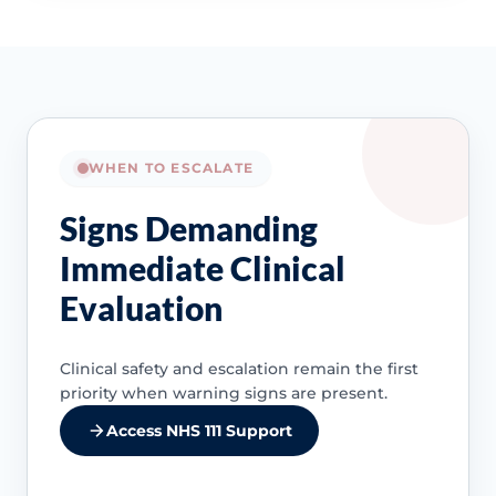
WHEN TO ESCALATE
Signs Demanding
Immediate Clinical
Evaluation
Clinical safety and escalation remain the first
priority when warning signs are present.
Access NHS 111 Support