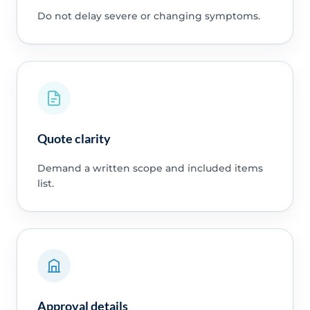
Do not delay severe or changing symptoms.
Quote clarity
Demand a written scope and included items
list.
Approval details