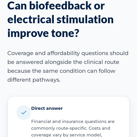
Can biofeedback or
electrical stimulation
improve tone?
Coverage and affordability questions should
be answered alongside the clinical route
because the same condition can follow
different pathways.
Direct answer
Financial and insurance questions are
commonly route-specific. Costs and
coverage vary by service model,