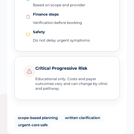
Based on scope and provider
Finance steps
Verification before booking
Safety
Do not delay urgent symptoms
Critical Progressive Risk
Educational only. Costs and payer
outcomes vary and can change by clinic
and pathway.
scope-based planning
written clarification
urgent-care safe