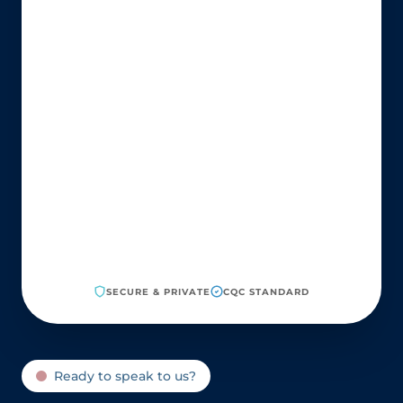
SECURE & PRIVATE
CQC STANDARD
Ready to speak to us?