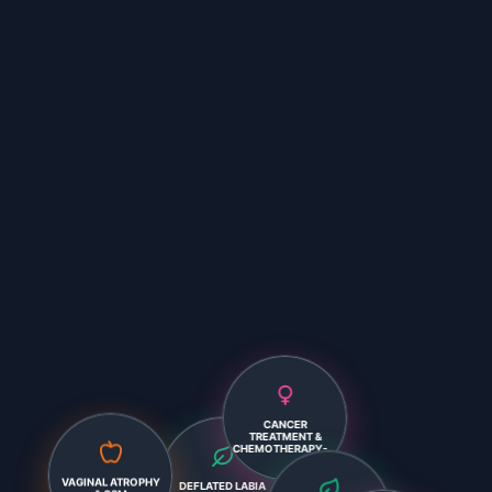
CANCER
TREATMENT &
CHEMOTHERAPY-...
DEFLATED LABIA