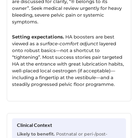
are discussed for clarity, “® belongs to its
owner”. Seek medical review urgently for heavy
bleeding, severe pelvic pain or systemic
symptoms.
Setting expectations.
HA boosters are best
viewed as a
surface-comfort adjunct
layered
onto robust basics—not a shortcut to
“tightening”. Most success stories pair targeted
HA at the entrance with great lubrication habits,
well-placed local oestrogen (if acceptable)—
including a fingertip at the
vestibule
—and a
steadily progressed pelvic floor programme.
Clinical Context
Likely to benefit.
Postnatal or peri-/post-