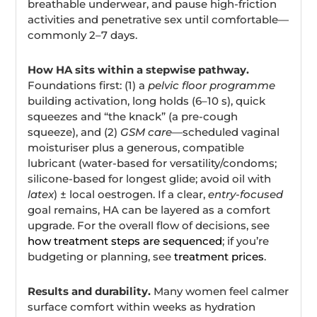
breathable underwear, and pause high-friction
activities and penetrative sex until comfortable—
commonly 2–7 days.
How HA sits within a stepwise pathway.
Foundations first: (1) a
pelvic floor programme
building activation, long holds (6–10 s), quick
squeezes and “the knack” (a pre-cough
squeeze), and (2)
GSM care
—scheduled vaginal
moisturiser plus a generous, compatible
lubricant (water-based for versatility/condoms;
silicone-based for longest glide; avoid oil with
latex
) ± local oestrogen. If a clear,
entry-focused
goal remains, HA can be layered as a comfort
upgrade. For the overall flow of decisions, see
how treatment steps are sequenced
; if you’re
budgeting or planning, see
treatment prices
.
Results and durability.
Many women feel calmer
surface comfort within weeks as hydration