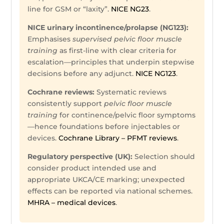
line for GSM or “laxity”.
NICE NG23
.
NICE urinary incontinence/prolapse (NG123):
Emphasises
supervised pelvic floor muscle
training
as first-line with clear criteria for
escalation—principles that underpin stepwise
decisions before any adjunct.
NICE NG123
.
Cochrane reviews:
Systematic reviews
consistently support
pelvic floor muscle
training
for continence/pelvic floor symptoms
—hence foundations before injectables or
devices.
Cochrane Library – PFMT reviews
.
Regulatory perspective (UK):
Selection should
consider product intended use and
appropriate UKCA/CE marking; unexpected
effects can be reported via national schemes.
MHRA – medical devices
.