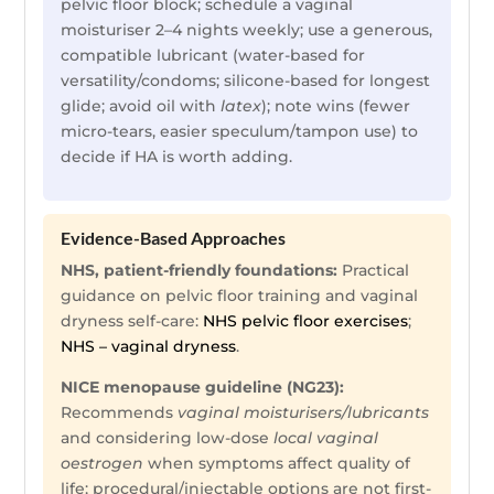
pelvic floor block; schedule a vaginal
moisturiser 2–4 nights weekly; use a generous,
compatible lubricant (water-based for
versatility/condoms; silicone-based for longest
glide; avoid oil with
latex
); note wins (fewer
micro-tears, easier speculum/tampon use) to
decide if HA is worth adding.
Evidence-Based Approaches
NHS, patient-friendly foundations:
Practical
guidance on pelvic floor training and vaginal
dryness self-care:
NHS pelvic floor exercises
;
NHS – vaginal dryness
.
NICE menopause guideline (NG23):
Recommends
vaginal moisturisers/lubricants
and considering low-dose
local vaginal
oestrogen
when symptoms affect quality of
life; procedural/injectable options are not first-