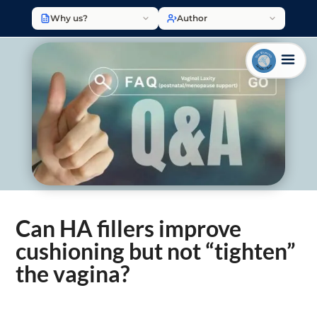
Why us?
Author
Can HA fillers improve
cushioning but not “tighten”
the vagina?