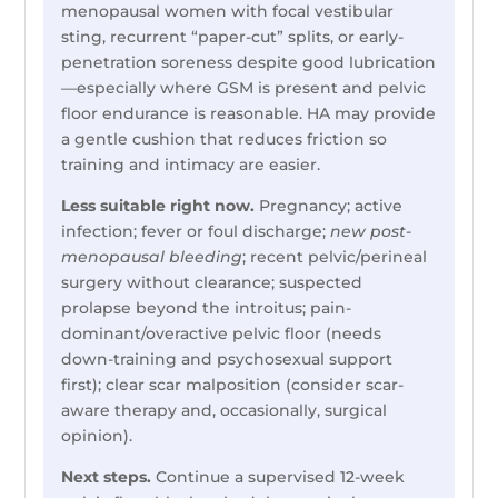
menopausal women with focal vestibular
sting, recurrent “paper-cut” splits, or early-
penetration soreness despite good lubrication
—especially where GSM is present and pelvic
floor endurance is reasonable. HA may provide
a gentle cushion that reduces friction so
training and intimacy are easier.
Less suitable right now.
Pregnancy; active
infection; fever or foul discharge;
new post-
menopausal bleeding
; recent pelvic/perineal
surgery without clearance; suspected
prolapse beyond the introitus; pain-
dominant/overactive pelvic floor (needs
down-training and psychosexual support
first); clear scar malposition (consider scar-
aware therapy and, occasionally, surgical
opinion).
Next steps.
Continue a supervised 12-week