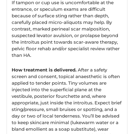
If tampon or cup use is uncomfortable at the
entrance, or speculum exams are difficult
because of surface sting rather than depth,
carefully placed micro-aliquots may help. By
contrast, marked perineal scar malposition,
suspected levator avulsion, or prolapse beyond
the introitus point towards scar-aware therapy,
pelvic floor rehab and/or specialist review rather
than HA.
How treatment is delivered.
After a safety
screen and consent, topical anaesthetic is often
applied to tender points. Tiny volumes are
injected into the superficial plane at the
vestibule, posterior fourchette and, where
appropriate, just inside the introitus. Expect brief
sting/pressure, small bruises or spotting, and a
day or two of local tenderness. You’ll be advised
to keep skincare minimal (lukewarm water or a
bland emollient as a soap substitute), wear