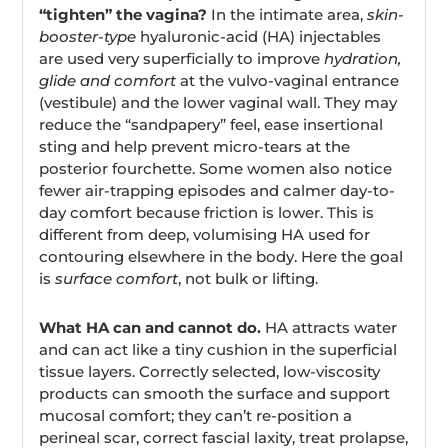
“tighten” the vagina?
In the intimate area,
skin-
booster-type
hyaluronic-acid (HA) injectables
are used very superficially to improve
hydration,
glide and comfort
at the vulvo-vaginal entrance
(vestibule) and the lower vaginal wall. They may
reduce the “sandpapery” feel, ease insertional
sting and help prevent micro-tears at the
posterior fourchette. Some women also notice
fewer air-trapping episodes and calmer day-to-
day comfort because friction is lower. This is
different from deep, volumising HA used for
contouring elsewhere in the body. Here the goal
is
surface comfort
, not bulk or lifting.
What HA can and cannot do.
HA attracts water
and can act like a tiny cushion in the superficial
tissue layers. Correctly selected, low-viscosity
products can smooth the surface and support
mucosal comfort; they can’t re-position a
perineal scar, correct fascial laxity, treat prolapse,