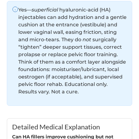
Yes—
superficial
hyaluronic-acid (HA)
injectables can add hydration and a gentle
cushion at the entrance (vestibule) and
lower vaginal wall, easing friction, sting
and micro-tears. They do
not
surgically
“tighten” deeper support tissues, correct
prolapse or replace pelvic floor training.
Think of them as a comfort layer alongside
foundations: moisturiser/lubricant, local
oestrogen (if acceptable), and supervised
pelvic floor rehab. Educational only.
Results vary. Not a cure.
Detailed Medical Explanation
Can HA fillers improve cushioning but not