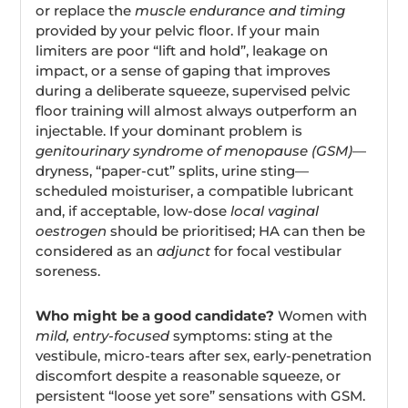
or replace the
muscle endurance and timing
provided by your pelvic floor. If your main
limiters are poor “lift and hold”, leakage on
impact, or a sense of gaping that improves
during a deliberate squeeze, supervised pelvic
floor training will almost always outperform an
injectable. If your dominant problem is
genitourinary syndrome of menopause (GSM)
—
dryness, “paper-cut” splits, urine sting—
scheduled moisturiser, a compatible lubricant
and, if acceptable, low-dose
local vaginal
oestrogen
should be prioritised; HA can then be
considered as an
adjunct
for focal vestibular
soreness.
Who might be a good candidate?
Women with
mild, entry-focused
symptoms: sting at the
vestibule, micro-tears after sex, early-penetration
discomfort despite a reasonable squeeze, or
persistent “loose yet sore” sensations with GSM.