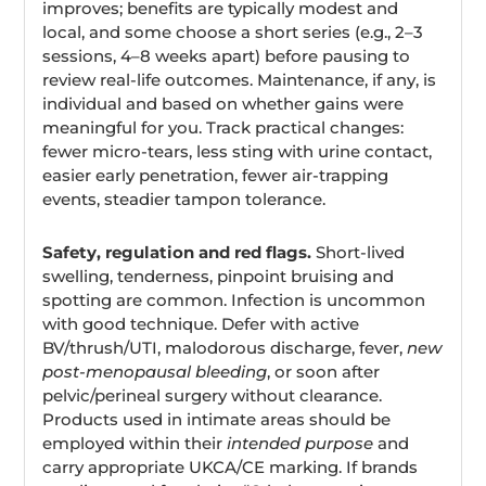
improves; benefits are typically modest and
local, and some choose a short series (e.g., 2–3
sessions, 4–8 weeks apart) before pausing to
review real-life outcomes. Maintenance, if any, is
individual and based on whether gains were
meaningful for you. Track practical changes:
fewer micro-tears, less sting with urine contact,
easier early penetration, fewer air-trapping
events, steadier tampon tolerance.
Safety, regulation and red flags.
Short-lived
swelling, tenderness, pinpoint bruising and
spotting are common. Infection is uncommon
with good technique. Defer with active
BV/thrush/UTI, malodorous discharge, fever,
new
post-menopausal bleeding
, or soon after
pelvic/perineal surgery without clearance.
Products used in intimate areas should be
employed within their
intended purpose
and
carry appropriate UKCA/CE marking. If brands