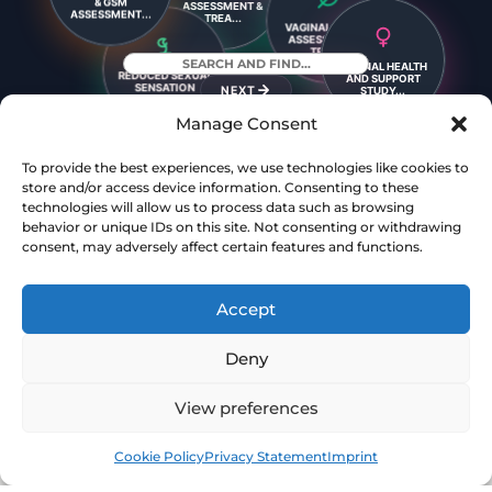
VAGINAL ATROPHY
ASSESSMENT &
& GSM
TREA...
ASSESSMENT...
VAGINAL LAXITY
VAGINAL HEALTH
ASSESSMENT &
REDUCED SEXUAL
AND SUPPORT
TREA...
SENSATION
STUDY...
ASSESSM...
NEXT
Manage Consent
To provide the best experiences, we use technologies like cookies to
DYSPAREUNIA
BRIEFING ON
store and/or access device information. Consenting to these
ASSESSMENT &
VAGINAL LAXITY
TREATME...
technologies will allow us to process data such as browsing
behavior or unique IDs on this site. Not consenting or withdrawing
YOUR GUIDE TO A
SEXUAL FUNCTION
consent, may adversely affect certain features and functions.
STRONGER, MORE
ASSESSMENT &
C...
TRE...
Accept
Deny
View preferences
Book
Free
Cookie Policy
Privacy Statement
Imprint