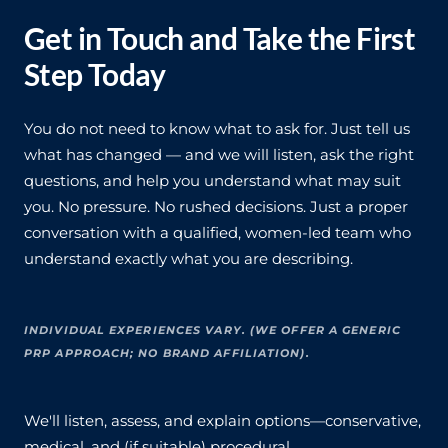
Get in Touch and Take the First
Step Today
You do not need to know what to ask for. Just tell us
what has changed — and we will listen, ask the right
questions, and help you understand what may suit
you. No pressure. No rushed decisions. Just a proper
conversation with a qualified, women-led team who
understand exactly what you are describing.
INDIVIDUAL EXPERIENCES VARY. (WE OFFER A GENERIC
PRP APPROACH; NO BRAND AFFILIATION).
We'll listen, assess, and explain options—conservative,
medical, and (if suitable) procedural.