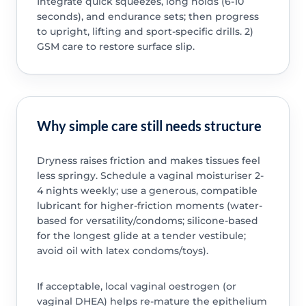
Integrate quick squeezes, long holds (6-10
seconds), and endurance sets; then progress
to upright, lifting and sport-specific drills. 2)
GSM care to restore surface slip.
Why simple care still needs structure
Dryness raises friction and makes tissues feel
less springy. Schedule a vaginal moisturiser 2-
4 nights weekly; use a generous, compatible
lubricant for higher-friction moments (water-
based for versatility/condoms; silicone-based
for the longest glide at a tender vestibule;
avoid oil with latex condoms/toys).
If acceptable, local vaginal oestrogen (or
vaginal DHEA) helps re-mature the epithelium