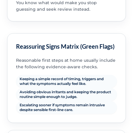
You know what would make you stop
guessing and seek review instead.
Reassuring Signs Matrix (Green Flags)
Reasonable first steps at home usually include
the following evidence-aware checks.
Keeping a simple record of timing, triggers and
what the symptoms actually feel like.
Avoiding obvious irritants and keeping the product
routine simple enough to judge.
Escalating sooner if symptoms remain intrusive
despite sensible first-line care.