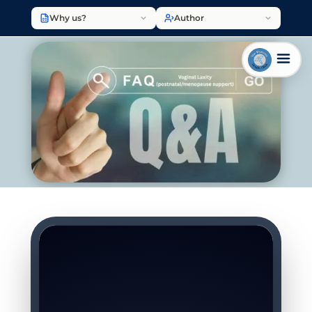
Why us?
Author