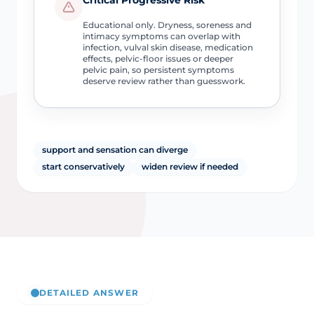
Educational only. Dryness, soreness and
intimacy symptoms can overlap with
infection, vulval skin disease, medication
effects, pelvic-floor issues or deeper
pelvic pain, so persistent symptoms
deserve review rather than guesswork.
support and sensation can diverge
start conservatively
widen review if needed
DETAILED ANSWER