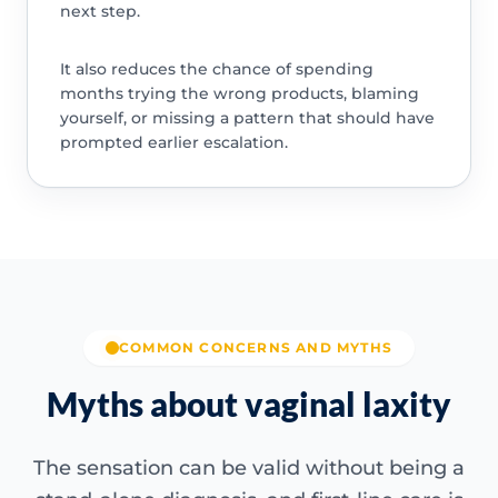
next step.
It also reduces the chance of spending
months trying the wrong products, blaming
yourself, or missing a pattern that should have
prompted earlier escalation.
COMMON CONCERNS AND MYTHS
Myths about vaginal laxity
The sensation can be valid without being a