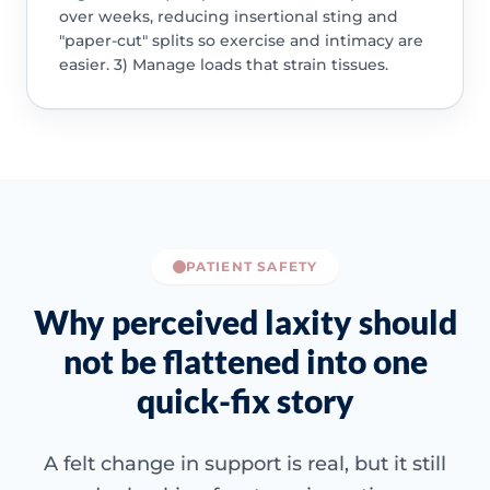
over weeks, reducing insertional sting and
"paper-cut" splits so exercise and intimacy are
easier. 3) Manage loads that strain tissues.
PATIENT SAFETY
Why perceived laxity should
not be flattened into one
quick-fix story
A felt change in support is real, but it still