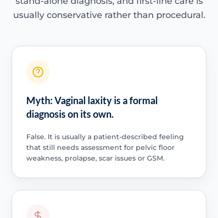
stand-alone diagnosis, and first-line care is
usually conservative rather than procedural.
Myth: Vaginal laxity is a formal
diagnosis on its own.
False. It is usually a patient-described feeling
that still needs assessment for pelvic floor
weakness, prolapse, scar issues or GSM.