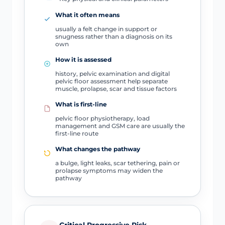
What it often means
usually a felt change in support or
snugness rather than a diagnosis on its
own
How it is assessed
history, pelvic examination and digital
pelvic floor assessment help separate
muscle, prolapse, scar and tissue factors
What is first-line
pelvic floor physiotherapy, load
management and GSM care are usually the
first-line route
What changes the pathway
a bulge, light leaks, scar tethering, pain or
prolapse symptoms may widen the
pathway
Critical Progressive Risk