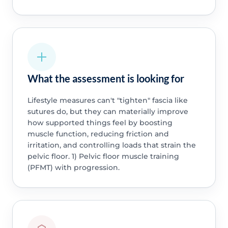
What the assessment is looking for
Lifestyle measures can't "tighten" fascia like
sutures do, but they can materially improve
how supported things feel by boosting
muscle function, reducing friction and
irritation, and controlling loads that strain the
pelvic floor. 1) Pelvic floor muscle training
(PFMT) with progression.