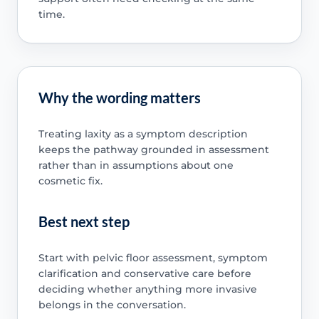
time.
Why the wording matters
Treating laxity as a symptom description
keeps the pathway grounded in assessment
rather than in assumptions about one
cosmetic fix.
Best next step
Start with pelvic floor assessment, symptom
clarification and conservative care before
deciding whether anything more invasive
belongs in the conversation.