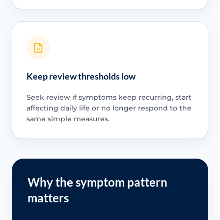
Keep review thresholds low
Seek review if symptoms keep recurring, start
affecting daily life or no longer respond to the
same simple measures.
Why the symptom pattern
matters