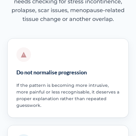
needs checking for stress incontinence,
prolapse, scar issues, menopause-related
tissue change or another overlap.
Do not normalise progression
If the pattern is becoming more intrusive,
more painful or less recognisable, it deserves a
proper explanation rather than repeated
guesswork.