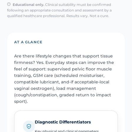
Educational only.
Clinical suitability must be confirmed
following an appropriate consultation and assessment by a
qualified healthcare professional. Results vary. Not a cure.
AT A GLANCE
Are there lifestyle changes that support tissue
firmness? Yes. Everyday steps can improve the
feel of support: supervised pelvic floor muscle
training, GSM care (scheduled moisturiser,
compatible lubricant, and-if acceptable-local
vaginal oestrogen), load management
(cough/constipation, graded return to impact
sport).
Diagnostic Differentiators
Key physical and clinical parameters