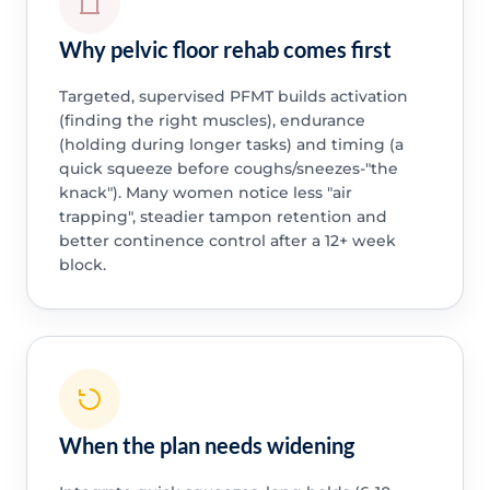
Why pelvic floor rehab comes first
Targeted, supervised PFMT builds activation
(finding the right muscles), endurance
(holding during longer tasks) and timing (a
quick squeeze before coughs/sneezes-"the
knack"). Many women notice less "air
trapping", steadier tampon retention and
better continence control after a 12+ week
block.
When the plan needs widening