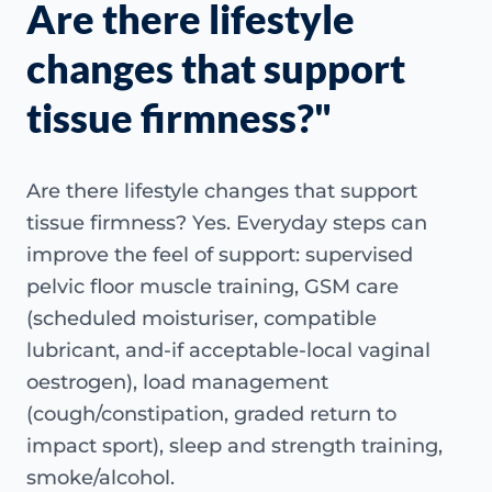
Are there lifestyle
changes that support
tissue firmness?"
Are there lifestyle changes that support
tissue firmness? Yes. Everyday steps can
improve the feel of support: supervised
pelvic floor muscle training, GSM care
(scheduled moisturiser, compatible
lubricant, and-if acceptable-local vaginal
oestrogen), load management
(cough/constipation, graded return to
impact sport), sleep and strength training,
smoke/alcohol.