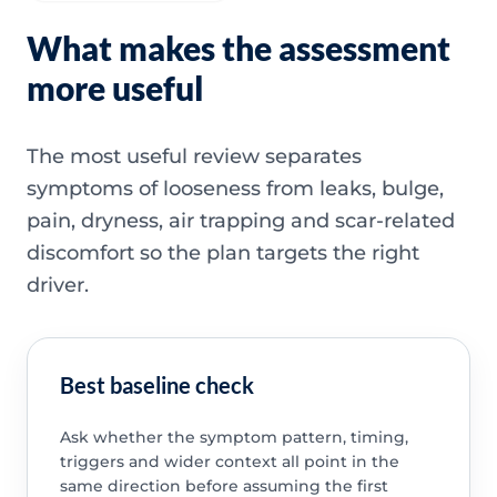
What makes the assessment
more useful
The most useful review separates
symptoms of looseness from leaks, bulge,
pain, dryness, air trapping and scar-related
discomfort so the plan targets the right
driver.
Best baseline check
Ask whether the symptom pattern, timing,
triggers and wider context all point in the
same direction before assuming the first