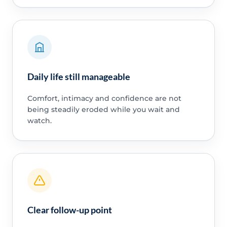
Daily life still manageable
Comfort, intimacy and confidence are not
being steadily eroded while you wait and
watch.
Clear follow-up point