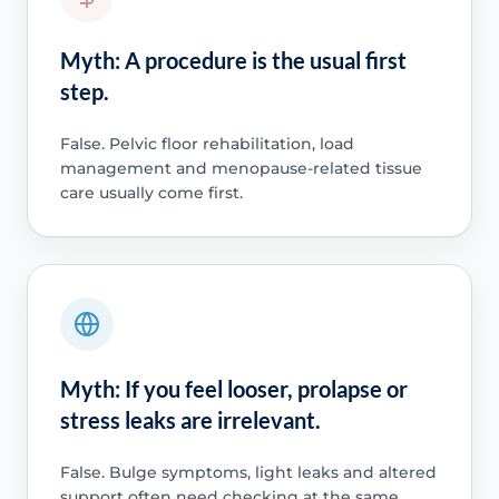
Myth: A procedure is the usual first
step.
False. Pelvic floor rehabilitation, load
management and menopause-related tissue
care usually come first.
Myth: If you feel looser, prolapse or
stress leaks are irrelevant.
False. Bulge symptoms, light leaks and altered
support often need checking at the same