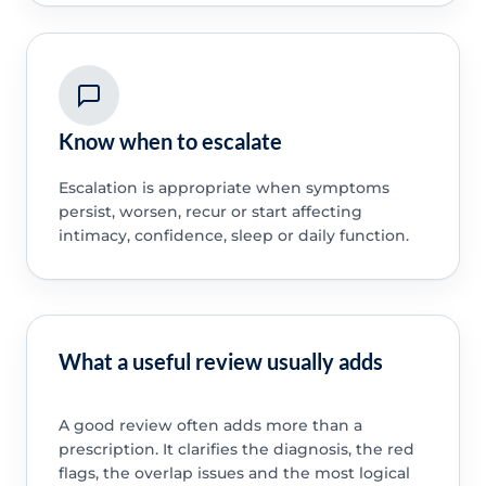
Know when to escalate
Escalation is appropriate when symptoms
persist, worsen, recur or start affecting
intimacy, confidence, sleep or daily function.
What a useful review usually adds
A good review often adds more than a
prescription. It clarifies the diagnosis, the red
flags, the overlap issues and the most logical