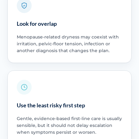
Look for overlap
Menopause-related dryness may coexist with
irritation, pelvic-floor tension, infection or
another diagnosis that changes the plan.
Use the least risky first step
Gentle, evidence-based first-line care is usually
sensible, but it should not delay escalation
when symptoms persist or worsen.