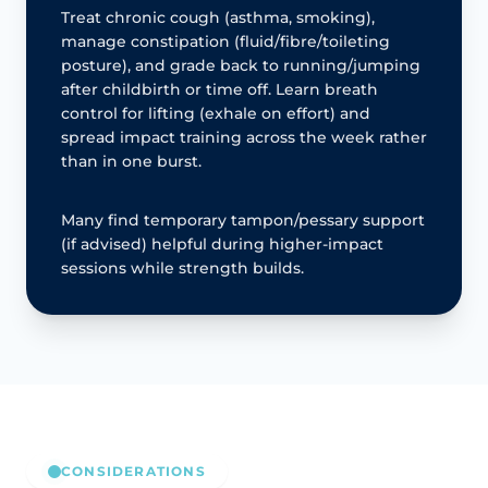
Treat chronic cough (asthma, smoking),
manage constipation (fluid/fibre/toileting
posture), and grade back to running/jumping
after childbirth or time off. Learn breath
control for lifting (exhale on effort) and
spread impact training across the week rather
than in one burst.
Many find temporary tampon/pessary support
(if advised) helpful during higher-impact
sessions while strength builds.
CONSIDERATIONS