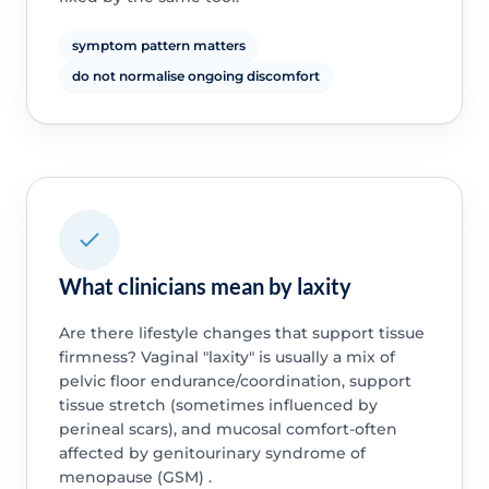
symptom pattern matters
do not normalise ongoing discomfort
What clinicians mean by laxity
Are there lifestyle changes that support tissue
firmness? Vaginal "laxity" is usually a mix of
pelvic floor endurance/coordination, support
tissue stretch (sometimes influenced by
perineal scars), and mucosal comfort-often
affected by genitourinary syndrome of
menopause (GSM) .