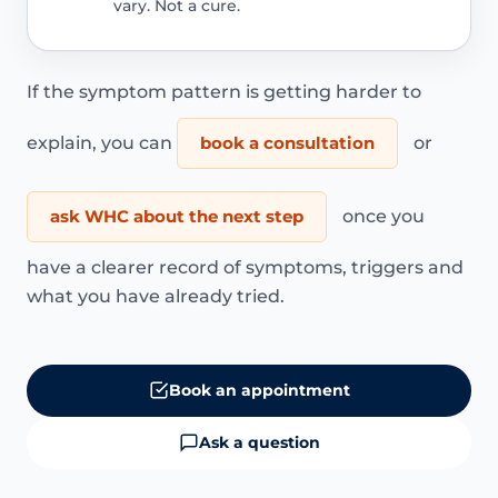
vary. Not a cure.
If the symptom pattern is getting harder to
explain, you can
book a consultation
or
ask WHC about the next step
once you
have a clearer record of symptoms, triggers and
what you have already tried.
Book an appointment
Ask a question