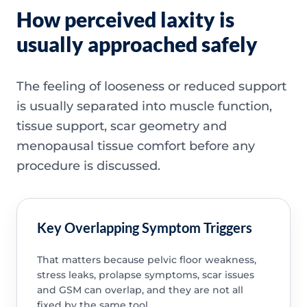
How perceived laxity is
usually approached safely
The feeling of looseness or reduced support
is usually separated into muscle function,
tissue support, scar geometry and
menopausal tissue comfort before any
procedure is discussed.
Key Overlapping Symptom Triggers
That matters because pelvic floor weakness,
stress leaks, prolapse symptoms, scar issues
and GSM can overlap, and they are not all
fixed by the same tool.