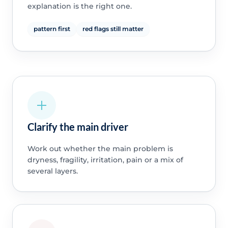
explanation is the right one.
pattern first
red flags still matter
Clarify the main driver
Work out whether the main problem is
dryness, fragility, irritation, pain or a mix of
several layers.