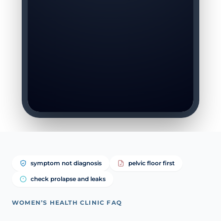
symptom not diagnosis
pelvic floor first
check prolapse and leaks
WOMEN’S HEALTH CLINIC FAQ