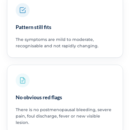
Pattern still fits
The symptoms are mild to moderate,
recognisable and not rapidly changing.
No obvious red flags
There is no postmenopausal bleeding, severe
pain, foul discharge, fever or new visible
lesion.