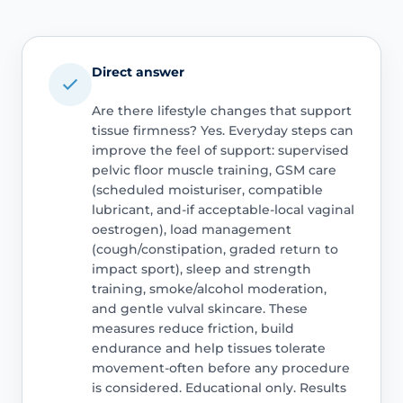
Direct answer
Are there lifestyle changes that support
tissue firmness? Yes. Everyday steps can
improve the feel of support: supervised
pelvic floor muscle training, GSM care
(scheduled moisturiser, compatible
lubricant, and-if acceptable-local vaginal
oestrogen), load management
(cough/constipation, graded return to
impact sport), sleep and strength
training, smoke/alcohol moderation,
and gentle vulval skincare. These
measures reduce friction, build
endurance and help tissues tolerate
movement-often before any procedure
is considered. Educational only. Results