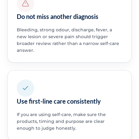
Do not miss another diagnosis
Bleeding, strong odour, discharge, fever, a
new lesion or severe pain should trigger
broader review rather than a narrow self-care
answer.
Use first-line care consistently
If you are using self-care, make sure the
products, timing and purpose are clear
enough to judge honestly.