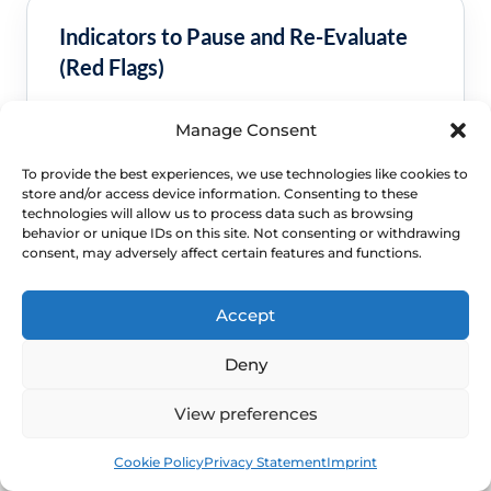
Indicators to Pause and Re-Evaluate
(Red Flags)
Seek a clinical review sooner if the pattern is
Manage Consent
worsening or no longer looks straightforward.
To provide the best experiences, we use technologies like cookies to
Bleeding after sex, bleeding after menopause or
store and/or access device information. Consenting to these
bleeding that keeps recurring.
technologies will allow us to process data such as browsing
behavior or unique IDs on this site. Not consenting or withdrawing
A new lump, ulcer, severe pain, foul discharge or
consent, may adversely affect certain features and functions.
symptoms suggesting infection.
Persistent symptoms, repeated flares or daily-life
disruption despite sensible self-care.
Accept
Deny
View preferences
Book
Free
Cookie Policy
Privacy Statement
Imprint