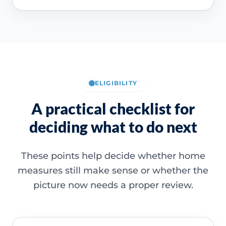
ELIGIBILITY
A practical checklist for
deciding what to do next
These points help decide whether home
measures still make sense or whether the
picture now needs a proper review.