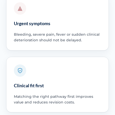
Urgent symptoms
Bleeding, severe pain, fever or sudden clinical
deterioration should not be delayed.
Clinical fit first
Matching the right pathway first improves
value and reduces revision costs.