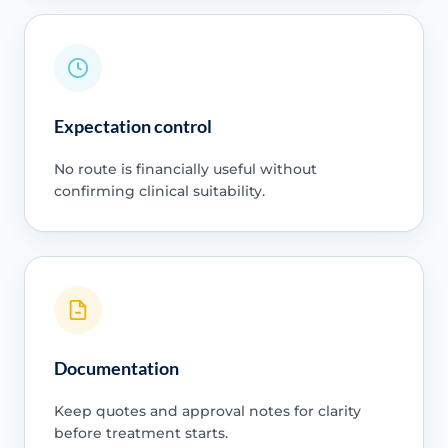
Expectation control
No route is financially useful without
confirming clinical suitability.
Documentation
Keep quotes and approval notes for clarity
before treatment starts.