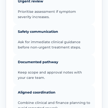
Urgent review
Prioritise assessment if symptom
severity increases.
Safety communication
Ask for immediate clinical guidance
before non-urgent treatment steps.
Documented pathway
Keep scope and approval notes with
your care team.
Aligned coordination
Combine clinical and finance planning to
avoid repeated rework.