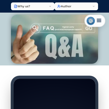
Why us?
Author