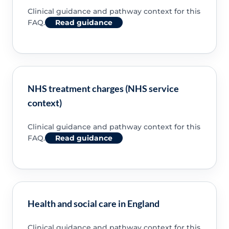
Clinical guidance and pathway context for this
FAQ.
Read guidance
NHS treatment charges (NHS service
context)
Clinical guidance and pathway context for this
FAQ.
Read guidance
Health and social care in England
Clinical guidance and pathway context for this