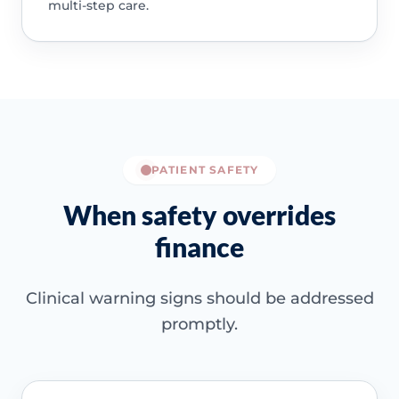
multi-step care.
PATIENT SAFETY
When safety overrides
finance
Clinical warning signs should be addressed
promptly.