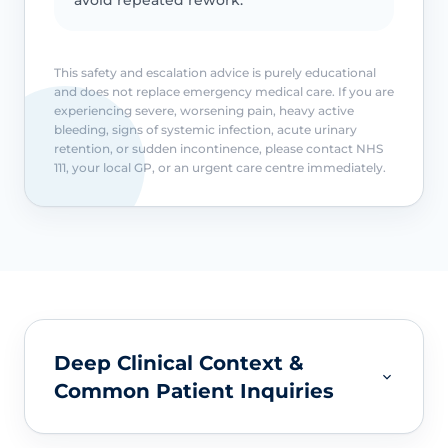
This safety and escalation advice is purely educational
and does not replace emergency medical care. If you are
experiencing severe, worsening pain, heavy active
bleeding, signs of systemic infection, acute urinary
retention, or sudden incontinence, please contact NHS
111, your local GP, or an urgent care centre immediately.
Deep Clinical Context &
Common Patient Inquiries