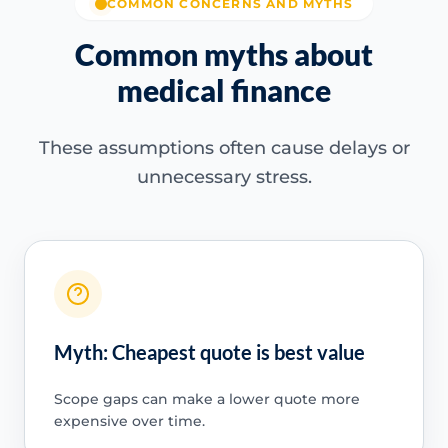
COMMON CONCERNS AND MYTHS
Common myths about
medical finance
These assumptions often cause delays or
unnecessary stress.
Myth: Cheapest quote is best value
Scope gaps can make a lower quote more
expensive over time.