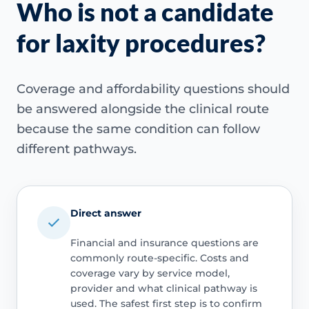
Who is not a candidate
for laxity procedures?
Coverage and affordability questions should
be answered alongside the clinical route
because the same condition can follow
different pathways.
Direct answer
Financial and insurance questions are
commonly route-specific. Costs and
coverage vary by service model,
provider and what clinical pathway is
used. The safest first step is to confirm