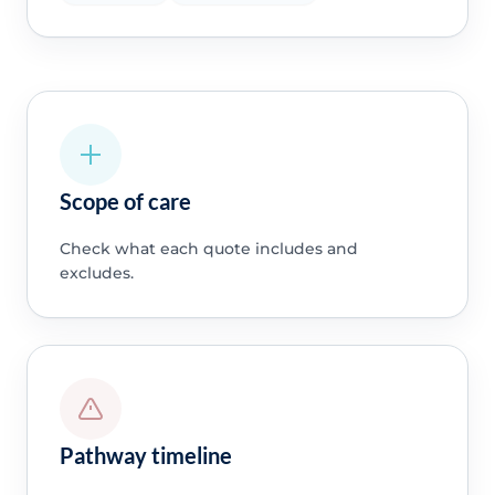
Scope of care
Check what each quote includes and
excludes.
Pathway timeline