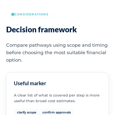
CONSIDERATIONS
Decision framework
Compare pathways using scope and timing
before choosing the most suitable financial
option.
Useful marker
A clear list of what is covered per step is more
useful than broad cost estimates.
clarify scope
confirm approvals