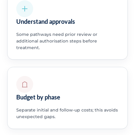
Understand approvals
Some pathways need prior review or
additional authorisation steps before
treatment.
Budget by phase
Separate initial and follow-up costs; this avoids
unexpected gaps.