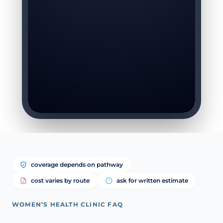
coverage depends on pathway
cost varies by route
ask for written estimate
WOMEN’S HEALTH CLINIC FAQ