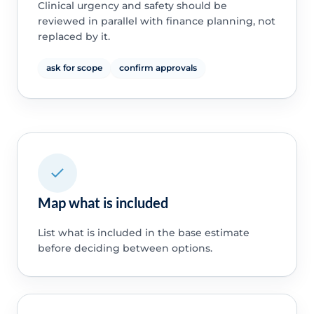
Clinical urgency and safety should be
reviewed in parallel with finance planning, not
replaced by it.
ask for scope
confirm approvals
Map what is included
List what is included in the base estimate
before deciding between options.