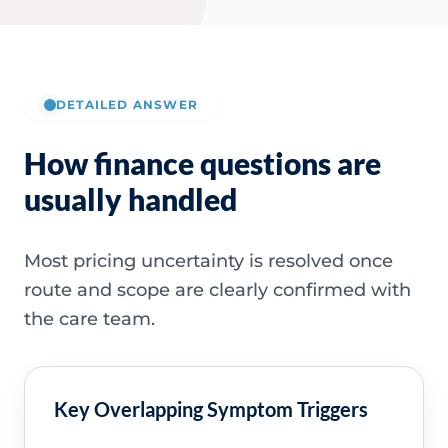
DETAILED ANSWER
How finance questions are
usually handled
Most pricing uncertainty is resolved once
route and scope are clearly confirmed with
the care team.
Key Overlapping Symptom Triggers