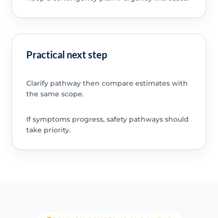
Practical next step
Clarify pathway then compare estimates with
the same scope.
If symptoms progress, safety pathways should
take priority.