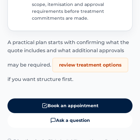
scope, itemisation and approval
requirements before treatment
commitments are made.
A practical plan starts with confirming what the
quote includes and what additional approvals
may be required.
review treatment options
if you want structure first.
Book an appointment
Ask a question