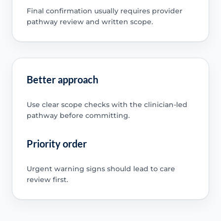
Final confirmation usually requires provider
pathway review and written scope.
Better approach
Use clear scope checks with the clinician-led
pathway before committing.
Priority order
Urgent warning signs should lead to care
review first.