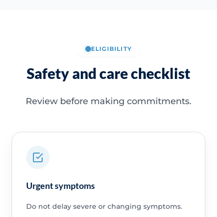
ELIGIBILITY
Safety and care checklist
Review before making commitments.
Urgent symptoms
Do not delay severe or changing symptoms.