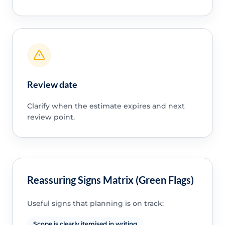
Review date
Clarify when the estimate expires and next
review point.
Reassuring Signs Matrix (Green Flags)
Useful signs that planning is on track:
Scope is clearly itemised in writing