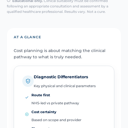
Educational only.
Clinical suitability must be confirmed
following an appropriate consultation and assessment by a
qualified healthcare professional. Results vary. Not a cure.
AT A GLANCE
Cost planning is about matching the clinical
pathway to what is truly needed.
Diagnostic Differentiators
Key physical and clinical parameters
Route first
NHS-led vs private pathway
Cost certainty
Based on scope and provider