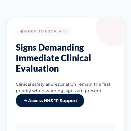
WHEN TO ESCALATE
Signs Demanding
Immediate Clinical
Evaluation
Clinical safety and escalation remain the first
priority when warning signs are present.
Access NHS 111 Support