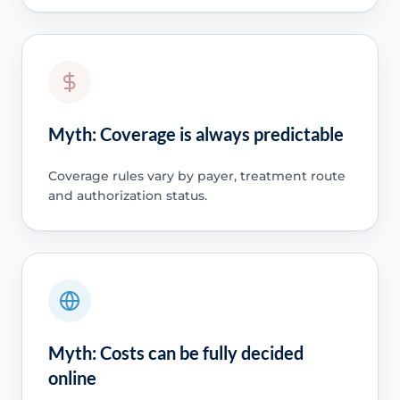
Myth: Coverage is always predictable
Coverage rules vary by payer, treatment route
and authorization status.
Myth: Costs can be fully decided
online