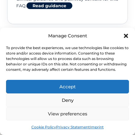
FAQ.
Read guidance
Manage Consent
NHS service commissioning
To provide the best experiences, we use technologies like cookies to
store and/or access device information. Consenting to these
Clinical guidance and pathway context for this
technologies will allow us to process data such as browsing
behavior or unique IDs on this site. Not consenting or withdrawing
FAQ.
Read guidance
consent, may adversely affect certain features and functions.
Accept
Deny
View preferences
Book
Free
Cookie Policy
Privacy Statement
Imprint
NEXT STEP