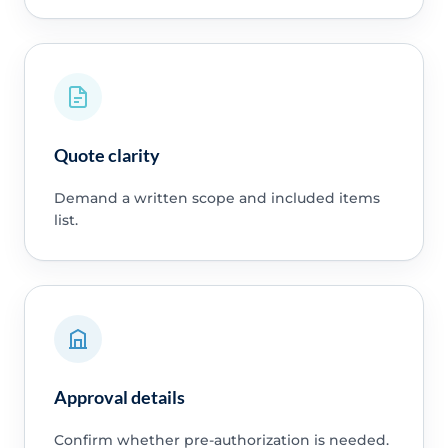
Quote clarity
Demand a written scope and included items
list.
Approval details
Confirm whether pre-authorization is needed.