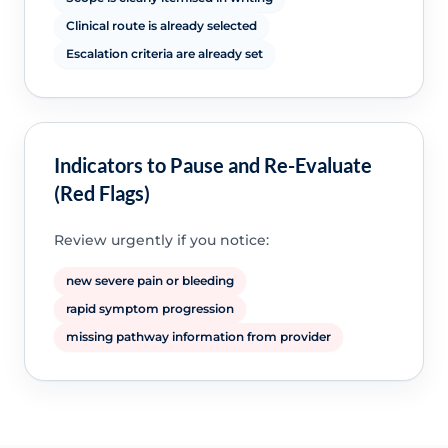
Clinical route is already selected
Escalation criteria are already set
Indicators to Pause and Re-Evaluate
(Red Flags)
Review urgently if you notice:
new severe pain or bleeding
rapid symptom progression
missing pathway information from provider