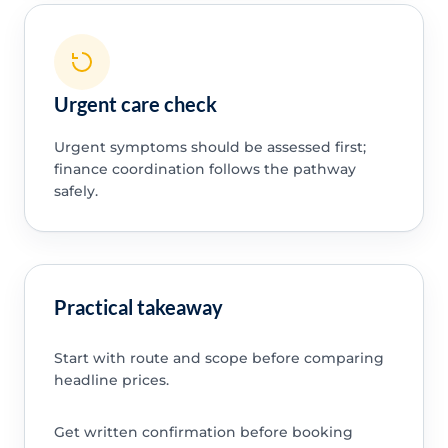
Urgent care check
Urgent symptoms should be assessed first;
finance coordination follows the pathway
safely.
Practical takeaway
Start with route and scope before comparing
headline prices.
Get written confirmation before booking