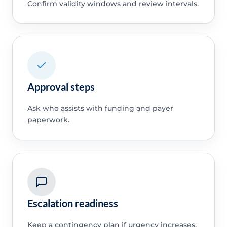
Confirm validity windows and review intervals.
Approval steps
Ask who assists with funding and payer
paperwork.
Escalation readiness
Keep a contingency plan if urgency increases.