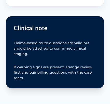
Clinical note
Claims-based route questions are valid but
should be attached to confirmed clinical
staging.
If warning signs are present, arrange review
first and pair billing questions with the care
team.