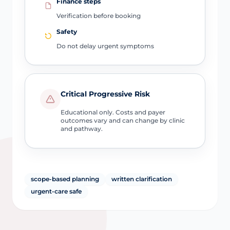
Finance steps
Verification before booking
Safety
Do not delay urgent symptoms
Critical Progressive Risk
Educational only. Costs and payer
outcomes vary and can change by clinic
and pathway.
scope-based planning
written clarification
urgent-care safe