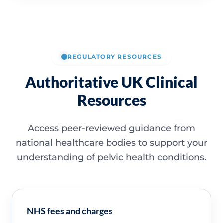
REGULATORY RESOURCES
Authoritative UK Clinical
Resources
Access peer-reviewed guidance from
national healthcare bodies to support your
understanding of pelvic health conditions.
NHS fees and charges