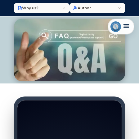
Why us?
Author