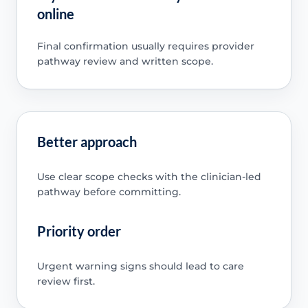
online
Final confirmation usually requires provider
pathway review and written scope.
Better approach
Use clear scope checks with the clinician-led
pathway before committing.
Priority order
Urgent warning signs should lead to care
review first.