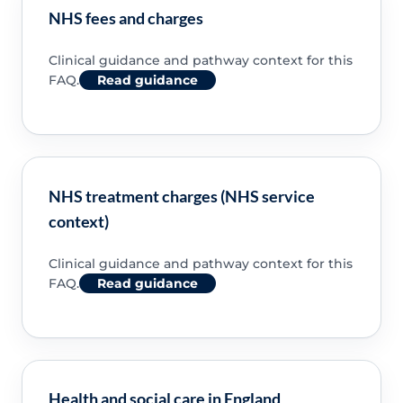
NHS fees and charges
Clinical guidance and pathway context for this
FAQ.
Read guidance
NHS treatment charges (NHS service
context)
Clinical guidance and pathway context for this
FAQ.
Read guidance
Health and social care in England