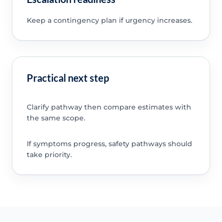
Keep a contingency plan if urgency increases.
Practical next step
Clarify pathway then compare estimates with
the same scope.
If symptoms progress, safety pathways should
take priority.