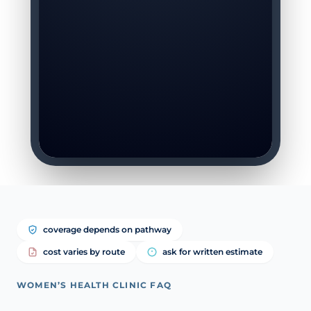
coverage depends on pathway
cost varies by route
ask for written estimate
WOMEN’S HEALTH CLINIC FAQ