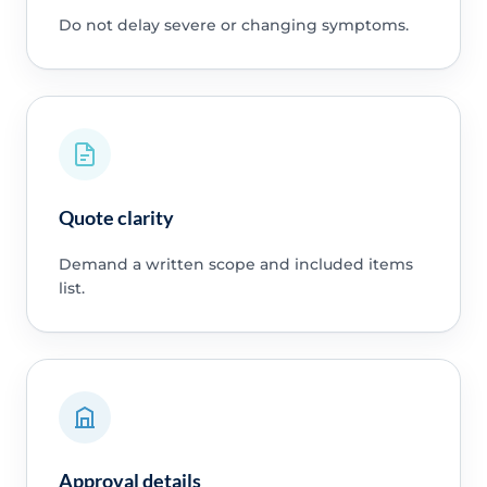
Do not delay severe or changing symptoms.
Quote clarity
Demand a written scope and included items
list.
Approval details