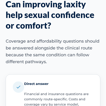
Can improving laxity
help sexual confidence
or comfort?
Coverage and affordability questions should
be answered alongside the clinical route
because the same condition can follow
different pathways.
Direct answer
Financial and insurance questions are
commonly route-specific. Costs and
coverage vary by service model,