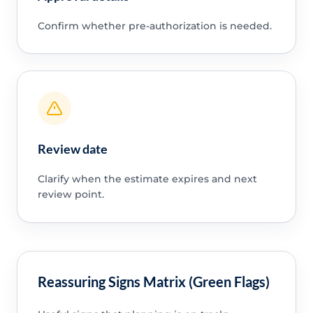
Confirm whether pre-authorization is needed.
Review date
Clarify when the estimate expires and next
review point.
Reassuring Signs Matrix (Green Flags)