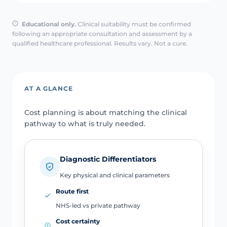
Educational only.
Clinical suitability must be confirmed
following an appropriate consultation and assessment by a
qualified healthcare professional. Results vary. Not a cure.
AT A GLANCE
Cost planning is about matching the clinical
pathway to what is truly needed.
Diagnostic Differentiators
Key physical and clinical parameters
Route first
NHS-led vs private pathway
Cost certainty