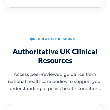
REGULATORY RESOURCES
Authoritative UK Clinical
Resources
Access peer-reviewed guidance from
national healthcare bodies to support your
understanding of pelvic health conditions.