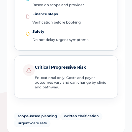
Based on scope and provider
Finance steps
Verification before booking
Safety
Do not delay urgent symptoms
Critical Progressive Risk
Educational only. Costs and payer
outcomes vary and can change by clinic
and pathway.
scope-based planning
written clarification
urgent-care safe