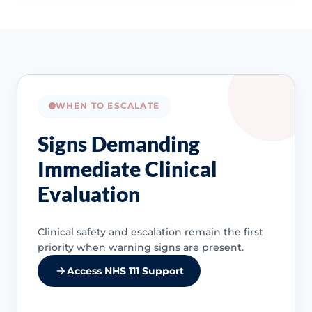
WHEN TO ESCALATE
Signs Demanding
Immediate Clinical
Evaluation
Clinical safety and escalation remain the first
priority when warning signs are present.
Access NHS 111 Support