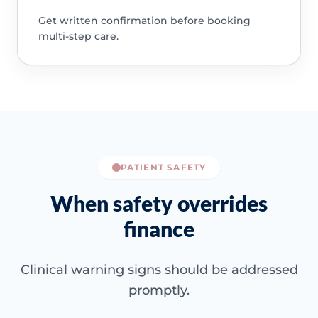
Get written confirmation before booking
multi-step care.
PATIENT SAFETY
When safety overrides
finance
Clinical warning signs should be addressed
promptly.