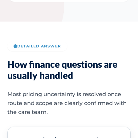
DETAILED ANSWER
How finance questions are
usually handled
Most pricing uncertainty is resolved once
route and scope are clearly confirmed with
the care team.