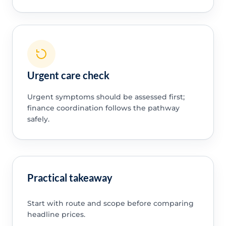
Urgent care check
Urgent symptoms should be assessed first;
finance coordination follows the pathway
safely.
Practical takeaway
Start with route and scope before comparing
headline prices.