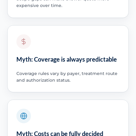
expensive over time.
Myth: Coverage is always predictable
Coverage rules vary by payer, treatment route
and authorization status.
Myth: Costs can be fully decided