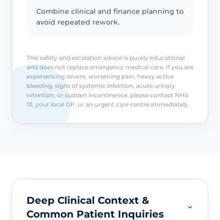
Combine clinical and finance planning to
avoid repeated rework.
This safety and escalation advice is purely educational
and does not replace emergency medical care. If you are
experiencing severe, worsening pain, heavy active
bleeding, signs of systemic infection, acute urinary
retention, or sudden incontinence, please contact NHS
111, your local GP, or an urgent care centre immediately.
Deep Clinical Context &
Common Patient Inquiries