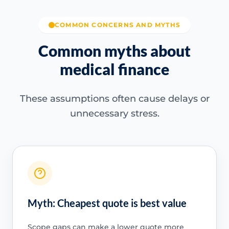
COMMON CONCERNS AND MYTHS
Common myths about
medical finance
These assumptions often cause delays or
unnecessary stress.
Myth: Cheapest quote is best value
Scope gaps can make a lower quote more