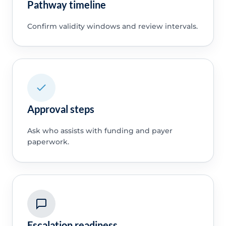
Pathway timeline
Confirm validity windows and review intervals.
Approval steps
Ask who assists with funding and payer
paperwork.
Escalation readiness