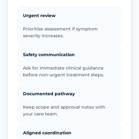
Urgent review
Prioritise assessment if symptom
severity increases.
Safety communication
Ask for immediate clinical guidance
before non-urgent treatment steps.
Documented pathway
Keep scope and approval notes with
your care team.
Aligned coordination