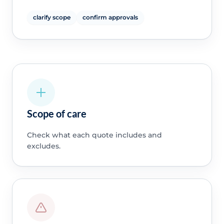
clarify scope
confirm approvals
Scope of care
Check what each quote includes and
excludes.