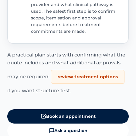
provider and what clinical pathway is
used. The safest first step is to confirm
scope, itemisation and approval
requirements before treatment
commitments are made.
A practical plan starts with confirming what the
quote includes and what additional approvals
may be required.
review treatment options
if you want structure first.
Book an appointment
Ask a question