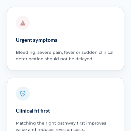
Urgent symptoms
Bleeding, severe pain, fever or sudden clinical
deterioration should not be delayed.
Clinical fit first
Matching the right pathway first improves
value and reduces revision costs.