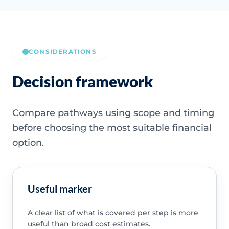
CONSIDERATIONS
Decision framework
Compare pathways using scope and timing
before choosing the most suitable financial
option.
Useful marker
A clear list of what is covered per step is more
useful than broad cost estimates.