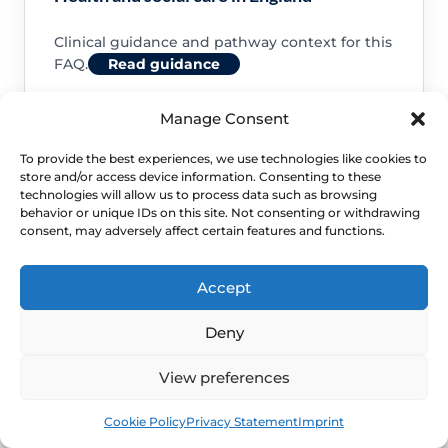
Clinical guidance and pathway context for this
FAQ.
Read guidance
Manage Consent
To provide the best experiences, we use technologies like cookies to
store and/or access device information. Consenting to these
NHS service commissioning
technologies will allow us to process data such as browsing
behavior or unique IDs on this site. Not consenting or withdrawing
consent, may adversely affect certain features and functions.
Clinical guidance and pathway context for this
FAQ.
Read guidance
Accept
Deny
View preferences
Book
Free
Cookie Policy
Privacy Statement
Imprint