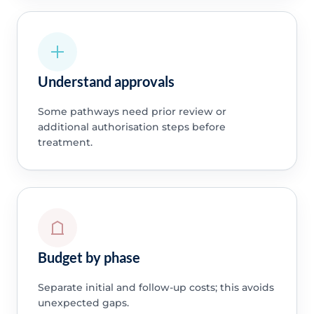
Understand approvals
Some pathways need prior review or
additional authorisation steps before
treatment.
Budget by phase
Separate initial and follow-up costs; this avoids
unexpected gaps.