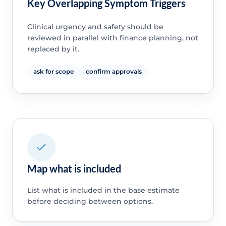
Key Overlapping Symptom Triggers
Clinical urgency and safety should be
reviewed in parallel with finance planning, not
replaced by it.
ask for scope
confirm approvals
Map what is included
List what is included in the base estimate
before deciding between options.