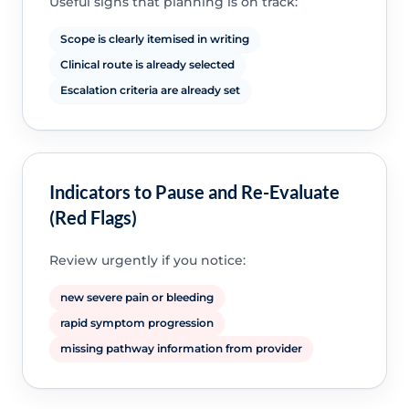
Useful signs that planning is on track:
Scope is clearly itemised in writing
Clinical route is already selected
Escalation criteria are already set
Indicators to Pause and Re-Evaluate
(Red Flags)
Review urgently if you notice:
new severe pain or bleeding
rapid symptom progression
missing pathway information from provider