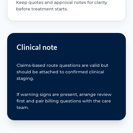
Keep quotes and approval notes for clarity
before treatment starts.
Clinical note
Claims-based route questions are valid but
should be attached to confirmed clinical
staging.
If warning signs are present, arrange review
first and pair billing questions with the care
team.