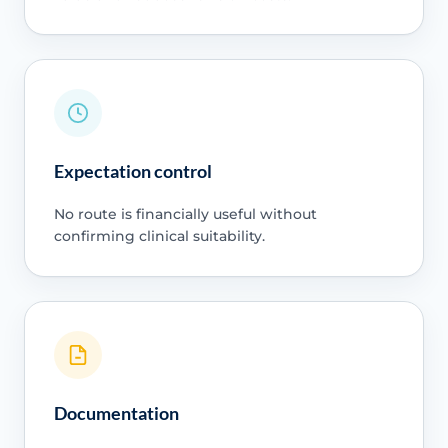
Expectation control
No route is financially useful without
confirming clinical suitability.
Documentation