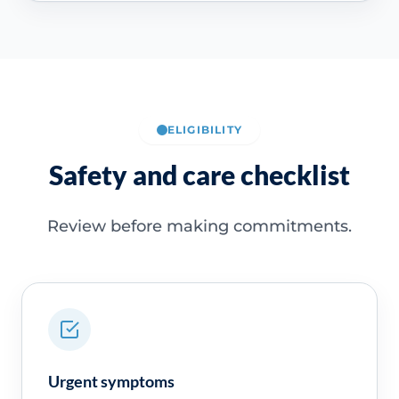
ELIGIBILITY
Safety and care checklist
Review before making commitments.
Urgent symptoms