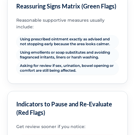
Reassuring Signs Matrix (Green Flags)
Reasonable supportive measures usually
include:
Using prescribed ointment exactly as advised and
not stopping early because the area looks calmer.
Using emollients or soap substitutes and avoiding
fragranced irritants, liners or harsh washing.
Asking for review if sex, urination, bowel opening or
comfort are still being affected.
Indicators to Pause and Re-Evaluate
(Red Flags)
Get review sooner if you notice: