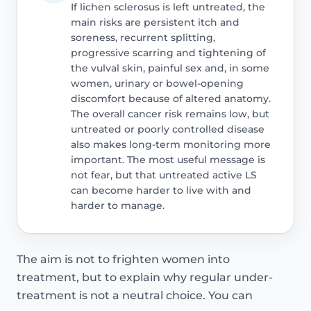
If lichen sclerosus is left untreated, the
main risks are persistent itch and
soreness, recurrent splitting,
progressive scarring and tightening of
the vulval skin, painful sex and, in some
women, urinary or bowel-opening
discomfort because of altered anatomy.
The overall cancer risk remains low, but
untreated or poorly controlled disease
also makes long-term monitoring more
important. The most useful message is
not fear, but that untreated active LS
can become harder to live with and
harder to manage.
The aim is not to frighten women into
treatment, but to explain why regular under-
treatment is not a neutral choice. You can