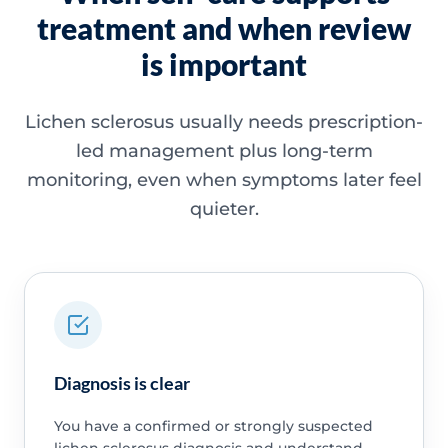
treatment and when review
is important
Lichen sclerosus usually needs prescription-
led management plus long-term
monitoring, even when symptoms later feel
quieter.
Diagnosis is clear
You have a confirmed or strongly suspected