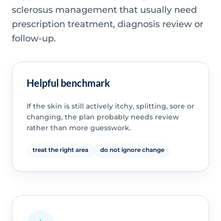
sclerosus management that usually need
prescription treatment, diagnosis review or
follow-up.
Helpful benchmark
If the skin is still actively itchy, splitting, sore or
changing, the plan probably needs review
rather than more guesswork.
treat the right area
do not ignore change