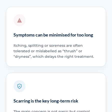
Symptoms can be minimised for too long
Itching, splitting or soreness are often
tolerated or mislabelled as “thrush” or
“dryness”, which delays the right treatment.
Scarring is the key long-term risk
The main concern is not panic but control,