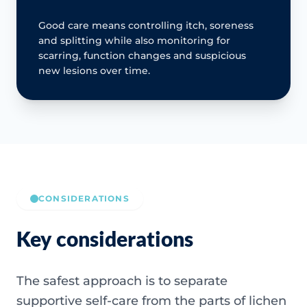
Good care means controlling itch, soreness
and splitting while also monitoring for
scarring, function changes and suspicious
new lesions over time.
CONSIDERATIONS
Key considerations
The safest approach is to separate
supportive self-care from the parts of lichen