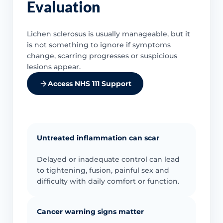
Evaluation
Lichen sclerosus is usually manageable, but it
is not something to ignore if symptoms
change, scarring progresses or suspicious
lesions appear.
Access NHS 111 Support
Untreated inflammation can scar
Delayed or inadequate control can lead
to tightening, fusion, painful sex and
difficulty with daily comfort or function.
Cancer warning signs matter