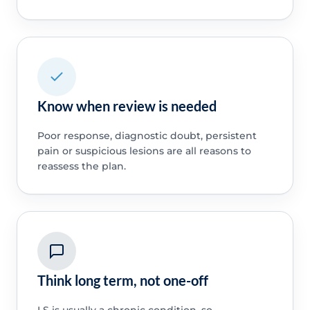
Know when review is needed
Poor response, diagnostic doubt, persistent
pain or suspicious lesions are all reasons to
reassess the plan.
Think long term, not one-off
LS is usually a chronic condition, so