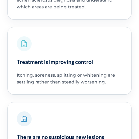
lichen sclerosus diagnosis and understand
which areas are being treated.
Treatment is improving control
Itching, soreness, splitting or whitening are
settling rather than steadily worsening.
There are no suspicious new lesions