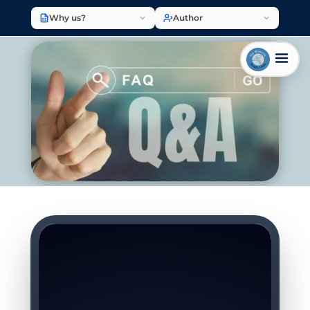
Why us?
Author