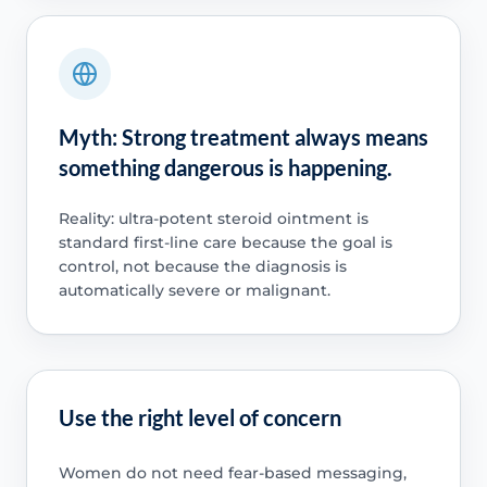
Myth: Strong treatment always means
something dangerous is happening.
Reality: ultra-potent steroid ointment is
standard first-line care because the goal is
control, not because the diagnosis is
automatically severe or malignant.
Use the right level of concern
Women do not need fear-based messaging,