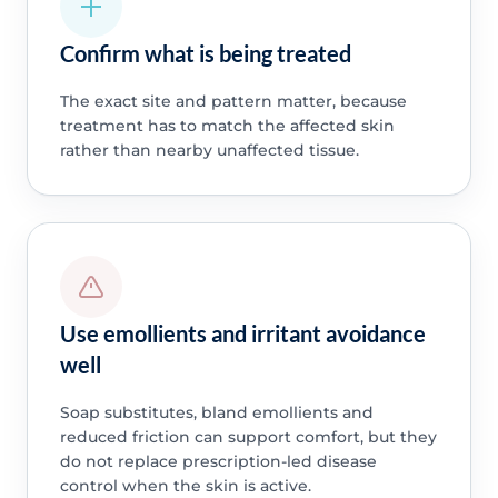
Confirm what is being treated
The exact site and pattern matter, because
treatment has to match the affected skin
rather than nearby unaffected tissue.
Use emollients and irritant avoidance
well
Soap substitutes, bland emollients and
reduced friction can support comfort, but they
do not replace prescription-led disease
control when the skin is active.