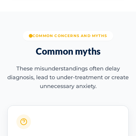
COMMON CONCERNS AND MYTHS
Common myths
These misunderstandings often delay
diagnosis, lead to under-treatment or create
unnecessary anxiety.