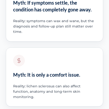
Myth: If symptoms settle, the
condition has completely gone away.
Reality: symptoms can wax and wane, but the
diagnosis and follow-up plan still matter over
time.
Myth: It is only a comfort issue.
Reality: lichen sclerosus can also affect
function, anatomy and long-term skin
monitoring.