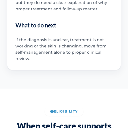
but they do need a clear explanation of why
proper treatment and follow-up matter.
What to do next
If the diagnosis is unclear, treatment is not
working or the skin is changing, move from
self-management alone to proper clinical
review.
ELIGIBILITY
When self-care supports