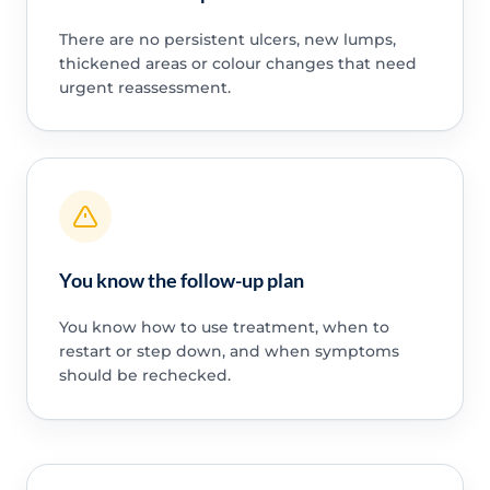
There are no persistent ulcers, new lumps,
thickened areas or colour changes that need
urgent reassessment.
You know the follow-up plan
You know how to use treatment, when to
restart or step down, and when symptoms
should be rechecked.