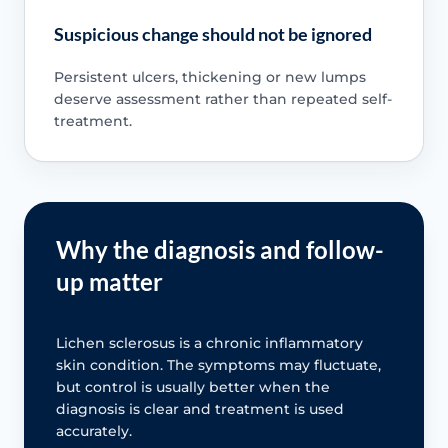
Suspicious change should not be ignored
Persistent ulcers, thickening or new lumps
deserve assessment rather than repeated self-
treatment.
Why the diagnosis and follow-
up matter
Lichen sclerosus is a chronic inflammatory
skin condition. The symptoms may fluctuate,
but control is usually better when the
diagnosis is clear and treatment is used
accurately.