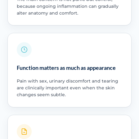
because ongoing inflammation can gradually
alter anatomy and comfort.
Function matters as much as appearance
Pain with sex, urinary discomfort and tearing
are clinically important even when the skin
changes seem subtle.