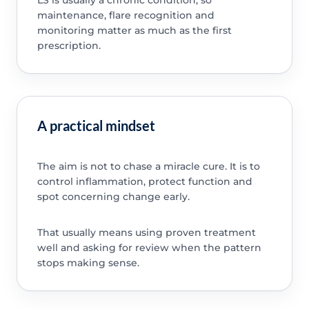
maintenance, flare recognition and
monitoring matter as much as the first
prescription.
A practical mindset
The aim is not to chase a miracle cure. It is to
control inflammation, protect function and
spot concerning change early.
That usually means using proven treatment
well and asking for review when the pattern
stops making sense.