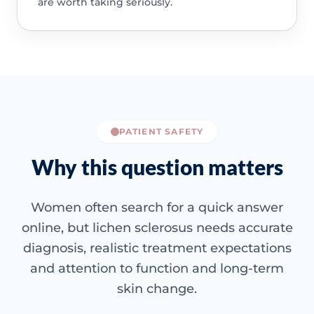
are worth taking seriously.
PATIENT SAFETY
Why this question matters
Women often search for a quick answer
online, but lichen sclerosus needs accurate
diagnosis, realistic treatment expectations
and attention to function and long-term
skin change.