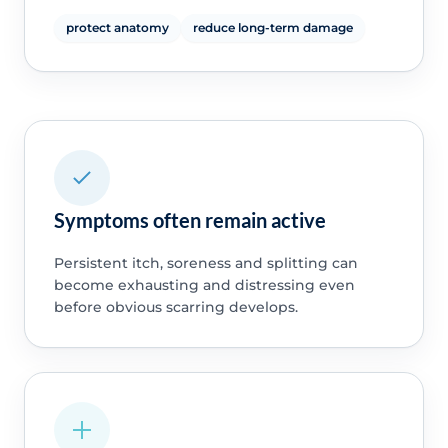
protect anatomy
reduce long-term damage
Symptoms often remain active
Persistent itch, soreness and splitting can
become exhausting and distressing even
before obvious scarring develops.