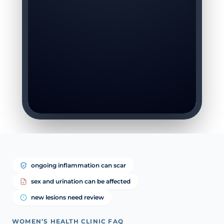
ongoing inflammation can scar
sex and urination can be affected
new lesions need review
WOMEN’S HEALTH CLINIC FAQ