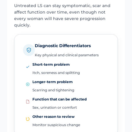
Untreated LS can stay symptomatic, scar and
affect function over time, even though not
every woman will have severe progression
quickly.
Diagnostic Differentiators
Key physical and clinical parameters
Short-term problem
Itch, soreness and splitting
Longer-term problem
Scarring and tightening
Function that can be affected
Sex, urination or comfort
Other reason to review
Monitor suspicious change