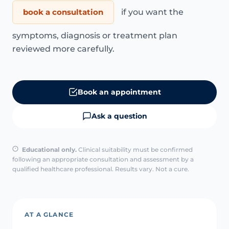
book a consultation
if you want the
symptoms, diagnosis or treatment plan
reviewed more carefully.
Book an appointment
Ask a question
Educational only.
Clinical suitability must be confirmed
following an appropriate consultation and assessment by a
qualified healthcare professional. Results vary. Not a cure.
AT A GLANCE