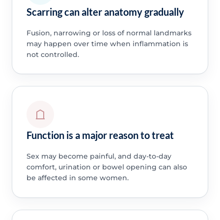
Scarring can alter anatomy gradually
Fusion, narrowing or loss of normal landmarks
may happen over time when inflammation is
not controlled.
Function is a major reason to treat
Sex may become painful, and day-to-day
comfort, urination or bowel opening can also
be affected in some women.