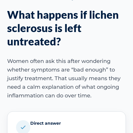
What happens if lichen
sclerosus is left
untreated?
Women often ask this after wondering
whether symptoms are “bad enough” to
justify treatment. That usually means they
need a calm explanation of what ongoing
inflammation can do over time.
Direct answer