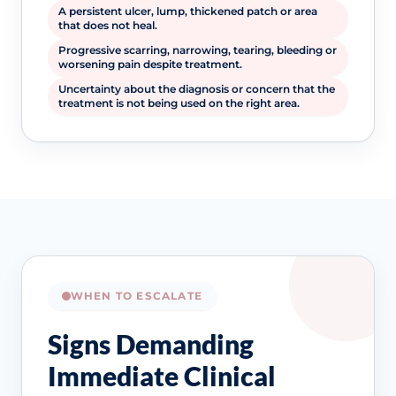
A persistent ulcer, lump, thickened patch or area
that does not heal.
Progressive scarring, narrowing, tearing, bleeding or
worsening pain despite treatment.
Uncertainty about the diagnosis or concern that the
treatment is not being used on the right area.
WHEN TO ESCALATE
Signs Demanding
Immediate Clinical