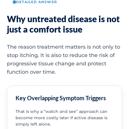
DETAILED ANSWER
Why untreated disease is not
just a comfort issue
The reason treatment matters is not only to
stop itching. It is also to reduce the risk of
progressive tissue change and protect
function over time.
Key Overlapping Symptom Triggers
That is why a “watch and see” approach can
become more costly later if active disease is
simply left alone.