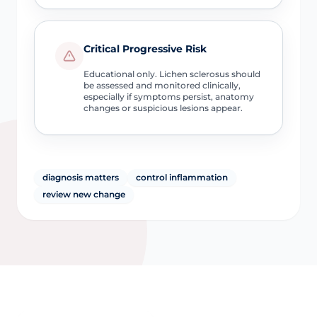
Critical Progressive Risk
Educational only. Lichen sclerosus should
be assessed and monitored clinically,
especially if symptoms persist, anatomy
changes or suspicious lesions appear.
diagnosis matters
control inflammation
review new change