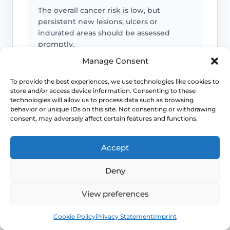
The overall cancer risk is low, but
persistent new lesions, ulcers or
indurated areas should be assessed
promptly.
Manage Consent
Symptoms can mimic other conditions
To provide the best experiences, we use technologies like cookies to
store and/or access device information. Consenting to these
Not every itchy or white vulval patch is
technologies will allow us to process data such as browsing
lichen sclerosus, which is why diagnostic
behavior or unique IDs on this site. Not consenting or withdrawing
consent, may adversely affect certain features and functions.
doubt matters.
Accept
Maintenance often matters
Deny
Long-term control usually depends on
follow-up and a practical maintenance
View preferences
plan, not just a single short course.
Book
Free
Cookie Policy
Privacy Statement
Imprint