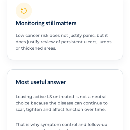
Monitoring still matters
Low cancer risk does not justify panic, but it
does justify review of persistent ulcers, lumps
or thickened areas.
Most useful answer
Leaving active LS untreated is not a neutral
choice because the disease can continue to
scar, tighten and affect function over time.
That is why symptom control and follow-up