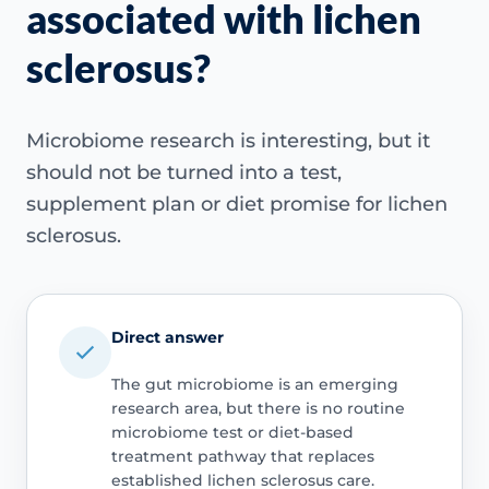
associated with lichen
sclerosus?
Microbiome research is interesting, but it
should not be turned into a test,
supplement plan or diet promise for lichen
sclerosus.
Direct answer
The gut microbiome is an emerging
research area, but there is no routine
microbiome test or diet-based
treatment pathway that replaces
established lichen sclerosus care.