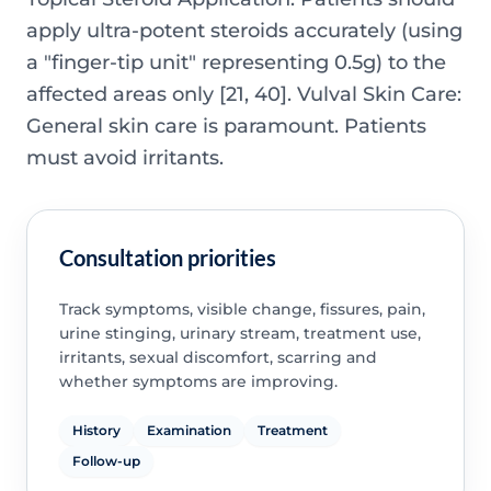
apply ultra-potent steroids accurately (using
a "finger-tip unit" representing 0.5g) to the
affected areas only [21, 40]. Vulval Skin Care:
General skin care is paramount. Patients
must avoid irritants.
Consultation priorities
Track symptoms, visible change, fissures, pain,
urine stinging, urinary stream, treatment use,
irritants, sexual discomfort, scarring and
whether symptoms are improving.
History
Examination
Treatment
Follow-up