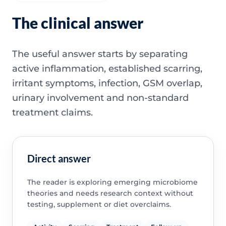
The clinical answer
The useful answer starts by separating
active inflammation, established scarring,
irritant symptoms, infection, GSM overlap,
urinary involvement and non-standard
treatment claims.
Direct answer
The reader is exploring emerging microbiome
theories and needs research context without
testing, supplement or diet overclaims.