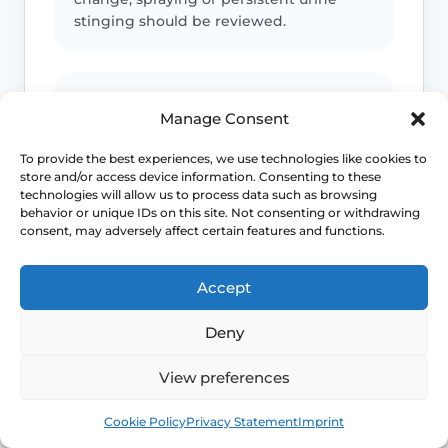
stinging should be reviewed.
Infection or safeguarding concerns
Manage Consent
Fever, spreading redness, discharge,
To provide the best experiences, we use technologies like cookies to
child safeguarding concerns or
store and/or access device information. Consenting to these
unexplained injury patterns need
technologies will allow us to process data such as browsing
appropriate advice.
behavior or unique IDs on this site. Not consenting or withdrawing
consent, may adversely affect certain features and functions.
Accept
Emergency symptoms
Deny
Call 999 for life-threatening symptoms
such as collapse, chest pain, breathing
View preferences
difficulty or severe allergic reaction.
Book
Free
Cookie Policy
Privacy Statement
Imprint