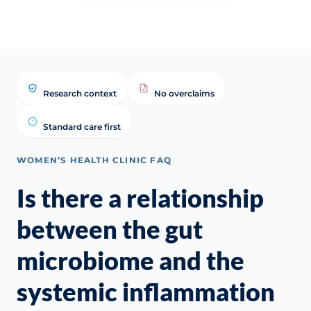
Research context
No overclaims
Standard care first
WOMEN’S HEALTH CLINIC FAQ
Is there a relationship
between the gut
microbiome and the
systemic inflammation