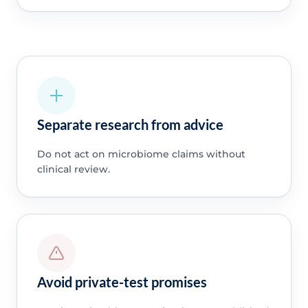
Separate research from advice
Do not act on microbiome claims without
clinical review.
Avoid private-test promises