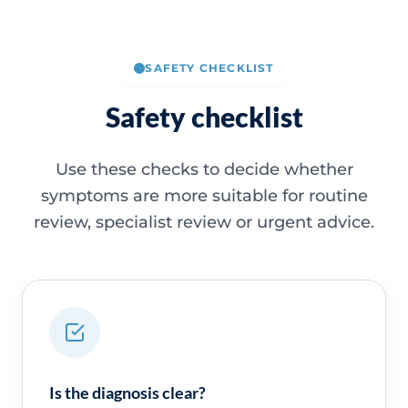
SAFETY CHECKLIST
Safety checklist
Use these checks to decide whether
symptoms are more suitable for routine
review, specialist review or urgent advice.
Is the diagnosis clear?