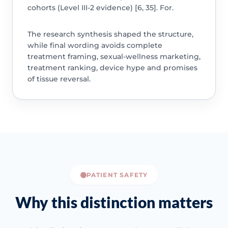
cohorts (Level III-2 evidence) [6, 35]. For.
The research synthesis shaped the structure,
while final wording avoids complete
treatment framing, sexual-wellness marketing,
treatment ranking, device hype and promises
of tissue reversal.
PATIENT SAFETY
Why this distinction matters