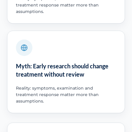
treatment response matter more than
assumptions.
Myth: Early research should change
treatment without review
Reality: symptoms, examination and
treatment response matter more than
assumptions.