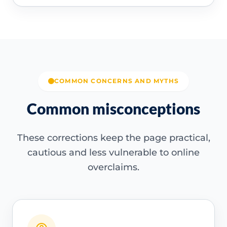
COMMON CONCERNS AND MYTHS
Common misconceptions
These corrections keep the page practical,
cautious and less vulnerable to online
overclaims.