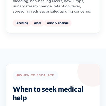
bleeding, non-healing ulcers, new lumps,
urinary stream change, retention, fever,
spreading redness or safeguarding concerns.
Bleeding
Ulcer
Urinary change
WHEN TO ESCALATE
When to seek medical
help