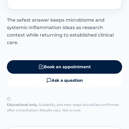
The safest answer keeps microbiome and
systemic-inflammation ideas as research
context while returning to established clinical
care.
Book an appointment
Ask a question
Educational only.
Suitability and next steps should be confirmed
after consultation. Results vary. Not a cure.