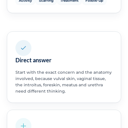
Activity
Scarring
Treatment
Follow-up
Direct answer
Start with the exact concern and the anatomy
involved, because vulval skin, vaginal tissue,
the introitus, foreskin, meatus and urethra
need different thinking.