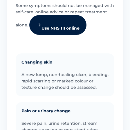
Some symptoms should not be managed with
self-care, online advice or repeat treatment
alone.
Use NHS 111 online
Changing skin
A new lump, non-healing ulcer, bleeding,
rapid scarring or marked colour or
texture change should be assessed.
Pain or urinary change
Severe pain, urine retention, stream
change, spraying or persistent urine