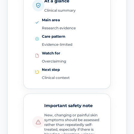
At a glance
Clinical summary
Main area
Research evidence
Care pattern
Evidence-limited
Watch for
Overclaiming
Next step
Clinical context
Important safety note
New, changing or painful skin
symptoms should be assessed
rather than repeatedly self-
treated, especially if there is