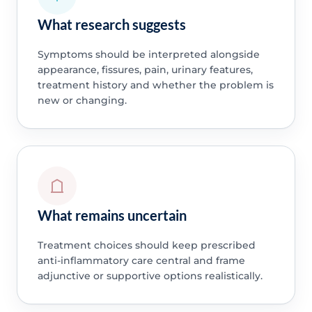
What research suggests
Symptoms should be interpreted alongside
appearance, fissures, pain, urinary features,
treatment history and whether the problem is
new or changing.
What remains uncertain
Treatment choices should keep prescribed
anti-inflammatory care central and frame
adjunctive or supportive options realistically.