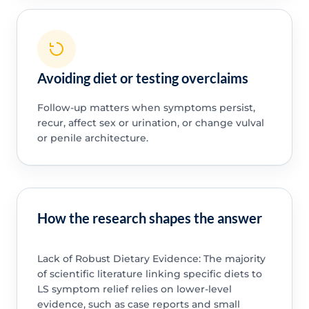
Avoiding diet or testing overclaims
Follow-up matters when symptoms persist,
recur, affect sex or urination, or change vulval
or penile architecture.
How the research shapes the answer
Lack of Robust Dietary Evidence: The majority
of scientific literature linking specific diets to
LS symptom relief relies on lower-level
evidence, such as case reports and small