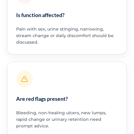
Is function affected?
Pain with sex, urine stinging, narrowing,
stream change or daily discomfort should be
discussed.
Are red flags present?
Bleeding, non-healing ulcers, new lumps,
rapid change or urinary retention need
prompt advice.