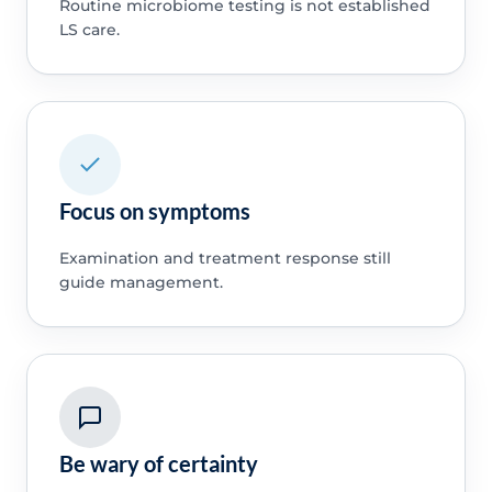
Routine microbiome testing is not established
LS care.
Focus on symptoms
Examination and treatment response still
guide management.
Be wary of certainty