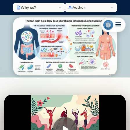
Why us?
Author