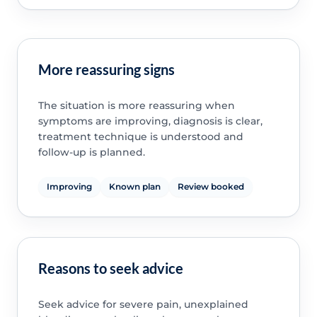
More reassuring signs
The situation is more reassuring when
symptoms are improving, diagnosis is clear,
treatment technique is understood and
follow-up is planned.
Improving
Known plan
Review booked
Reasons to seek advice
Seek advice for severe pain, unexplained