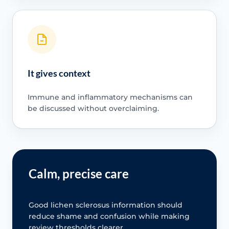
It gives context
Immune and inflammatory mechanisms can
be discussed without overclaiming.
Calm, precise care
Good lichen sclerosus information should
reduce shame and confusion while making
review thresholds clearer.