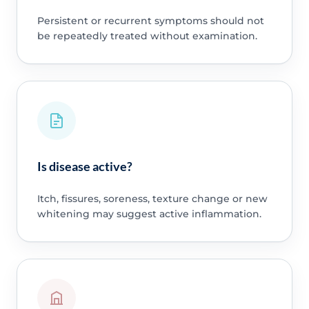
Persistent or recurrent symptoms should not
be repeatedly treated without examination.
Is disease active?
Itch, fissures, soreness, texture change or new
whitening may suggest active inflammation.