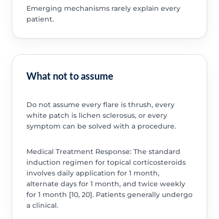
Emerging mechanisms rarely explain every
patient.
What not to assume
Do not assume every flare is thrush, every
white patch is lichen sclerosus, or every
symptom can be solved with a procedure.
Medical Treatment Response: The standard
induction regimen for topical corticosteroids
involves daily application for 1 month,
alternate days for 1 month, and twice weekly
for 1 month [10, 20]. Patients generally undergo
a clinical.