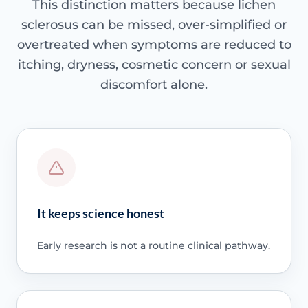
This distinction matters because lichen
sclerosus can be missed, over-simplified or
overtreated when symptoms are reduced to
itching, dryness, cosmetic concern or sexual
discomfort alone.
It keeps science honest
Early research is not a routine clinical pathway.