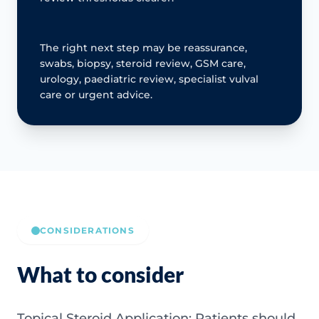
The right next step may be reassurance,
swabs, biopsy, steroid review, GSM care,
urology, paediatric review, specialist vulval
care or urgent advice.
CONSIDERATIONS
What to consider
Topical Steroid Application: Patients should