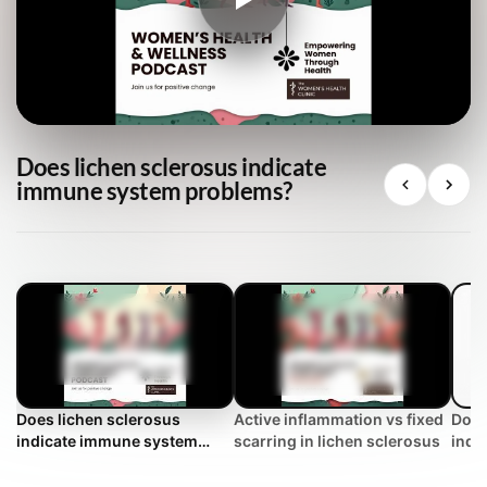
Does lichen sclerosus indicate
immune system problems?
Does lichen sclerosus
Active inflammation vs fixed
Does
indicate immune system
scarring in lichen sclerosus
indi
problems?
prob
FAQ