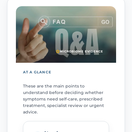
MICROBIOME EVIDENCE
AT A GLANCE
These are the main points to
understand before deciding whether
symptoms need self-care, prescribed
treatment, specialist review or urgent
advice.