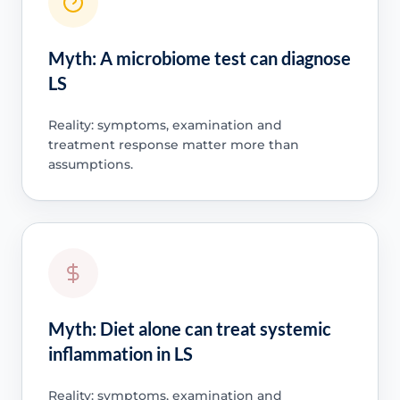
Myth: A microbiome test can diagnose
LS
Reality: symptoms, examination and
treatment response matter more than
assumptions.
Myth: Diet alone can treat systemic
inflammation in LS
Reality: symptoms, examination and