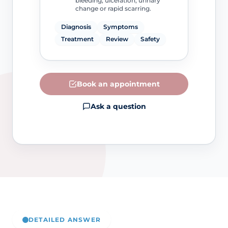
bleeding, ulceration, urinary
change or rapid scarring.
Diagnosis
Symptoms
Treatment
Review
Safety
Book an appointment
Ask a question
DETAILED ANSWER