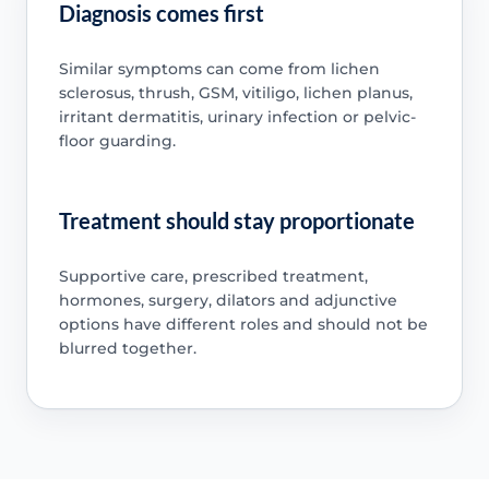
Diagnosis comes first
Similar symptoms can come from lichen
sclerosus, thrush, GSM, vitiligo, lichen planus,
irritant dermatitis, urinary infection or pelvic-
floor guarding.
Treatment should stay proportionate
Supportive care, prescribed treatment,
hormones, surgery, dilators and adjunctive
options have different roles and should not be
blurred together.