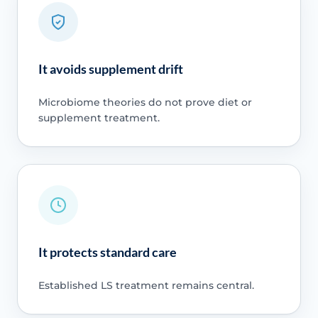
It avoids supplement drift
Microbiome theories do not prove diet or
supplement treatment.
It protects standard care
Established LS treatment remains central.