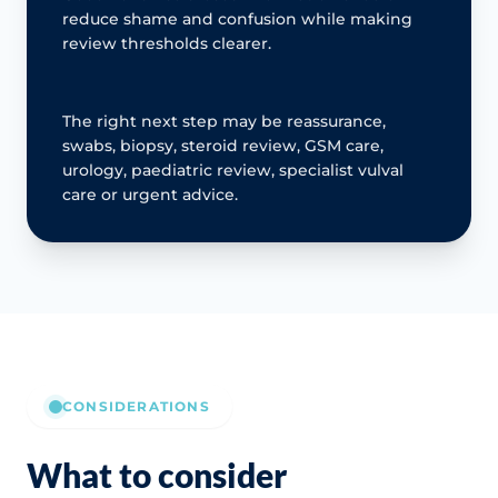
reduce shame and confusion while making
review thresholds clearer.
The right next step may be reassurance,
swabs, biopsy, steroid review, GSM care,
urology, paediatric review, specialist vulval
care or urgent advice.
CONSIDERATIONS
What to consider