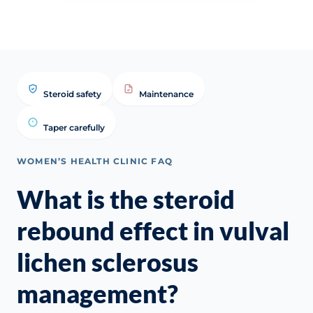
Steroid safety
Maintenance
Taper carefully
WOMEN’S HEALTH CLINIC FAQ
What is the steroid
rebound effect in vulval
lichen sclerosus
management?