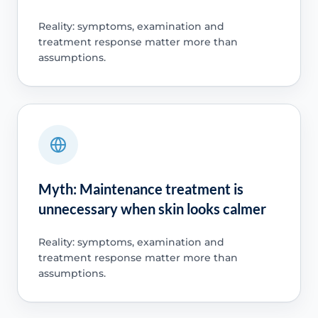
Reality: symptoms, examination and
treatment response matter more than
assumptions.
Myth: Maintenance treatment is
unnecessary when skin looks calmer
Reality: symptoms, examination and
treatment response matter more than
assumptions.