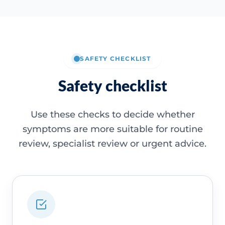
SAFETY CHECKLIST
Safety checklist
Use these checks to decide whether
symptoms are more suitable for routine
review, specialist review or urgent advice.