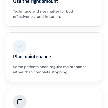
Use the right amount
Technique and site matter for both
effectiveness and irritation.
Plan maintenance
Some patients need regular maintenance
rather than complete stopping.