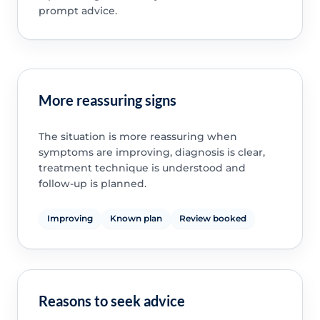
prompt advice.
More reassuring signs
The situation is more reassuring when
symptoms are improving, diagnosis is clear,
treatment technique is understood and
follow-up is planned.
Improving
Known plan
Review booked
Reasons to seek advice