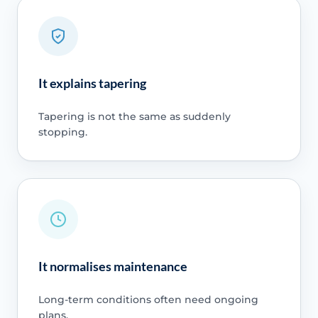
It explains tapering
Tapering is not the same as suddenly
stopping.
It normalises maintenance
Long-term conditions often need ongoing
plans.