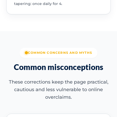
tapering: once daily for 4.
COMMON CONCERNS AND MYTHS
Common misconceptions
These corrections keep the page practical,
cautious and less vulnerable to online
overclaims.