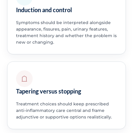
Induction and control
Symptoms should be interpreted alongside
appearance, fissures, pain, urinary features,
treatment history and whether the problem is
new or changing.
Tapering versus stopping
Treatment choices should keep prescribed
anti-inflammatory care central and frame
adjunctive or supportive options realistically.