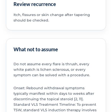
Review recurrence
Itch, fissures or skin change after tapering
should be checked.
What not to assume
Do not assume every flare is thrush, every
white patch is lichen sclerosus, or every
symptom can be solved with a procedure.
Onset: Rebound withdrawal symptoms
typically manifest within days to weeks after
discontinuing the topical steroid [2, 11].
Standard VLS Treatment Timeline: To prevent
TSW, standard VLS induction therapy involves