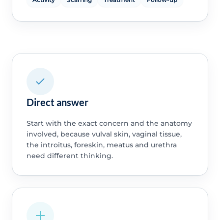
Direct answer
Start with the exact concern and the anatomy
involved, because vulval skin, vaginal tissue,
the introitus, foreskin, meatus and urethra
need different thinking.