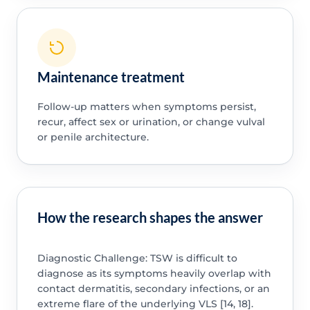
Maintenance treatment
Follow-up matters when symptoms persist,
recur, affect sex or urination, or change vulval
or penile architecture.
How the research shapes the answer
Diagnostic Challenge: TSW is difficult to
diagnose as its symptoms heavily overlap with
contact dermatitis, secondary infections, or an
extreme flare of the underlying VLS [14, 18].