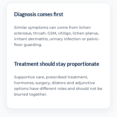
Diagnosis comes first
Similar symptoms can come from lichen
sclerosus, thrush, GSM, vitiligo, lichen planus,
irritant dermatitis, urinary infection or pelvic-
floor guarding.
Treatment should stay proportionate
Supportive care, prescribed treatment,
hormones, surgery, dilators and adjunctive
options have different roles and should not be
blurred together.