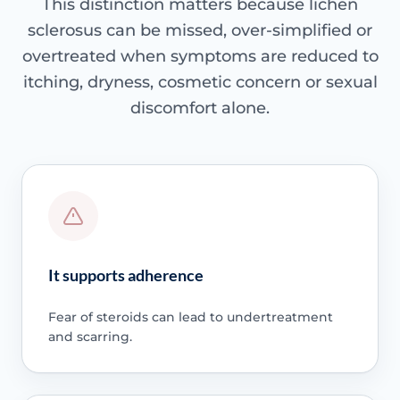
This distinction matters because lichen
sclerosus can be missed, over-simplified or
overtreated when symptoms are reduced to
itching, dryness, cosmetic concern or sexual
discomfort alone.
It supports adherence
Fear of steroids can lead to undertreatment
and scarring.