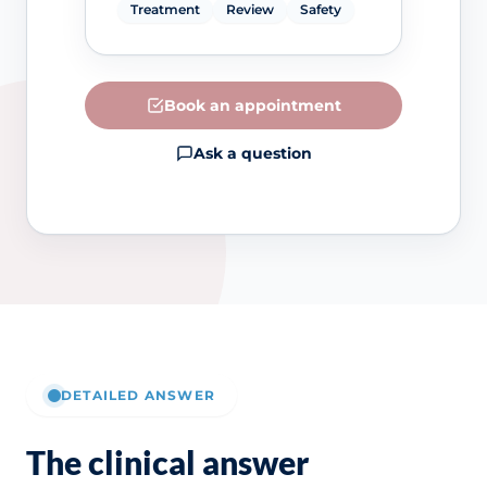
Treatment
Review
Safety
Book an appointment
Ask a question
DETAILED ANSWER
The clinical answer