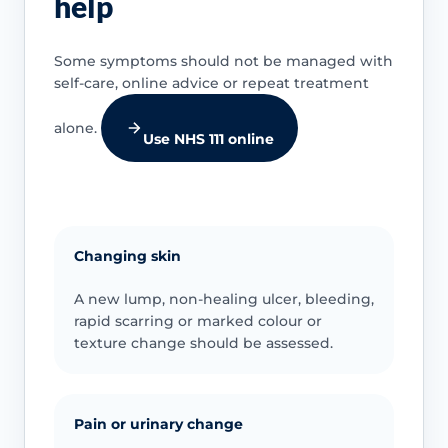
help
Some symptoms should not be managed with
self-care, online advice or repeat treatment
alone.
Use NHS 111 online
Changing skin
A new lump, non-healing ulcer, bleeding,
rapid scarring or marked colour or
texture change should be assessed.
Pain or urinary change