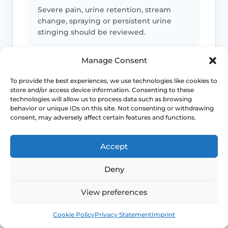
Severe pain, urine retention, stream
change, spraying or persistent urine
stinging should be reviewed.
Manage Consent
Infection or safeguarding concerns
To provide the best experiences, we use technologies like cookies to
store and/or access device information. Consenting to these
Fever, spreading redness, discharge,
technologies will allow us to process data such as browsing
child safeguarding concerns or
behavior or unique IDs on this site. Not consenting or withdrawing
unexplained injury patterns need
consent, may adversely affect certain features and functions.
appropriate advice.
Accept
Deny
Emergency symptoms
View preferences
Call 999 for life-threatening symptoms
such as collapse, chest pain, breathing
Book
Free
difficulty or severe allergic reaction.
Cookie Policy
Privacy Statement
Imprint