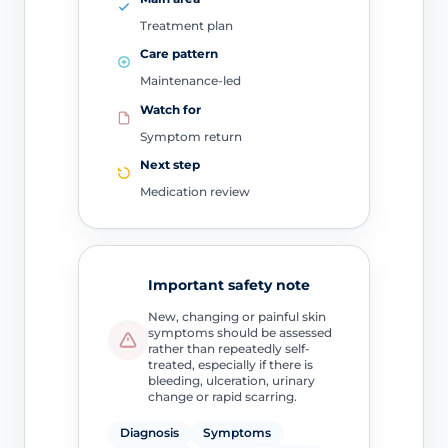
Treatment plan
Care pattern
Maintenance-led
Watch for
Symptom return
Next step
Medication review
Important safety note
New, changing or painful skin
symptoms should be assessed
rather than repeatedly self-
treated, especially if there is
bleeding, ulceration, urinary
change or rapid scarring.
Diagnosis
Symptoms