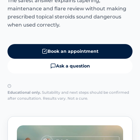
The safest answer explains tapering,
maintenance and flare review without making
prescribed topical steroids sound dangerous
when used correctly.
Book an appointment
Ask a question
Educational only.
Suitability and next steps should be confirmed
after consultation. Results vary. Not a cure.