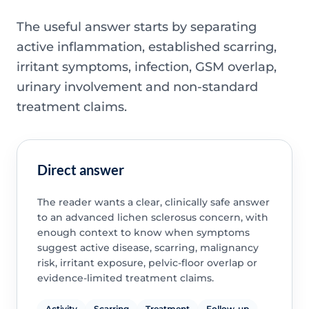
The useful answer starts by separating
active inflammation, established scarring,
irritant symptoms, infection, GSM overlap,
urinary involvement and non-standard
treatment claims.
Direct answer
The reader wants a clear, clinically safe answer
to an advanced lichen sclerosus concern, with
enough context to know when symptoms
suggest active disease, scarring, malignancy
risk, irritant exposure, pelvic-floor overlap or
evidence-limited treatment claims.
Activity
Scarring
Treatment
Follow-up