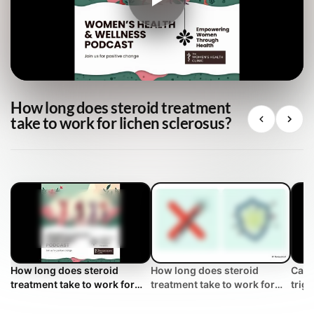
How long does steroid treatment
take to work for lichen sclerosus?
How long does steroid
How long does steroid
Can 
treatment take to work for
treatment take to work for
trig
lichen sclerosus?
lichen sclerosus? | WHC
Clinical FAQ