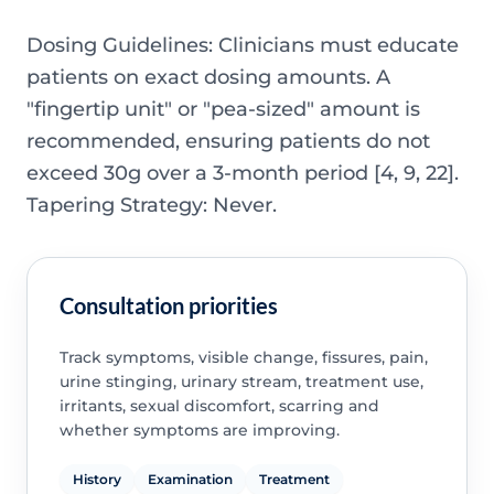
Dosing Guidelines: Clinicians must educate
patients on exact dosing amounts. A
"fingertip unit" or "pea-sized" amount is
recommended, ensuring patients do not
exceed 30g over a 3-month period [4, 9, 22].
Tapering Strategy: Never.
Consultation priorities
Track symptoms, visible change, fissures, pain,
urine stinging, urinary stream, treatment use,
irritants, sexual discomfort, scarring and
whether symptoms are improving.
History
Examination
Treatment