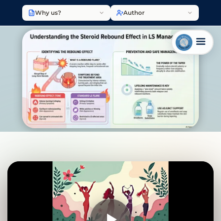
Why us?
Author