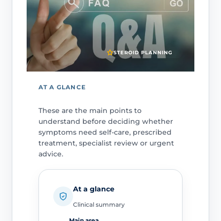
STEROID PLANNING
AT A GLANCE
These are the main points to
understand before deciding whether
symptoms need self-care, prescribed
treatment, specialist review or urgent
advice.
At a glance
Clinical summary
Main area