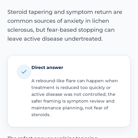
Steroid tapering and symptom return are
common sources of anxiety in lichen
sclerosus, but fear-based stopping can
leave active disease undertreated.
Direct answer
A rebound-like flare can happen when
treatment is reduced too quickly or
active disease was not controlled; the
safer framing is symptom review and
maintenance planning, not fear of
steroids.