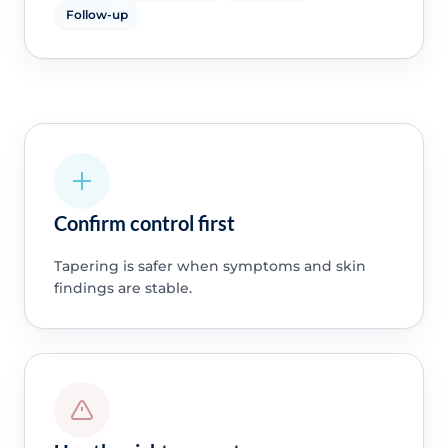
Follow-up
Confirm control first
Tapering is safer when symptoms and skin
findings are stable.