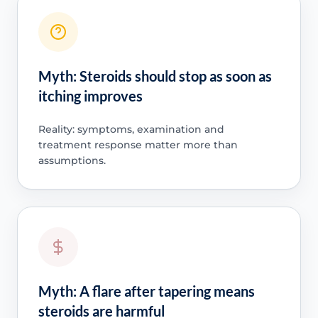
Myth: Steroids should stop as soon as
itching improves
Reality: symptoms, examination and
treatment response matter more than
assumptions.
Myth: A flare after tapering means
steroids are harmful