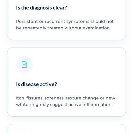
Is the diagnosis clear?
Persistent or recurrent symptoms should not
be repeatedly treated without examination.
Is disease active?
Itch, fissures, soreness, texture change or new
whitening may suggest active inflammation.