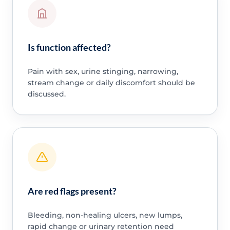
Is function affected?
Pain with sex, urine stinging, narrowing,
stream change or daily discomfort should be
discussed.
Are red flags present?
Bleeding, non-healing ulcers, new lumps,
rapid change or urinary retention need