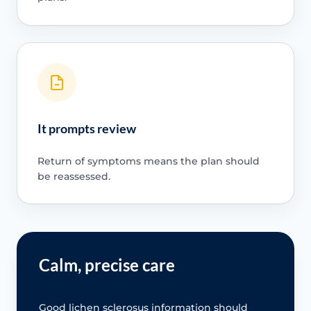
It prompts review
Return of symptoms means the plan should
be reassessed.
Calm, precise care
Good lichen sclerosus information should