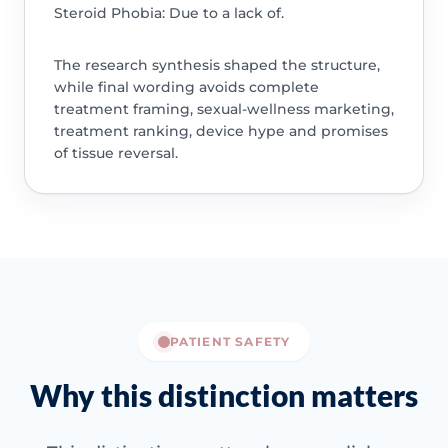
Steroid Phobia: Due to a lack of.
The research synthesis shaped the structure,
while final wording avoids complete
treatment framing, sexual-wellness marketing,
treatment ranking, device hype and promises
of tissue reversal.
PATIENT SAFETY
Why this distinction matters