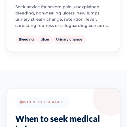
Seek advice for severe pain, unexplained
bleeding, non-healing ulcers, new lumps,
urinary stream change, retention, fever,
spreading redness or safeguarding concerns.
Bleeding
Ulcer
Urinary change
WHEN TO ESCALATE
When to seek medical