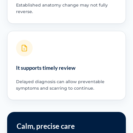
Established anatomy change may not fully
reverse.
It supports timely review
Delayed diagnosis can allow preventable
symptoms and scarring to continue.
Calm, precise care