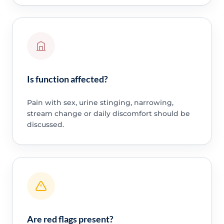
Is function affected?
Pain with sex, urine stinging, narrowing,
stream change or daily discomfort should be
discussed.
Are red flags present?