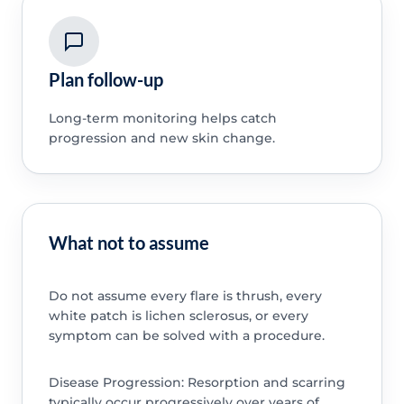
Plan follow-up
Long-term monitoring helps catch
progression and new skin change.
What not to assume
Do not assume every flare is thrush, every
white patch is lichen sclerosus, or every
symptom can be solved with a procedure.
Disease Progression: Resorption and scarring
typically occur progressively over years of