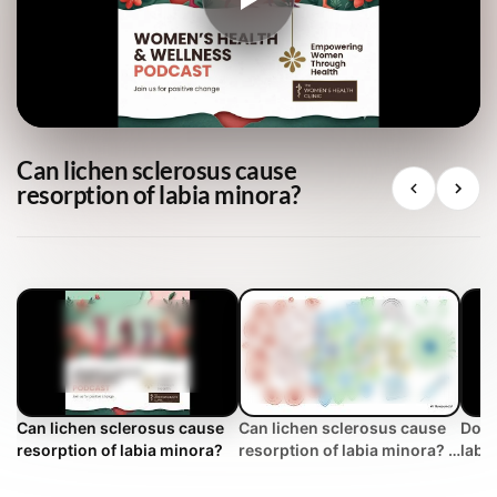
Can lichen sclerosus cause
resorption of labia minora?
Can lichen sclerosus cause
Can lichen sclerosus cause
Does
resorption of labia minora?
resorption of labia minora? |
labia
WHC Clinical FAQ