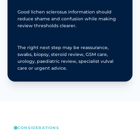
Good lichen sclerosus information should
reduce shame and confusion while making
review thresholds clearer.
The right next step may be reassurance,
swabs, biopsy, steroid review, GSM care,
urology, paediatric review, specialist vulval
care or urgent advice.
CONSIDERATIONS