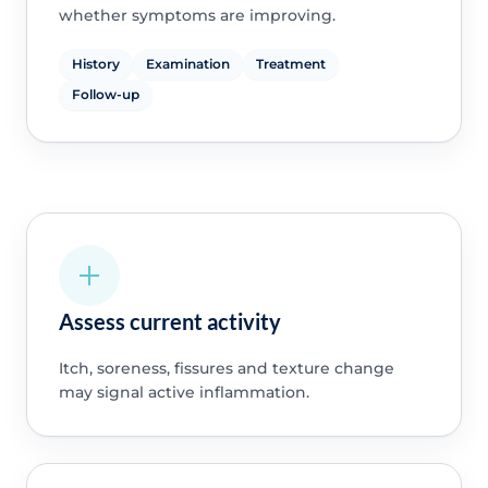
whether symptoms are improving.
History
Examination
Treatment
Follow-up
Assess current activity
Itch, soreness, fissures and texture change
may signal active inflammation.