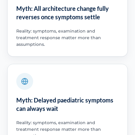
Myth: All architecture change fully
reverses once symptoms settle
Reality: symptoms, examination and
treatment response matter more than
assumptions.
Myth: Delayed paediatric symptoms
can always wait
Reality: symptoms, examination and
treatment response matter more than