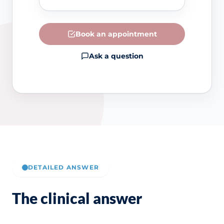
Book an appointment
Ask a question
DETAILED ANSWER
The clinical answer