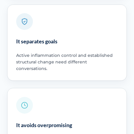
It separates goals
Active inflammation control and established
structural change need different
conversations.
It avoids overpromising