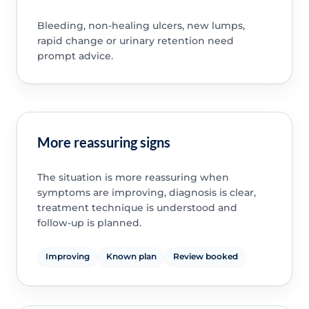
Bleeding, non-healing ulcers, new lumps,
rapid change or urinary retention need
prompt advice.
More reassuring signs
The situation is more reassuring when
symptoms are improving, diagnosis is clear,
treatment technique is understood and
follow-up is planned.
Improving
Known plan
Review booked