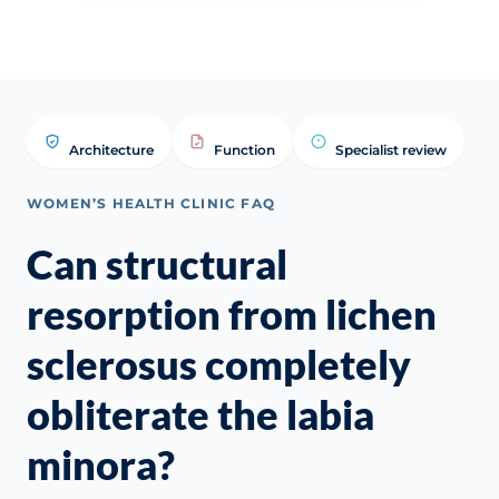
Architecture
Function
Specialist review
WOMEN’S HEALTH CLINIC FAQ
Can structural
resorption from lichen
sclerosus completely
obliterate the labia
minora?