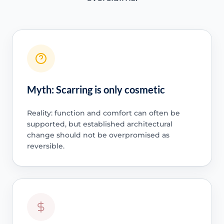
Myth: Scarring is only cosmetic
Reality: function and comfort can often be
supported, but established architectural
change should not be overpromised as
reversible.