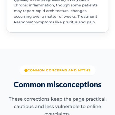
chronic inflammation, though some patients
may report rapid architectural changes
occurring over a matter of weeks. Treatment
Response: Symptoms like pruritus and pain.
COMMON CONCERNS AND MYTHS
Common misconceptions
These corrections keep the page practical,
cautious and less vulnerable to online
overclaims.