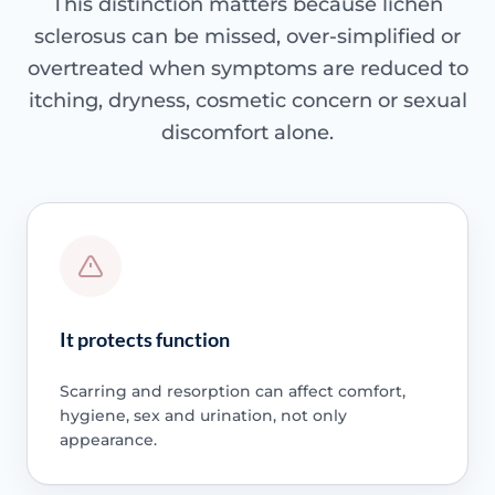
This distinction matters because lichen
sclerosus can be missed, over-simplified or
overtreated when symptoms are reduced to
itching, dryness, cosmetic concern or sexual
discomfort alone.
It protects function
Scarring and resorption can affect comfort,
hygiene, sex and urination, not only
appearance.