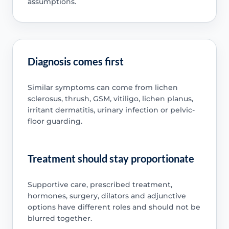
assumptions.
Diagnosis comes first
Similar symptoms can come from lichen
sclerosus, thrush, GSM, vitiligo, lichen planus,
irritant dermatitis, urinary infection or pelvic-
floor guarding.
Treatment should stay proportionate
Supportive care, prescribed treatment,
hormones, surgery, dilators and adjunctive
options have different roles and should not be
blurred together.