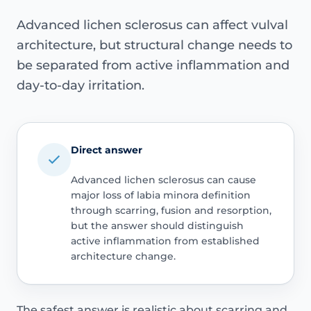
Advanced lichen sclerosus can affect vulval
architecture, but structural change needs to
be separated from active inflammation and
day-to-day irritation.
Direct answer
Advanced lichen sclerosus can cause
major loss of labia minora definition
through scarring, fusion and resorption,
but the answer should distinguish
active inflammation from established
architecture change.
The safest answer is realistic about scarring and