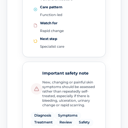
Care pattern
Function-led
Watch for
Rapid change
Next step
Specialist care
Important safety note
New, changing or painful skin
symptoms should be assessed
rather than repeatedly self-
treated, especially if there is
bleeding, ulceration, urinary
change or rapid scarring.
Diagnosis
Symptoms
Treatment
Review
Safety