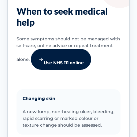
When to seek medical
help
Some symptoms should not be managed with
self-care, online advice or repeat treatment
alone.
Use NHS 111 online
Changing skin
A new lump, non-healing ulcer, bleeding,
rapid scarring or marked colour or
texture change should be assessed.