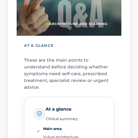
ARCHITECTURE AND SCARRING
AT A GLANCE
These are the main points to
understand before deciding whether
symptoms need self-care, prescribed
treatment, specialist review or urgent
advice.
At a glance
Clinical summary
Main area
Vulval architecture