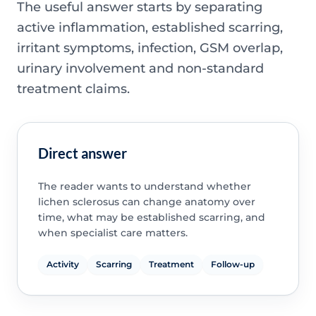
The useful answer starts by separating
active inflammation, established scarring,
irritant symptoms, infection, GSM overlap,
urinary involvement and non-standard
treatment claims.
Direct answer
The reader wants to understand whether
lichen sclerosus can change anatomy over
time, what may be established scarring, and
when specialist care matters.
Activity
Scarring
Treatment
Follow-up