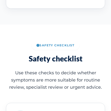
SAFETY CHECKLIST
Safety checklist
Use these checks to decide whether
symptoms are more suitable for routine
review, specialist review or urgent advice.