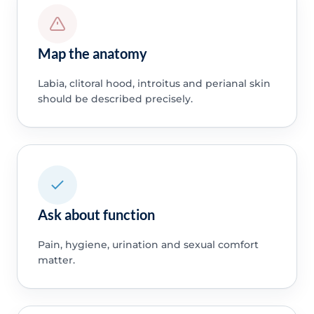
Map the anatomy
Labia, clitoral hood, introitus and perianal skin
should be described precisely.
Ask about function
Pain, hygiene, urination and sexual comfort
matter.