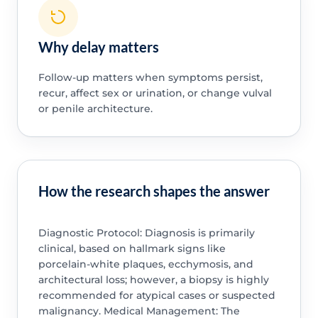
Why delay matters
Follow-up matters when symptoms persist,
recur, affect sex or urination, or change vulval
or penile architecture.
How the research shapes the answer
Diagnostic Protocol: Diagnosis is primarily
clinical, based on hallmark signs like
porcelain-white plaques, ecchymosis, and
architectural loss; however, a biopsy is highly
recommended for atypical cases or suspected
malignancy. Medical Management: The