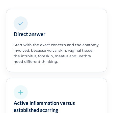
Direct answer
Start with the exact concern and the anatomy
involved, because vulval skin, vaginal tissue,
the introitus, foreskin, meatus and urethra
need different thinking.
Active inflammation versus
established scarring