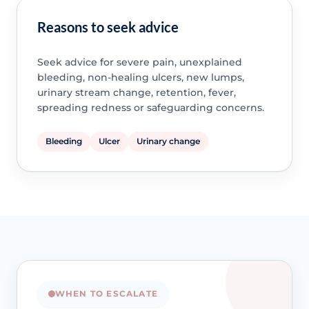
Reasons to seek advice
Seek advice for severe pain, unexplained
bleeding, non-healing ulcers, new lumps,
urinary stream change, retention, fever,
spreading redness or safeguarding concerns.
Bleeding
Ulcer
Urinary change
WHEN TO ESCALATE