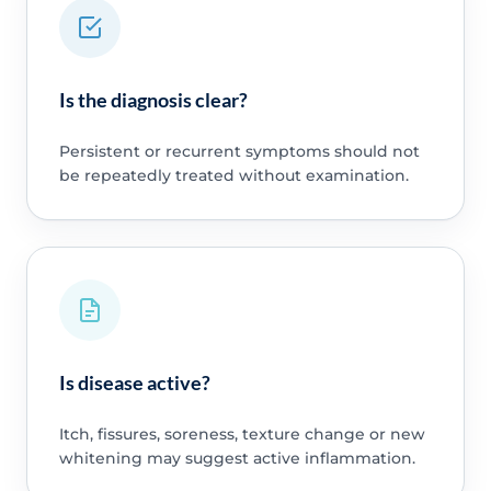
Is the diagnosis clear?
Persistent or recurrent symptoms should not
be repeatedly treated without examination.
Is disease active?
Itch, fissures, soreness, texture change or new
whitening may suggest active inflammation.