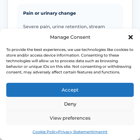
Pain or urinary change
Severe pain, urine retention, stream
change, spraying or persistent urine
Manage Consent
stinging should be reviewed.
To provide the best experiences, we use technologies like cookies to
store and/or access device information. Consenting to these
technologies will allow us to process data such as browsing
Infection or safeguarding concerns
behavior or unique IDs on this site. Not consenting or withdrawing
consent, may adversely affect certain features and functions.
Fever, spreading redness, discharge,
child safeguarding concerns or
Accept
unexplained injury patterns need
appropriate advice.
Deny
View preferences
Emergency symptoms
Book
Free
Cookie Policy
Privacy Statement
Imprint
Call 999 for life-threatening symptoms