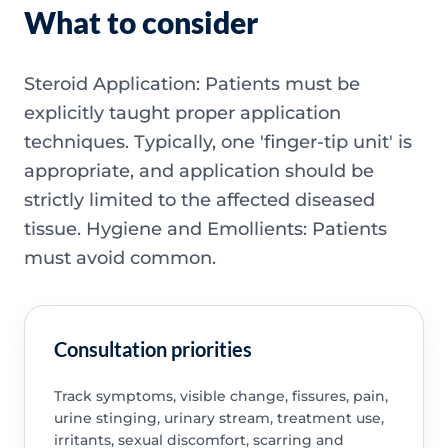
What to consider
Steroid Application: Patients must be
explicitly taught proper application
techniques. Typically, one 'finger-tip unit' is
appropriate, and application should be
strictly limited to the affected diseased
tissue. Hygiene and Emollients: Patients
must avoid common.
Consultation priorities
Track symptoms, visible change, fissures, pain,
urine stinging, urinary stream, treatment use,
irritants, sexual discomfort, scarring and