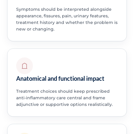
Symptoms should be interpreted alongside
appearance, fissures, pain, urinary features,
treatment history and whether the problem is
new or changing.
Anatomical and functional impact
Treatment choices should keep prescribed
anti-inflammatory care central and frame
adjunctive or supportive options realistically.