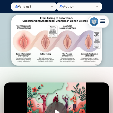
Why us?
Author