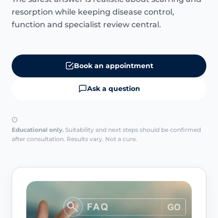
resorption while keeping disease control,
function and specialist review central.
Book an appointment
Ask a question
Educational only.
Suitability and next steps should be confirmed
after consultation. Results vary. Not a cure.