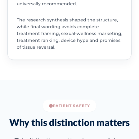
universally recommended.
The research synthesis shaped the structure,
while final wording avoids complete
treatment framing, sexual-wellness marketing,
treatment ranking, device hype and promises
of tissue reversal.
PATIENT SAFETY
Why this distinction matters