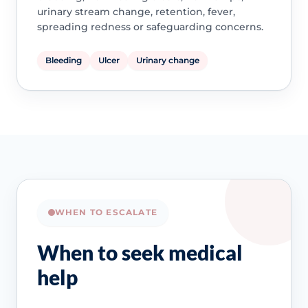
urinary stream change, retention, fever,
spreading redness or safeguarding concerns.
Bleeding
Ulcer
Urinary change
WHEN TO ESCALATE
When to seek medical
help