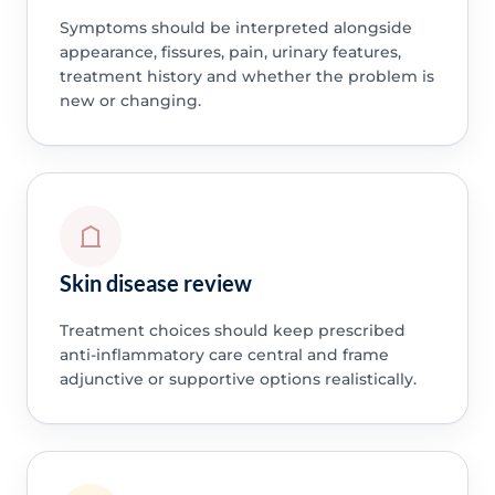
Symptoms should be interpreted alongside
appearance, fissures, pain, urinary features,
treatment history and whether the problem is
new or changing.
Skin disease review
Treatment choices should keep prescribed
anti-inflammatory care central and frame
adjunctive or supportive options realistically.