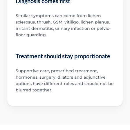
Diagnosis comes first
Similar symptoms can come from lichen
sclerosus, thrush, GSM, vitiligo, lichen planus,
irritant dermatitis, urinary infection or pelvic-
floor guarding.
Treatment should stay proportionate
Supportive care, prescribed treatment,
hormones, surgery, dilators and adjunctive
options have different roles and should not be
blurred together.