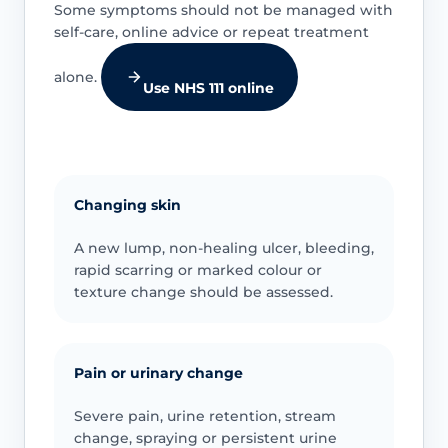
Some symptoms should not be managed with
self-care, online advice or repeat treatment
alone.
Use NHS 111 online
Changing skin
A new lump, non-healing ulcer, bleeding,
rapid scarring or marked colour or
texture change should be assessed.
Pain or urinary change
Severe pain, urine retention, stream
change, spraying or persistent urine