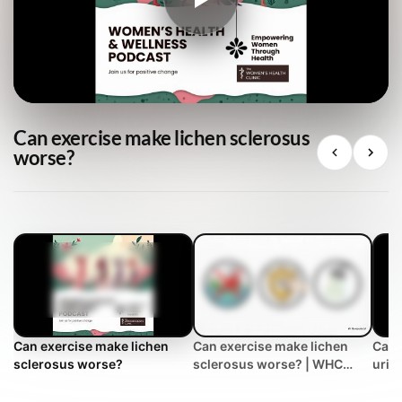
Can exercise make lichen sclerosus
worse?
Can exercise make lichen
Can exercise make lichen
Can 
sclerosus worse?
sclerosus worse? | WHC
urin
Clinical FAQ