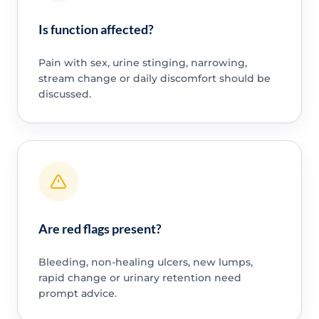
Is function affected?
Pain with sex, urine stinging, narrowing,
stream change or daily discomfort should be
discussed.
Are red flags present?
Bleeding, non-healing ulcers, new lumps,
rapid change or urinary retention need
prompt advice.