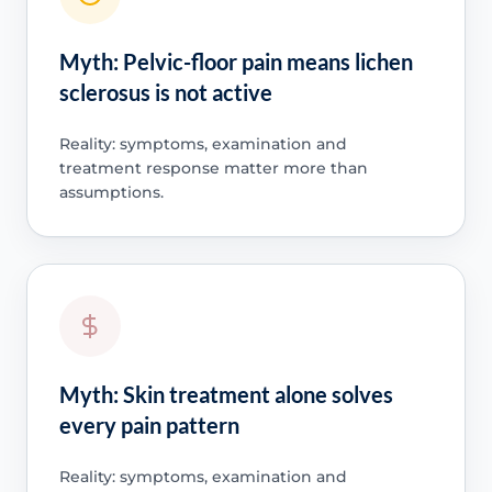
Myth: Pelvic-floor pain means lichen
sclerosus is not active
Reality: symptoms, examination and
treatment response matter more than
assumptions.
Myth: Skin treatment alone solves
every pain pattern
Reality: symptoms, examination and