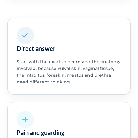
Direct answer
Start with the exact concern and the anatomy
involved, because vulval skin, vaginal tissue,
the introitus, foreskin, meatus and urethra
need different thinking.
Pain and guarding