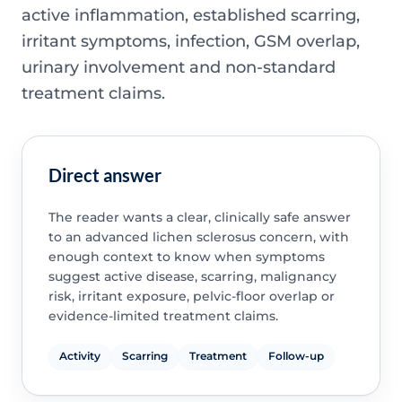
active inflammation, established scarring,
irritant symptoms, infection, GSM overlap,
urinary involvement and non-standard
treatment claims.
Direct answer
The reader wants a clear, clinically safe answer
to an advanced lichen sclerosus concern, with
enough context to know when symptoms
suggest active disease, scarring, malignancy
risk, irritant exposure, pelvic-floor overlap or
evidence-limited treatment claims.
Activity
Scarring
Treatment
Follow-up