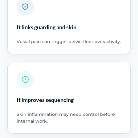
It links guarding and skin
Vulval pain can trigger pelvic-floor overactivity.
It improves sequencing
Skin inflammation may need control before
internal work.