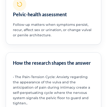
Pelvic-health assessment
Follow-up matters when symptoms persist,
recur, affect sex or urination, or change vulval
or penile architecture.
How the research shapes the answer
• The Pain-Tension Cycle: Anxiety regarding
the appearance of the vulva and the
anticipation of pain during intimacy create a
self-perpetuating cycle where the nervous
system signals the pelvic floor to guard and
tighten..