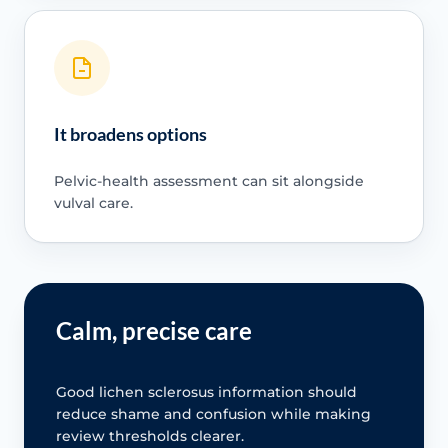
It broadens options
Pelvic-health assessment can sit alongside
vulval care.
Calm, precise care
Good lichen sclerosus information should
reduce shame and confusion while making
review thresholds clearer.