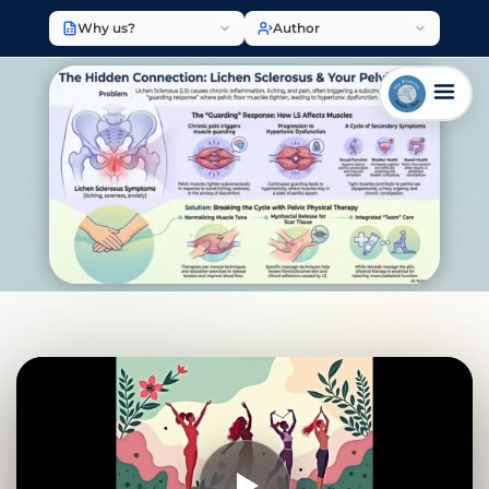
Why us?
Author