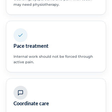
may need physiotherapy.
Pace treatment
Internal work should not be forced through
active pain.
Coordinate care