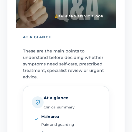
PAIN AND PELVIC FLOOR
AT A GLANCE
These are the main points to
understand before deciding whether
symptoms need self-care, prescribed
treatment, specialist review or urgent
advice.
At a glance
Clinical summary
Main area
Pain and guarding