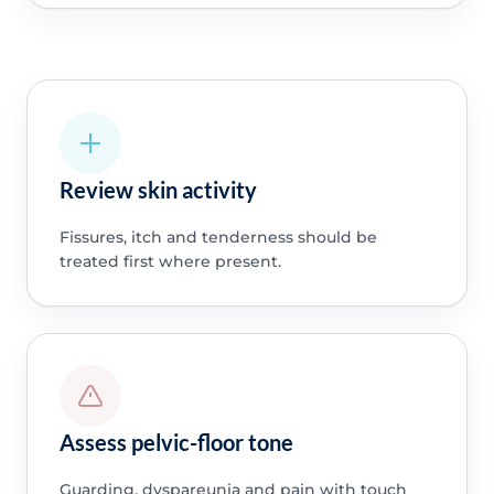
Review skin activity
Fissures, itch and tenderness should be
treated first where present.
Assess pelvic-floor tone
Guarding, dyspareunia and pain with touch