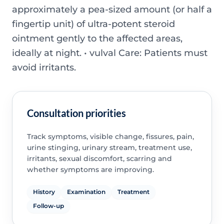
approximately a pea-sized amount (or half a
fingertip unit) of ultra-potent steroid
ointment gently to the affected areas,
ideally at night. • vulval Care: Patients must
avoid irritants.
Consultation priorities
Track symptoms, visible change, fissures, pain,
urine stinging, urinary stream, treatment use,
irritants, sexual discomfort, scarring and
whether symptoms are improving.
History
Examination
Treatment
Follow-up