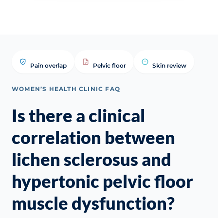
Pain overlap
Pelvic floor
Skin review
WOMEN’S HEALTH CLINIC FAQ
Is there a clinical
correlation between
lichen sclerosus and
hypertonic pelvic floor
muscle dysfunction?