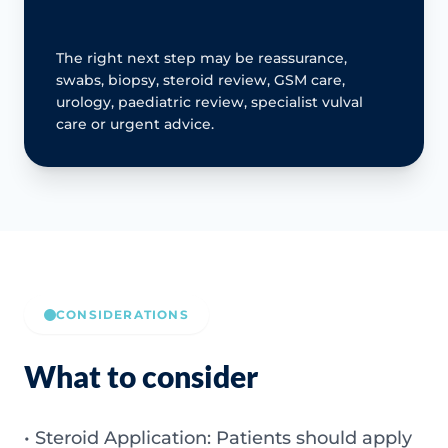
The right next step may be reassurance,
swabs, biopsy, steroid review, GSM care,
urology, paediatric review, specialist vulval
care or urgent advice.
CONSIDERATIONS
What to consider
• Steroid Application: Patients should apply