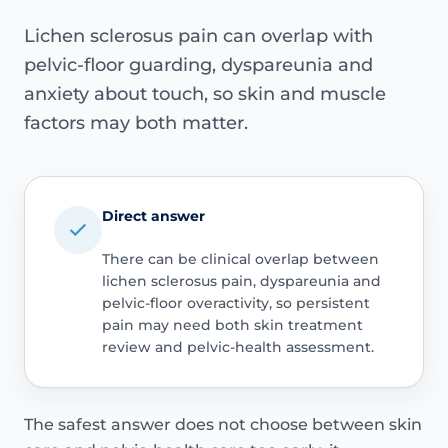
Lichen sclerosus pain can overlap with
pelvic-floor guarding, dyspareunia and
anxiety about touch, so skin and muscle
factors may both matter.
Direct answer
There can be clinical overlap between
lichen sclerosus pain, dyspareunia and
pelvic-floor overactivity, so persistent
pain may need both skin treatment
review and pelvic-health assessment.
The safest answer does not choose between skin