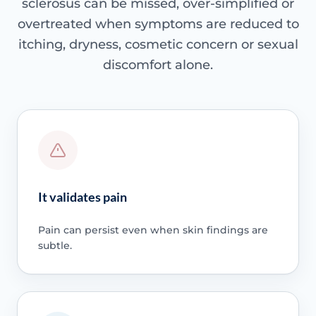
sclerosus can be missed, over-simplified or
overtreated when symptoms are reduced to
itching, dryness, cosmetic concern or sexual
discomfort alone.
It validates pain
Pain can persist even when skin findings are
subtle.