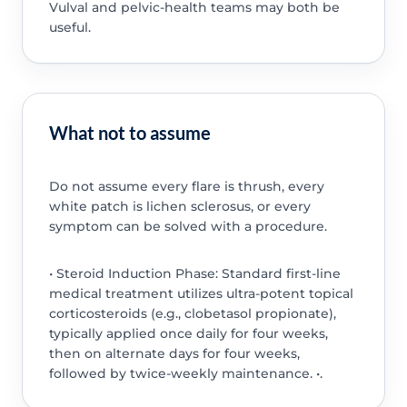
Vulval and pelvic-health teams may both be
useful.
What not to assume
Do not assume every flare is thrush, every
white patch is lichen sclerosus, or every
symptom can be solved with a procedure.
• Steroid Induction Phase: Standard first-line
medical treatment utilizes ultra-potent topical
corticosteroids (e.g., clobetasol propionate),
typically applied once daily for four weeks,
then on alternate days for four weeks,
followed by twice-weekly maintenance. •.