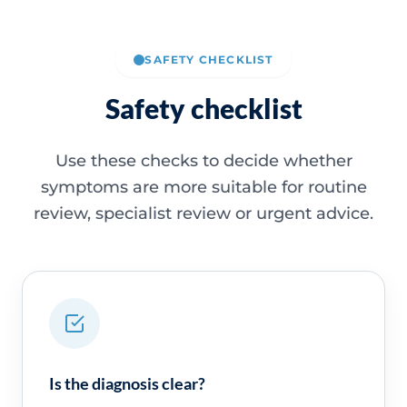
SAFETY CHECKLIST
Safety checklist
Use these checks to decide whether
symptoms are more suitable for routine
review, specialist review or urgent advice.
Is the diagnosis clear?