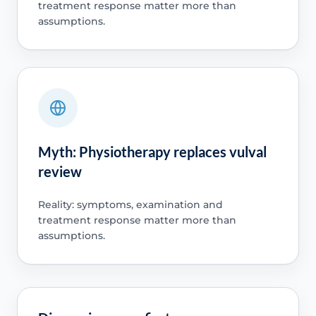
treatment response matter more than
assumptions.
Myth: Physiotherapy replaces vulval
review
Reality: symptoms, examination and
treatment response matter more than
assumptions.