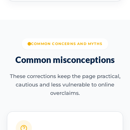
COMMON CONCERNS AND MYTHS
Common misconceptions
These corrections keep the page practical,
cautious and less vulnerable to online
overclaims.