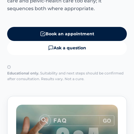
care and pelvic-health care too early; it
sequences both where appropriate.
Book an appointment
Ask a question
Educational only.
Suitability and next steps should be confirmed
after consultation. Results vary. Not a cure.