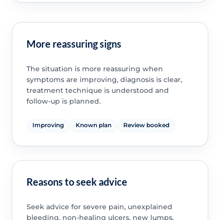
More reassuring signs
The situation is more reassuring when
symptoms are improving, diagnosis is clear,
treatment technique is understood and
follow-up is planned.
Improving
Known plan
Review booked
Reasons to seek advice
Seek advice for severe pain, unexplained
bleeding, non-healing ulcers, new lumps,