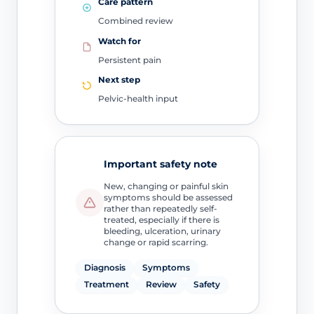
Care pattern
Combined review
Watch for
Persistent pain
Next step
Pelvic-health input
Important safety note
New, changing or painful skin
symptoms should be assessed
rather than repeatedly self-
treated, especially if there is
bleeding, ulceration, urinary
change or rapid scarring.
Diagnosis
Symptoms
Treatment
Review
Safety