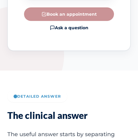
Book an appointment
Ask a question
DETAILED ANSWER
The clinical answer
The useful answer starts by separating