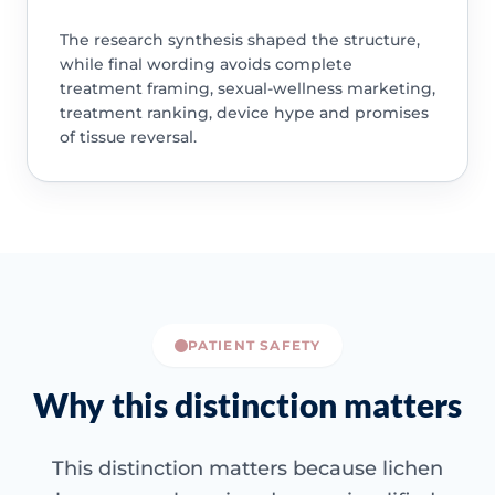
The research synthesis shaped the structure,
while final wording avoids complete
treatment framing, sexual-wellness marketing,
treatment ranking, device hype and promises
of tissue reversal.
PATIENT SAFETY
Why this distinction matters
This distinction matters because lichen