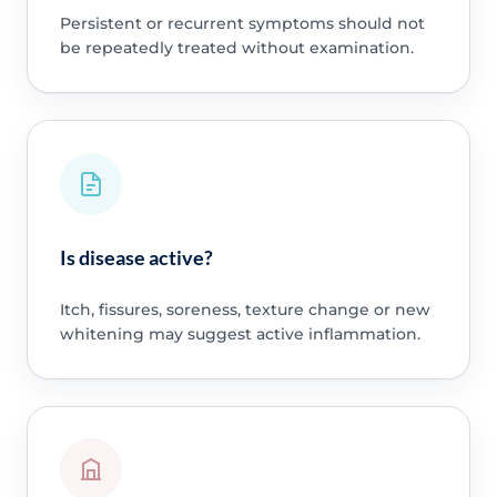
Persistent or recurrent symptoms should not
be repeatedly treated without examination.
Is disease active?
Itch, fissures, soreness, texture change or new
whitening may suggest active inflammation.