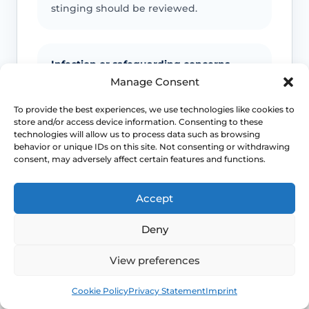
stinging should be reviewed.
Infection or safeguarding concerns
Manage Consent
Fever, spreading redness, discharge,
child safeguarding concerns or
To provide the best experiences, we use technologies like cookies to
store and/or access device information. Consenting to these
unexplained injury patterns need
technologies will allow us to process data such as browsing
appropriate advice.
behavior or unique IDs on this site. Not consenting or withdrawing
consent, may adversely affect certain features and functions.
Emergency symptoms
Accept
Call 999 for life-threatening symptoms
Deny
such as collapse, chest pain, breathing
difficulty or severe allergic reaction.
View preferences
Book
Free
Cookie Policy
Privacy Statement
Imprint
Use NHS 111 for urgent advice or call 999 in a life-