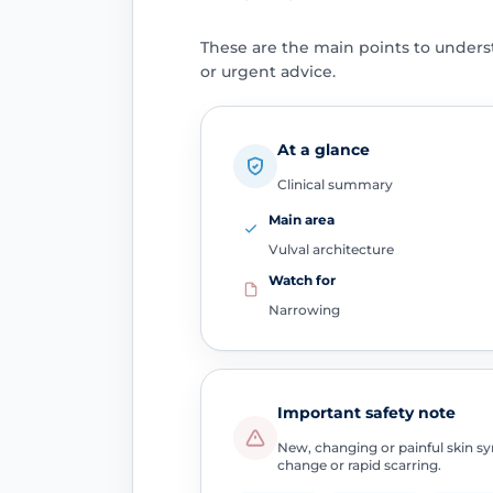
These are the main points to unders
or urgent advice.
At a glance
Clinical summary
Main area
Vulval architecture
Watch for
Narrowing
Important safety note
New, changing or painful skin sym
change or rapid scarring.