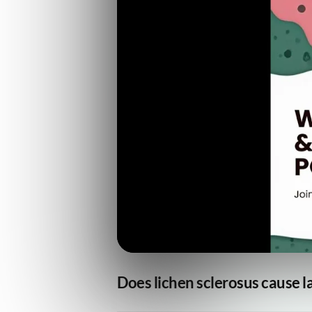
Does lichen sclerosus cause la