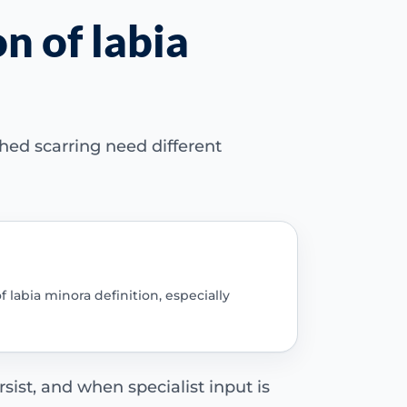
n of labia
hed scarring need different
 labia minora definition, especially
sist, and when specialist input is