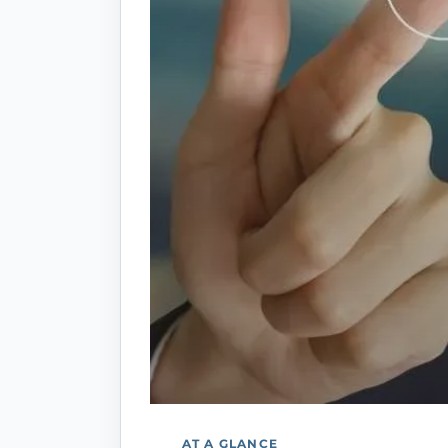
AT A GLANCE