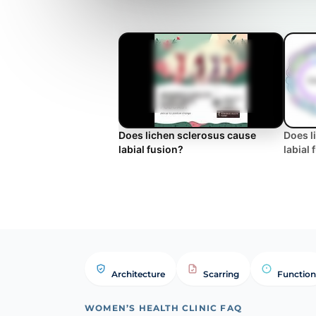
Does lichen sclerosus cause
Does l
labial fusion?
labial
Architecture
Scarring
Function
WOMEN’S HEALTH CLINIC FAQ