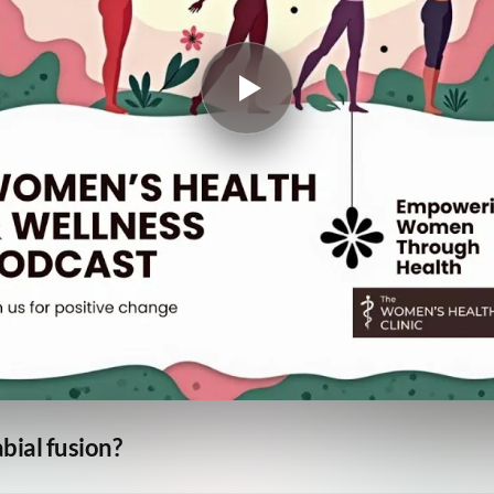
bial fusion?