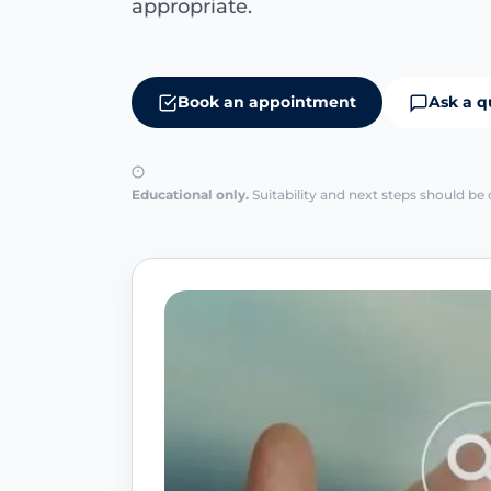
appropriate.
Book an appointment
Ask a q
Educational only.
Suitability and next steps should be 