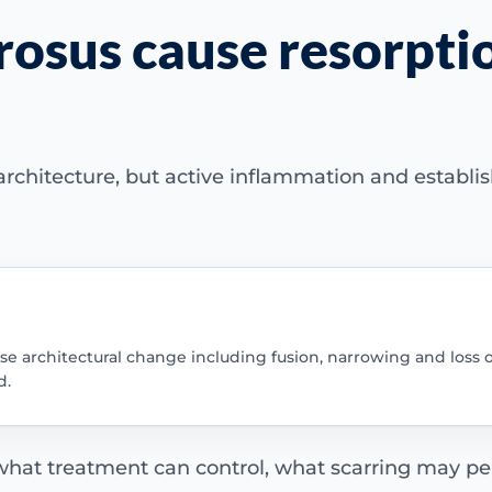
rosus cause resorptio
rchitecture, but active inflammation and establis
use architectural change including fusion, narrowing and loss of
d.
 what treatment can control, what scarring may per