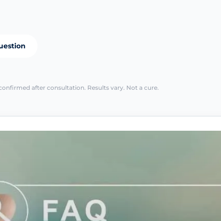
uestion
confirmed after consultation. Results vary. Not a cure.