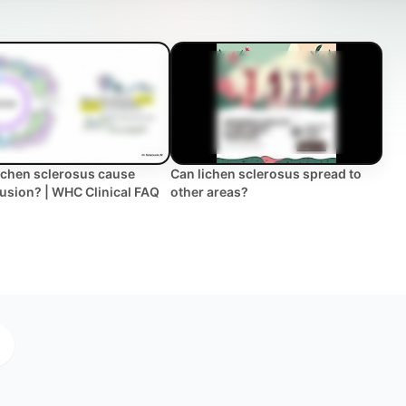
ichen sclerosus cause
Can lichen sclerosus spread to
 fusion? | WHC Clinical FAQ
other areas?