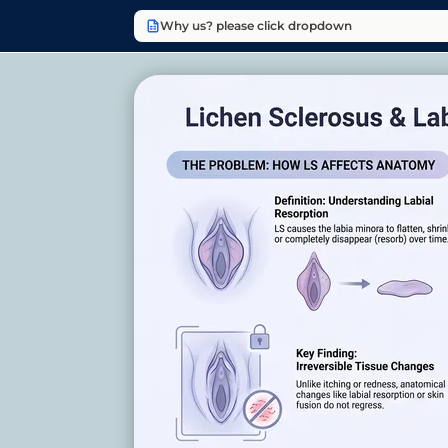
Why us? please click dropdown