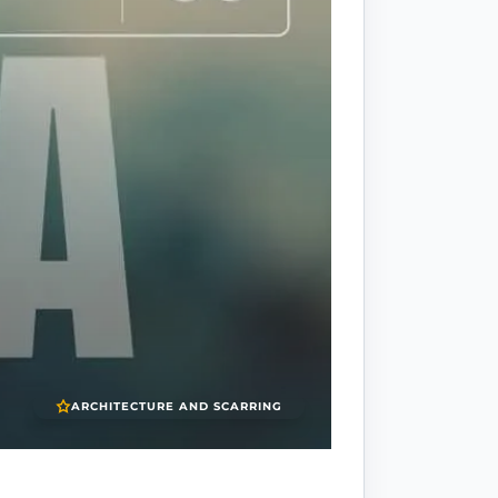
ARCHITECTURE AND SCARRING