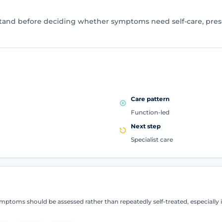
tand before deciding whether symptoms need self-care, presc
Care pattern
Function-led
Next step
Specialist care
ptoms should be assessed rather than repeatedly self-treated, especially if 