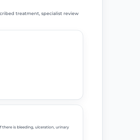
ribed treatment, specialist review
there is bleeding, ulceration, urinary