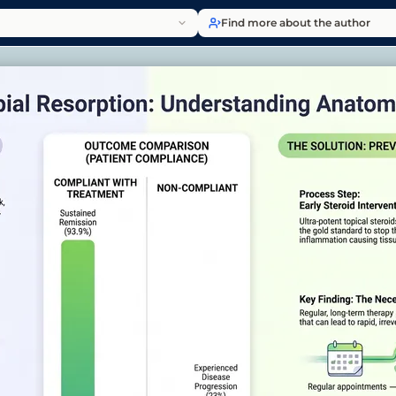
Find more about the author