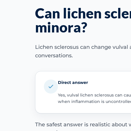
Can lichen scle
minora?
Lichen sclerosus can change vulval a
conversations.
Direct answer
Yes, vulval lichen sclerosus can ca
when inflammation is uncontrolle
The safest answer is realistic about