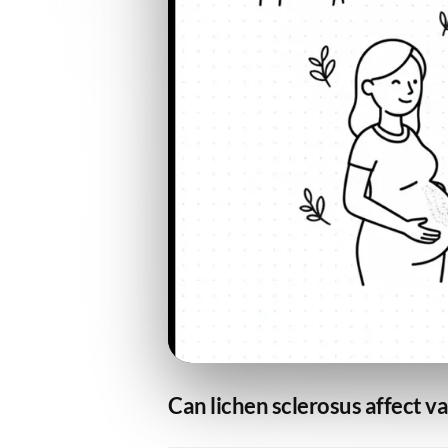
Can lichen sclerosus affect v