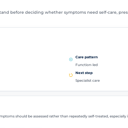
tand before deciding whether symptoms need self-care, presc
Care pattern
Function-led
Next step
Specialist care
ptoms should be assessed rather than repeatedly self-treated, especially if 