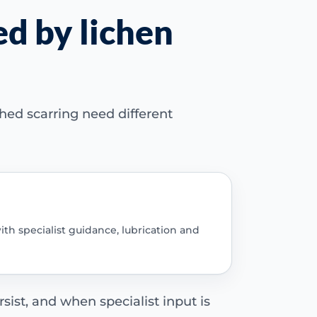
ed by lichen
hed scarring need different
ith specialist guidance, lubrication and
sist, and when specialist input is