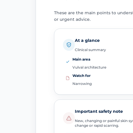
These are the main points to unders
or urgent advice.
At a glance
Clinical summary
Main area
Vulval architecture
Watch for
Narrowing
Important safety note
New, changing or painful skin sym
change or rapid scarring.