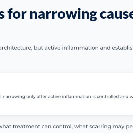
s for narrowing caus
rchitecture, but active inflammation and establis
al narrowing only after active inflammation is controlled and w
 what treatment can control, what scarring may per