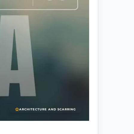
ARCHITECTURE AND SCARRING