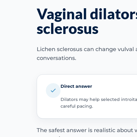
Vaginal dilator
sclerosus
Lichen sclerosus can change vulval a
conversations.
Direct answer
Dilators may help selected introit
careful pacing.
The safest answer is realistic about