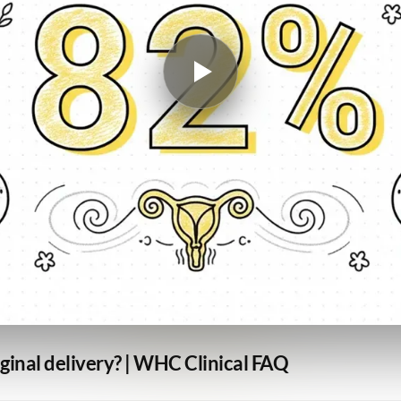
aginal delivery? | WHC Clinical FAQ