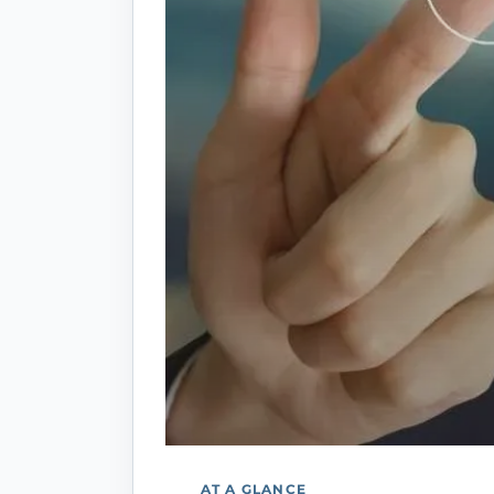
AT A GLANCE