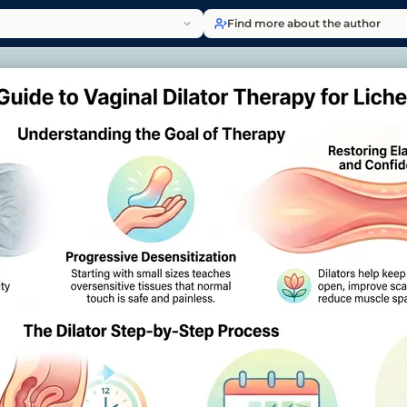
Find more about the author