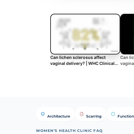
Can lichen sclerosus affect
Can li
vaginal delivery? | WHC Clinical
vagina
FAQ
Architecture
Scarring
Function
WOMEN’S HEALTH CLINIC FAQ