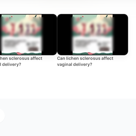
chen sclerosus affect
Can lichen sclerosus affect
l delivery?
vaginal delivery?