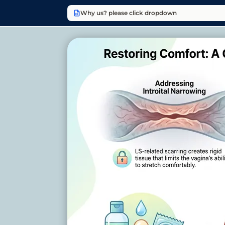
Why us? please click dropdown