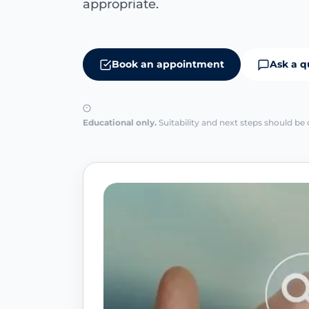
appropriate.
Book an appointment
Ask a q
Educational only.
Suitability and next steps should be 