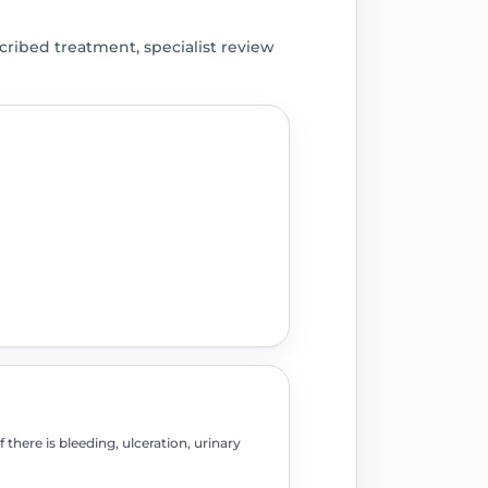
ribed treatment, specialist review
there is bleeding, ulceration, urinary