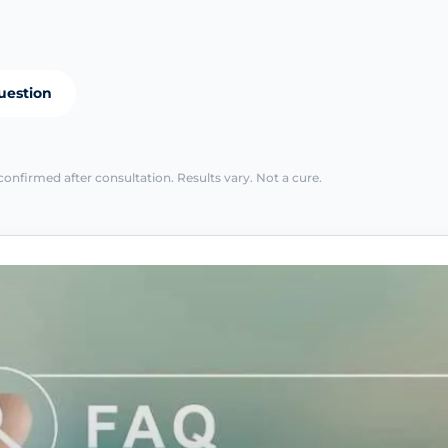
uestion
confirmed after consultation. Results vary. Not a cure.