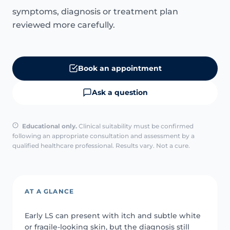
symptoms, diagnosis or treatment plan
reviewed more carefully.
Book an appointment
Ask a question
Educational only.
Clinical suitability must be confirmed
following an appropriate consultation and assessment by a
qualified healthcare professional. Results vary. Not a cure.
AT A GLANCE
Early LS can present with itch and subtle white
or fragile-looking skin, but the diagnosis still