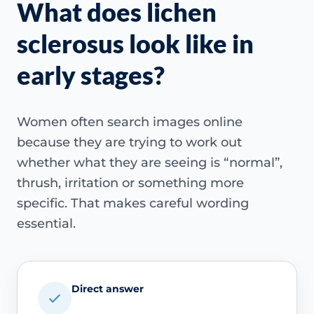
What does lichen
sclerosus look like in
early stages?
Women often search images online
because they are trying to work out
whether what they are seeing is “normal”,
thrush, irritation or something more
specific. That makes careful wording
essential.
Direct answer