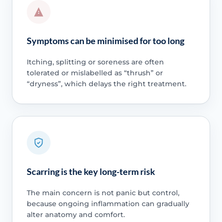
Symptoms can be minimised for too long
Itching, splitting or soreness are often
tolerated or mislabelled as “thrush” or
“dryness”, which delays the right treatment.
Scarring is the key long-term risk
The main concern is not panic but control,
because ongoing inflammation can gradually
alter anatomy and comfort.