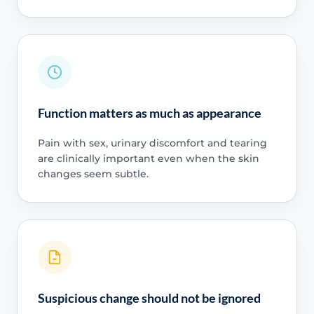
Function matters as much as appearance
Pain with sex, urinary discomfort and tearing
are clinically important even when the skin
changes seem subtle.
Suspicious change should not be ignored