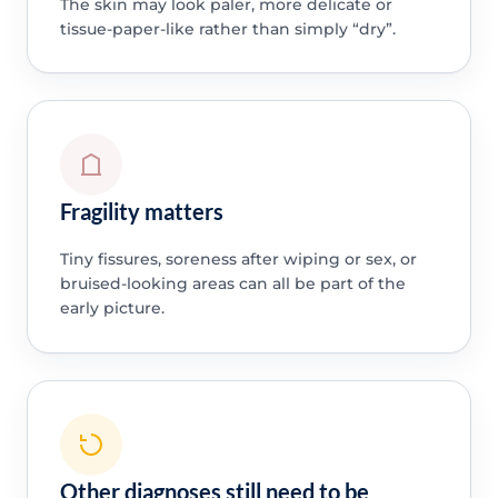
The skin may look paler, more delicate or
tissue-paper-like rather than simply “dry”.
Fragility matters
Tiny fissures, soreness after wiping or sex, or
bruised-looking areas can all be part of the
early picture.
Other diagnoses still need to be