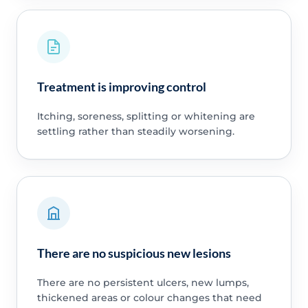
Treatment is improving control
Itching, soreness, splitting or whitening are
settling rather than steadily worsening.
There are no suspicious new lesions
There are no persistent ulcers, new lumps,
thickened areas or colour changes that need