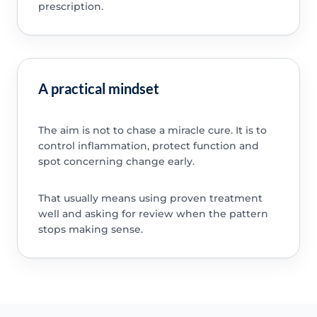
prescription.
A practical mindset
The aim is not to chase a miracle cure. It is to
control inflammation, protect function and
spot concerning change early.
That usually means using proven treatment
well and asking for review when the pattern
stops making sense.