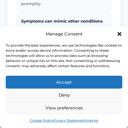
promptly.
Symptoms can mimic other conditions
Not every itchy or white vulval patch is
Manage Consent
lichen sclerosus, which is why diagnostic
To provide the best experiences, we use technologies like cookies to
doubt matters.
store and/or access device information. Consenting to these
technologies will allow us to process data such as browsing
behavior or unique IDs on this site. Not consenting or withdrawing
Maintenance often matters
consent, may adversely affect certain features and functions.
Long-term control usually depends on
Accept
follow-up and a practical maintenance
plan, not just a single short course.
Deny
View preferences
This safety and escalation advice is purely educational
and does not replace emergency medical care. If you are
Book
Free
experiencing severe, worsening pain, heavy active
Cookie Policy
Privacy Statement
Imprint
bleeding, signs of systemic infection, acute urinary