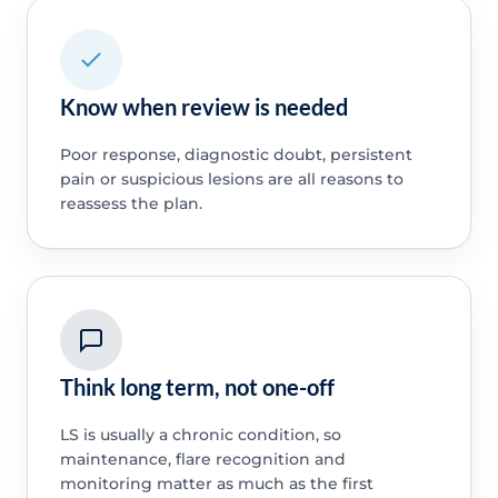
Know when review is needed
Poor response, diagnostic doubt, persistent
pain or suspicious lesions are all reasons to
reassess the plan.
Think long term, not one-off
LS is usually a chronic condition, so
maintenance, flare recognition and
monitoring matter as much as the first