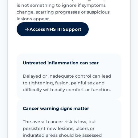
is not something to ignore if symptoms
change, scarring progresses or suspicious
lesions appear.
Access NHS 111 Support
Untreated inflammation can scar
Delayed or inadequate control can lead
to tightening, fusion, painful sex and
difficulty with daily comfort or function.
Cancer warning signs matter
The overall cancer risk is low, but
persistent new lesions, ulcers or
indurated areas should be assessed