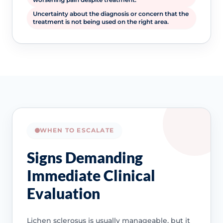
Uncertainty about the diagnosis or concern that the
treatment is not being used on the right area.
WHEN TO ESCALATE
Signs Demanding
Immediate Clinical
Evaluation
Lichen sclerosus is usually manageable, but it