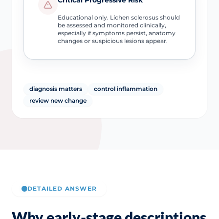
Educational only. Lichen sclerosus should
be assessed and monitored clinically,
especially if symptoms persist, anatomy
changes or suspicious lesions appear.
diagnosis matters
control inflammation
review new change
DETAILED ANSWER
Why early-stage descriptions