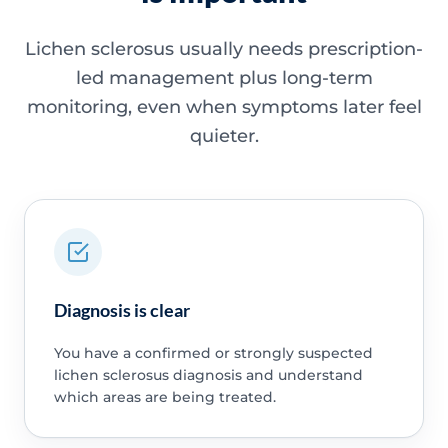
Lichen sclerosus usually needs prescription-
led management plus long-term
monitoring, even when symptoms later feel
quieter.
Diagnosis is clear
You have a confirmed or strongly suspected
lichen sclerosus diagnosis and understand
which areas are being treated.