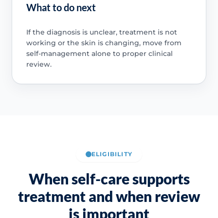
What to do next
If the diagnosis is unclear, treatment is not
working or the skin is changing, move from
self-management alone to proper clinical
review.
ELIGIBILITY
When self-care supports
treatment and when review
is important