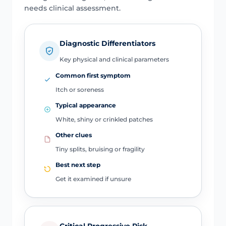
needs clinical assessment.
Diagnostic Differentiators
Key physical and clinical parameters
Common first symptom
Itch or soreness
Typical appearance
White, shiny or crinkled patches
Other clues
Tiny splits, bruising or fragility
Best next step
Get it examined if unsure
Critical Progressive Risk