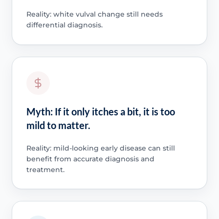
Reality: white vulval change still needs
differential diagnosis.
Myth: If it only itches a bit, it is too
mild to matter.
Reality: mild-looking early disease can still
benefit from accurate diagnosis and
treatment.