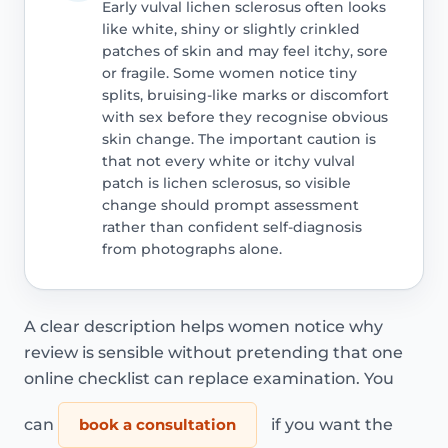
Early vulval lichen sclerosus often looks
like white, shiny or slightly crinkled
patches of skin and may feel itchy, sore
or fragile. Some women notice tiny
splits, bruising-like marks or discomfort
with sex before they recognise obvious
skin change. The important caution is
that not every white or itchy vulval
patch is lichen sclerosus, so visible
change should prompt assessment
rather than confident self-diagnosis
from photographs alone.
A clear description helps women notice why
review is sensible without pretending that one
online checklist can replace examination. You
can
book a consultation
if you want the