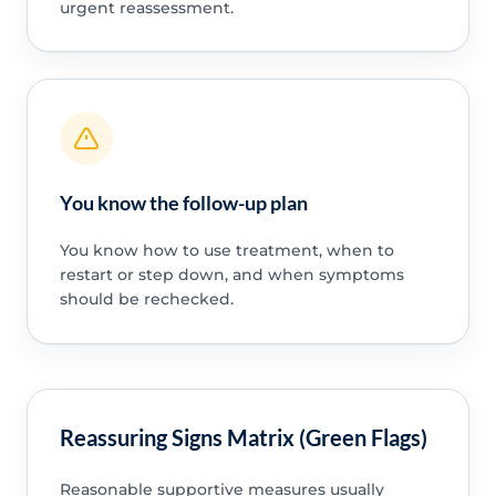
urgent reassessment.
You know the follow-up plan
You know how to use treatment, when to
restart or step down, and when symptoms
should be rechecked.
Reassuring Signs Matrix (Green Flags)
Reasonable supportive measures usually