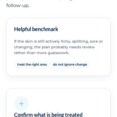
follow-up.
Helpful benchmark
If the skin is still actively itchy, splitting, sore or
changing, the plan probably needs review
rather than more guesswork.
treat the right area
do not ignore change
Confirm what is being treated