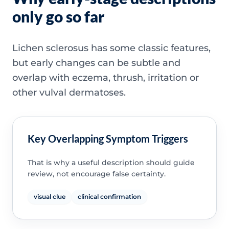
only go so far
Lichen sclerosus has some classic features,
but early changes can be subtle and
overlap with eczema, thrush, irritation or
other vulval dermatoses.
Key Overlapping Symptom Triggers
That is why a useful description should guide
review, not encourage false certainty.
visual clue
clinical confirmation