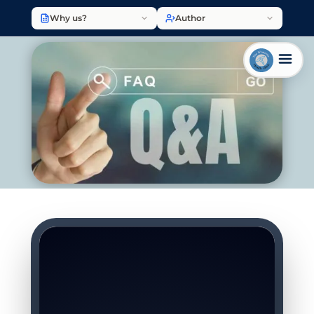
Why us?
Author