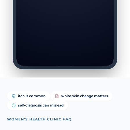
itch is common
white skin change matters
self-diagnosis can mislead
WOMEN’S HEALTH CLINIC FAQ