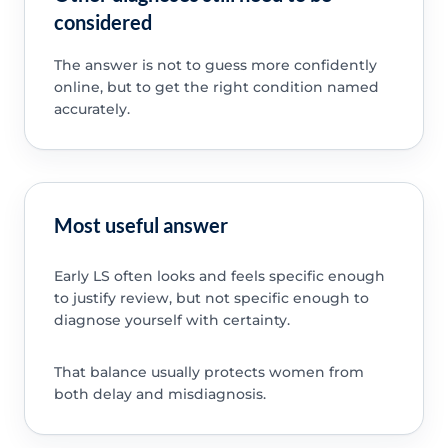
considered
The answer is not to guess more confidently
online, but to get the right condition named
accurately.
Most useful answer
Early LS often looks and feels specific enough
to justify review, but not specific enough to
diagnose yourself with certainty.
That balance usually protects women from
both delay and misdiagnosis.