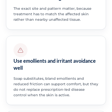
The exact site and pattern matter, because
treatment has to match the affected skin
rather than nearby unaffected tissue.
Use emollients and irritant avoidance
well
Soap substitutes, bland emollients and
reduced friction can support comfort, but they
do not replace prescription-led disease
control when the skin is active.