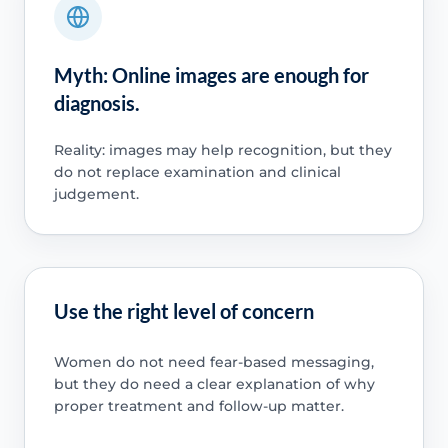
Myth: Online images are enough for
diagnosis.
Reality: images may help recognition, but they
do not replace examination and clinical
judgement.
Use the right level of concern
Women do not need fear-based messaging,
but they do need a clear explanation of why
proper treatment and follow-up matter.