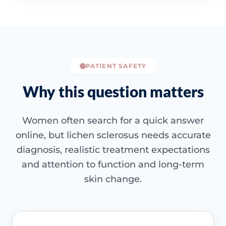
PATIENT SAFETY
Why this question matters
Women often search for a quick answer
online, but lichen sclerosus needs accurate
diagnosis, realistic treatment expectations
and attention to function and long-term
skin change.