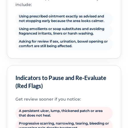
include:
Using prescribed ointment exactly as advised and
not stopping early because the area looks calmer.
Using emollients or soap substitutes and avoiding
fragranced irritants, liners or harsh washing.
Asking for review if sex, urination, bowel opening or
comfort are still being affected.
Indicators to Pause and Re-Evaluate
(Red Flags)
Get review sooner if you notice:
A persistent ulcer, lump, thickened patch or area
that does not heal.
Progressive scarring, narrowing, tearing, bleeding or
worsening pain despite treatment.