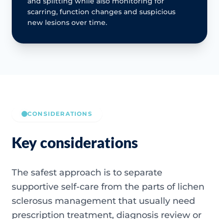
and splitting while also monitoring for
scarring, function changes and suspicious
new lesions over time.
CONSIDERATIONS
Key considerations
The safest approach is to separate
supportive self-care from the parts of lichen
sclerosus management that usually need
prescription treatment, diagnosis review or