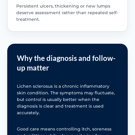
Persistent ulcers, thickening or new lumps
deserve assessment rather than repeated self-
treatment.
Why the diagnosis and follow-
up matter
Lichen sclerosus is a chronic inflammatory
skin condition. The symptoms may fluctuate,
but control is usually better when the
diagnosis is clear and treatment is used
accurately.
Good care means controlling itch, soreness