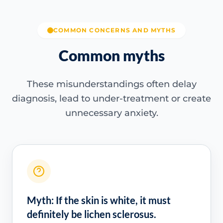
COMMON CONCERNS AND MYTHS
Common myths
These misunderstandings often delay
diagnosis, lead to under-treatment or create
unnecessary anxiety.
Myth: If the skin is white, it must
definitely be lichen sclerosus.