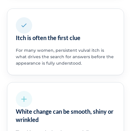
Itch is often the first clue
For many women, persistent vulval itch is
what drives the search for answers before the
appearance is fully understood.
White change can be smooth, shiny or
wrinkled