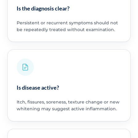
Is the diagnosis clear?
Persistent or recurrent symptoms should not
be repeatedly treated without examination.
Is disease active?
Itch, fissures, soreness, texture change or new
whitening may suggest active inflammation.