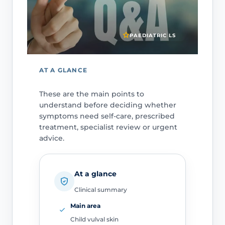
PAEDIATRIC LS
AT A GLANCE
These are the main points to
understand before deciding whether
symptoms need self-care, prescribed
treatment, specialist review or urgent
advice.
At a glance
Clinical summary
Main area
Child vulval skin