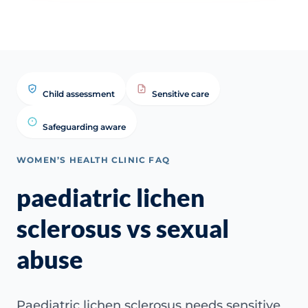
Child assessment
Sensitive care
Safeguarding aware
WOMEN’S HEALTH CLINIC FAQ
paediatric lichen
sclerosus vs sexual
abuse
Paediatric lichen sclerosus needs sensitive