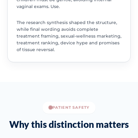
vaginal exams. Use.
The research synthesis shaped the structure,
while final wording avoids complete
treatment framing, sexual-wellness marketing,
treatment ranking, device hype and promises
of tissue reversal.
PATIENT SAFETY
Why this distinction matters