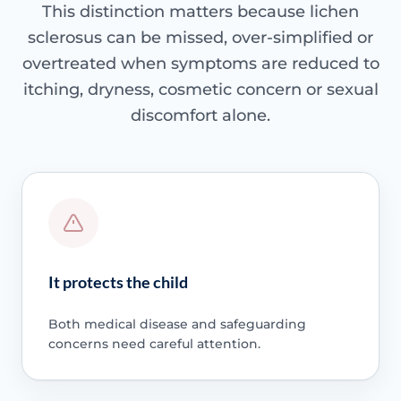
This distinction matters because lichen
sclerosus can be missed, over-simplified or
overtreated when symptoms are reduced to
itching, dryness, cosmetic concern or sexual
discomfort alone.
It protects the child
Both medical disease and safeguarding
concerns need careful attention.