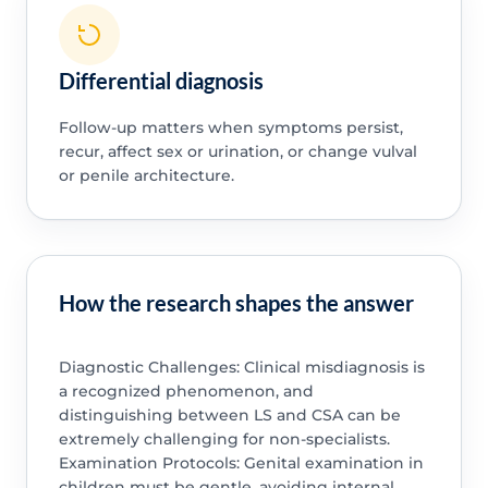
Differential diagnosis
Follow-up matters when symptoms persist,
recur, affect sex or urination, or change vulval
or penile architecture.
How the research shapes the answer
Diagnostic Challenges: Clinical misdiagnosis is
a recognized phenomenon, and
distinguishing between LS and CSA can be
extremely challenging for non-specialists.
Examination Protocols: Genital examination in
children must be gentle, avoiding internal