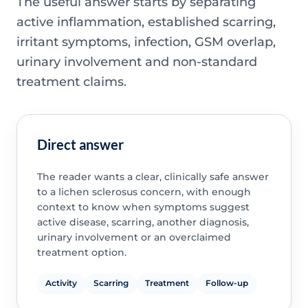
The useful answer starts by separating
active inflammation, established scarring,
irritant symptoms, infection, GSM overlap,
urinary involvement and non-standard
treatment claims.
Direct answer
The reader wants a clear, clinically safe answer
to a lichen sclerosus concern, with enough
context to know when symptoms suggest
active disease, scarring, another diagnosis,
urinary involvement or an overclaimed
treatment option.
Activity
Scarring
Treatment
Follow-up