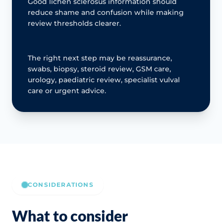
Good lichen sclerosus information should
reduce shame and confusion while making
review thresholds clearer.
The right next step may be reassurance,
swabs, biopsy, steroid review, GSM care,
urology, paediatric review, specialist vulval
care or urgent advice.
CONSIDERATIONS
What to consider