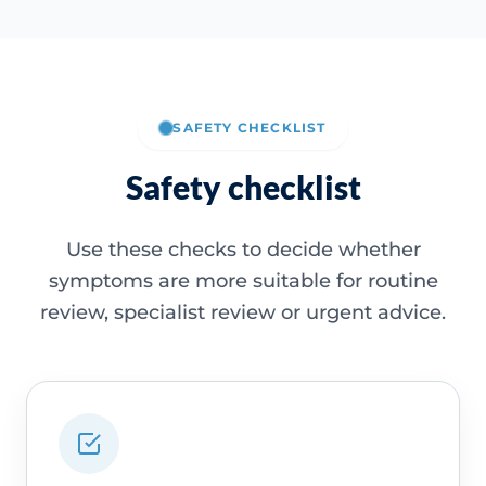
SAFETY CHECKLIST
Safety checklist
Use these checks to decide whether
symptoms are more suitable for routine
review, specialist review or urgent advice.