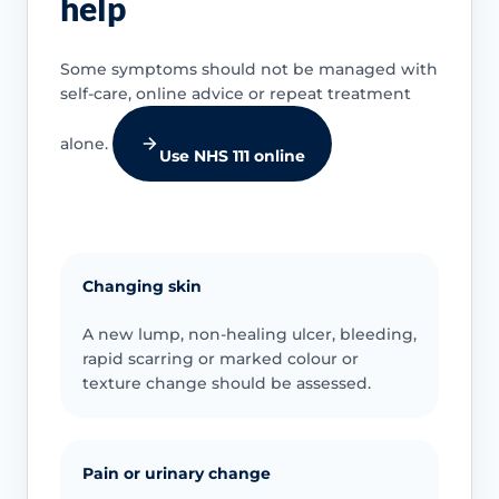
help
Some symptoms should not be managed with
self-care, online advice or repeat treatment
alone.
Use NHS 111 online
Changing skin
A new lump, non-healing ulcer, bleeding,
rapid scarring or marked colour or
texture change should be assessed.
Pain or urinary change