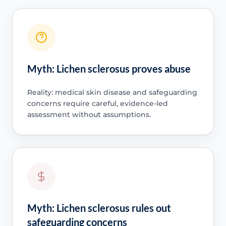
Myth: Lichen sclerosus proves abuse
Reality: medical skin disease and safeguarding
concerns require careful, evidence-led
assessment without assumptions.
Myth: Lichen sclerosus rules out
safeguarding concerns