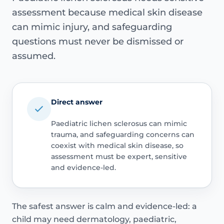
assessment because medical skin disease
can mimic injury, and safeguarding
questions must never be dismissed or
assumed.
Direct answer
Paediatric lichen sclerosus can mimic
trauma, and safeguarding concerns can
coexist with medical skin disease, so
assessment must be expert, sensitive
and evidence-led.
The safest answer is calm and evidence-led: a
child may need dermatology, paediatric,