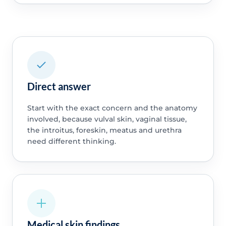
Direct answer
Start with the exact concern and the anatomy
involved, because vulval skin, vaginal tissue,
the introitus, foreskin, meatus and urethra
need different thinking.
Medical skin findings