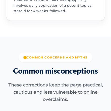
involves daily application of a potent topical
steroid for 4 weeks, followed.
COMMON CONCERNS AND MYTHS
Common misconceptions
These corrections keep the page practical,
cautious and less vulnerable to online
overclaims.