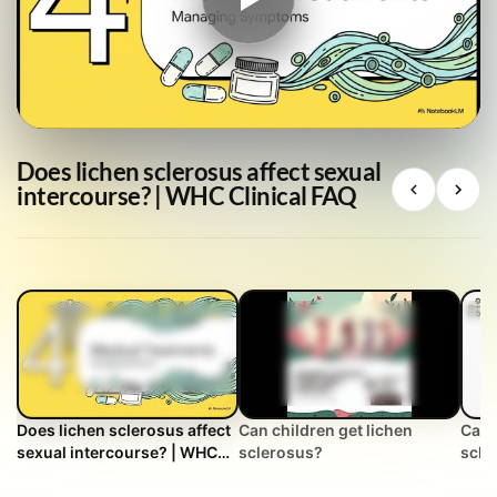
Does lichen sclerosus affect sexual
intercourse? | WHC Clinical FAQ
Does lichen sclerosus affect
Can children get lichen
Can 
sexual intercourse? | WHC
sclerosus?
scle
Clinical FAQ
FAQ