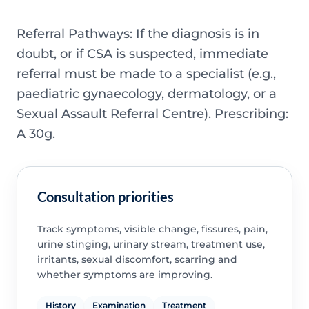
Referral Pathways: If the diagnosis is in
doubt, or if CSA is suspected, immediate
referral must be made to a specialist (e.g.,
paediatric gynaecology, dermatology, or a
Sexual Assault Referral Centre). Prescribing:
A 30g.
Consultation priorities
Track symptoms, visible change, fissures, pain,
urine stinging, urinary stream, treatment use,
irritants, sexual discomfort, scarring and
whether symptoms are improving.
History
Examination
Treatment