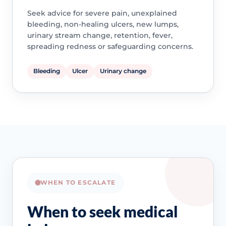
Seek advice for severe pain, unexplained
bleeding, non-healing ulcers, new lumps,
urinary stream change, retention, fever,
spreading redness or safeguarding concerns.
Bleeding
Ulcer
Urinary change
WHEN TO ESCALATE
When to seek medical