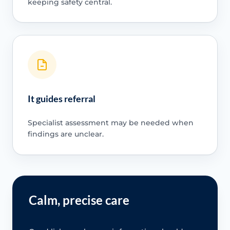
keeping safety central.
It guides referral
Specialist assessment may be needed when
findings are unclear.
Calm, precise care