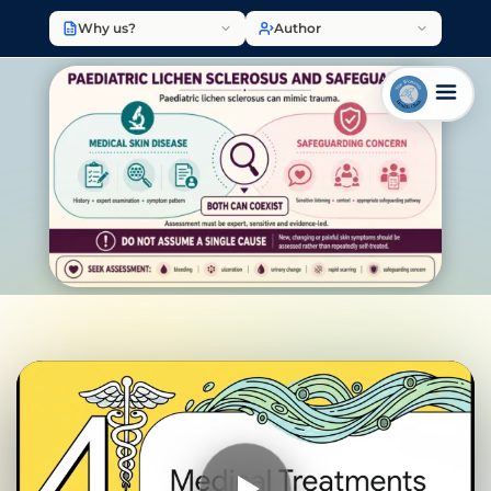
Why us?
Author