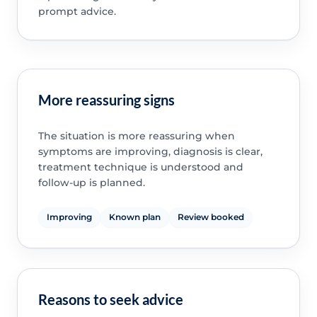
prompt advice.
More reassuring signs
The situation is more reassuring when
symptoms are improving, diagnosis is clear,
treatment technique is understood and
follow-up is planned.
Improving
Known plan
Review booked
Reasons to seek advice