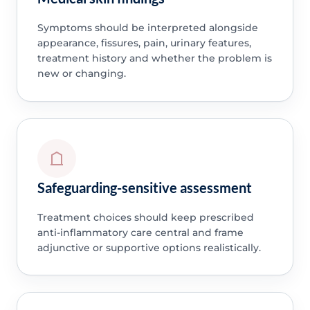
Symptoms should be interpreted alongside
appearance, fissures, pain, urinary features,
treatment history and whether the problem is
new or changing.
Safeguarding-sensitive assessment
Treatment choices should keep prescribed
anti-inflammatory care central and frame
adjunctive or supportive options realistically.