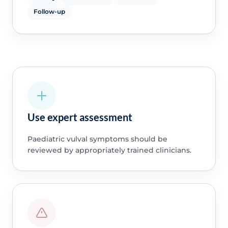
Follow-up
Use expert assessment
Paediatric vulval symptoms should be
reviewed by appropriately trained clinicians.