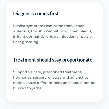
Diagnosis comes first
Similar symptoms can come from lichen
sclerosus, thrush, GSM, vitiligo, lichen planus,
irritant dermatitis, urinary infection or pelvic-
floor guarding.
Treatment should stay proportionate
Supportive care, prescribed treatment,
hormones, surgery, dilators and adjunctive
options have different roles and should not be
blurred together.