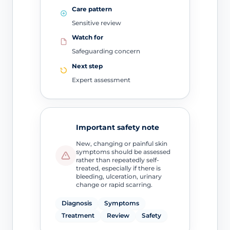
Care pattern
Sensitive review
Watch for
Safeguarding concern
Next step
Expert assessment
Important safety note
New, changing or painful skin
symptoms should be assessed
rather than repeatedly self-
treated, especially if there is
bleeding, ulceration, urinary
change or rapid scarring.
Diagnosis
Symptoms
Treatment
Review
Safety