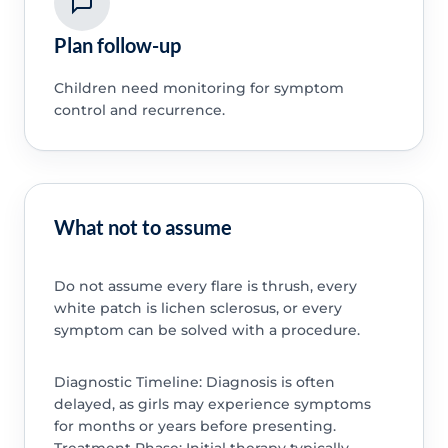
Plan follow-up
Children need monitoring for symptom
control and recurrence.
What not to assume
Do not assume every flare is thrush, every
white patch is lichen sclerosus, or every
symptom can be solved with a procedure.
Diagnostic Timeline: Diagnosis is often
delayed, as girls may experience symptoms
for months or years before presenting.
Treatment Phase: Initial therapy typically