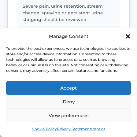
Severe pain, urine retention, stream
change, spraying or persistent urine
stinging should be reviewed.
Manage Consent
Infection or safeguarding concerns
To provide the best experiences, we use technologies like cookies to
store and/or access device information. Consenting to these
Fever, spreading redness, discharge,
technologies will allow us to process data such as browsing
child safeguarding concerns or
behavior or unique IDs on this site. Not consenting or withdrawing
consent, may adversely affect certain features and functions.
unexplained injury patterns need
appropriate advice.
Accept
Deny
Emergency symptoms
View preferences
Call 999 for life-threatening symptoms
such as collapse, chest pain, breathing
Book
Free
difficulty or severe allergic reaction.
Cookie Policy
Privacy Statement
Imprint