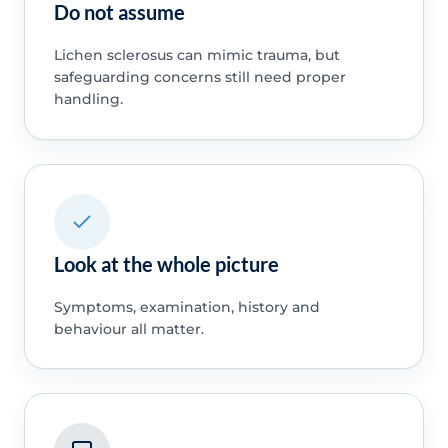
Do not assume
Lichen sclerosus can mimic trauma, but
safeguarding concerns still need proper
handling.
Look at the whole picture
Symptoms, examination, history and
behaviour all matter.