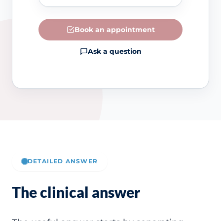
Book an appointment
Ask a question
DETAILED ANSWER
The clinical answer