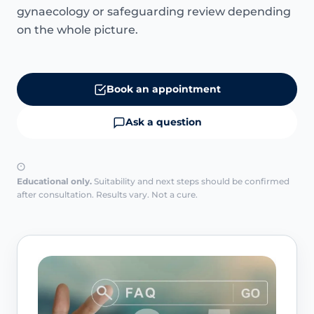
gynaecology or safeguarding review depending
on the whole picture.
Book an appointment
Ask a question
Educational only.
Suitability and next steps should be confirmed
after consultation. Results vary. Not a cure.