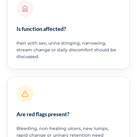
Is function affected?
Pain with sex, urine stinging, narrowing,
stream change or daily discomfort should be
discussed.
Are red flags present?
Bleeding, non-healing ulcers, new lumps,
rapid change or urinary retention need