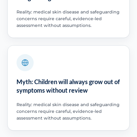
Reality: medical skin disease and safeguarding
concerns require careful, evidence-led
assessment without assumptions.
Myth: Children will always grow out of
symptoms without review
Reality: medical skin disease and safeguarding
concerns require careful, evidence-led
assessment without assumptions.