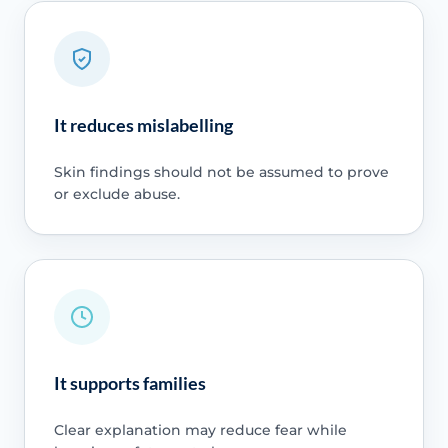
It reduces mislabelling
Skin findings should not be assumed to prove
or exclude abuse.
It supports families
Clear explanation may reduce fear while