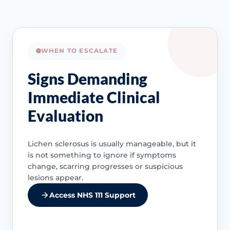
WHEN TO ESCALATE
Signs Demanding
Immediate Clinical
Evaluation
Lichen sclerosus is usually manageable, but it
is not something to ignore if symptoms
change, scarring progresses or suspicious
lesions appear.
Access NHS 111 Support