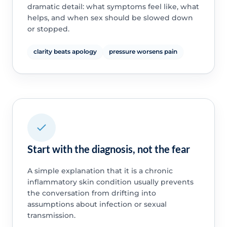
dramatic detail: what symptoms feel like, what
helps, and when sex should be slowed down
or stopped.
clarity beats apology
pressure worsens pain
Start with the diagnosis, not the fear
A simple explanation that it is a chronic
inflammatory skin condition usually prevents
the conversation from drifting into
assumptions about infection or sexual
transmission.