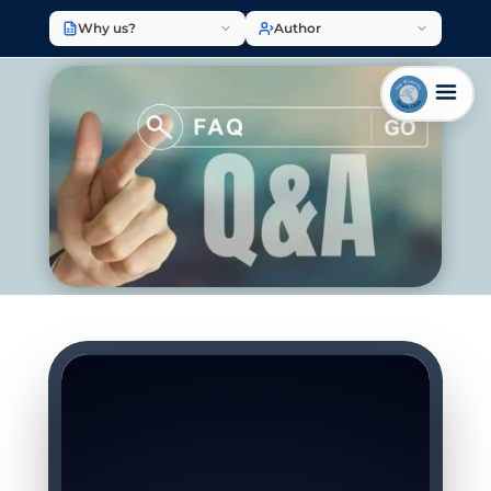
Why us?
Author