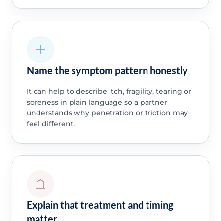
Name the symptom pattern honestly
It can help to describe itch, fragility, tearing or
soreness in plain language so a partner
understands why penetration or friction may
feel different.
Explain that treatment and timing
matter