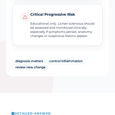
Critical Progressive Risk
Educational only. Lichen sclerosus should
be assessed and monitored clinically,
especially if symptoms persist, anatomy
changes or suspicious lesions appear.
diagnosis matters
control inflammation
review new change
DETAILED ANSWER