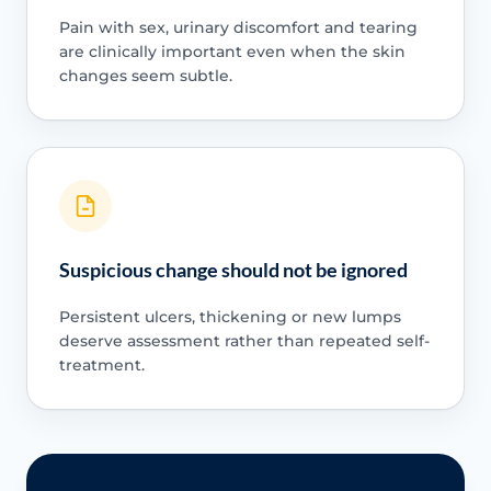
Pain with sex, urinary discomfort and tearing
are clinically important even when the skin
changes seem subtle.
Suspicious change should not be ignored
Persistent ulcers, thickening or new lumps
deserve assessment rather than repeated self-
treatment.