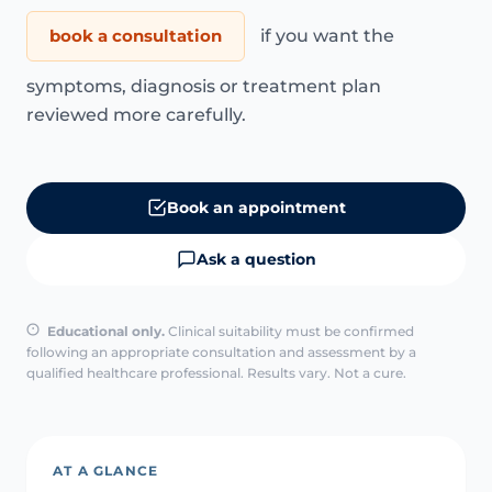
book a consultation
if you want the
symptoms, diagnosis or treatment plan
reviewed more carefully.
Book an appointment
Ask a question
Educational only.
Clinical suitability must be confirmed
following an appropriate consultation and assessment by a
qualified healthcare professional. Results vary. Not a cure.
AT A GLANCE