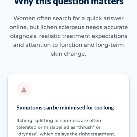
Why this question matters
Women often search for a quick answer
online, but lichen sclerosus needs accurate
diagnosis, realistic treatment expectations
and attention to function and long-term
skin change.
Symptoms can be minimised for too long
Itching, splitting or soreness are often
tolerated or mislabelled as “thrush” or
“dryness”, which delays the right treatment.