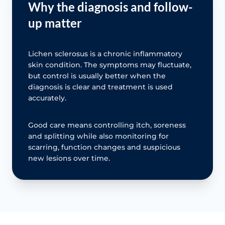
Why the diagnosis and follow-
up matter
Lichen sclerosus is a chronic inflammatory
skin condition. The symptoms may fluctuate,
but control is usually better when the
diagnosis is clear and treatment is used
accurately.
Good care means controlling itch, soreness
and splitting while also monitoring for
scarring, function changes and suspicious
new lesions over time.