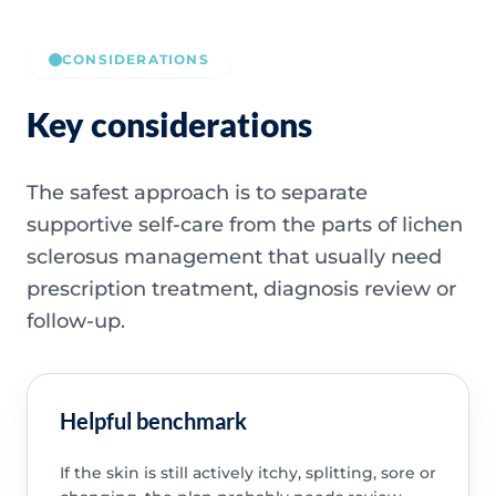
CONSIDERATIONS
Key considerations
The safest approach is to separate
supportive self-care from the parts of lichen
sclerosus management that usually need
prescription treatment, diagnosis review or
follow-up.
Helpful benchmark
If the skin is still actively itchy, splitting, sore or