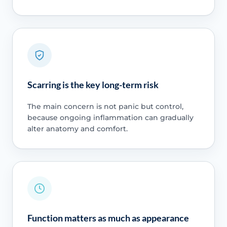
Scarring is the key long-term risk
The main concern is not panic but control,
because ongoing inflammation can gradually
alter anatomy and comfort.
Function matters as much as appearance