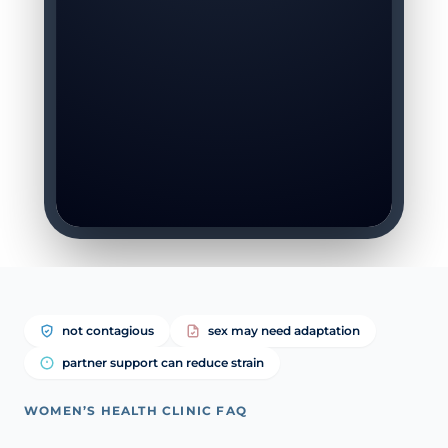
not contagious
sex may need adaptation
partner support can reduce strain
WOMEN’S HEALTH CLINIC FAQ