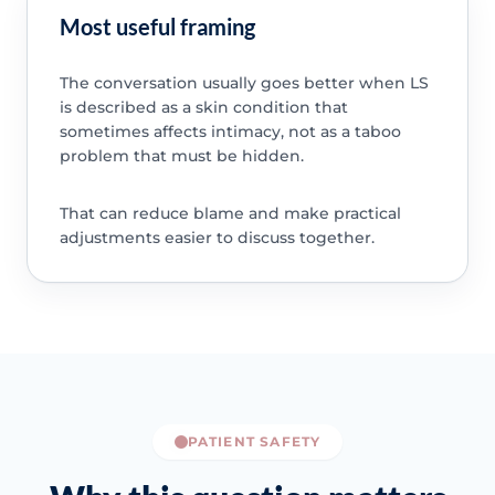
Most useful framing
The conversation usually goes better when LS
is described as a skin condition that
sometimes affects intimacy, not as a taboo
problem that must be hidden.
That can reduce blame and make practical
adjustments easier to discuss together.
PATIENT SAFETY