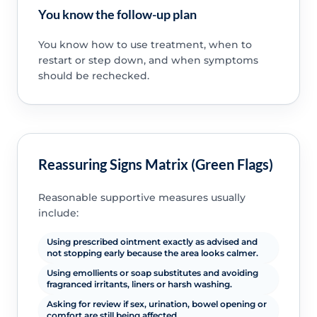
You know the follow-up plan
You know how to use treatment, when to
restart or step down, and when symptoms
should be rechecked.
Reassuring Signs Matrix (Green Flags)
Reasonable supportive measures usually
include:
Using prescribed ointment exactly as advised and
not stopping early because the area looks calmer.
Using emollients or soap substitutes and avoiding
fragranced irritants, liners or harsh washing.
Asking for review if sex, urination, bowel opening or
comfort are still being affected.