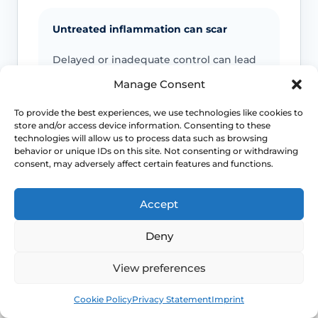
Untreated inflammation can scar
Delayed or inadequate control can lead
to tightening, fusion, painful sex and
Manage Consent
difficulty with daily comfort or function.
To provide the best experiences, we use technologies like cookies to
store and/or access device information. Consenting to these
Cancer warning signs matter
technologies will allow us to process data such as browsing
behavior or unique IDs on this site. Not consenting or withdrawing
The overall cancer risk is low, but
consent, may adversely affect certain features and functions.
persistent new lesions, ulcers or
indurated areas should be assessed
Accept
promptly.
Deny
Symptoms can mimic other conditions
View preferences
Not every itchy or white vulval patch is
Book
Free
Cookie Policy
Privacy Statement
Imprint
lichen sclerosus, which is why diagnostic
doubt matters.