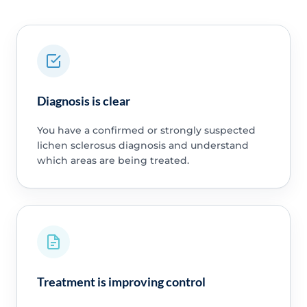
Diagnosis is clear
You have a confirmed or strongly suspected
lichen sclerosus diagnosis and understand
which areas are being treated.
Treatment is improving control