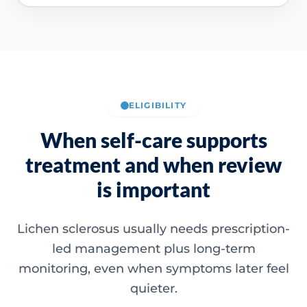
ELIGIBILITY
When self-care supports
treatment and when review
is important
Lichen sclerosus usually needs prescription-
led management plus long-term
monitoring, even when symptoms later feel
quieter.