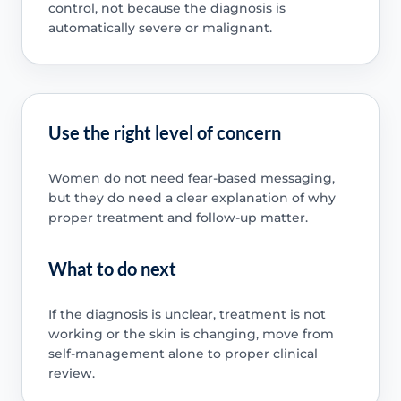
control, not because the diagnosis is
automatically severe or malignant.
Use the right level of concern
Women do not need fear-based messaging,
but they do need a clear explanation of why
proper treatment and follow-up matter.
What to do next
If the diagnosis is unclear, treatment is not
working or the skin is changing, move from
self-management alone to proper clinical
review.