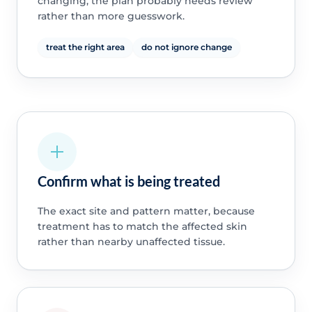
changing, the plan probably needs review
rather than more guesswork.
treat the right area
do not ignore change
Confirm what is being treated
The exact site and pattern matter, because
treatment has to match the affected skin
rather than nearby unaffected tissue.