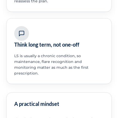
reassess the plan.
Think long term, not one-off
LS is usually a chronic condition, so
maintenance, flare recognition and
monitoring matter as much as the first
prescription.
A practical mindset