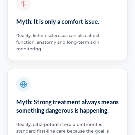
Myth: It is only a comfort issue.
Reality: lichen sclerosus can also affect
function, anatomy and long-term skin
monitoring.
Myth: Strong treatment always means
something dangerous is happening.
Reality: ultra-potent steroid ointment is
standard first-line care because the goal is