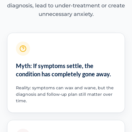
diagnosis, lead to under-treatment or create
unnecessary anxiety.
Myth: If symptoms settle, the
condition has completely gone away.
Reality: symptoms can wax and wane, but the
diagnosis and follow-up plan still matter over
time.