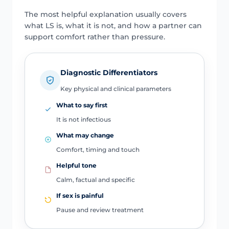
The most helpful explanation usually covers
what LS is, what it is not, and how a partner can
support comfort rather than pressure.
Diagnostic Differentiators
Key physical and clinical parameters
What to say first
It is not infectious
What may change
Comfort, timing and touch
Helpful tone
Calm, factual and specific
If sex is painful
Pause and review treatment