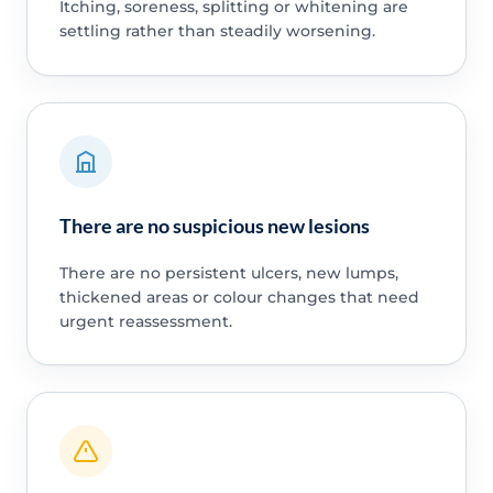
Itching, soreness, splitting or whitening are
settling rather than steadily worsening.
There are no suspicious new lesions
There are no persistent ulcers, new lumps,
thickened areas or colour changes that need
urgent reassessment.