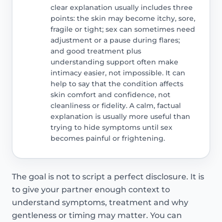
clear explanation usually includes three
points: the skin may become itchy, sore,
fragile or tight; sex can sometimes need
adjustment or a pause during flares;
and good treatment plus
understanding support often make
intimacy easier, not impossible. It can
help to say that the condition affects
skin comfort and confidence, not
cleanliness or fidelity. A calm, factual
explanation is usually more useful than
trying to hide symptoms until sex
becomes painful or frightening.
The goal is not to script a perfect disclosure. It is
to give your partner enough context to
understand symptoms, treatment and why
gentleness or timing may matter. You can