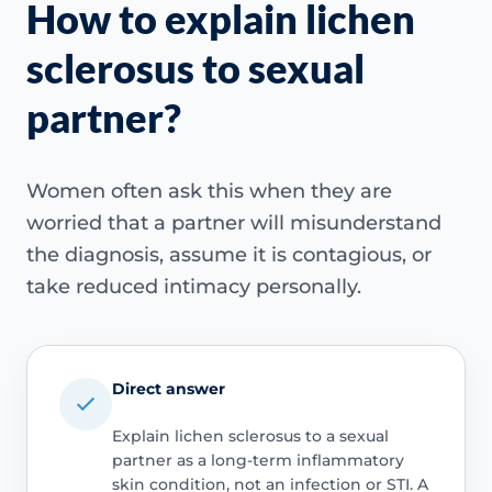
How to explain lichen
sclerosus to sexual
partner?
Women often ask this when they are
worried that a partner will misunderstand
the diagnosis, assume it is contagious, or
take reduced intimacy personally.
Direct answer
Explain lichen sclerosus to a sexual
partner as a long-term inflammatory
skin condition, not an infection or STI. A