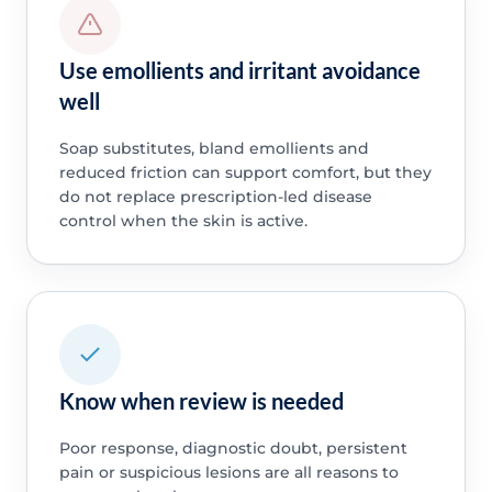
Use emollients and irritant avoidance
well
Soap substitutes, bland emollients and
reduced friction can support comfort, but they
do not replace prescription-led disease
control when the skin is active.
Know when review is needed
Poor response, diagnostic doubt, persistent
pain or suspicious lesions are all reasons to