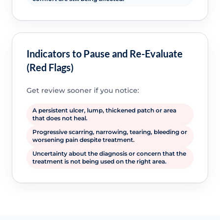
Indicators to Pause and Re-Evaluate
(Red Flags)
Get review sooner if you notice:
A persistent ulcer, lump, thickened patch or area
that does not heal.
Progressive scarring, narrowing, tearing, bleeding or
worsening pain despite treatment.
Uncertainty about the diagnosis or concern that the
treatment is not being used on the right area.