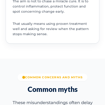
The aim is not to chase a miracle cure. It is to
control inflammation, protect function and
spot concerning change early.
That usually means using proven treatment
well and asking for review when the pattern
stops making sense.
COMMON CONCERNS AND MYTHS
Common myths
These misunderstandings often delay