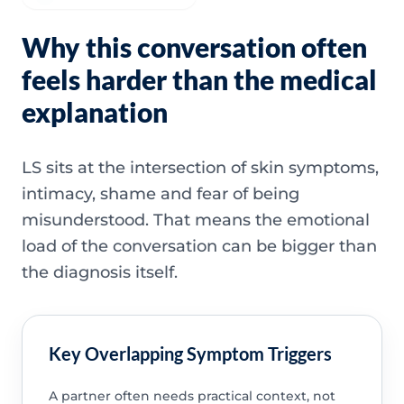
Why this conversation often
feels harder than the medical
explanation
LS sits at the intersection of skin symptoms,
intimacy, shame and fear of being
misunderstood. That means the emotional
load of the conversation can be bigger than
the diagnosis itself.
Key Overlapping Symptom Triggers
A partner often needs practical context, not