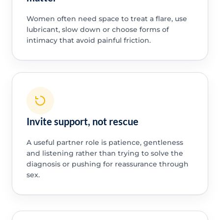
Women often need space to treat a flare, use
lubricant, slow down or choose forms of
intimacy that avoid painful friction.
Invite support, not rescue
A useful partner role is patience, gentleness
and listening rather than trying to solve the
diagnosis or pushing for reassurance through
sex.