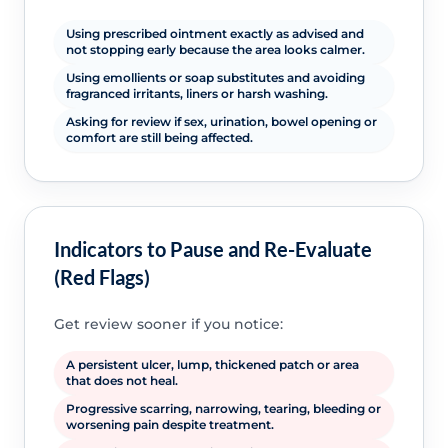
Using prescribed ointment exactly as advised and
not stopping early because the area looks calmer.
Using emollients or soap substitutes and avoiding
fragranced irritants, liners or harsh washing.
Asking for review if sex, urination, bowel opening or
comfort are still being affected.
Indicators to Pause and Re-Evaluate
(Red Flags)
Get review sooner if you notice:
A persistent ulcer, lump, thickened patch or area
that does not heal.
Progressive scarring, narrowing, tearing, bleeding or
worsening pain despite treatment.