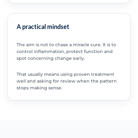
A practical mindset
The aim is not to chase a miracle cure. It is to
control inflammation, protect function and
spot concerning change early.
That usually means using proven treatment
well and asking for review when the pattern
stops making sense.