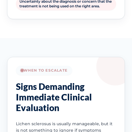
Uncertainty about the diagnosis or concern that the
treatment is not being used on the right area.
WHEN TO ESCALATE
Signs Demanding
Immediate Clinical
Evaluation
Lichen sclerosus is usually manageable, but it
is not something to ignore if symptoms