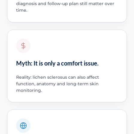
diagnosis and follow-up plan still matter over
time.
Myth: It is only a comfort issue.
Reality: lichen sclerosus can also affect
function, anatomy and long-term skin
monitoring.