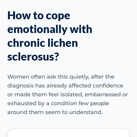
How to cope
emotionally with
chronic lichen
sclerosus?
Women often ask this quietly, after the
diagnosis has already affected confidence
or made them feel isolated, embarrassed or
exhausted by a condition few people
around them seem to understand.