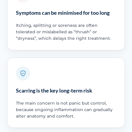
Symptoms can be minimised for too long
Itching, splitting or soreness are often
tolerated or mislabelled as “thrush” or
“dryness”, which delays the right treatment.
Scarring is the key long-term risk
The main concern is not panic but control,
because ongoing inflammation can gradually
alter anatomy and comfort.