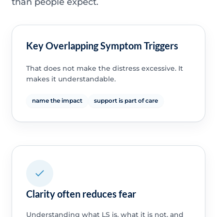
than people expect.
Key Overlapping Symptom Triggers
That does not make the distress excessive. It
makes it understandable.
name the impact
support is part of care
Clarity often reduces fear
Understanding what LS is, what it is not, and