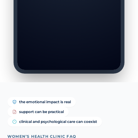
the emotional impact is real
support can be practical
clinical and psychological care can coexist
WOMEN’S HEALTH CLINIC FAQ