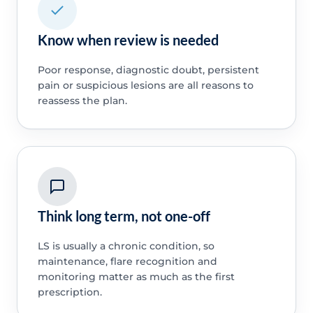
Know when review is needed
Poor response, diagnostic doubt, persistent
pain or suspicious lesions are all reasons to
reassess the plan.
Think long term, not one-off
LS is usually a chronic condition, so
maintenance, flare recognition and
monitoring matter as much as the first
prescription.