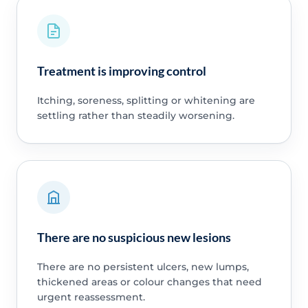
Treatment is improving control
Itching, soreness, splitting or whitening are
settling rather than steadily worsening.
There are no suspicious new lesions
There are no persistent ulcers, new lumps,
thickened areas or colour changes that need
urgent reassessment.