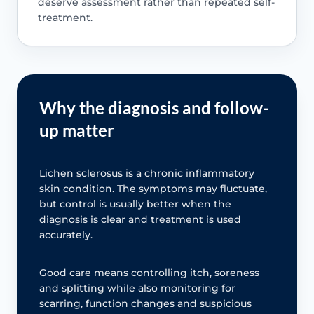
deserve assessment rather than repeated self-
treatment.
Why the diagnosis and follow-
up matter
Lichen sclerosus is a chronic inflammatory
skin condition. The symptoms may fluctuate,
but control is usually better when the
diagnosis is clear and treatment is used
accurately.
Good care means controlling itch, soreness
and splitting while also monitoring for
scarring, function changes and suspicious