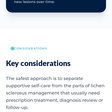
new lesions over time.
CONSIDERATIONS
Key considerations
The safest approach is to separate
supportive self-care from the parts of lichen
sclerosus management that usually need
prescription treatment, diagnosis review or
follow-up.