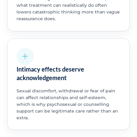
what treatment can realistically do often
lowers catastrophic thinking more than vague
reassurance does.
Intimacy effects deserve
acknowledgement
Sexual discomfort, withdrawal or fear of pain
can affect relationships and self-esteem,
which is why psychosexual or counselling
support can be legitimate care rather than an
extra.