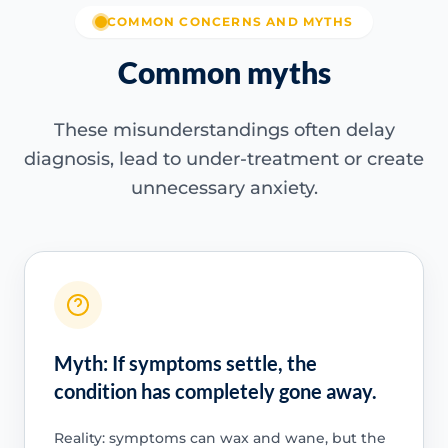
COMMON CONCERNS AND MYTHS
Common myths
These misunderstandings often delay
diagnosis, lead to under-treatment or create
unnecessary anxiety.
Myth: If symptoms settle, the
condition has completely gone away.
Reality: symptoms can wax and wane, but the