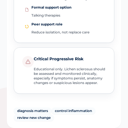
Formal support option
Talking therapies
Peer support role
Reduce isolation, not replace care
Critical Progressive Risk
Educational only. Lichen sclerosus should
be assessed and monitored clinically,
especially if symptoms persist, anatomy
changes or suspicious lesions appear.
diagnosis matters
control inflammation
review new change