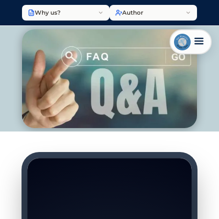
Why us?
Author