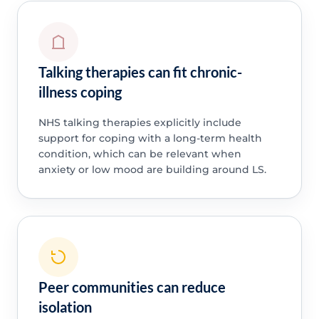
Talking therapies can fit chronic-
illness coping
NHS talking therapies explicitly include
support for coping with a long-term health
condition, which can be relevant when
anxiety or low mood are building around LS.
Peer communities can reduce
isolation