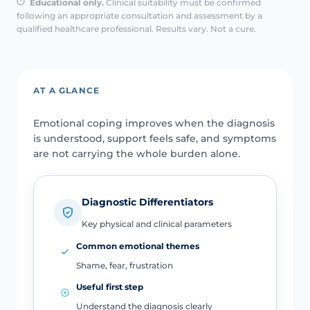
Educational only.
Clinical suitability must be confirmed
following an appropriate consultation and assessment by a
qualified healthcare professional. Results vary. Not a cure.
AT A GLANCE
Emotional coping improves when the diagnosis
is understood, support feels safe, and symptoms
are not carrying the whole burden alone.
Diagnostic Differentiators
Key physical and clinical parameters
Common emotional themes
Shame, fear, frustration
Useful first step
Understand the diagnosis clearly