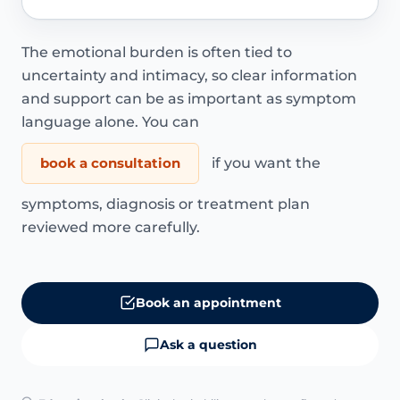
The emotional burden is often tied to
uncertainty and intimacy, so clear information
and support can be as important as symptom
language alone. You can
book a consultation
if you want the
symptoms, diagnosis or treatment plan
reviewed more carefully.
Book an appointment
Ask a question