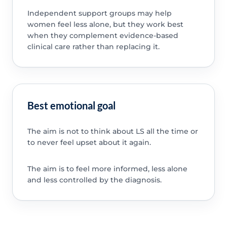
Independent support groups may help
women feel less alone, but they work best
when they complement evidence-based
clinical care rather than replacing it.
Best emotional goal
The aim is not to think about LS all the time or
to never feel upset about it again.
The aim is to feel more informed, less alone
and less controlled by the diagnosis.