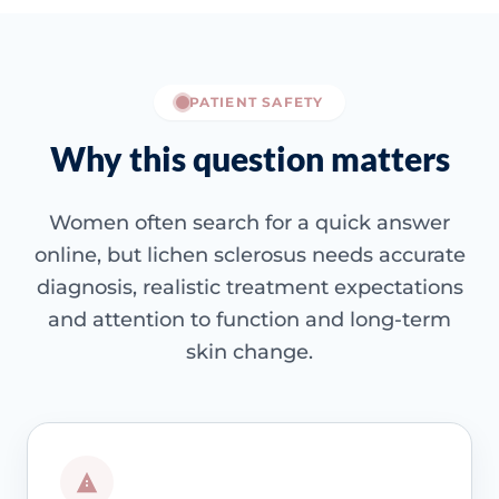
PATIENT SAFETY
Why this question matters
Women often search for a quick answer
online, but lichen sclerosus needs accurate
diagnosis, realistic treatment expectations
and attention to function and long-term
skin change.