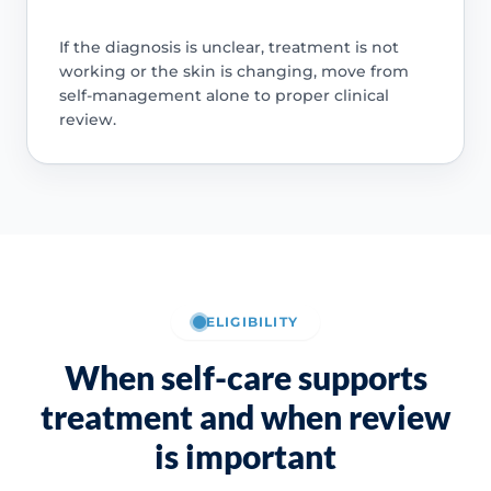
If the diagnosis is unclear, treatment is not
working or the skin is changing, move from
self-management alone to proper clinical
review.
ELIGIBILITY
When self-care supports
treatment and when review
is important