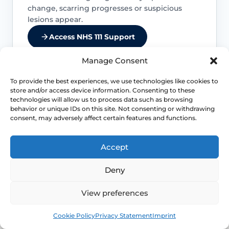
change, scarring progresses or suspicious
lesions appear.
Access NHS 111 Support
Manage Consent
To provide the best experiences, we use technologies like cookies to
store and/or access device information. Consenting to these
Untreated inflammation can scar
technologies will allow us to process data such as browsing
behavior or unique IDs on this site. Not consenting or withdrawing
Delayed or inadequate control can lead
consent, may adversely affect certain features and functions.
to tightening, fusion, painful sex and
difficulty with daily comfort or function.
Accept
Cancer warning signs matter
Deny
The overall cancer risk is low, but
View preferences
persistent new lesions, ulcers or
Book
Free
indurated areas should be assessed
Cookie Policy
Privacy Statement
Imprint
promptly.