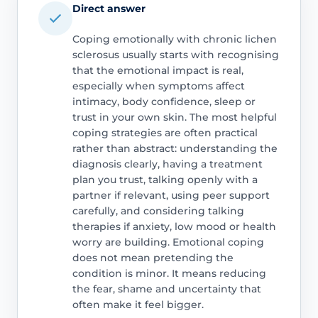
Direct answer
Coping emotionally with chronic lichen
sclerosus usually starts with recognising
that the emotional impact is real,
especially when symptoms affect
intimacy, body confidence, sleep or
trust in your own skin. The most helpful
coping strategies are often practical
rather than abstract: understanding the
diagnosis clearly, having a treatment
plan you trust, talking openly with a
partner if relevant, using peer support
carefully, and considering talking
therapies if anxiety, low mood or health
worry are building. Emotional coping
does not mean pretending the
condition is minor. It means reducing
the fear, shame and uncertainty that
often make it feel bigger.