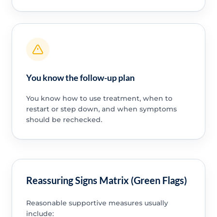
You know the follow-up plan
You know how to use treatment, when to
restart or step down, and when symptoms
should be rechecked.
Reassuring Signs Matrix (Green Flags)
Reasonable supportive measures usually
include: