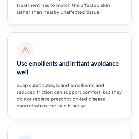
treatment has to match the affected skin
rather than nearby unaffected tissue.
Use emollients and irritant avoidance
well
Soap substitutes, bland emollients and
reduced friction can support comfort, but they
do not replace prescription-led disease
control when the skin is active.