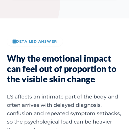
DETAILED ANSWER
Why the emotional impact
can feel out of proportion to
the visible skin change
LS affects an intimate part of the body and
often arrives with delayed diagnosis,
confusion and repeated symptom setbacks,
so the psychological load can be heavier