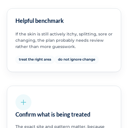
Helpful benchmark
If the skin is still actively itchy, splitting, sore or
changing, the plan probably needs review
rather than more guesswork.
treat the right area
do not ignore change
Confirm what is being treated
The exact site and pattern matter, because