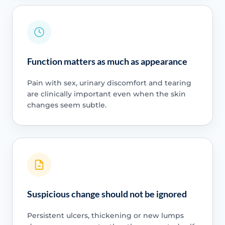
Function matters as much as appearance
Pain with sex, urinary discomfort and tearing
are clinically important even when the skin
changes seem subtle.
Suspicious change should not be ignored
Persistent ulcers, thickening or new lumps