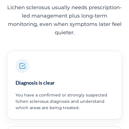
Lichen sclerosus usually needs prescription-
led management plus long-term
monitoring, even when symptoms later feel
quieter.
Diagnosis is clear
You have a confirmed or strongly suspected
lichen sclerosus diagnosis and understand
which areas are being treated.