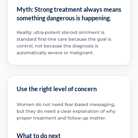
Myth: Strong treatment always means
something dangerous is happening.
Reality: ultra-potent steroid ointment is
standard first-line care because the goal is
control, not because the diagnosis is
automatically severe or malignant.
Use the right level of concern
Women do not need fear-based messaging,
but they do need a clear explanation of why
proper treatment and follow-up matter.
What to do next