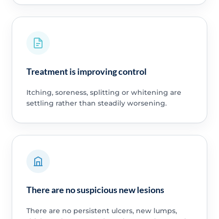
Treatment is improving control
Itching, soreness, splitting or whitening are
settling rather than steadily worsening.
There are no suspicious new lesions
There are no persistent ulcers, new lumps,