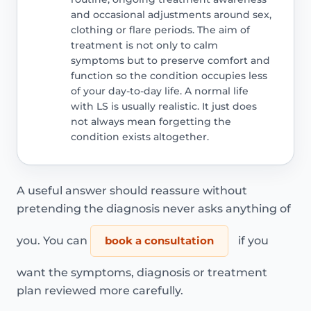
and occasional adjustments around sex,
clothing or flare periods. The aim of
treatment is not only to calm
symptoms but to preserve comfort and
function so the condition occupies less
of your day-to-day life. A normal life
with LS is usually realistic. It just does
not always mean forgetting the
condition exists altogether.
A useful answer should reassure without
pretending the diagnosis never asks anything of
you. You can
book a consultation
if you
want the symptoms, diagnosis or treatment
plan reviewed more carefully.