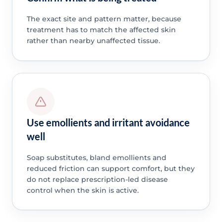
The exact site and pattern matter, because
treatment has to match the affected skin
rather than nearby unaffected tissue.
Use emollients and irritant avoidance
well
Soap substitutes, bland emollients and
reduced friction can support comfort, but they
do not replace prescription-led disease
control when the skin is active.