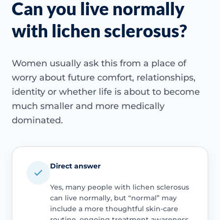
Can you live normally
with lichen sclerosus?
Women usually ask this from a place of
worry about future comfort, relationships,
identity or whether life is about to become
much smaller and more medically
dominated.
Direct answer
Yes, many people with lichen sclerosus
can live normally, but “normal” may
include a more thoughtful skin-care
routine, ongoing treatment awareness