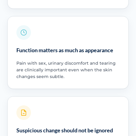
Function matters as much as appearance
Pain with sex, urinary discomfort and tearing
are clinically important even when the skin
changes seem subtle.
Suspicious change should not be ignored