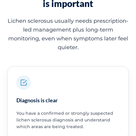
is important
Lichen sclerosus usually needs prescription-
led management plus long-term
monitoring, even when symptoms later feel
quieter.
Diagnosis is clear
You have a confirmed or strongly suspected
lichen sclerosus diagnosis and understand
which areas are being treated.