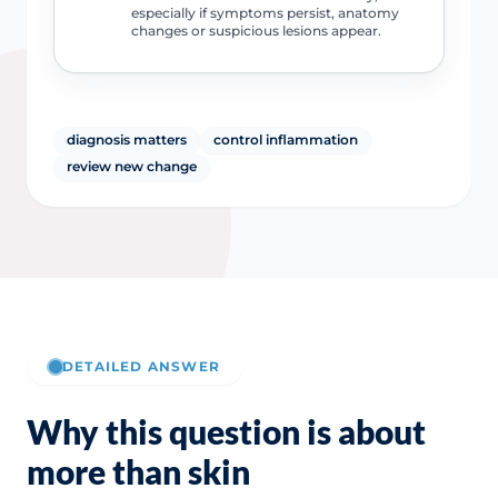
especially if symptoms persist, anatomy
changes or suspicious lesions appear.
diagnosis matters
control inflammation
review new change
DETAILED ANSWER
Why this question is about
more than skin