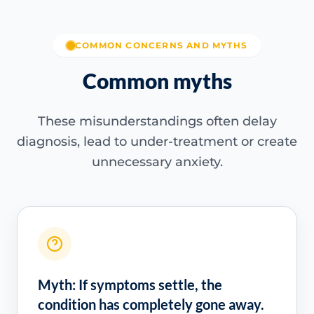
COMMON CONCERNS AND MYTHS
Common myths
These misunderstandings often delay
diagnosis, lead to under-treatment or create
unnecessary anxiety.
Myth: If symptoms settle, the
condition has completely gone away.