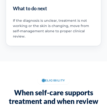
What to do next
If the diagnosis is unclear, treatment is not
working or the skin is changing, move from
self-management alone to proper clinical
review.
ELIGIBILITY
When self-care supports
treatment and when review