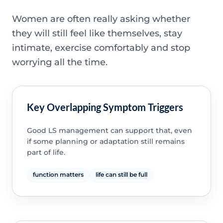
Women are often really asking whether
they will still feel like themselves, stay
intimate, exercise comfortably and stop
worrying all the time.
Key Overlapping Symptom Triggers
Good LS management can support that, even
if some planning or adaptation still remains
part of life.
function matters
life can still be full