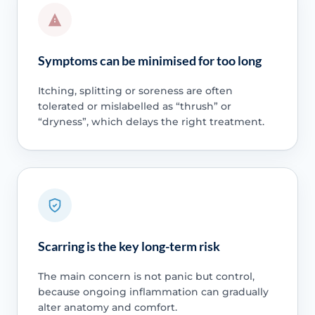
Symptoms can be minimised for too long
Itching, splitting or soreness are often
tolerated or mislabelled as “thrush” or
“dryness”, which delays the right treatment.
Scarring is the key long-term risk
The main concern is not panic but control,
because ongoing inflammation can gradually
alter anatomy and comfort.