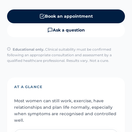
Book an appointment
Ask a question
Educational only.
Clinical suitability must be confirmed
following an appropriate consultation and assessment by a
qualified healthcare professional. Results vary. Not a cure.
AT A GLANCE
Most women can still work, exercise, have
relationships and plan life normally, especially
when symptoms are recognised and controlled
well.