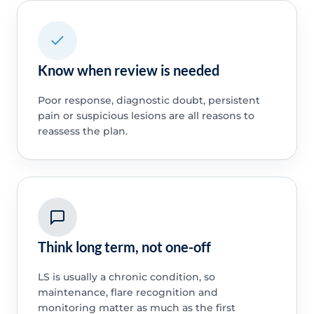
Know when review is needed
Poor response, diagnostic doubt, persistent
pain or suspicious lesions are all reasons to
reassess the plan.
Think long term, not one-off
LS is usually a chronic condition, so
maintenance, flare recognition and
monitoring matter as much as the first