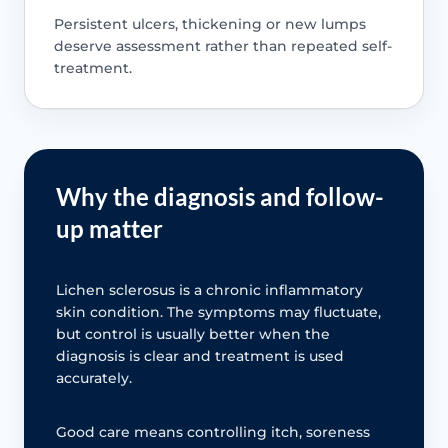
Persistent ulcers, thickening or new lumps
deserve assessment rather than repeated self-
treatment.
Why the diagnosis and follow-
up matter
Lichen sclerosus is a chronic inflammatory
skin condition. The symptoms may fluctuate,
but control is usually better when the
diagnosis is clear and treatment is used
accurately.
Good care means controlling itch, soreness