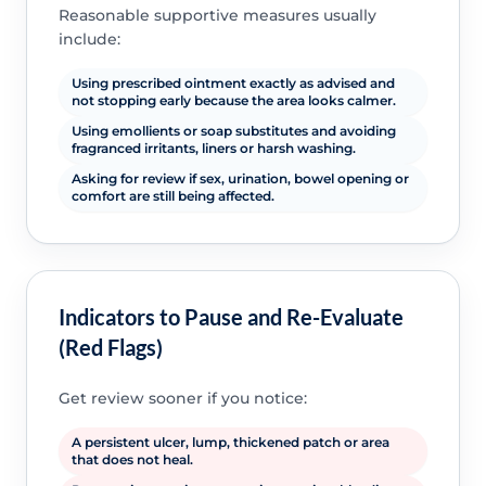
Reasonable supportive measures usually
include:
Using prescribed ointment exactly as advised and
not stopping early because the area looks calmer.
Using emollients or soap substitutes and avoiding
fragranced irritants, liners or harsh washing.
Asking for review if sex, urination, bowel opening or
comfort are still being affected.
Indicators to Pause and Re-Evaluate
(Red Flags)
Get review sooner if you notice:
A persistent ulcer, lump, thickened patch or area
that does not heal.