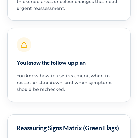
thickened areas or colour changes that need
urgent reassessment.
You know the follow-up plan
You know how to use treatment, when to
restart or step down, and when symptoms
should be rechecked.
Reassuring Signs Matrix (Green Flags)