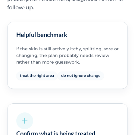
follow-up.
Helpful benchmark
If the skin is still actively itchy, splitting, sore or
changing, the plan probably needs review
rather than more guesswork.
treat the right area
do not ignore change
Confirm what is being treated