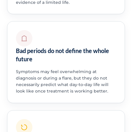
evidence of a limited life.
Bad periods do not define the whole
future
Symptoms may feel overwhelming at
diagnosis or during a flare, but they do not
necessarily predict what day-to-day life will
look like once treatment is working better.