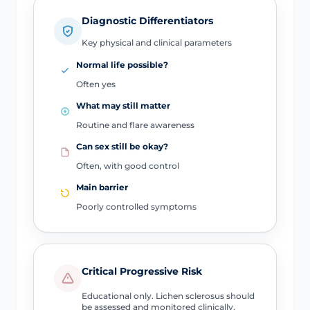
Diagnostic Differentiators
Key physical and clinical parameters
Normal life possible?
Often yes
What may still matter
Routine and flare awareness
Can sex still be okay?
Often, with good control
Main barrier
Poorly controlled symptoms
Critical Progressive Risk
Educational only. Lichen sclerosus should
be assessed and monitored clinically,