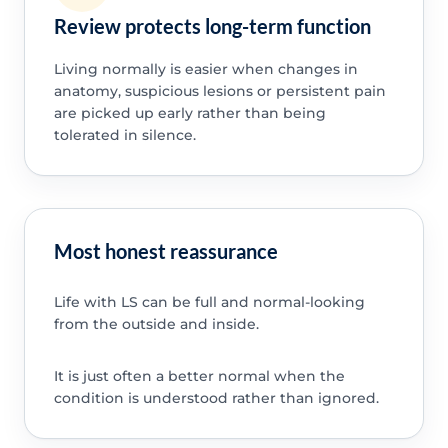
Review protects long-term function
Living normally is easier when changes in
anatomy, suspicious lesions or persistent pain
are picked up early rather than being
tolerated in silence.
Most honest reassurance
Life with LS can be full and normal-looking
from the outside and inside.
It is just often a better normal when the
condition is understood rather than ignored.