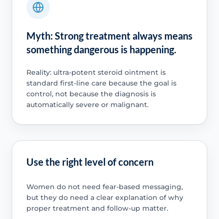
Myth: Strong treatment always means
something dangerous is happening.
Reality: ultra-potent steroid ointment is
standard first-line care because the goal is
control, not because the diagnosis is
automatically severe or malignant.
Use the right level of concern
Women do not need fear-based messaging,
but they do need a clear explanation of why
proper treatment and follow-up matter.