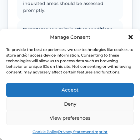
indurated areas should be assessed
promptly.
Symptoms can mimic other conditions
Manage Consent
Not every itchy or white vulval patch is
lichen sclerosus, which is why diagnostic
To provide the best experiences, we use technologies like cookies to
store and/or access device information. Consenting to these
doubt matters.
technologies will allow us to process data such as browsing
behavior or unique IDs on this site. Not consenting or withdrawing
consent, may adversely affect certain features and functions.
Maintenance often matters
Long-term control usually depends on
Accept
follow-up and a practical maintenance
plan, not just a single short course.
Deny
View preferences
This safety and escalation advice is purely educational
Book
Free
and does not replace emergency medical care. If you are
Cookie Policy
Privacy Statement
Imprint
experiencing severe, worsening pain, heavy active