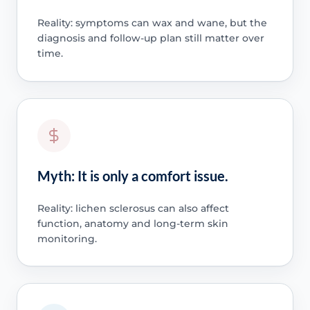
Reality: symptoms can wax and wane, but the
diagnosis and follow-up plan still matter over
time.
Myth: It is only a comfort issue.
Reality: lichen sclerosus can also affect
function, anatomy and long-term skin
monitoring.