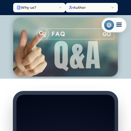
Why us?
Author