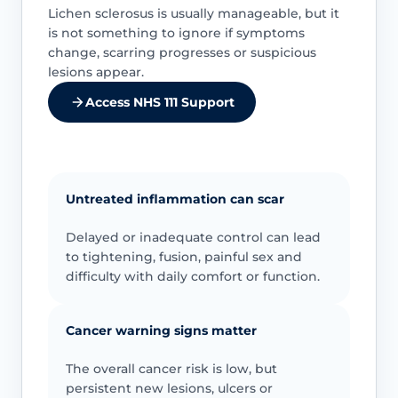
Lichen sclerosus is usually manageable, but it
is not something to ignore if symptoms
change, scarring progresses or suspicious
lesions appear.
Access NHS 111 Support
Untreated inflammation can scar
Delayed or inadequate control can lead
to tightening, fusion, painful sex and
difficulty with daily comfort or function.
Cancer warning signs matter
The overall cancer risk is low, but
persistent new lesions, ulcers or