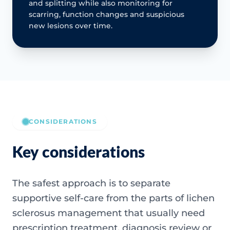
and splitting while also monitoring for
scarring, function changes and suspicious
new lesions over time.
CONSIDERATIONS
Key considerations
The safest approach is to separate
supportive self-care from the parts of lichen
sclerosus management that usually need
prescription treatment, diagnosis review or