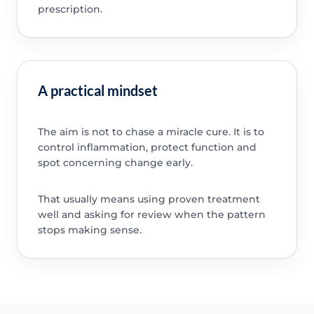
prescription.
A practical mindset
The aim is not to chase a miracle cure. It is to
control inflammation, protect function and
spot concerning change early.
That usually means using proven treatment
well and asking for review when the pattern
stops making sense.