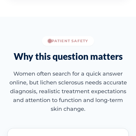
PATIENT SAFETY
Why this question matters
Women often search for a quick answer
online, but lichen sclerosus needs accurate
diagnosis, realistic treatment expectations
and attention to function and long-term
skin change.