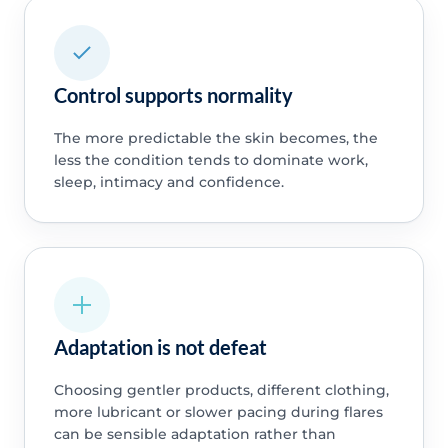
Control supports normality
The more predictable the skin becomes, the
less the condition tends to dominate work,
sleep, intimacy and confidence.
Adaptation is not defeat
Choosing gentler products, different clothing,
more lubricant or slower pacing during flares
can be sensible adaptation rather than