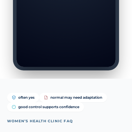
often yes
normal may need adaptation
good control supports confidence
WOMEN’S HEALTH CLINIC FAQ