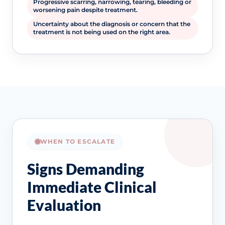
Progressive scarring, narrowing, tearing, bleeding or
worsening pain despite treatment.
Uncertainty about the diagnosis or concern that the
treatment is not being used on the right area.
WHEN TO ESCALATE
Signs Demanding
Immediate Clinical
Evaluation