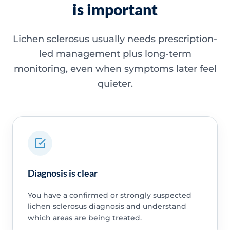
is important
Lichen sclerosus usually needs prescription-
led management plus long-term
monitoring, even when symptoms later feel
quieter.
Diagnosis is clear
You have a confirmed or strongly suspected
lichen sclerosus diagnosis and understand
which areas are being treated.