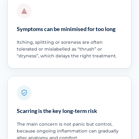
Symptoms can be minimised for too long
Itching, splitting or soreness are often
tolerated or mislabelled as “thrush” or
“dryness”, which delays the right treatment.
Scarring is the key long-term risk
The main concern is not panic but control,
because ongoing inflammation can gradually
alter anatomy and comfort.