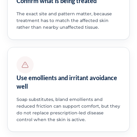
Confirm what is being treated
The exact site and pattern matter, because
treatment has to match the affected skin
rather than nearby unaffected tissue.
Use emollients and irritant avoidance
well
Soap substitutes, bland emollients and
reduced friction can support comfort, but they
do not replace prescription-led disease
control when the skin is active.