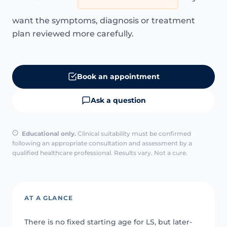
want the symptoms, diagnosis or treatment
plan reviewed more carefully.
Book an appointment
Ask a question
Educational only.
Clinical suitability must be confirmed
following an appropriate consultation and assessment by a
qualified healthcare professional. Results vary. Not a cure.
AT A GLANCE
There is no fixed starting age for LS, but later-