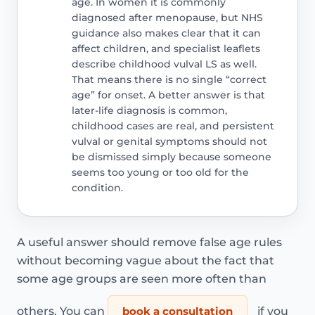
age. In women it is commonly
diagnosed after menopause, but NHS
guidance also makes clear that it can
affect children, and specialist leaflets
describe childhood vulval LS as well.
That means there is no single “correct
age” for onset. A better answer is that
later-life diagnosis is common,
childhood cases are real, and persistent
vulval or genital symptoms should not
be dismissed simply because someone
seems too young or too old for the
condition.
A useful answer should remove false age rules
without becoming vague about the fact that
some age groups are seen more often than
others. You can
book a consultation
if you