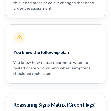
thickened areas or colour changes that need
urgent reassessment.
You know the follow-up plan
You know how to use treatment, when to
restart or step down, and when symptoms
should be rechecked.
Reassuring Signs Matrix (Green Flags)