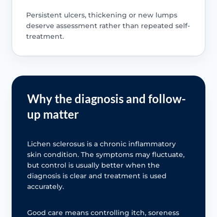
Persistent ulcers, thickening or new lumps
deserve assessment rather than repeated self-
treatment.
Why the diagnosis and follow-
up matter
Lichen sclerosus is a chronic inflammatory
skin condition. The symptoms may fluctuate,
but control is usually better when the
diagnosis is clear and treatment is used
accurately.
Good care means controlling itch, soreness