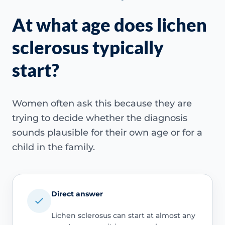
At what age does lichen
sclerosus typically
start?
Women often ask this because they are
trying to decide whether the diagnosis
sounds plausible for their own age or for a
child in the family.
Direct answer
Lichen sclerosus can start at almost any