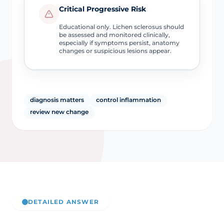
Critical Progressive Risk
Educational only. Lichen sclerosus should
be assessed and monitored clinically,
especially if symptoms persist, anatomy
changes or suspicious lesions appear.
diagnosis matters
control inflammation
review new change
DETAILED ANSWER