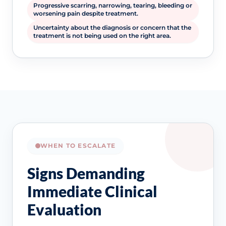
Progressive scarring, narrowing, tearing, bleeding or
worsening pain despite treatment.
Uncertainty about the diagnosis or concern that the
treatment is not being used on the right area.
WHEN TO ESCALATE
Signs Demanding
Immediate Clinical
Evaluation