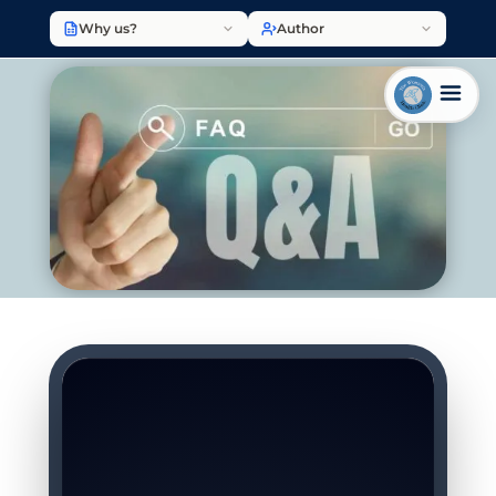
Why us?
Author