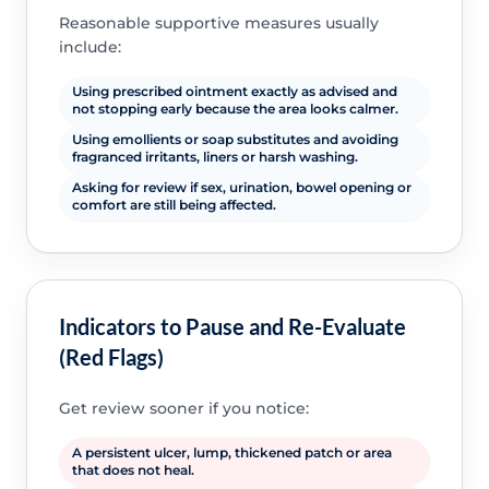
Reasonable supportive measures usually
include:
Using prescribed ointment exactly as advised and
not stopping early because the area looks calmer.
Using emollients or soap substitutes and avoiding
fragranced irritants, liners or harsh washing.
Asking for review if sex, urination, bowel opening or
comfort are still being affected.
Indicators to Pause and Re-Evaluate
(Red Flags)
Get review sooner if you notice:
A persistent ulcer, lump, thickened patch or area
that does not heal.