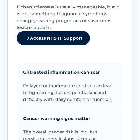
Lichen sclerosus is usually manageable, but it
is not something to ignore if symptoms
change, scarring progresses or suspicious
lesions appear.
Access NHS 111 Support
Untreated inflammation can scar
Delayed or inadequate control can lead
to tightening, fusion, painful sex and
difficulty with daily comfort or function.
Cancer warning signs matter
The overall cancer risk is low, but
persistent new lesions, ulcers or