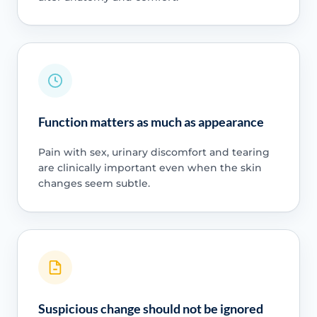
Function matters as much as appearance
Pain with sex, urinary discomfort and tearing
are clinically important even when the skin
changes seem subtle.
Suspicious change should not be ignored