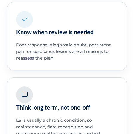
Know when review is needed
Poor response, diagnostic doubt, persistent
pain or suspicious lesions are all reasons to
reassess the plan.
Think long term, not one-off
LS is usually a chronic condition, so
maintenance, flare recognition and
monitoring matter as much as the first