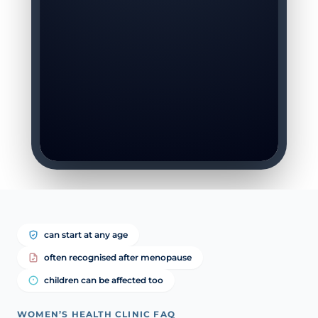
can start at any age
often recognised after menopause
children can be affected too
WOMEN’S HEALTH CLINIC FAQ