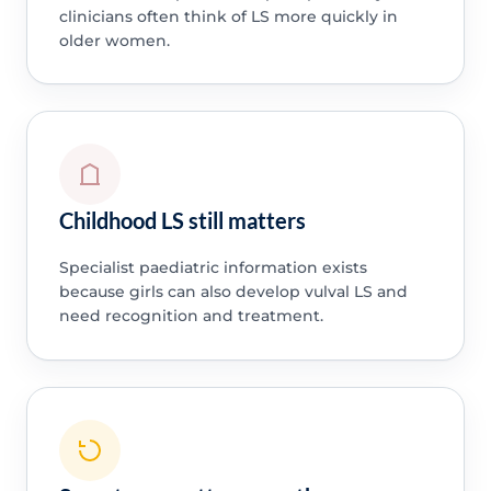
clinicians often think of LS more quickly in
older women.
Childhood LS still matters
Specialist paediatric information exists
because girls can also develop vulval LS and
need recognition and treatment.