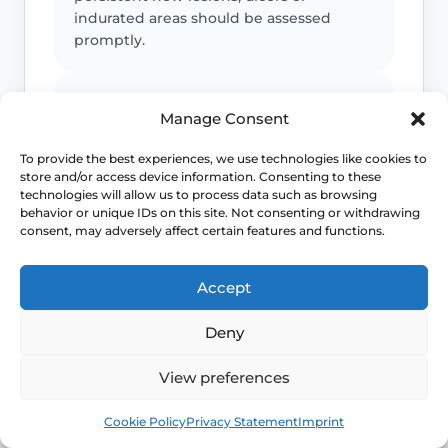
indurated areas should be assessed
promptly.
Symptoms can mimic other conditions
Manage Consent
Not every itchy or white vulval patch is
To provide the best experiences, we use technologies like cookies to
lichen sclerosus, which is why diagnostic
store and/or access device information. Consenting to these
doubt matters.
technologies will allow us to process data such as browsing
behavior or unique IDs on this site. Not consenting or withdrawing
consent, may adversely affect certain features and functions.
Maintenance often matters
Accept
Long-term control usually depends on
follow-up and a practical maintenance
Deny
plan, not just a single short course.
View preferences
This safety and escalation advice is purely educational
Book
Free
Cookie Policy
Privacy Statement
Imprint
and does not replace emergency medical care. If you are
experiencing severe, worsening pain, heavy active