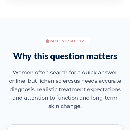
PATIENT SAFETY
Why this question matters
Women often search for a quick answer
online, but lichen sclerosus needs accurate
diagnosis, realistic treatment expectations
and attention to function and long-term
skin change.