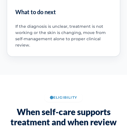
What to do next
If the diagnosis is unclear, treatment is not
working or the skin is changing, move from
self-management alone to proper clinical
review.
ELIGIBILITY
When self-care supports
treatment and when review