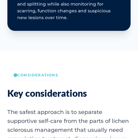
and splitting while also monitoring for
scarring, function changes and suspicious
new lesions over time.
CONSIDERATIONS
Key considerations
The safest approach is to separate
supportive self-care from the parts of lichen
sclerosus management that usually need