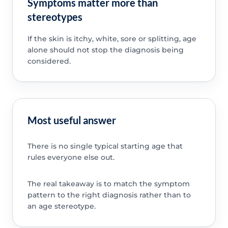
Symptoms matter more than
stereotypes
If the skin is itchy, white, sore or splitting, age
alone should not stop the diagnosis being
considered.
Most useful answer
There is no single typical starting age that
rules everyone else out.
The real takeaway is to match the symptom
pattern to the right diagnosis rather than to
an age stereotype.