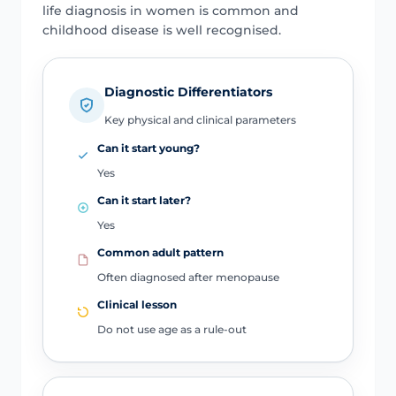
life diagnosis in women is common and
childhood disease is well recognised.
Diagnostic Differentiators
Key physical and clinical parameters
Can it start young?
Yes
Can it start later?
Yes
Common adult pattern
Often diagnosed after menopause
Clinical lesson
Do not use age as a rule-out