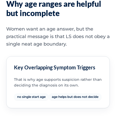
Why age ranges are helpful
but incomplete
Women want an age answer, but the
practical message is that LS does not obey a
single neat age boundary.
Key Overlapping Symptom Triggers
That is why age supports suspicion rather than
deciding the diagnosis on its own.
no single start age
age helps but does not decide