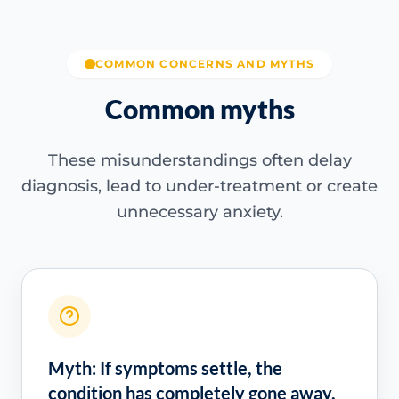
COMMON CONCERNS AND MYTHS
Common myths
These misunderstandings often delay
diagnosis, lead to under-treatment or create
unnecessary anxiety.
Myth: If symptoms settle, the
condition has completely gone away.