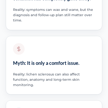
Reality: symptoms can wax and wane, but the
diagnosis and follow-up plan still matter over
time.
Myth: It is only a comfort issue.
Reality: lichen sclerosus can also affect
function, anatomy and long-term skin
monitoring.