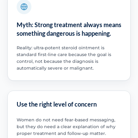
Myth: Strong treatment always means
something dangerous is happening.
Reality: ultra-potent steroid ointment is
standard first-line care because the goal is
control, not because the diagnosis is
automatically severe or malignant.
Use the right level of concern
Women do not need fear-based messaging,
but they do need a clear explanation of why
proper treatment and follow-up matter.