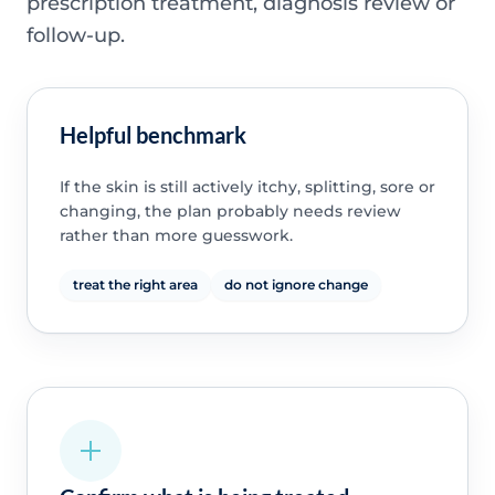
prescription treatment, diagnosis review or
follow-up.
Helpful benchmark
If the skin is still actively itchy, splitting, sore or
changing, the plan probably needs review
rather than more guesswork.
treat the right area
do not ignore change