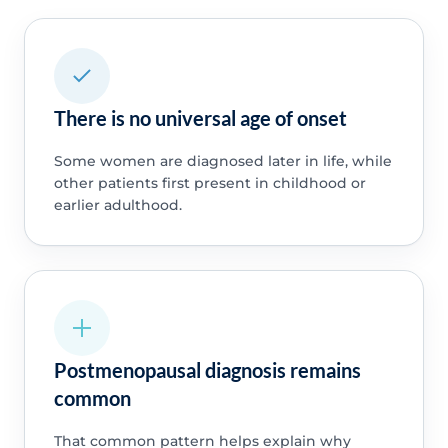
There is no universal age of onset
Some women are diagnosed later in life, while
other patients first present in childhood or
earlier adulthood.
Postmenopausal diagnosis remains
common
That common pattern helps explain why