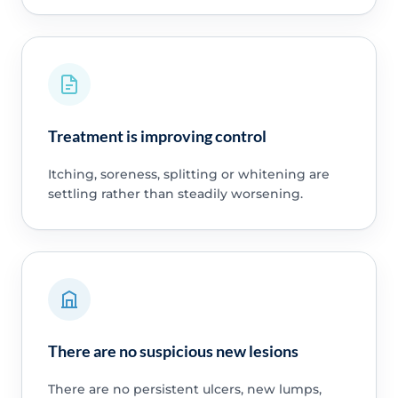
Treatment is improving control
Itching, soreness, splitting or whitening are
settling rather than steadily worsening.
There are no suspicious new lesions
There are no persistent ulcers, new lumps,