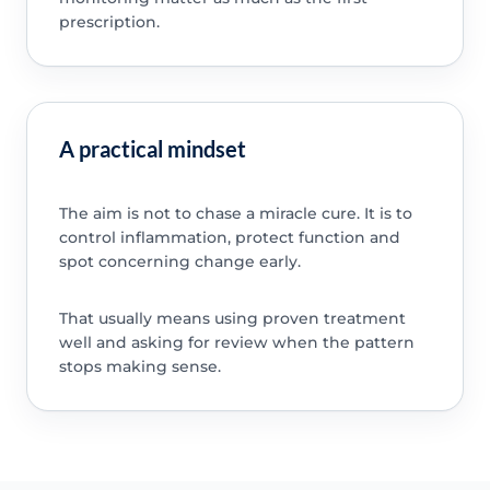
prescription.
A practical mindset
The aim is not to chase a miracle cure. It is to
control inflammation, protect function and
spot concerning change early.
That usually means using proven treatment
well and asking for review when the pattern
stops making sense.