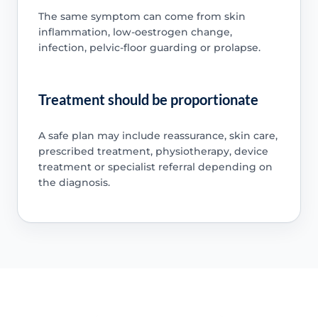
The same symptom can come from skin
inflammation, low-oestrogen change,
infection, pelvic-floor guarding or prolapse.
Treatment should be proportionate
A safe plan may include reassurance, skin care,
prescribed treatment, physiotherapy, device
treatment or specialist referral depending on
the diagnosis.