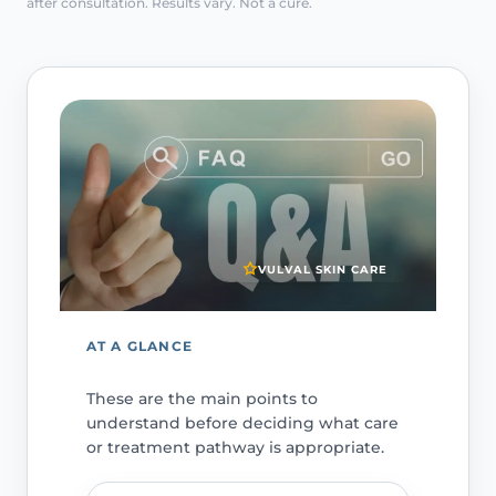
after consultation. Results vary. Not a cure.
VULVAL SKIN CARE
AT A GLANCE
These are the main points to
understand before deciding what care
or treatment pathway is appropriate.