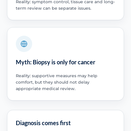
Reality: symptom control, tissue care and long-
term review can be separate issues.
Myth: Biopsy is only for cancer
Reality: supportive measures may help
comfort, but they should not delay
appropriate medical review.
Diagnosis comes first