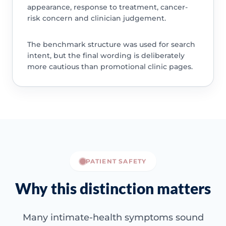
appearance, response to treatment, cancer-
risk concern and clinician judgement.
The benchmark structure was used for search
intent, but the final wording is deliberately
more cautious than promotional clinic pages.
PATIENT SAFETY
Why this distinction matters
Many intimate-health symptoms sound