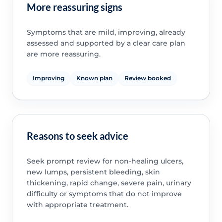
More reassuring signs
Symptoms that are mild, improving, already
assessed and supported by a clear care plan
are more reassuring.
Improving
Known plan
Review booked
Reasons to seek advice
Seek prompt review for non-healing ulcers,
new lumps, persistent bleeding, skin
thickening, rapid change, severe pain, urinary
difficulty or symptoms that do not improve
with appropriate treatment.