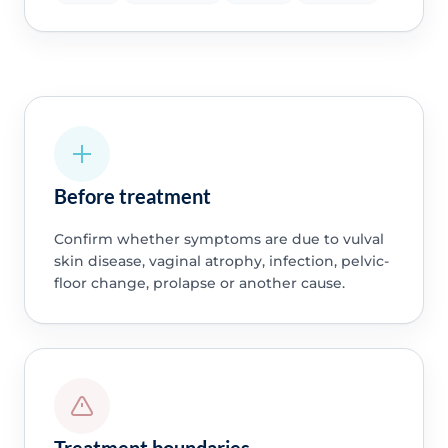
Before treatment
Confirm whether symptoms are due to vulval
skin disease, vaginal atrophy, infection, pelvic-
floor change, prolapse or another cause.
Treatment boundaries