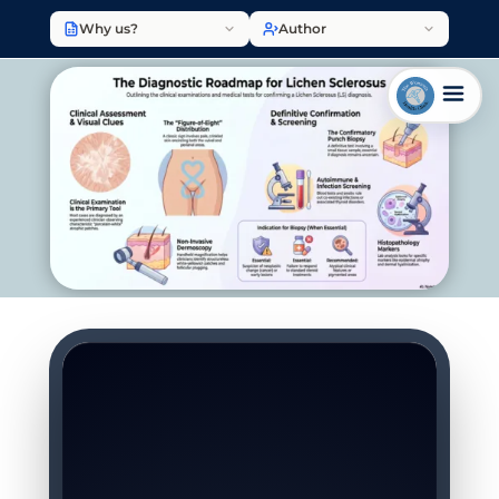
Why us?
Author