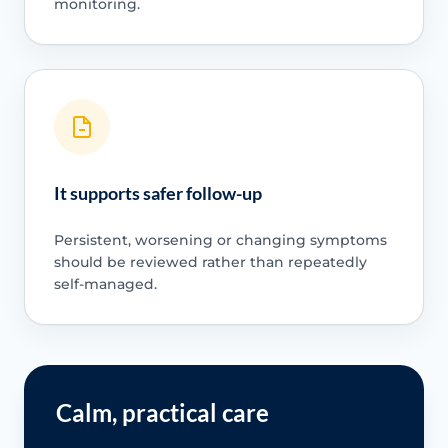
monitoring.
It supports safer follow-up
Persistent, worsening or changing symptoms
should be reviewed rather than repeatedly
self-managed.
Calm, practical care