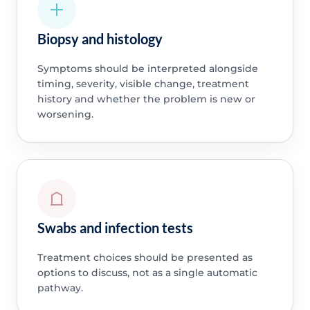
Biopsy and histology
Symptoms should be interpreted alongside
timing, severity, visible change, treatment
history and whether the problem is new or
worsening.
Swabs and infection tests
Treatment choices should be presented as
options to discuss, not as a single automatic
pathway.