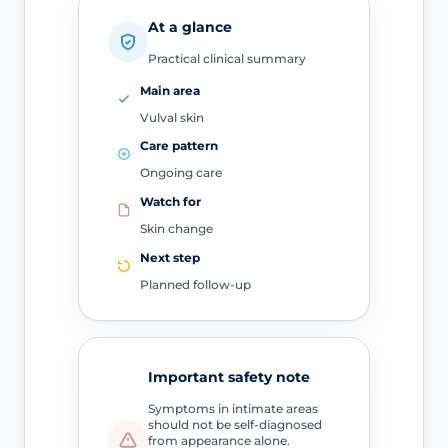
At a glance
Practical clinical summary
Main area
Vulval skin
Care pattern
Ongoing care
Watch for
Skin change
Next step
Planned follow-up
Important safety note
Symptoms in intimate areas
should not be self-diagnosed
from appearance alone.