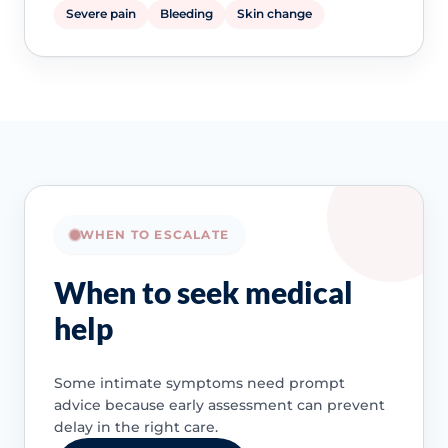
Severe pain
Bleeding
Skin change
WHEN TO ESCALATE
When to seek medical
help
Some intimate symptoms need prompt
advice because early assessment can prevent
delay in the right care.