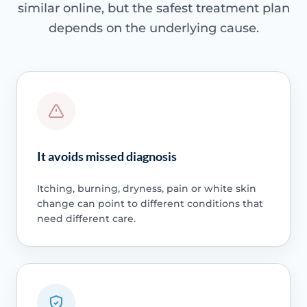
similar online, but the safest treatment plan
depends on the underlying cause.
It avoids missed diagnosis
Itching, burning, dryness, pain or white skin
change can point to different conditions that
need different care.