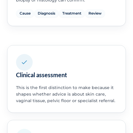
Cause
Diagnosis
Treatment
Review
Clinical assessment
This is the first distinction to make because it
shapes whether advice is about skin care,
vaginal tissue, pelvic floor or specialist referral.