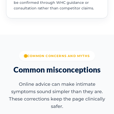
be confirmed through WHC guidance or
consultation rather than competitor claims.
COMMON CONCERNS AND MYTHS
Common misconceptions
Online advice can make intimate
symptoms sound simpler than they are.
These corrections keep the page clinically
safer.