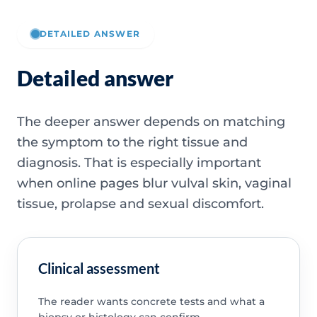
DETAILED ANSWER
Detailed answer
The deeper answer depends on matching
the symptom to the right tissue and
diagnosis. That is especially important
when online pages blur vulval skin, vaginal
tissue, prolapse and sexual discomfort.
Clinical assessment
The reader wants concrete tests and what a
biopsy or histology can confirm.