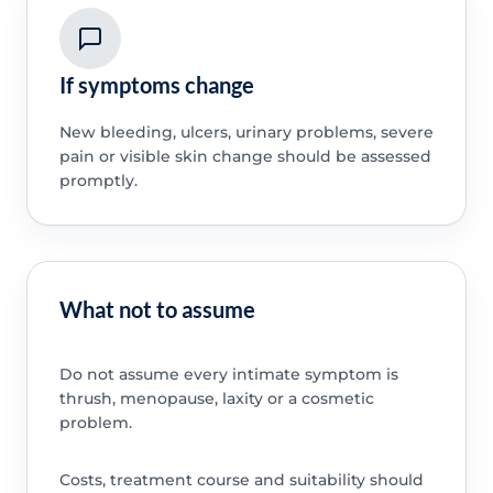
If symptoms change
New bleeding, ulcers, urinary problems, severe
pain or visible skin change should be assessed
promptly.
What not to assume
Do not assume every intimate symptom is
thrush, menopause, laxity or a cosmetic
problem.
Costs, treatment course and suitability should