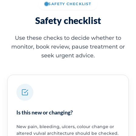
SAFETY CHECKLIST
Safety checklist
Use these checks to decide whether to
monitor, book review, pause treatment or
seek urgent advice.
Is this new or changing?
New pain, bleeding, ulcers, colour change or
altered vulval architecture should be checked.