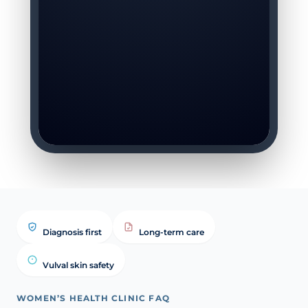
Diagnosis first
Long-term care
Vulval skin safety
WOMEN’S HEALTH CLINIC FAQ