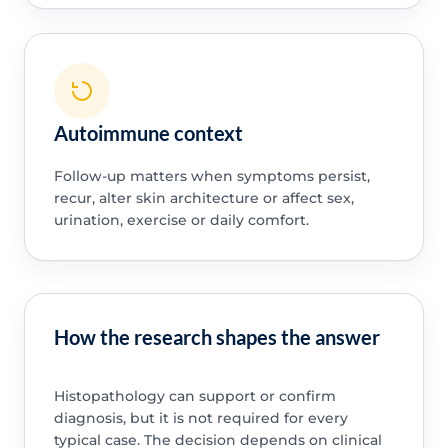
Autoimmune context
Follow-up matters when symptoms persist,
recur, alter skin architecture or affect sex,
urination, exercise or daily comfort.
How the research shapes the answer
Histopathology can support or confirm
diagnosis, but it is not required for every
typical case. The decision depends on clinical