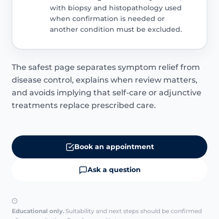
with biopsy and histopathology used
when confirmation is needed or
another condition must be excluded.
The safest page separates symptom relief from
disease control, explains when review matters,
and avoids implying that self-care or adjunctive
treatments replace prescribed care.
Book an appointment
Ask a question
Educational only.
Suitability and next steps should be confirmed