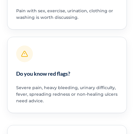
Pain with sex, exercise, urination, clothing or
washing is worth discussing.
Do you know red flags?
Severe pain, heavy bleeding, urinary difficulty,
fever, spreading redness or non-healing ulcers
need advice.