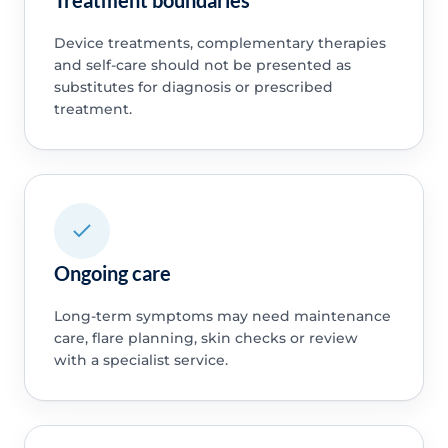
Device treatments, complementary therapies
and self-care should not be presented as
substitutes for diagnosis or prescribed
treatment.
Ongoing care
Long-term symptoms may need maintenance
care, flare planning, skin checks or review
with a specialist service.