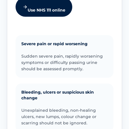
Use NHS 111 online
Severe pain or rapid worsening
Sudden severe pain, rapidly worsening
symptoms or difficulty passing urine
should be assessed promptly.
Bleeding, ulcers or suspicious skin
change
Unexplained bleeding, non-healing
ulcers, new lumps, colour change or
scarring should not be ignored.