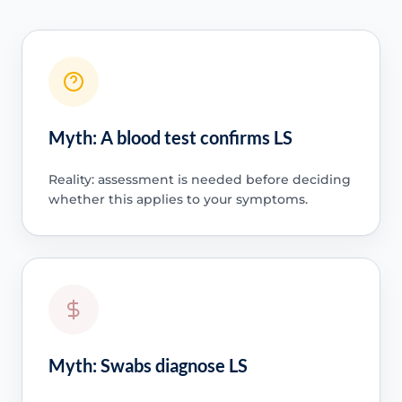
Myth: A blood test confirms LS
Reality: assessment is needed before deciding
whether this applies to your symptoms.
Myth: Swabs diagnose LS