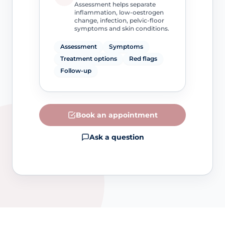
Assessment helps separate
inflammation, low-oestrogen
change, infection, pelvic-floor
symptoms and skin conditions.
Assessment
Symptoms
Treatment options
Red flags
Follow-up
Book an appointment
Ask a question