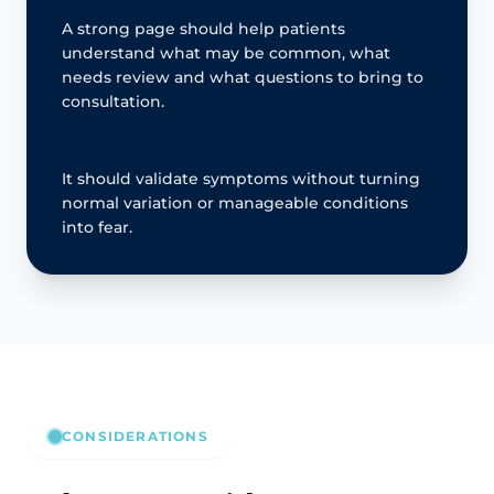
A strong page should help patients
understand what may be common, what
needs review and what questions to bring to
consultation.
It should validate symptoms without turning
normal variation or manageable conditions
into fear.
CONSIDERATIONS