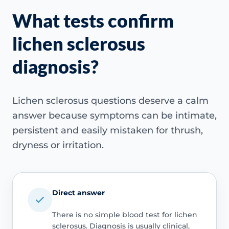
What tests confirm
lichen sclerosus
diagnosis?
Lichen sclerosus questions deserve a calm
answer because symptoms can be intimate,
persistent and easily mistaken for thrush,
dryness or irritation.
Direct answer
There is no simple blood test for lichen
sclerosus. Diagnosis is usually clinical,