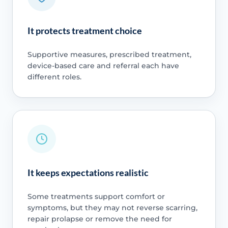
It protects treatment choice
Supportive measures, prescribed treatment,
device-based care and referral each have
different roles.
It keeps expectations realistic
Some treatments support comfort or
symptoms, but they may not reverse scarring,
repair prolapse or remove the need for