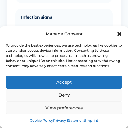
Infection signs
Fever, spreading redness, pus, feeling
Manage Consent
unwell or significant swelling needs
medical advice.
To provide the best experiences, we use technologies like cookies to
store and/or access device information. Consenting to these
technologies will allow us to process data such as browsing
behavior or unique IDs on this site. Not consenting or withdrawing
Emergency symptoms
consent, may adversely affect certain features and functions.
Call 999 for life-threatening symptoms
Accept
such as collapse, chest pain, breathing
difficulty or severe allergic reaction.
Deny
View preferences
Use NHS 111 for urgent advice or call 999 in a life-
threatening emergency. This page is educational and
Book
Free
Cookie Policy
Privacy Statement
Imprint
does not replace individual medical assessment.