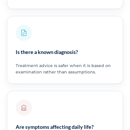
Is there a known diagnosis?
Treatment advice is safer when it is based on
examination rather than assumptions.
Are symptoms affecting daily life?