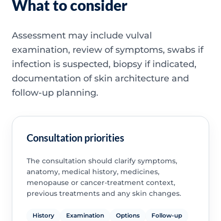
What to consider
Assessment may include vulval
examination, review of symptoms, swabs if
infection is suspected, biopsy if indicated,
documentation of skin architecture and
follow-up planning.
Consultation priorities
The consultation should clarify symptoms,
anatomy, medical history, medicines,
menopause or cancer-treatment context,
previous treatments and any skin changes.
History
Examination
Options
Follow-up