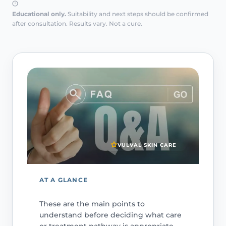
Educational only.
Suitability and next steps should be confirmed
after consultation. Results vary. Not a cure.
VULVAL SKIN CARE
AT A GLANCE
These are the main points to
understand before deciding what care