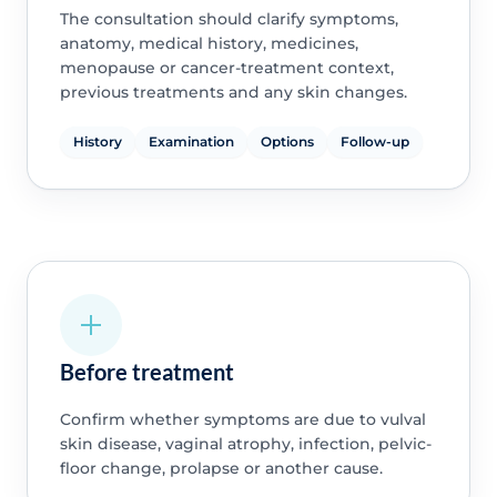
The consultation should clarify symptoms,
anatomy, medical history, medicines,
menopause or cancer-treatment context,
previous treatments and any skin changes.
History
Examination
Options
Follow-up
Before treatment
Confirm whether symptoms are due to vulval
skin disease, vaginal atrophy, infection, pelvic-
floor change, prolapse or another cause.