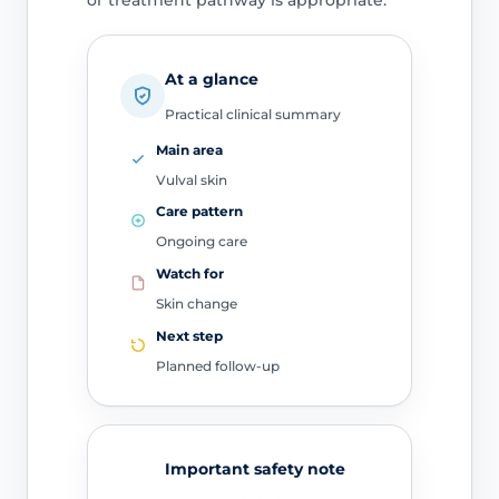
or treatment pathway is appropriate.
At a glance
Practical clinical summary
Main area
Vulval skin
Care pattern
Ongoing care
Watch for
Skin change
Next step
Planned follow-up
Important safety note