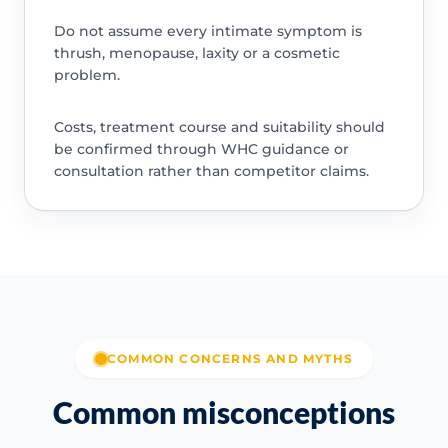
Do not assume every intimate symptom is
thrush, menopause, laxity or a cosmetic
problem.
Costs, treatment course and suitability should
be confirmed through WHC guidance or
consultation rather than competitor claims.
COMMON CONCERNS AND MYTHS
Common misconceptions