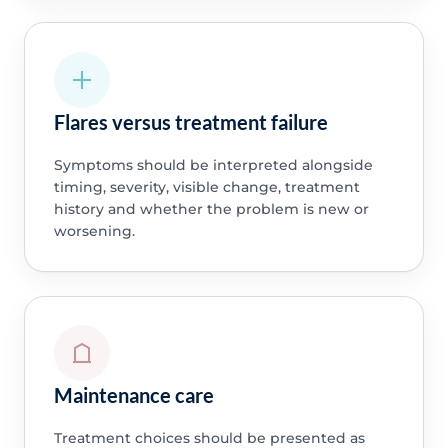
Flares versus treatment failure
Symptoms should be interpreted alongside
timing, severity, visible change, treatment
history and whether the problem is new or
worsening.
Maintenance care
Treatment choices should be presented as