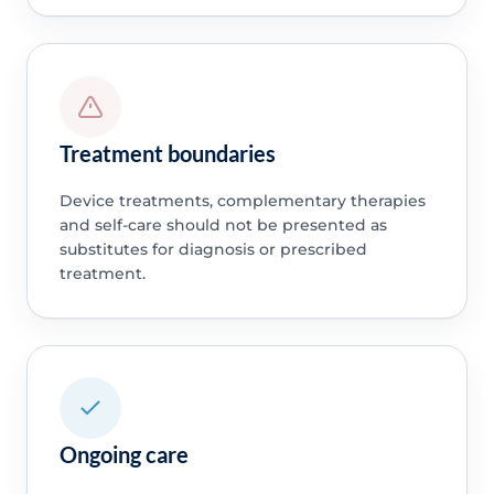
Treatment boundaries
Device treatments, complementary therapies
and self-care should not be presented as
substitutes for diagnosis or prescribed
treatment.
Ongoing care