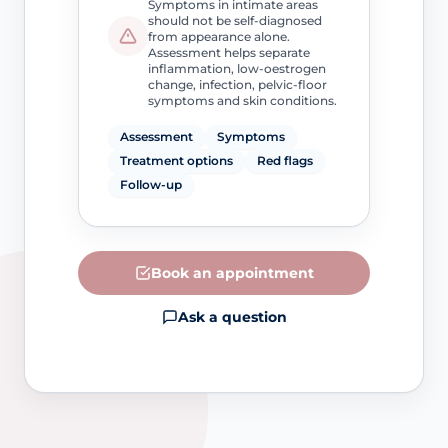
Symptoms in intimate areas
should not be self-diagnosed
from appearance alone.
Assessment helps separate
inflammation, low-oestrogen
change, infection, pelvic-floor
symptoms and skin conditions.
Assessment
Symptoms
Treatment options
Red flags
Follow-up
Book an appointment
Ask a question