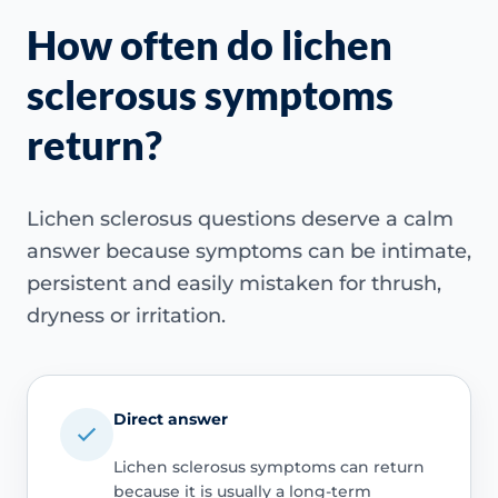
How often do lichen
sclerosus symptoms
return?
Lichen sclerosus questions deserve a calm
answer because symptoms can be intimate,
persistent and easily mistaken for thrush,
dryness or irritation.
Direct answer
Lichen sclerosus symptoms can return
because it is usually a long-term