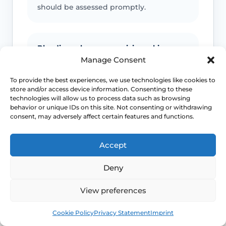
should be assessed promptly.
Bleeding, ulcers or suspicious skin
change
Manage Consent
Unexplained bleeding, non-healing
To provide the best experiences, we use technologies like cookies to
store and/or access device information. Consenting to these
ulcers, new lumps, colour change or
technologies will allow us to process data such as browsing
scarring should not be ignored.
behavior or unique IDs on this site. Not consenting or withdrawing
consent, may adversely affect certain features and functions.
Infection signs
Accept
Fever, spreading redness, pus, feeling
Deny
unwell or significant swelling needs
medical advice.
View preferences
Book
Free
Cookie Policy
Privacy Statement
Imprint