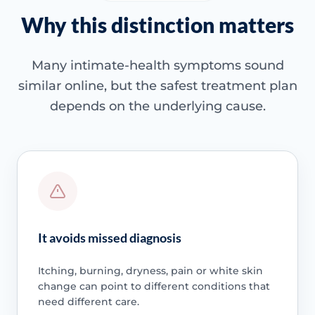
Why this distinction matters
Many intimate-health symptoms sound
similar online, but the safest treatment plan
depends on the underlying cause.
It avoids missed diagnosis
Itching, burning, dryness, pain or white skin
change can point to different conditions that
need different care.