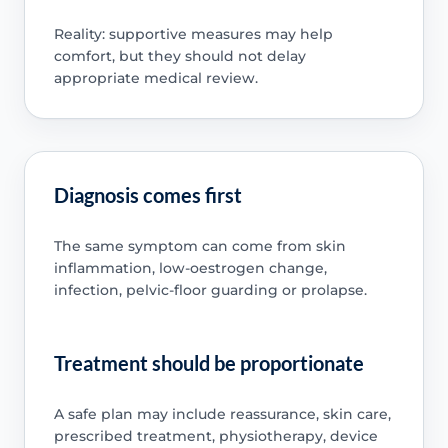
Reality: supportive measures may help
comfort, but they should not delay
appropriate medical review.
Diagnosis comes first
The same symptom can come from skin
inflammation, low-oestrogen change,
infection, pelvic-floor guarding or prolapse.
Treatment should be proportionate
A safe plan may include reassurance, skin care,
prescribed treatment, physiotherapy, device