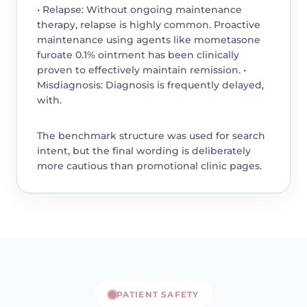
• Relapse: Without ongoing maintenance
therapy, relapse is highly common. Proactive
maintenance using agents like mometasone
furoate 0.1% ointment has been clinically
proven to effectively maintain remission. •
Misdiagnosis: Diagnosis is frequently delayed,
with.
The benchmark structure was used for search
intent, but the final wording is deliberately
more cautious than promotional clinic pages.
PATIENT SAFETY