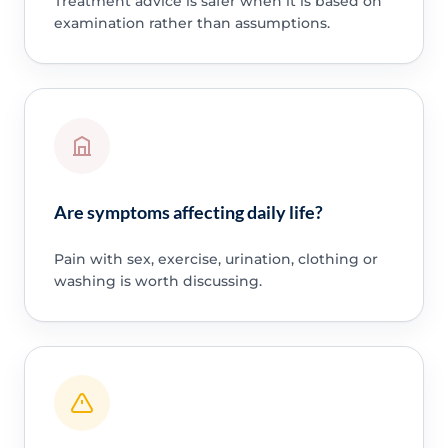
Treatment advice is safer when it is based on
examination rather than assumptions.
Are symptoms affecting daily life?
Pain with sex, exercise, urination, clothing or
washing is worth discussing.