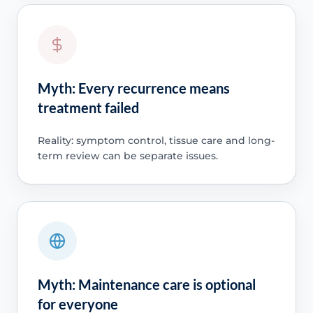
Myth: Every recurrence means
treatment failed
Reality: symptom control, tissue care and long-
term review can be separate issues.
Myth: Maintenance care is optional
for everyone