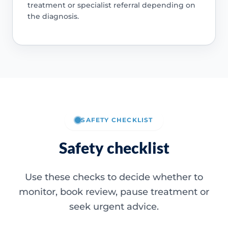
treatment or specialist referral depending on
the diagnosis.
SAFETY CHECKLIST
Safety checklist
Use these checks to decide whether to
monitor, book review, pause treatment or
seek urgent advice.