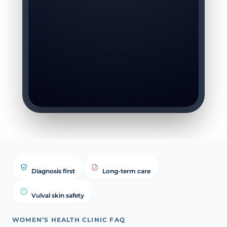
Diagnosis first
Long-term care
Vulval skin safety
WOMEN’S HEALTH CLINIC FAQ