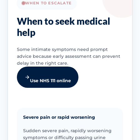
WHEN TO ESCALATE
When to seek medical
help
Some intimate symptoms need prompt
advice because early assessment can prevent
delay in the right care.
Use NHS 111 online
Severe pain or rapid worsening
Sudden severe pain, rapidly worsening
symptoms or difficulty passing urine