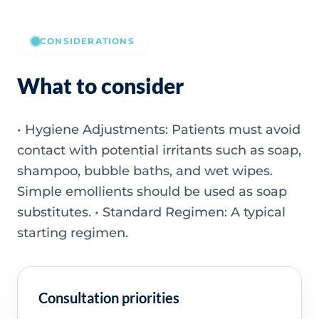
CONSIDERATIONS
What to consider
• Hygiene Adjustments: Patients must avoid
contact with potential irritants such as soap,
shampoo, bubble baths, and wet wipes.
Simple emollients should be used as soap
substitutes. • Standard Regimen: A typical
starting regimen.
Consultation priorities