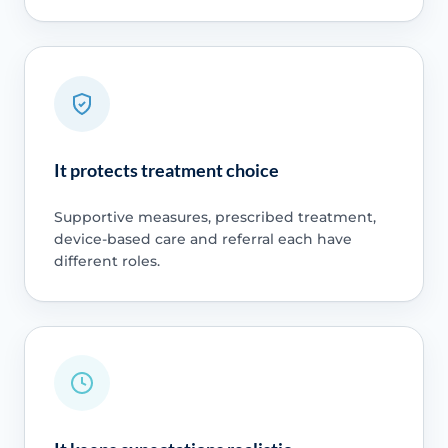
It protects treatment choice
Supportive measures, prescribed treatment,
device-based care and referral each have
different roles.