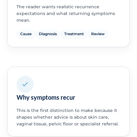
The reader wants realistic recurrence
expectations and what returning symptoms
mean.
Cause
Diagnosis
Treatment
Review
Why symptoms recur
This is the first distinction to make because it
shapes whether advice is about skin care,
vaginal tissue, pelvic floor or specialist referral.