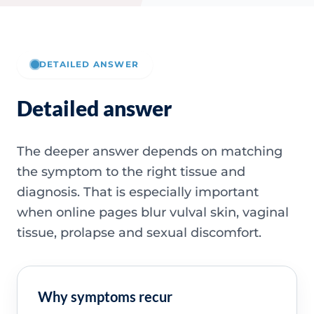
DETAILED ANSWER
Detailed answer
The deeper answer depends on matching
the symptom to the right tissue and
diagnosis. That is especially important
when online pages blur vulval skin, vaginal
tissue, prolapse and sexual discomfort.
Why symptoms recur