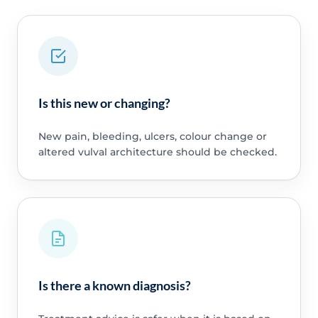
Is this new or changing?
New pain, bleeding, ulcers, colour change or
altered vulval architecture should be checked.
Is there a known diagnosis?