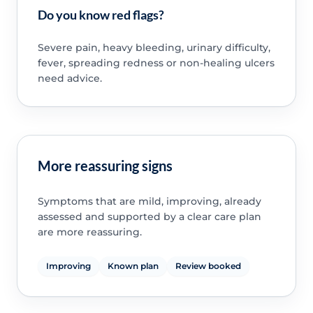
Do you know red flags?
Severe pain, heavy bleeding, urinary difficulty,
fever, spreading redness or non-healing ulcers
need advice.
More reassuring signs
Symptoms that are mild, improving, already
assessed and supported by a clear care plan
are more reassuring.
Improving
Known plan
Review booked