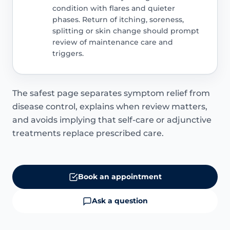
condition with flares and quieter
phases. Return of itching, soreness,
splitting or skin change should prompt
review of maintenance care and
triggers.
The safest page separates symptom relief from
disease control, explains when review matters,
and avoids implying that self-care or adjunctive
treatments replace prescribed care.
Book an appointment
Ask a question