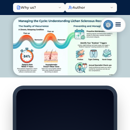
Why us?
Author