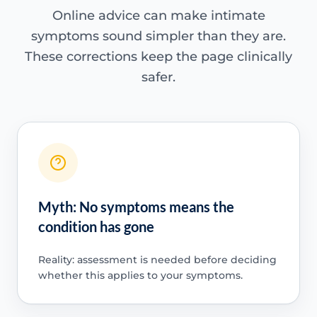
Online advice can make intimate
symptoms sound simpler than they are.
These corrections keep the page clinically
safer.
Myth: No symptoms means the
condition has gone
Reality: assessment is needed before deciding
whether this applies to your symptoms.