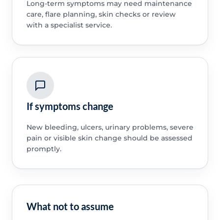
Long-term symptoms may need maintenance
care, flare planning, skin checks or review
with a specialist service.
If symptoms change
New bleeding, ulcers, urinary problems, severe
pain or visible skin change should be assessed
promptly.
What not to assume