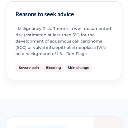
Reasons to seek advice
• Malignancy Risk: There is a well-documented
risk (estimated at less than 5%) for the
development of squamous cell carcinoma
(SCC) or vulval intraepithelial neoplasia (VIN)
on a background of LS. • Red Flags.
Severe pain
Bleeding
Skin change