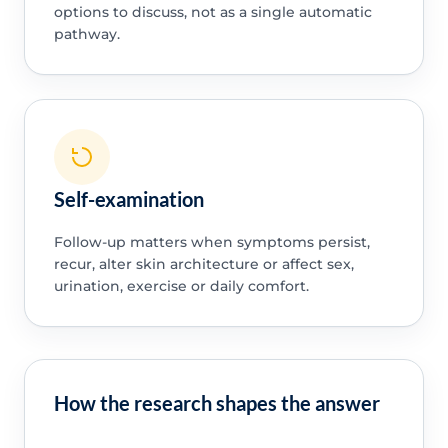
options to discuss, not as a single automatic
pathway.
Self-examination
Follow-up matters when symptoms persist,
recur, alter skin architecture or affect sex,
urination, exercise or daily comfort.
How the research shapes the answer