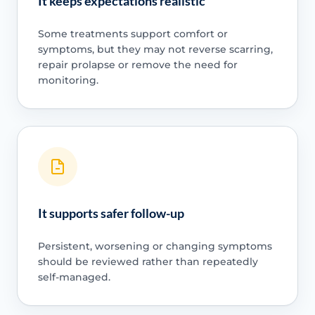
It keeps expectations realistic
Some treatments support comfort or
symptoms, but they may not reverse scarring,
repair prolapse or remove the need for
monitoring.
It supports safer follow-up
Persistent, worsening or changing symptoms
should be reviewed rather than repeatedly
self-managed.