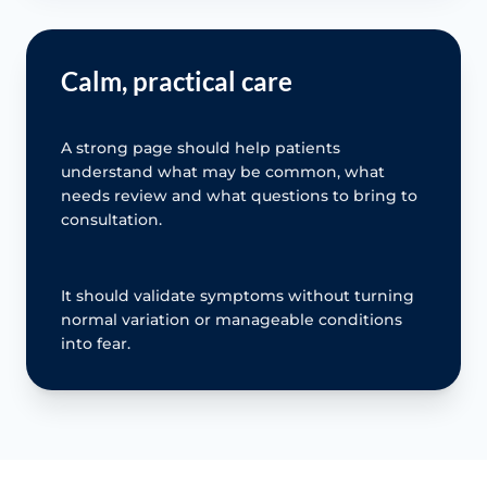
Calm, practical care
A strong page should help patients
understand what may be common, what
needs review and what questions to bring to
consultation.
It should validate symptoms without turning
normal variation or manageable conditions
into fear.