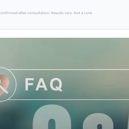
confirmed after consultation. Results vary. Not a cure.