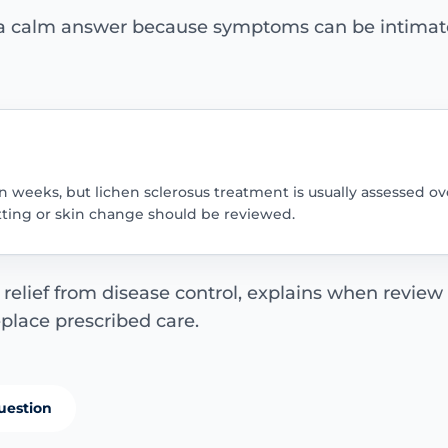
 a calm answer because symptoms can be intimate,
 weeks, but lichen sclerosus treatment is usually assessed ov
itting or skin change should be reviewed.
elief from disease control, explains when review
eplace prescribed care.
uestion