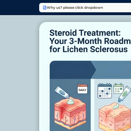
Why us? please click dropdown