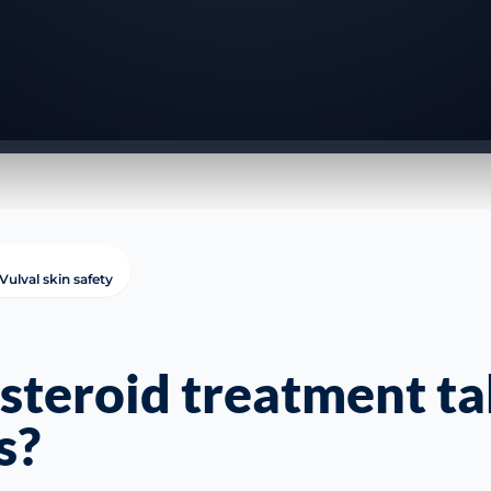
Vulval skin safety
steroid treatment ta
s?