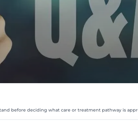
tand before deciding what care or treatment pathway is appr