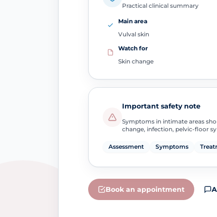
Practical clinical summary
Main area
Vulval skin
Watch for
Skin change
Important safety note
Symptoms in intimate areas sho
change, infection, pelvic-floor 
Assessment
Symptoms
Treat
Book an appointment
A