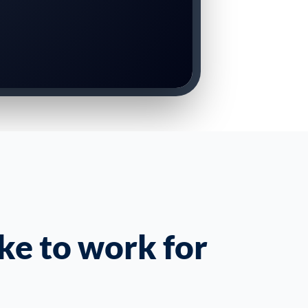
ke to work for