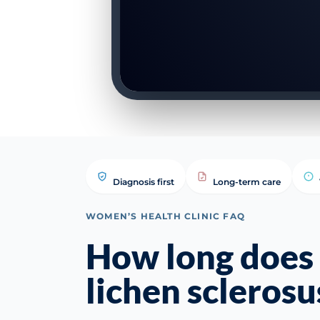
Diagnosis first
Long-term care
WOMEN’S HEALTH CLINIC FAQ
How long does 
lichen sclerosu