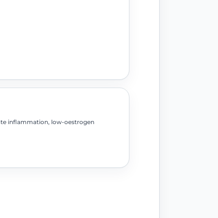
ate inflammation, low-oestrogen