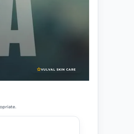
VULVAL SKIN CARE
opriate.