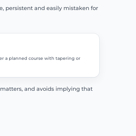
 persistent and easily mistaken for
er a planned course with tapering or
 matters, and avoids implying that