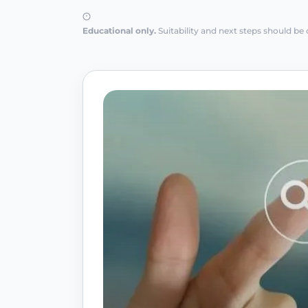
Educational only.
Suitability and next steps should be 