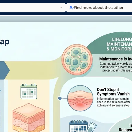
Find more about the author