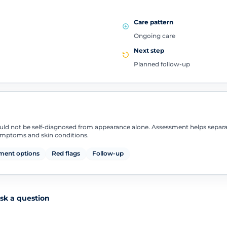
Care pattern
Ongoing care
Next step
Planned follow-up
uld not be self-diagnosed from appearance alone. Assessment helps separ
symptoms and skin conditions.
ment options
Red flags
Follow-up
sk a question