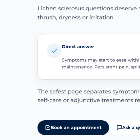
Lichen sclerosus questions deserve
thrush, dryness or irritation.
Direct answer
Symptoms may start to ease within
maintenance. Persistent pain, spl
The safest page separates symptom r
self-care or adjunctive treatments r
Book an appointment
Ask a q