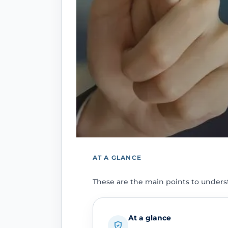
AT A GLANCE
These are the main points to unders
At a glance