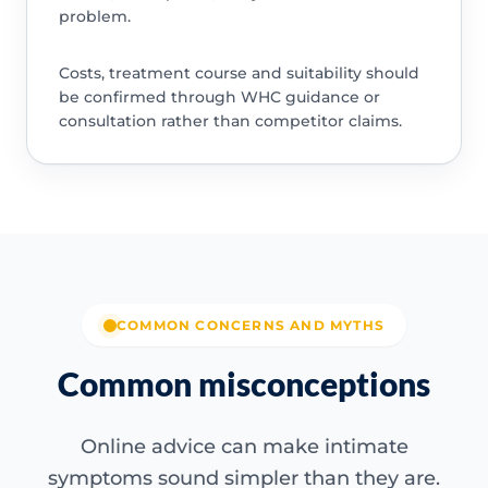
problem.
Costs, treatment course and suitability should
be confirmed through WHC guidance or
consultation rather than competitor claims.
COMMON CONCERNS AND MYTHS
Common misconceptions
Online advice can make intimate
symptoms sound simpler than they are.