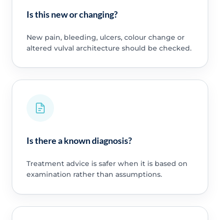
Is this new or changing?
New pain, bleeding, ulcers, colour change or
altered vulval architecture should be checked.
Is there a known diagnosis?
Treatment advice is safer when it is based on
examination rather than assumptions.