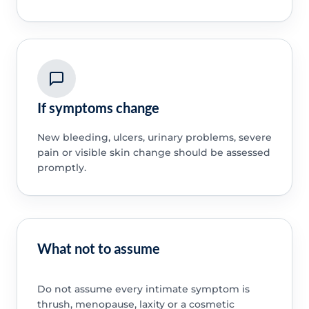
If symptoms change
New bleeding, ulcers, urinary problems, severe
pain or visible skin change should be assessed
promptly.
What not to assume
Do not assume every intimate symptom is
thrush, menopause, laxity or a cosmetic