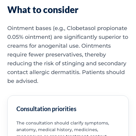
What to consider
Ointment bases (e.g., Clobetasol propionate
0.05% ointment) are significantly superior to
creams for anogenital use. Ointments
require fewer preservatives, thereby
reducing the risk of stinging and secondary
contact allergic dermatitis. Patients should
be advised.
Consultation priorities
The consultation should clarify symptoms,
anatomy, medical history, medicines,