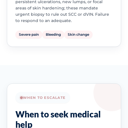
persistent ulcerations, new lumps, or focal
areas of skin hardening; these mandate
urgent biopsy to rule out SCC or dVIN. Failure
to respond to an adequate.
Severe pain
Bleeding
Skin change
WHEN TO ESCALATE
When to seek medical
help