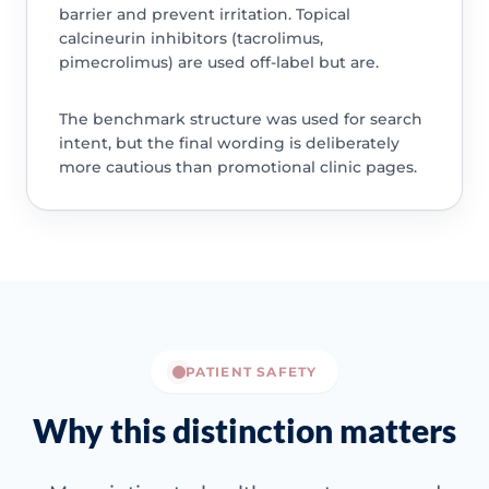
barrier and prevent irritation. Topical
calcineurin inhibitors (tacrolimus,
pimecrolimus) are used off-label but are.
The benchmark structure was used for search
intent, but the final wording is deliberately
more cautious than promotional clinic pages.
PATIENT SAFETY
Why this distinction matters