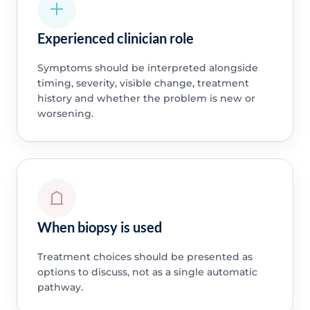
Experienced clinician role
Symptoms should be interpreted alongside
timing, severity, visible change, treatment
history and whether the problem is new or
worsening.
When biopsy is used
Treatment choices should be presented as
options to discuss, not as a single automatic
pathway.