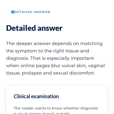
DETAILED ANSWER
Detailed answer
The deeper answer depends on matching
the symptom to the right tissue and
diagnosis. That is especially important
when online pages blur vulval skin, vaginal
tissue, prolapse and sexual discomfort.
Clinical examination
The reader wants to know whether diagnosis
is visual, biopsy-based, or both.