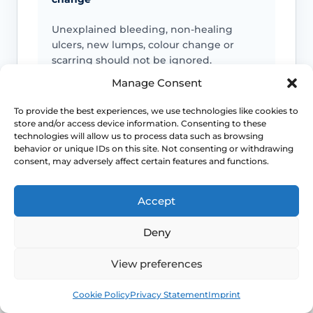
Unexplained bleeding, non-healing
ulcers, new lumps, colour change or
scarring should not be ignored.
Manage Consent
To provide the best experiences, we use technologies like cookies to
Infection signs
store and/or access device information. Consenting to these
technologies will allow us to process data such as browsing
Fever, spreading redness, pus, feeling
behavior or unique IDs on this site. Not consenting or withdrawing
consent, may adversely affect certain features and functions.
unwell or significant swelling needs
medical advice.
Accept
Deny
Emergency symptoms
View preferences
Call 999 for life-threatening symptoms
such as collapse, chest pain, breathing
Book
Free
difficulty or severe allergic reaction.
Cookie Policy
Privacy Statement
Imprint