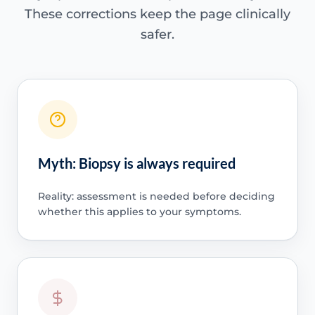
These corrections keep the page clinically
safer.
Myth: Biopsy is always required
Reality: assessment is needed before deciding
whether this applies to your symptoms.