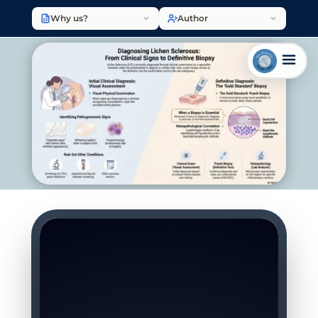
Why us?
Author