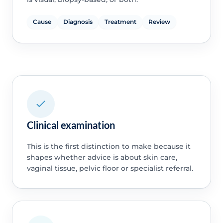
Cause
Diagnosis
Treatment
Review
Clinical examination
This is the first distinction to make because it
shapes whether advice is about skin care,
vaginal tissue, pelvic floor or specialist referral.