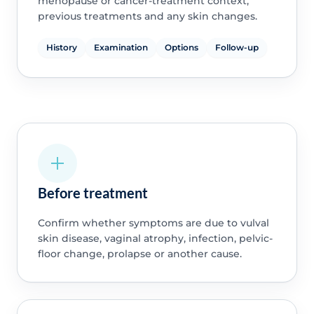
menopause or cancer-treatment context,
previous treatments and any skin changes.
History
Examination
Options
Follow-up
Before treatment
Confirm whether symptoms are due to vulval
skin disease, vaginal atrophy, infection, pelvic-
floor change, prolapse or another cause.