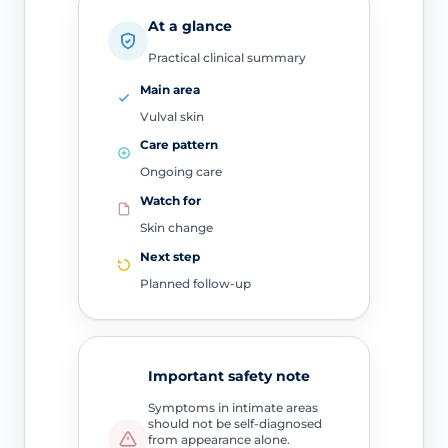
At a glance
Practical clinical summary
Main area
Vulval skin
Care pattern
Ongoing care
Watch for
Skin change
Next step
Planned follow-up
Important safety note
Symptoms in intimate areas
should not be self-diagnosed
from appearance alone.