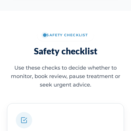
SAFETY CHECKLIST
Safety checklist
Use these checks to decide whether to
monitor, book review, pause treatment or
seek urgent advice.