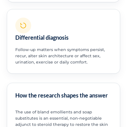
Differential diagnosis
Follow-up matters when symptoms persist,
recur, alter skin architecture or affect sex,
urination, exercise or daily comfort.
How the research shapes the answer
The use of bland emollients and soap
substitutes is an essential, non-negotiable
adjunct to steroid therapy to restore the skin