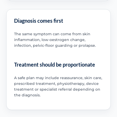
Diagnosis comes first
The same symptom can come from skin
inflammation, low-oestrogen change,
infection, pelvic-floor guarding or prolapse.
Treatment should be proportionate
A safe plan may include reassurance, skin care,
prescribed treatment, physiotherapy, device
treatment or specialist referral depending on
the diagnosis.