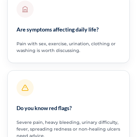
Are symptoms affecting daily life?
Pain with sex, exercise, urination, clothing or
washing is worth discussing.
Do you know red flags?
Severe pain, heavy bleeding, urinary difficulty,
fever, spreading redness or non-healing ulcers
need advice.