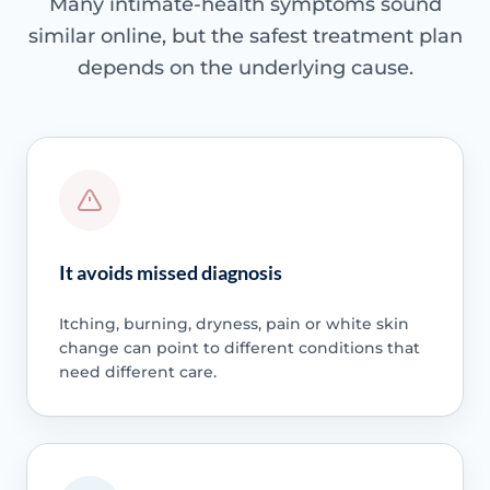
Many intimate-health symptoms sound
similar online, but the safest treatment plan
depends on the underlying cause.
It avoids missed diagnosis
Itching, burning, dryness, pain or white skin
change can point to different conditions that
need different care.