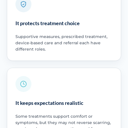
It protects treatment choice
Supportive measures, prescribed treatment,
device-based care and referral each have
different roles.
It keeps expectations realistic
Some treatments support comfort or
symptoms, but they may not reverse scarring,