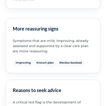
More reassuring signs
Symptoms that are mild, improving, already
assessed and supported by a clear care plan
are more reassuring.
Improving
Known plan
Review booked
Reasons to seek advice
A critical red flag is the development of