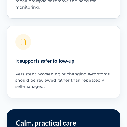
repair prolapse or remove the need for
monitoring.
It supports safer follow-up
Persistent, worsening or changing symptoms
should be reviewed rather than repeatedly
self-managed.
Calm, practical care