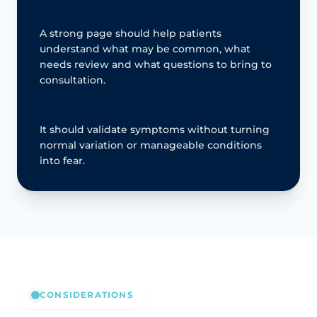
A strong page should help patients
understand what may be common, what
needs review and what questions to bring to
consultation.
It should validate symptoms without turning
normal variation or manageable conditions
into fear.
CONSIDERATIONS