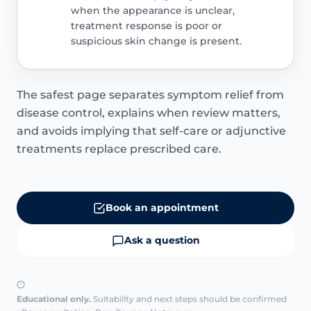
when the appearance is unclear,
treatment response is poor or
suspicious skin change is present.
The safest page separates symptom relief from
disease control, explains when review matters,
and avoids implying that self-care or adjunctive
treatments replace prescribed care.
Book an appointment
Ask a question
Educational only.
Suitability and next steps should be confirmed