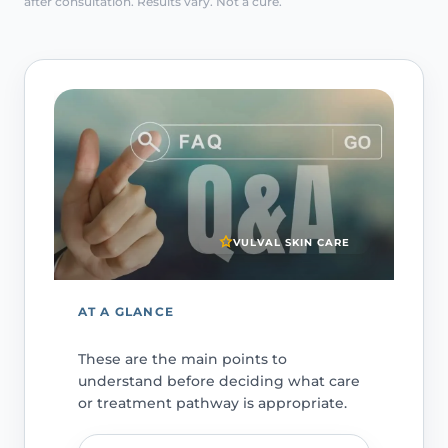
after consultation. Results vary. Not a cure.
VULVAL SKIN CARE
AT A GLANCE
These are the main points to
understand before deciding what care
or treatment pathway is appropriate.