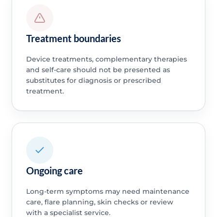
Treatment boundaries
Device treatments, complementary therapies
and self-care should not be presented as
substitutes for diagnosis or prescribed
treatment.
Ongoing care
Long-term symptoms may need maintenance
care, flare planning, skin checks or review
with a specialist service.