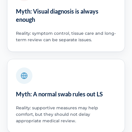
Myth: Visual diagnosis is always
enough
Reality: symptom control, tissue care and long-
term review can be separate issues.
Myth: A normal swab rules out LS
Reality: supportive measures may help
comfort, but they should not delay
appropriate medical review.