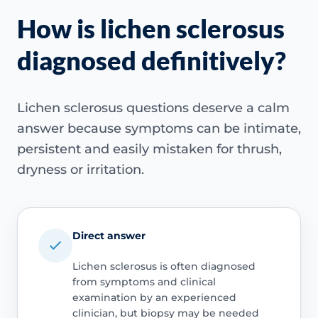
How is lichen sclerosus
diagnosed definitively?
Lichen sclerosus questions deserve a calm
answer because symptoms can be intimate,
persistent and easily mistaken for thrush,
dryness or irritation.
Direct answer
Lichen sclerosus is often diagnosed
from symptoms and clinical
examination by an experienced
clinician, but biopsy may be needed