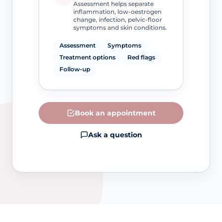
Assessment helps separate
inflammation, low-oestrogen
change, infection, pelvic-floor
symptoms and skin conditions.
Assessment
Symptoms
Treatment options
Red flags
Follow-up
Book an appointment
Ask a question