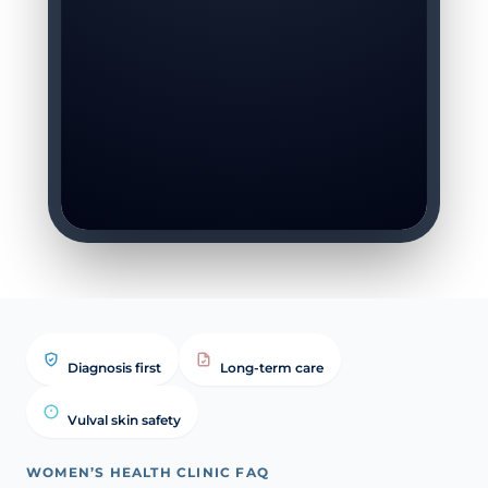
Diagnosis first
Long-term care
Vulval skin safety
WOMEN’S HEALTH CLINIC FAQ