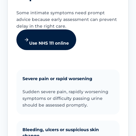
Some intimate symptoms need prompt
advice because early assessment can prevent
delay in the right care.
Use NHS 111 online
Severe pain or rapid worsening
Sudden severe pain, rapidly worsening
symptoms or difficulty passing urine
should be assessed promptly.
Bleeding, ulcers or suspicious skin
change