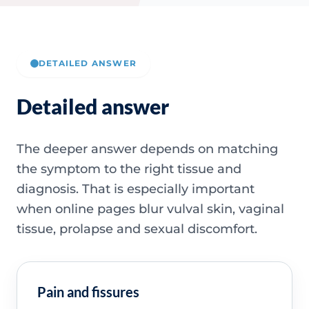
DETAILED ANSWER
Detailed answer
The deeper answer depends on matching
the symptom to the right tissue and
diagnosis. That is especially important
when online pages blur vulval skin, vaginal
tissue, prolapse and sexual discomfort.
Pain and fissures