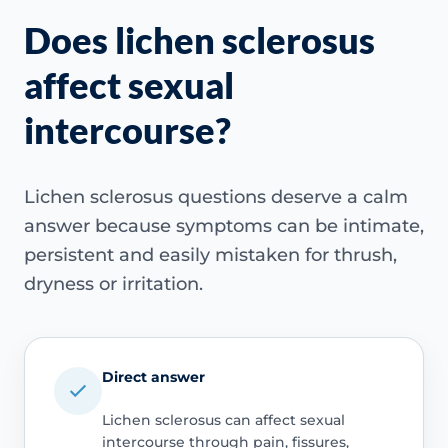
Does lichen sclerosus
affect sexual
intercourse?
Lichen sclerosus questions deserve a calm
answer because symptoms can be intimate,
persistent and easily mistaken for thrush,
dryness or irritation.
Direct answer
Lichen sclerosus can affect sexual
intercourse through pain, fissures,