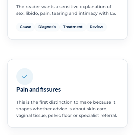
The reader wants a sensitive explanation of
sex, libido, pain, tearing and intimacy with LS.
Cause
Diagnosis
Treatment
Review
Pain and fissures
This is the first distinction to make because it
shapes whether advice is about skin care,
vaginal tissue, pelvic floor or specialist referral.