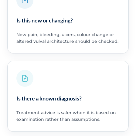
Is this new or changing?
New pain, bleeding, ulcers, colour change or
altered vulval architecture should be checked.
Is there a known diagnosis?
Treatment advice is safer when it is based on
examination rather than assumptions.