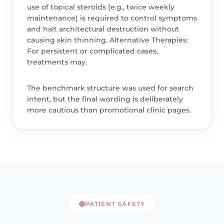
use of topical steroids (e.g., twice weekly
maintenance) is required to control symptoms
and halt architectural destruction without
causing skin thinning. Alternative Therapies:
For persistent or complicated cases,
treatments may.
The benchmark structure was used for search
intent, but the final wording is deliberately
more cautious than promotional clinic pages.
PATIENT SAFETY