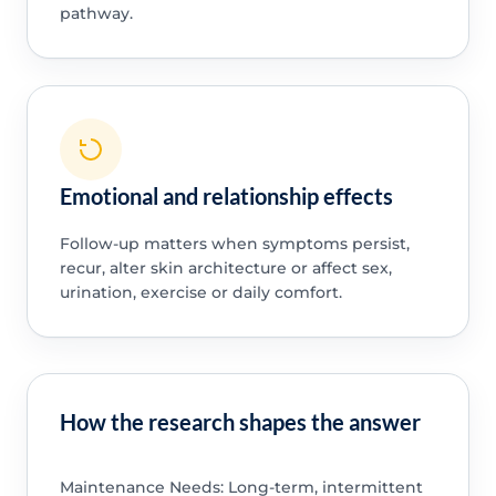
pathway.
Emotional and relationship effects
Follow-up matters when symptoms persist,
recur, alter skin architecture or affect sex,
urination, exercise or daily comfort.
How the research shapes the answer
Maintenance Needs: Long-term, intermittent