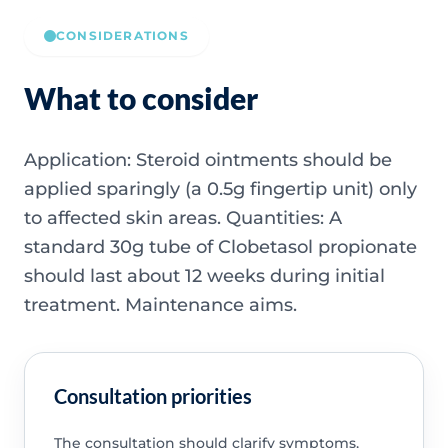
CONSIDERATIONS
What to consider
Application: Steroid ointments should be
applied sparingly (a 0.5g fingertip unit) only
to affected skin areas. Quantities: A
standard 30g tube of Clobetasol propionate
should last about 12 weeks during initial
treatment. Maintenance aims.
Consultation priorities
The consultation should clarify symptoms,