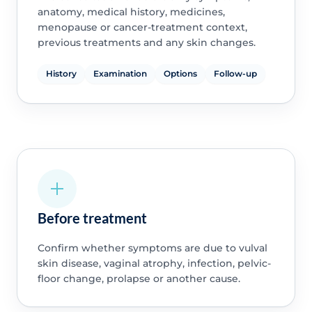
anatomy, medical history, medicines,
menopause or cancer-treatment context,
previous treatments and any skin changes.
History
Examination
Options
Follow-up
Before treatment
Confirm whether symptoms are due to vulval
skin disease, vaginal atrophy, infection, pelvic-
floor change, prolapse or another cause.