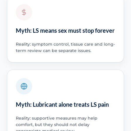
Myth: LS means sex must stop forever
Reality: symptom control, tissue care and long-
term review can be separate issues.
Myth: Lubricant alone treats LS pain
Reality: supportive measures may help
comfort, but they should not delay