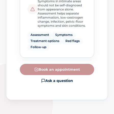
Symptoms in intimate areas
should not be self-diagnosed
from appearance alone.
Assessment helps separate
inflammation, low-oestrogen
change, infection, pelvic-floor
symptoms and skin conditions.
Assessment
Symptoms
Treatment options
Red flags
Follow-up
Book an appointment
Ask a question