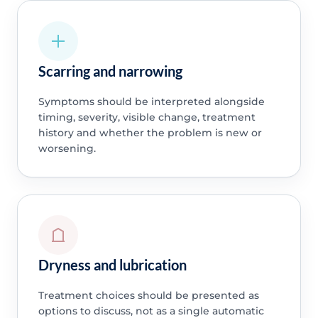
Scarring and narrowing
Symptoms should be interpreted alongside
timing, severity, visible change, treatment
history and whether the problem is new or
worsening.
Dryness and lubrication
Treatment choices should be presented as
options to discuss, not as a single automatic