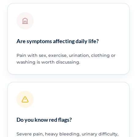
Are symptoms affecting daily life?
Pain with sex, exercise, urination, clothing or
washing is worth discussing.
Do you know red flags?
Severe pain, heavy bleeding, urinary difficulty,