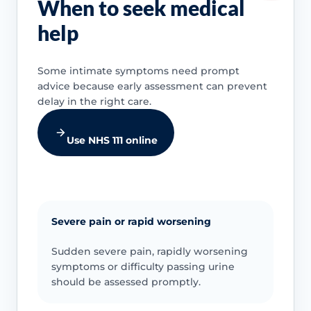
When to seek medical
help
Some intimate symptoms need prompt
advice because early assessment can prevent
delay in the right care.
Use NHS 111 online
Severe pain or rapid worsening
Sudden severe pain, rapidly worsening
symptoms or difficulty passing urine
should be assessed promptly.