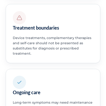
Treatment boundaries
Device treatments, complementary therapies
and self-care should not be presented as
substitutes for diagnosis or prescribed
treatment.
Ongoing care
Long-term symptoms may need maintenance