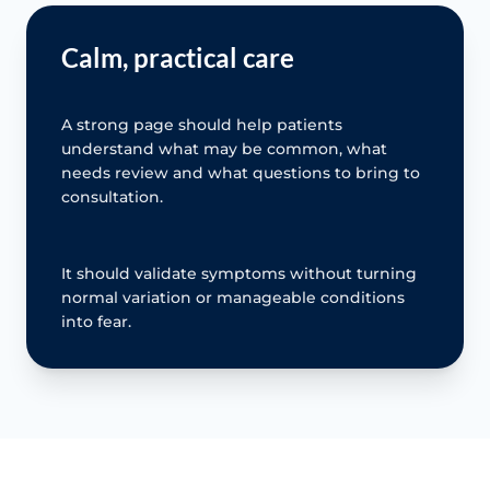
Calm, practical care
A strong page should help patients
understand what may be common, what
needs review and what questions to bring to
consultation.
It should validate symptoms without turning
normal variation or manageable conditions
into fear.