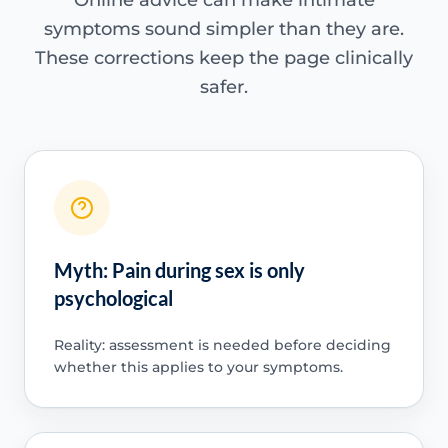
Online advice can make intimate
symptoms sound simpler than they are.
These corrections keep the page clinically
safer.
Myth: Pain during sex is only
psychological
Reality: assessment is needed before deciding
whether this applies to your symptoms.