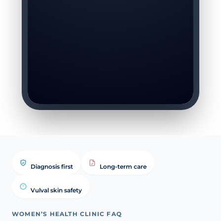
Diagnosis first
Long-term care
Vulval skin safety
WOMEN’S HEALTH CLINIC FAQ