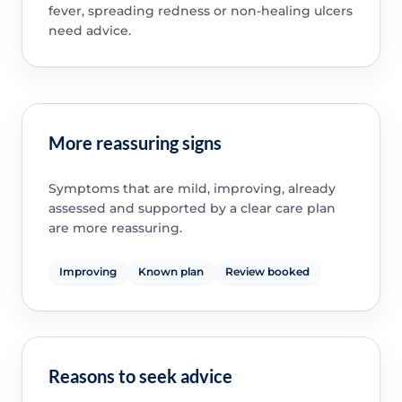
fever, spreading redness or non-healing ulcers
need advice.
More reassuring signs
Symptoms that are mild, improving, already
assessed and supported by a clear care plan
are more reassuring.
Improving
Known plan
Review booked
Reasons to seek advice