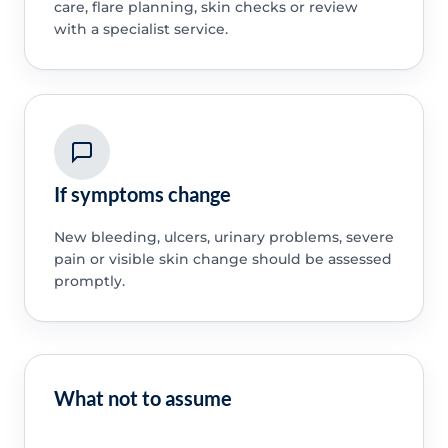
care, flare planning, skin checks or review
with a specialist service.
If symptoms change
New bleeding, ulcers, urinary problems, severe
pain or visible skin change should be assessed
promptly.
What not to assume