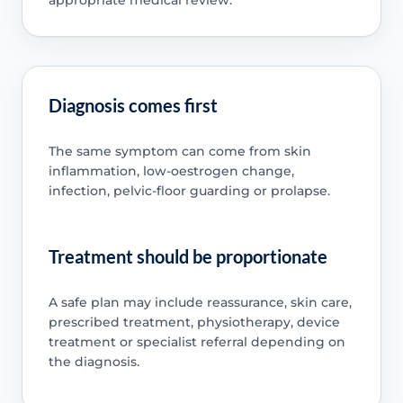
appropriate medical review.
Diagnosis comes first
The same symptom can come from skin
inflammation, low-oestrogen change,
infection, pelvic-floor guarding or prolapse.
Treatment should be proportionate
A safe plan may include reassurance, skin care,
prescribed treatment, physiotherapy, device
treatment or specialist referral depending on
the diagnosis.