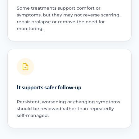
Some treatments support comfort or
symptoms, but they may not reverse scarring,
repair prolapse or remove the need for
monitoring.
It supports safer follow-up
Persistent, worsening or changing symptoms
should be reviewed rather than repeatedly
self-managed.