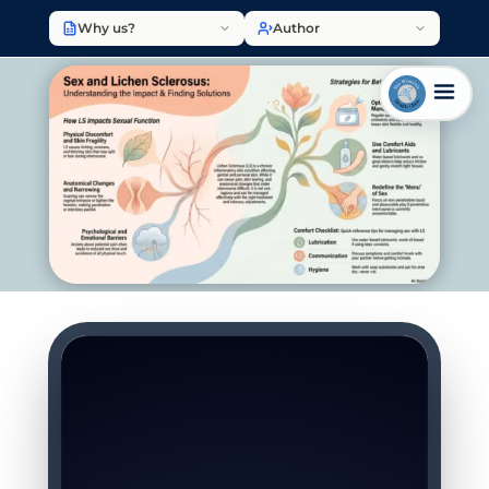
Why us?
Author