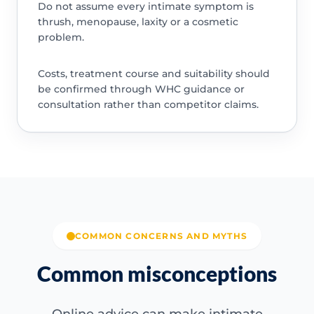
Do not assume every intimate symptom is
thrush, menopause, laxity or a cosmetic
problem.
Costs, treatment course and suitability should
be confirmed through WHC guidance or
consultation rather than competitor claims.
COMMON CONCERNS AND MYTHS
Common misconceptions