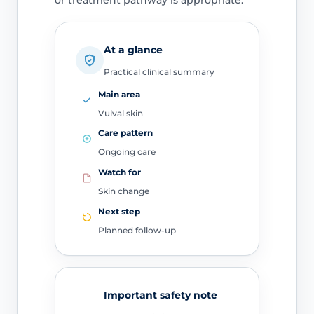
or treatment pathway is appropriate.
At a glance
Practical clinical summary
Main area
Vulval skin
Care pattern
Ongoing care
Watch for
Skin change
Next step
Planned follow-up
Important safety note