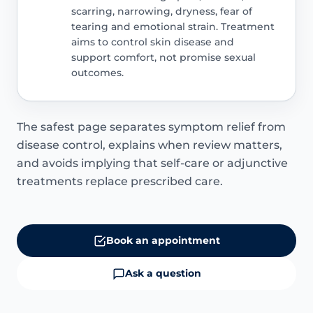
scarring, narrowing, dryness, fear of
tearing and emotional strain. Treatment
aims to control skin disease and
support comfort, not promise sexual
outcomes.
The safest page separates symptom relief from
disease control, explains when review matters,
and avoids implying that self-care or adjunctive
treatments replace prescribed care.
Book an appointment
Ask a question