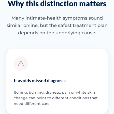
Why this distinction matters
Many intimate-health symptoms sound
similar online, but the safest treatment plan
depends on the underlying cause.
It avoids missed diagnosis
Itching, burning, dryness, pain or white skin
change can point to different conditions that
need different care.