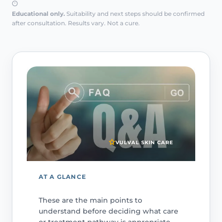
Educational only.
Suitability and next steps should be confirmed
after consultation. Results vary. Not a cure.
VULVAL SKIN CARE
AT A GLANCE
These are the main points to
understand before deciding what care