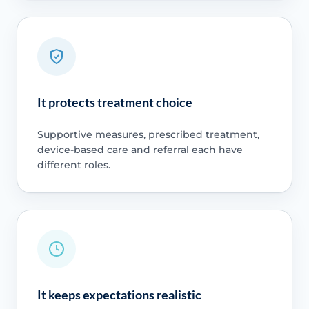
It protects treatment choice
Supportive measures, prescribed treatment,
device-based care and referral each have
different roles.
It keeps expectations realistic