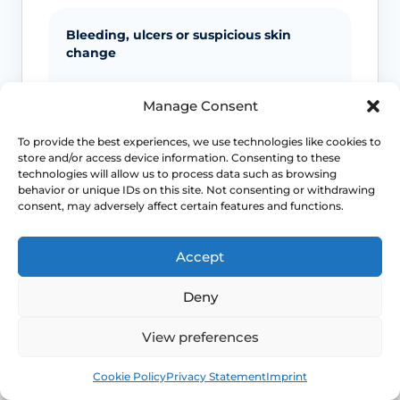
Bleeding, ulcers or suspicious skin
change
Unexplained bleeding, non-healing
Manage Consent
ulcers, new lumps, colour change or
scarring should not be ignored.
To provide the best experiences, we use technologies like cookies to
store and/or access device information. Consenting to these
technologies will allow us to process data such as browsing
behavior or unique IDs on this site. Not consenting or withdrawing
Infection signs
consent, may adversely affect certain features and functions.
Fever, spreading redness, pus, feeling
Accept
unwell or significant swelling needs
medical advice.
Deny
View preferences
Emergency symptoms
Book
Free
Cookie Policy
Privacy Statement
Imprint
Call 999 for life-threatening symptoms