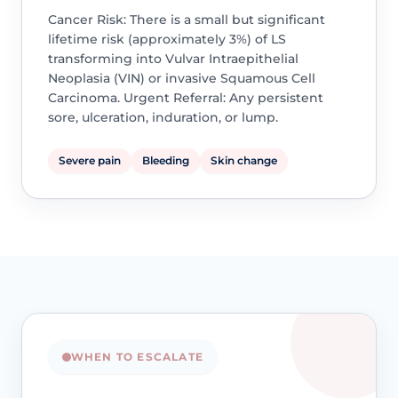
Cancer Risk: There is a small but significant
lifetime risk (approximately 3%) of LS
transforming into Vulvar Intraepithelial
Neoplasia (VIN) or invasive Squamous Cell
Carcinoma. Urgent Referral: Any persistent
sore, ulceration, induration, or lump.
Severe pain
Bleeding
Skin change
WHEN TO ESCALATE