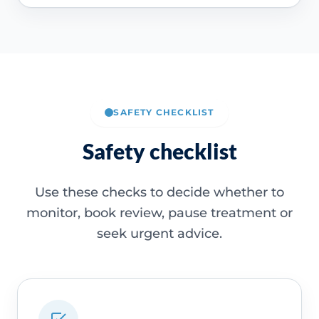
SAFETY CHECKLIST
Safety checklist
Use these checks to decide whether to
monitor, book review, pause treatment or
seek urgent advice.