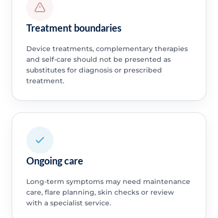
Treatment boundaries
Device treatments, complementary therapies
and self-care should not be presented as
substitutes for diagnosis or prescribed
treatment.
Ongoing care
Long-term symptoms may need maintenance
care, flare planning, skin checks or review
with a specialist service.