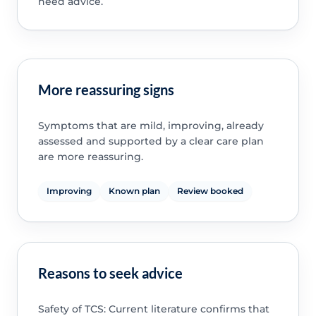
need advice.
More reassuring signs
Symptoms that are mild, improving, already
assessed and supported by a clear care plan
are more reassuring.
Improving
Known plan
Review booked
Reasons to seek advice
Safety of TCS: Current literature confirms that