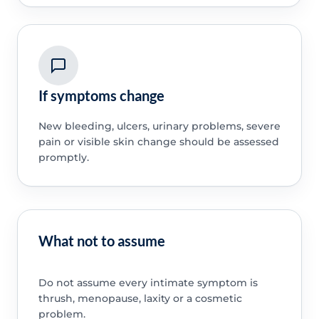
If symptoms change
New bleeding, ulcers, urinary problems, severe
pain or visible skin change should be assessed
promptly.
What not to assume
Do not assume every intimate symptom is
thrush, menopause, laxity or a cosmetic
problem.