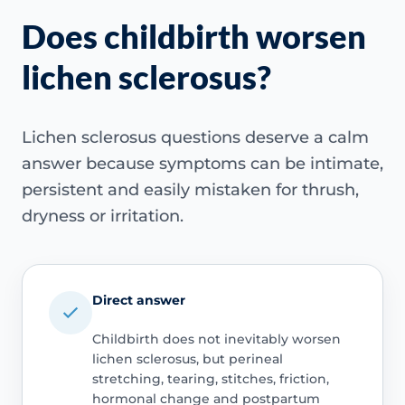
Does childbirth worsen
lichen sclerosus?
Lichen sclerosus questions deserve a calm
answer because symptoms can be intimate,
persistent and easily mistaken for thrush,
dryness or irritation.
Direct answer
Childbirth does not inevitably worsen
lichen sclerosus, but perineal
stretching, tearing, stitches, friction,
hormonal change and postpartum