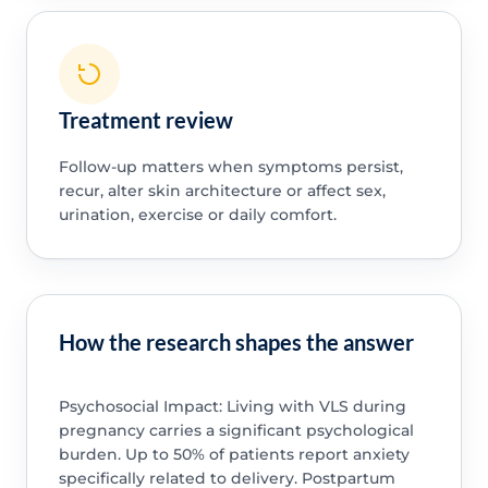
Treatment review
Follow-up matters when symptoms persist,
recur, alter skin architecture or affect sex,
urination, exercise or daily comfort.
How the research shapes the answer
Psychosocial Impact: Living with VLS during
pregnancy carries a significant psychological
burden. Up to 50% of patients report anxiety
specifically related to delivery. Postpartum