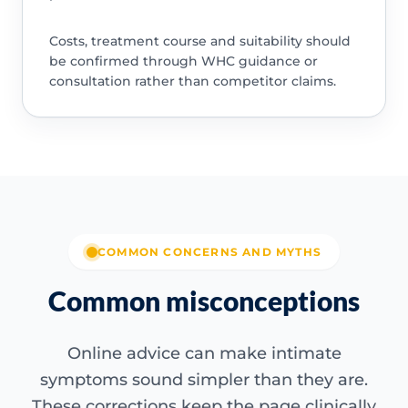
Costs, treatment course and suitability should
be confirmed through WHC guidance or
consultation rather than competitor claims.
COMMON CONCERNS AND MYTHS
Common misconceptions
Online advice can make intimate
symptoms sound simpler than they are.
These corrections keep the page clinically