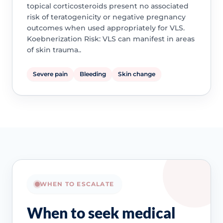
topical corticosteroids present no associated
risk of teratogenicity or negative pregnancy
outcomes when used appropriately for VLS.
Koebnerization Risk: VLS can manifest in areas
of skin trauma..
Severe pain
Bleeding
Skin change
WHEN TO ESCALATE
When to seek medical