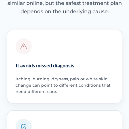
similar online, but the safest treatment plan
depends on the underlying cause.
It avoids missed diagnosis
Itching, burning, dryness, pain or white skin
change can point to different conditions that
need different care.