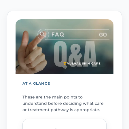
VULVAL SKIN CARE
AT A GLANCE
These are the main points to
understand before deciding what care
or treatment pathway is appropriate.