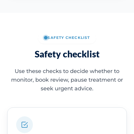
SAFETY CHECKLIST
Safety checklist
Use these checks to decide whether to
monitor, book review, pause treatment or
seek urgent advice.