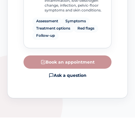
inflammation, low-oestrogen
change, infection, pelvic-floor
symptoms and skin conditions.
Assessment
Symptoms
Treatment options
Red flags
Follow-up
Book an appointment
Ask a question