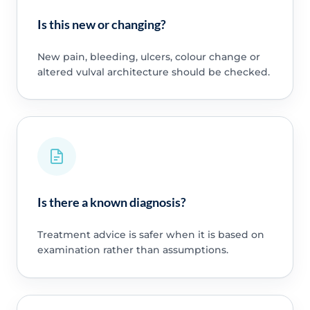
Is this new or changing?
New pain, bleeding, ulcers, colour change or
altered vulval architecture should be checked.
Is there a known diagnosis?
Treatment advice is safer when it is based on
examination rather than assumptions.