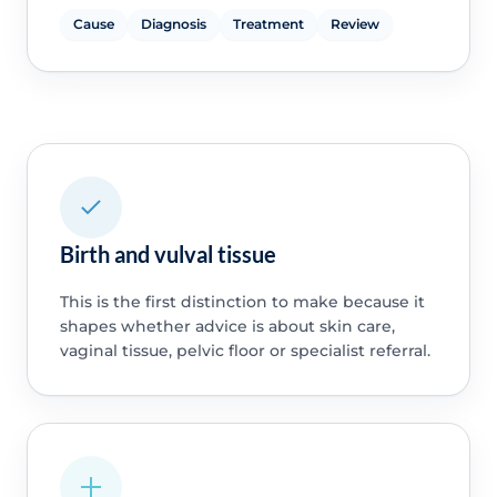
Cause
Diagnosis
Treatment
Review
Birth and vulval tissue
This is the first distinction to make because it
shapes whether advice is about skin care,
vaginal tissue, pelvic floor or specialist referral.