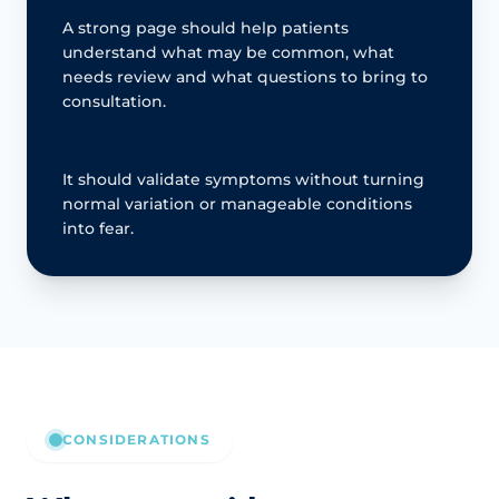
A strong page should help patients
understand what may be common, what
needs review and what questions to bring to
consultation.
It should validate symptoms without turning
normal variation or manageable conditions
into fear.
CONSIDERATIONS