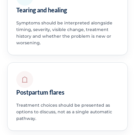
Tearing and healing
Symptoms should be interpreted alongside
timing, severity, visible change, treatment
history and whether the problem is new or
worsening.
Postpartum flares
Treatment choices should be presented as
options to discuss, not as a single automatic
pathway.