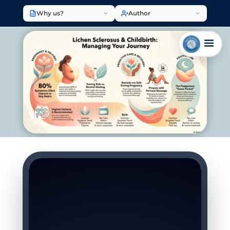
Why us?
Author