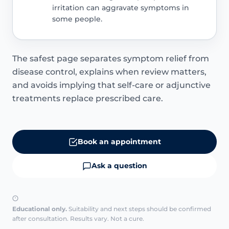
irritation can aggravate symptoms in
some people.
The safest page separates symptom relief from
disease control, explains when review matters,
and avoids implying that self-care or adjunctive
treatments replace prescribed care.
Book an appointment
Ask a question
Educational only.
Suitability and next steps should be confirmed
after consultation. Results vary. Not a cure.