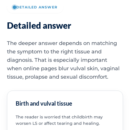
DETAILED ANSWER
Detailed answer
The deeper answer depends on matching
the symptom to the right tissue and
diagnosis. That is especially important
when online pages blur vulval skin, vaginal
tissue, prolapse and sexual discomfort.
Birth and vulval tissue
The reader is worried that childbirth may
worsen LS or affect tearing and healing.