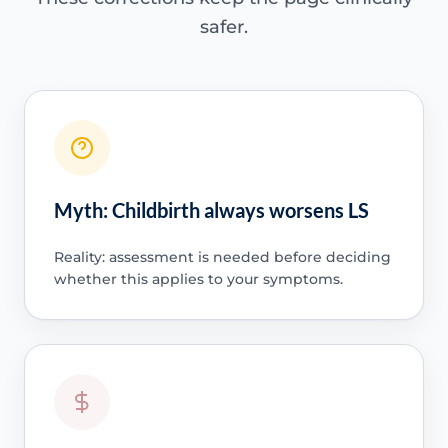
safer.
Myth: Childbirth always worsens LS
Reality: assessment is needed before deciding
whether this applies to your symptoms.