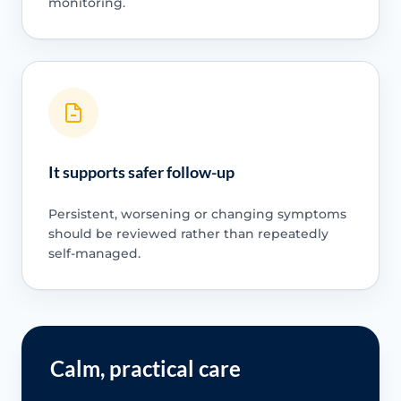
monitoring.
It supports safer follow-up
Persistent, worsening or changing symptoms
should be reviewed rather than repeatedly
self-managed.
Calm, practical care