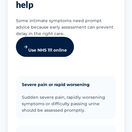
help
Some intimate symptoms need prompt
advice because early assessment can prevent
delay in the right care.
Use NHS 111 online
Severe pain or rapid worsening
Sudden severe pain, rapidly worsening
symptoms or difficulty passing urine
should be assessed promptly.