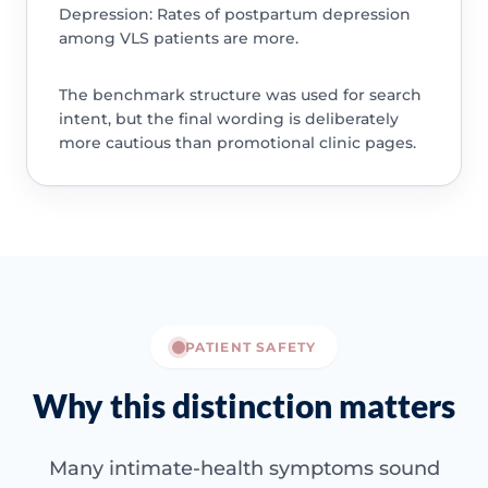
Depression: Rates of postpartum depression
among VLS patients are more.
The benchmark structure was used for search
intent, but the final wording is deliberately
more cautious than promotional clinic pages.
PATIENT SAFETY
Why this distinction matters
Many intimate-health symptoms sound