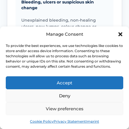
Bleeding, ulcers or suspicious skin
change
Unexplained bleeding, non-healing
ulcers, new lumps, colour change or
scarring should not be ignored.
Manage Consent
To provide the best experiences, we use technologies like cookies to
store and/or access device information. Consenting to these
Infection signs
technologies will allow us to process data such as browsing
behavior or unique IDs on this site. Not consenting or withdrawing
consent, may adversely affect certain features and functions.
Fever, spreading redness, pus, feeling
unwell or significant swelling needs
medical advice.
Accept
Deny
Emergency symptoms
View preferences
Call 999 for life-threatening symptoms
Book
Free
Cookie Policy
Privacy Statement
Imprint
such as collapse, chest pain, breathing