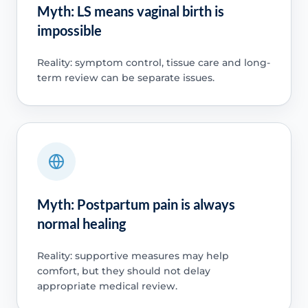
Myth: LS means vaginal birth is
impossible
Reality: symptom control, tissue care and long-
term review can be separate issues.
Myth: Postpartum pain is always
normal healing
Reality: supportive measures may help
comfort, but they should not delay
appropriate medical review.