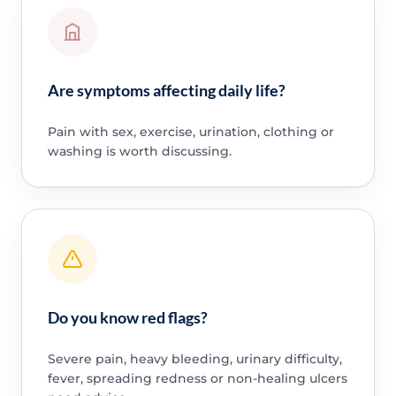
Are symptoms affecting daily life?
Pain with sex, exercise, urination, clothing or
washing is worth discussing.
Do you know red flags?
Severe pain, heavy bleeding, urinary difficulty,
fever, spreading redness or non-healing ulcers