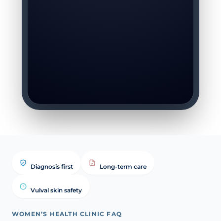
Diagnosis first
Long-term care
Vulval skin safety
WOMEN’S HEALTH CLINIC FAQ