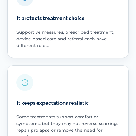
It protects treatment choice
Supportive measures, prescribed treatment,
device-based care and referral each have
different roles.
It keeps expectations realistic
Some treatments support comfort or
symptoms, but they may not reverse scarring,
repair prolapse or remove the need for