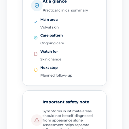
At a glance
Practical clinical summary
Main area
Vulval skin
Care pattern
Ongoing care
Watch for
Skin change
Next step
Planned follow-up
Important safety note
Symptoms in intimate areas
should not be self-diagnosed
from appearance alone.
Assessment helps separate