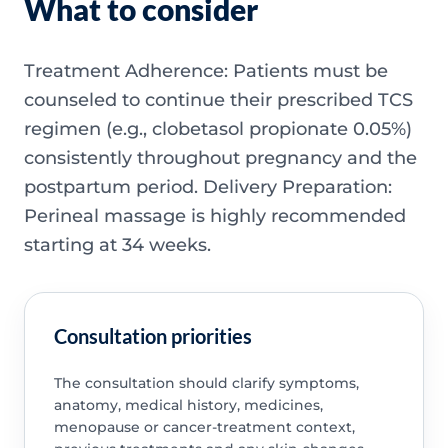
What to consider
Treatment Adherence: Patients must be
counseled to continue their prescribed TCS
regimen (e.g., clobetasol propionate 0.05%)
consistently throughout pregnancy and the
postpartum period. Delivery Preparation:
Perineal massage is highly recommended
starting at 34 weeks.
Consultation priorities
The consultation should clarify symptoms,
anatomy, medical history, medicines,
menopause or cancer-treatment context,