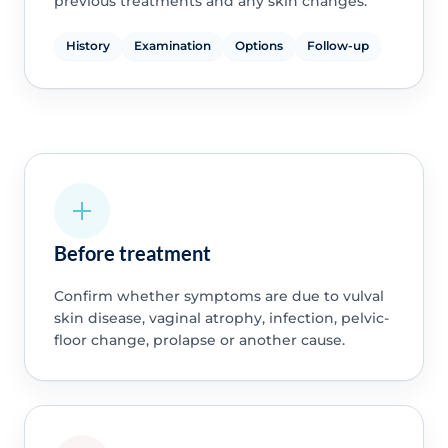
previous treatments and any skin changes.
History
Examination
Options
Follow-up
Before treatment
Confirm whether symptoms are due to vulval
skin disease, vaginal atrophy, infection, pelvic-
floor change, prolapse or another cause.