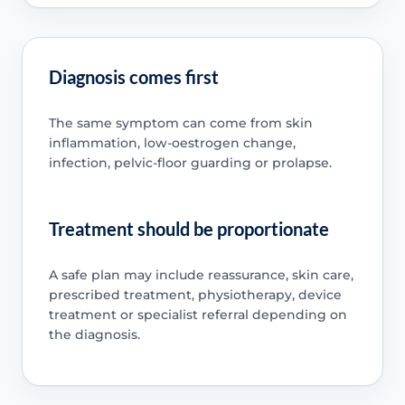
Diagnosis comes first
The same symptom can come from skin
inflammation, low-oestrogen change,
infection, pelvic-floor guarding or prolapse.
Treatment should be proportionate
A safe plan may include reassurance, skin care,
prescribed treatment, physiotherapy, device
treatment or specialist referral depending on
the diagnosis.