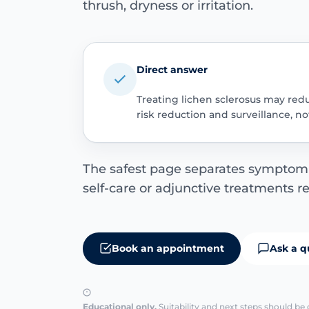
thrush, dryness or irritation.
Direct answer
Treating lichen sclerosus may red
risk reduction and surveillance, n
The safest page separates symptom r
self-care or adjunctive treatments r
Book an appointment
Ask a q
Educational only.
Suitability and next steps should be 