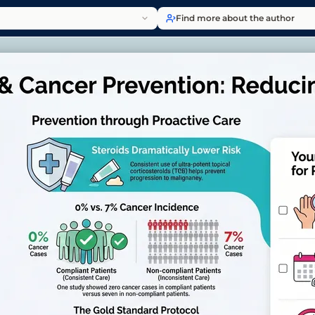
Find more about the author