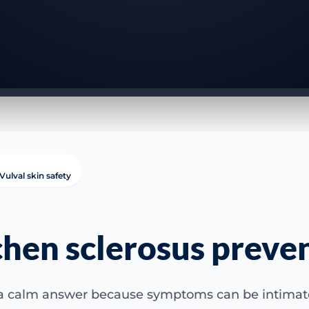
Vulval skin safety
chen sclerosus preve
 a calm answer because symptoms can be intimate,