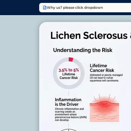
Why us? please click dropdown