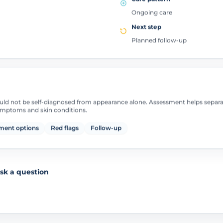
Ongoing care
Next step
Planned follow-up
uld not be self-diagnosed from appearance alone. Assessment helps separ
symptoms and skin conditions.
ment options
Red flags
Follow-up
sk a question