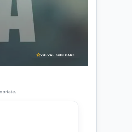
VULVAL SKIN CARE
opriate.