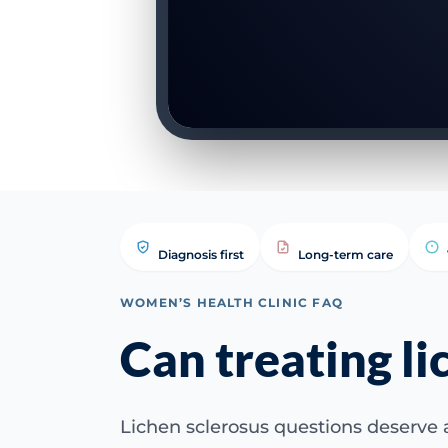
Diagnosis first
Long-term care
WOMEN’S HEALTH CLINIC FAQ
Can treating li
Lichen sclerosus questions deserve