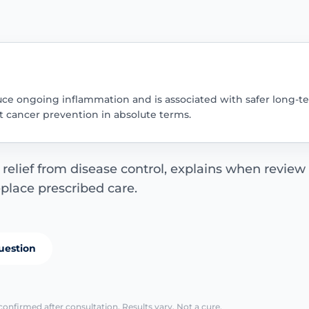
uce ongoing inflammation and is associated with safer long-te
ot cancer prevention in absolute terms.
elief from disease control, explains when review
eplace prescribed care.
uestion
confirmed after consultation. Results vary. Not a cure.