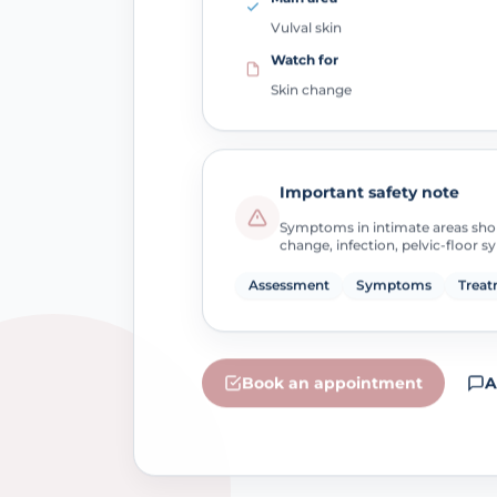
Vulval skin
Watch for
Skin change
Important safety note
Symptoms in intimate areas sho
change, infection, pelvic-floor 
Assessment
Symptoms
Treat
Book an appointment
A