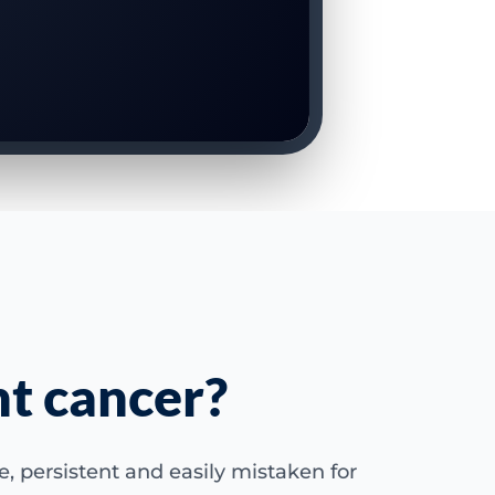
nt cancer?
 persistent and easily mistaken for