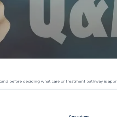
tand before deciding what care or treatment pathway is appr
Care pattern