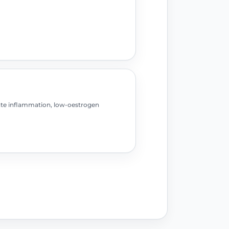
ate inflammation, low-oestrogen