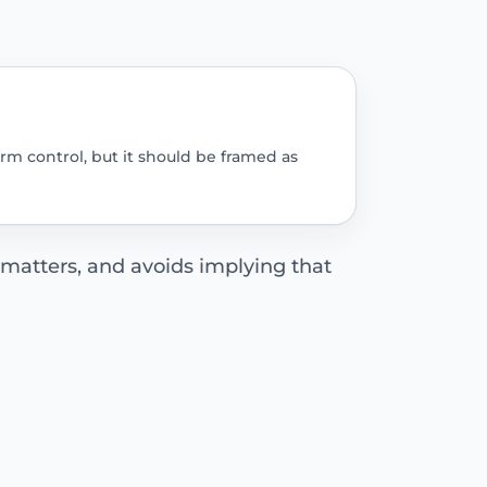
rm control, but it should be framed as
 matters, and avoids implying that