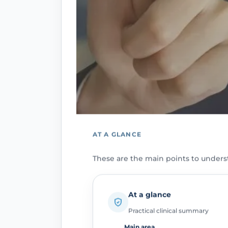
AT A GLANCE
These are the main points to unders
At a glance
Practical clinical summary
Main area