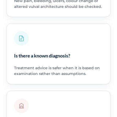
New pain, bleeding, ulcers, colour change or
altered vulval architecture should be checked.
Is there a known diagnosis?
Treatment advice is safer when it is based on
examination rather than assumptions.