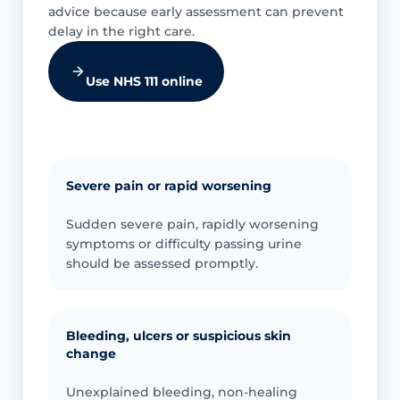
advice because early assessment can prevent
delay in the right care.
Use NHS 111 online
Severe pain or rapid worsening
Sudden severe pain, rapidly worsening
symptoms or difficulty passing urine
should be assessed promptly.
Bleeding, ulcers or suspicious skin
change
Unexplained bleeding, non-healing