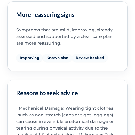
More reassuring signs
Symptoms that are mild, improving, already
assessed and supported by a clear care plan
are more reassuring.
Improving
Known plan
Review booked
Reasons to seek advice
• Mechanical Damage: Wearing tight clothes
(such as non-stretch jeans or tight leggings)
can cause irreversible anatomical damage or
tearing during physical activity due to the
fragility of LS-affected skin. • Malignancy Risk: