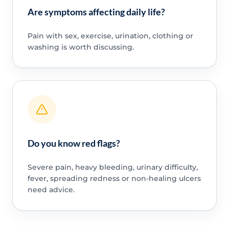
Are symptoms affecting daily life?
Pain with sex, exercise, urination, clothing or
washing is worth discussing.
Do you know red flags?
Severe pain, heavy bleeding, urinary difficulty,
fever, spreading redness or non-healing ulcers
need advice.