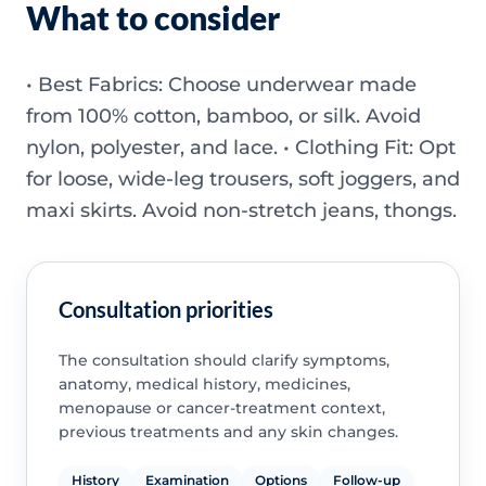
What to consider
• Best Fabrics: Choose underwear made
from 100% cotton, bamboo, or silk. Avoid
nylon, polyester, and lace. • Clothing Fit: Opt
for loose, wide-leg trousers, soft joggers, and
maxi skirts. Avoid non-stretch jeans, thongs.
Consultation priorities
The consultation should clarify symptoms,
anatomy, medical history, medicines,
menopause or cancer-treatment context,
previous treatments and any skin changes.
History
Examination
Options
Follow-up