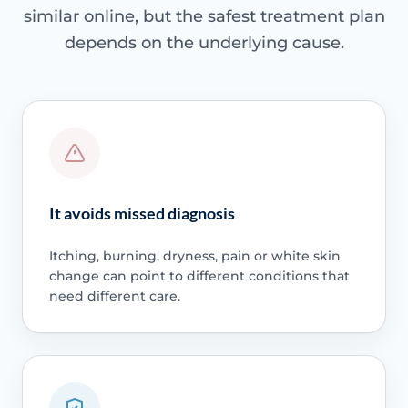
similar online, but the safest treatment plan
depends on the underlying cause.
It avoids missed diagnosis
Itching, burning, dryness, pain or white skin
change can point to different conditions that
need different care.