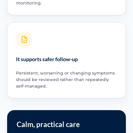
monitoring.
It supports safer follow-up
Persistent, worsening or changing symptoms
should be reviewed rather than repeatedly
self-managed.
Calm, practical care