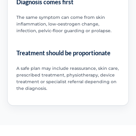
Diagnosis comes first
The same symptom can come from skin
inflammation, low-oestrogen change,
infection, pelvic-floor guarding or prolapse.
Treatment should be proportionate
A safe plan may include reassurance, skin care,
prescribed treatment, physiotherapy, device
treatment or specialist referral depending on
the diagnosis.