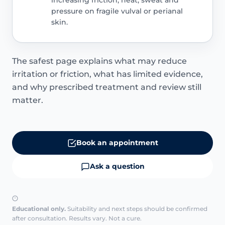
increasing friction, heat, sweat and
pressure on fragile vulval or perianal
skin.
The safest page explains what may reduce
irritation or friction, what has limited evidence,
and why prescribed treatment and review still
matter.
Book an appointment
Ask a question
Educational only.
Suitability and next steps should be confirmed
after consultation. Results vary. Not a cure.