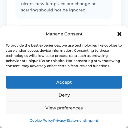
ulcers, new lumps, colour change or
scarring should not be ignored.
Infection signs
Manage Consent
Fever, spreading redness, pus, feeling
To provide the best experiences, we use technologies like cookies to
store and/or access device information. Consenting to these
unwell or significant swelling needs
technologies will allow us to process data such as browsing
medical advice.
behavior or unique IDs on this site. Not consenting or withdrawing
consent, may adversely affect certain features and functions.
Emergency symptoms
Accept
Call 999 for life-threatening symptoms
Deny
such as collapse, chest pain, breathing
difficulty or severe allergic reaction.
View preferences
Book
Free
Cookie Policy
Privacy Statement
Imprint
Use NHS 111 for urgent advice or call 999 in a life-