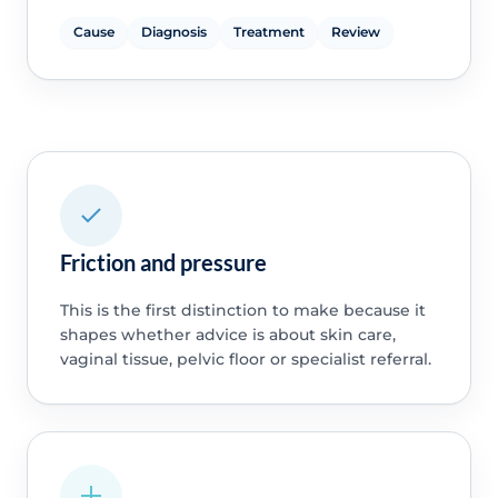
Cause
Diagnosis
Treatment
Review
Friction and pressure
This is the first distinction to make because it
shapes whether advice is about skin care,
vaginal tissue, pelvic floor or specialist referral.