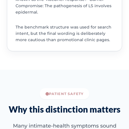
Compromise: The pathogenesis of LS involves
epidermal.
The benchmark structure was used for search
intent, but the final wording is deliberately
more cautious than promotional clinic pages.
PATIENT SAFETY
Why this distinction matters
Many intimate-health symptoms sound