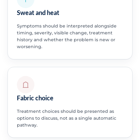
Sweat and heat
Symptoms should be interpreted alongside
timing, severity, visible change, treatment
history and whether the problem is new or
worsening.
Fabric choice
Treatment choices should be presented as
options to discuss, not as a single automatic
pathway.