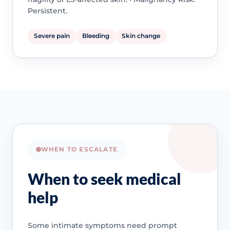
Persistent.
Severe pain
Bleeding
Skin change
WHEN TO ESCALATE
When to seek medical
help
Some intimate symptoms need prompt