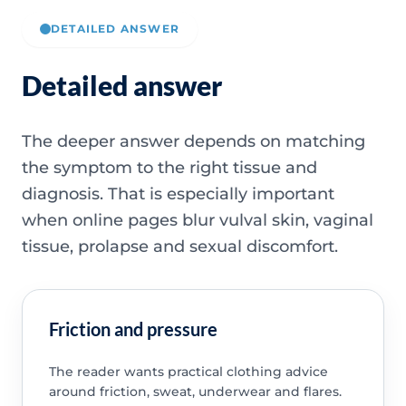
DETAILED ANSWER
Detailed answer
The deeper answer depends on matching
the symptom to the right tissue and
diagnosis. That is especially important
when online pages blur vulval skin, vaginal
tissue, prolapse and sexual discomfort.
Friction and pressure
The reader wants practical clothing advice
around friction, sweat, underwear and flares.