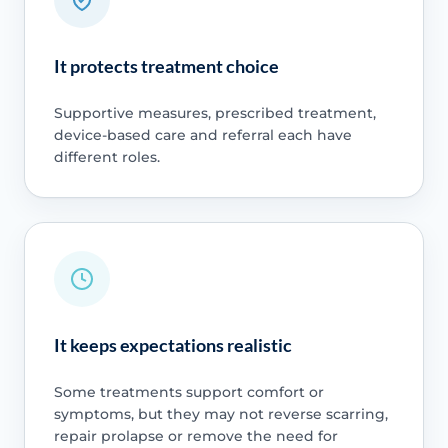
It protects treatment choice
Supportive measures, prescribed treatment,
device-based care and referral each have
different roles.
It keeps expectations realistic
Some treatments support comfort or
symptoms, but they may not reverse scarring,
repair prolapse or remove the need for