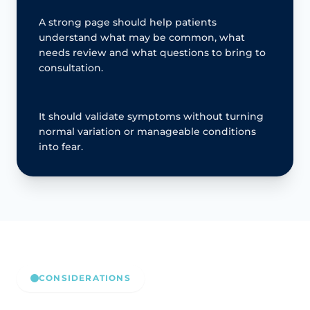
A strong page should help patients
understand what may be common, what
needs review and what questions to bring to
consultation.
It should validate symptoms without turning
normal variation or manageable conditions
into fear.
CONSIDERATIONS