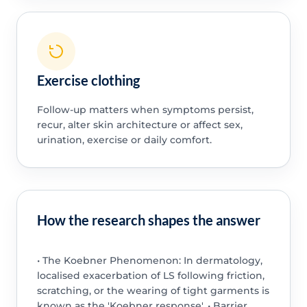
Exercise clothing
Follow-up matters when symptoms persist,
recur, alter skin architecture or affect sex,
urination, exercise or daily comfort.
How the research shapes the answer
• The Koebner Phenomenon: In dermatology,
localised exacerbation of LS following friction,
scratching, or the wearing of tight garments is
known as the 'Koebner response'. • Barrier