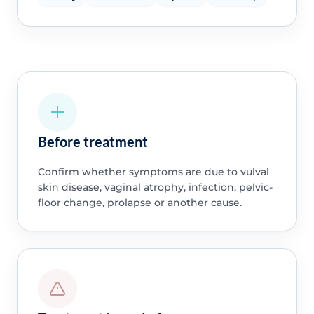
Before treatment
Confirm whether symptoms are due to vulval
skin disease, vaginal atrophy, infection, pelvic-
floor change, prolapse or another cause.