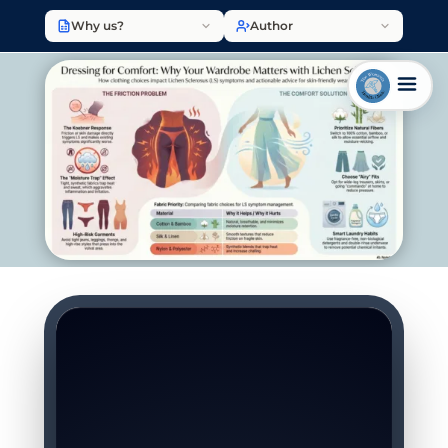
Why us?
Author