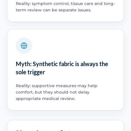
Reality: symptom control, tissue care and long-
term review can be separate issues.
Myth: Synthetic fabric is always the
sole trigger
Reality: supportive measures may help
comfort, but they should not delay
appropriate medical review.