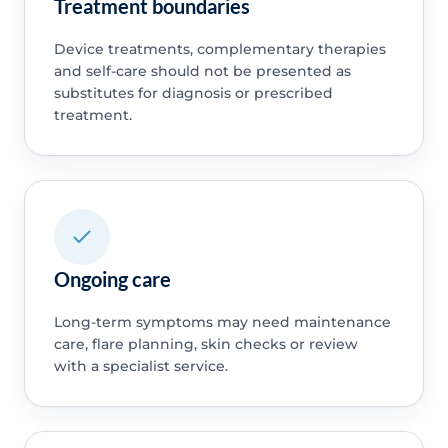
Treatment boundaries
Device treatments, complementary therapies
and self-care should not be presented as
substitutes for diagnosis or prescribed
treatment.
Ongoing care
Long-term symptoms may need maintenance
care, flare planning, skin checks or review
with a specialist service.