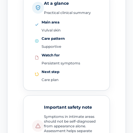
At a glance
Practical clinical summary
Main area
Vulval skin
Care pattern
Supportive
Watch for
Persistent symptoms
Next step
Care plan
Important safety note
Symptoms in intimate areas
should not be self-diagnosed
from appearance alone.
Assessment helps separate