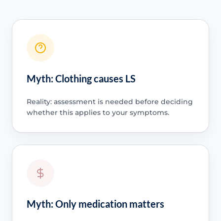
Myth: Clothing causes LS
Reality: assessment is needed before deciding
whether this applies to your symptoms.
Myth: Only medication matters