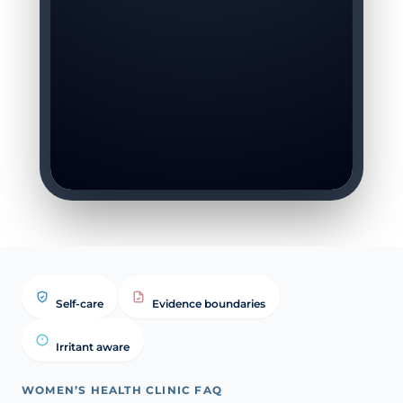
Self-care
Evidence boundaries
Irritant aware
WOMEN’S HEALTH CLINIC FAQ