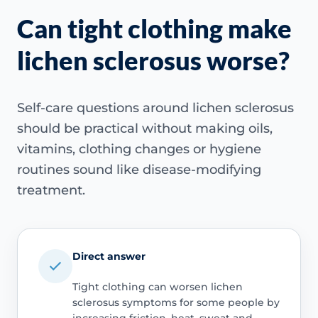
Can tight clothing make
lichen sclerosus worse?
Self-care questions around lichen sclerosus
should be practical without making oils,
vitamins, clothing changes or hygiene
routines sound like disease-modifying
treatment.
Direct answer
Tight clothing can worsen lichen
sclerosus symptoms for some people by