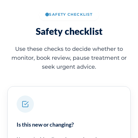
SAFETY CHECKLIST
Safety checklist
Use these checks to decide whether to
monitor, book review, pause treatment or
seek urgent advice.
Is this new or changing?