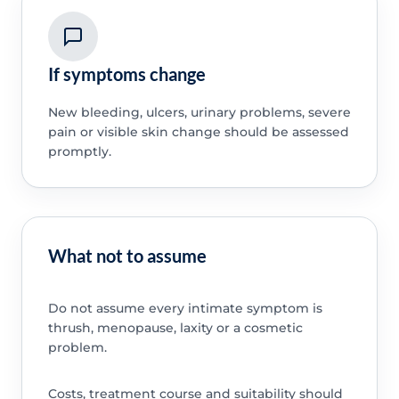
If symptoms change
New bleeding, ulcers, urinary problems, severe
pain or visible skin change should be assessed
promptly.
What not to assume
Do not assume every intimate symptom is
thrush, menopause, laxity or a cosmetic
problem.
Costs, treatment course and suitability should