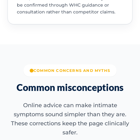
be confirmed through WHC guidance or
consultation rather than competitor claims.
COMMON CONCERNS AND MYTHS
Common misconceptions
Online advice can make intimate
symptoms sound simpler than they are.
These corrections keep the page clinically
safer.