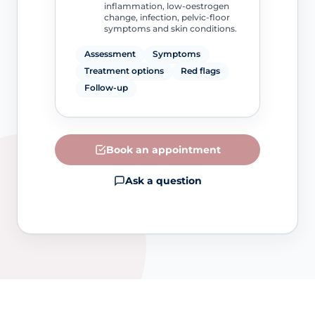
inflammation, low-oestrogen
change, infection, pelvic-floor
symptoms and skin conditions.
Assessment
Symptoms
Treatment options
Red flags
Follow-up
Book an appointment
Ask a question