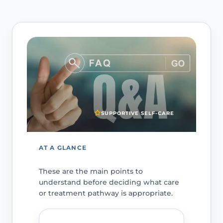
SUPPORTIVE SELF-CARE
AT A GLANCE
These are the main points to
understand before deciding what care
or treatment pathway is appropriate.