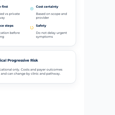
 first
Cost certainty
ed vs private
Based on scope and
way
provider
ce steps
Safety
ication before
Do not delay urgent
ing
symptoms
tical Progressive Risk
ational only. Costs and payer outcomes
 and can change by clinic and pathway.