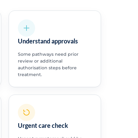
Understand approvals
Some pathways need prior
review or additional
authorisation steps before
treatment.
Urgent care check