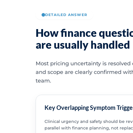
DETAILED ANSWER
How finance questi
are usually handled
Most pricing uncertainty is resolved
and scope are clearly confirmed wit
team.
Key Overlapping Symptom Trigge
Clinical urgency and safety should be re
parallel with finance planning, not replac