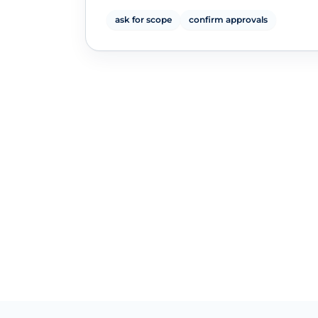
ask for scope
confirm approvals