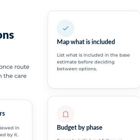
ons
Map what is included
List what is included in the base
estimate before deciding
 once route
between options.
h the care
rs
Budget by phase
viewed in
ed by it.