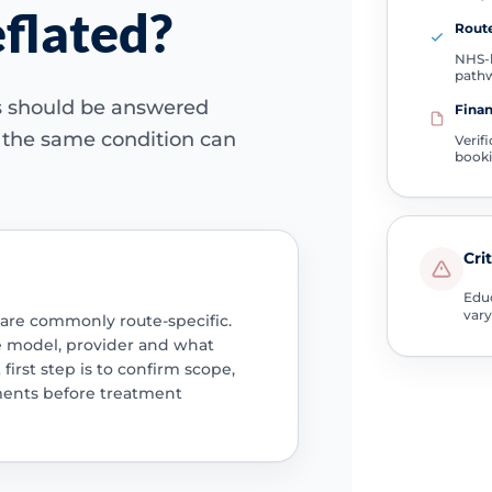
eflated?
Route
NHS-l
path
ns should be answered
Finan
e the same condition can
Verif
book
Cri
Educ
vary
 are commonly route-specific.
e model, provider and what
 first step is to confirm scope,
ments before treatment