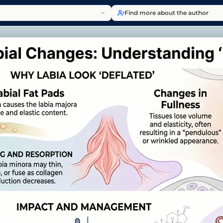
Find more about the author