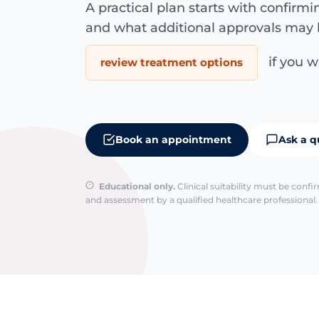
A practical plan starts with confirm
and what additional approvals may 
if you wa
review treatment options
Book an appointment
Ask a q
Educational only.
Clinical suitability must be conf
and assessment by a qualified healthcare professional. 