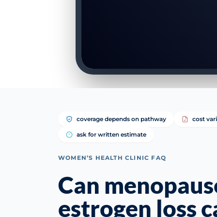
coverage depends on pathway
cost var
ask for written estimate
WOMEN’S HEALTH CLINIC FAQ
Can menopaus
estrogen loss c