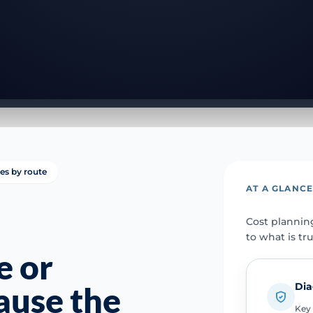
ies by route
AT A GLANC
Cost plannin
to what is tr
e or
Dia
ause the
Key 