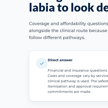
labia to look d
Coverage and affordability questio
alongside the clinical route becaus
follow different pathways.
Direct answer
Financial and insurance questions
Costs and coverage vary by servic
clinical pathway is used. The safest
itemisation and approval require
commitments are made.