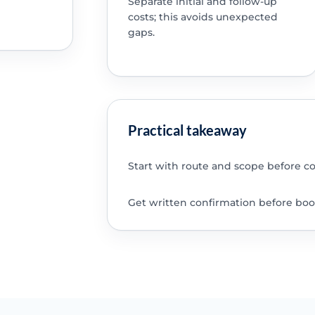
Separate initial and follow-up
costs; this avoids unexpected
gaps.
Practical takeaway
Start with route and scope before c
Get written confirmation before boo