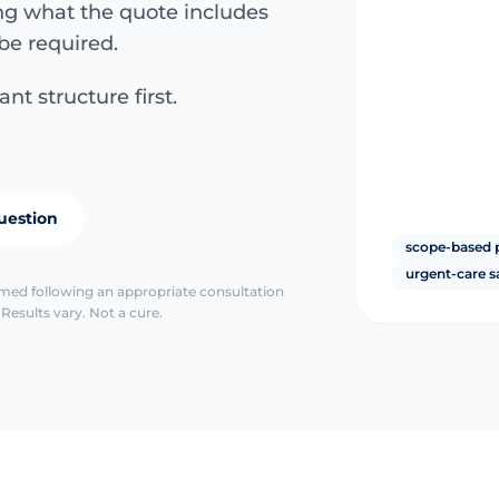
ing what the quote includes
be required.
nt structure first.
uestion
scope-based 
urgent-care s
irmed following an appropriate consultation
Results vary. Not a cure.