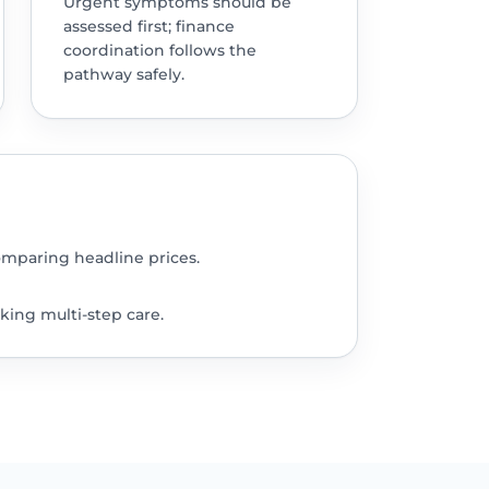
Urgent symptoms should be
assessed first; finance
coordination follows the
pathway safely.
omparing headline prices.
king multi-step care.