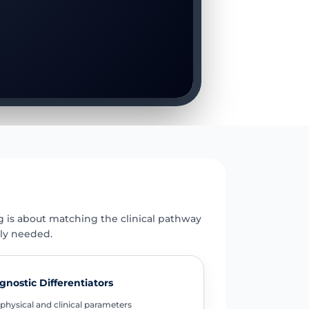
E
g is about matching the clinical pathway
uly needed.
gnostic Differentiators
physical and clinical parameters