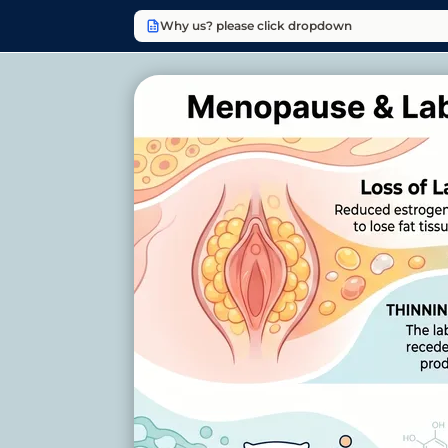
Why us? please click dropdown