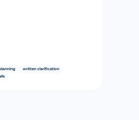
planning
written clarification
afe