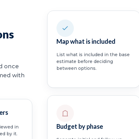
ons
Map what is included
List what is included in the base
estimate before deciding
ed once
between options.
rmed with
ers
Budget by phase
viewed in
ed by it.