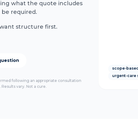
rming what the quote includes
 be required.
want structure first.
question
scope-based
urgent-care 
firmed following an appropriate consultation
 Results vary. Not a cure.