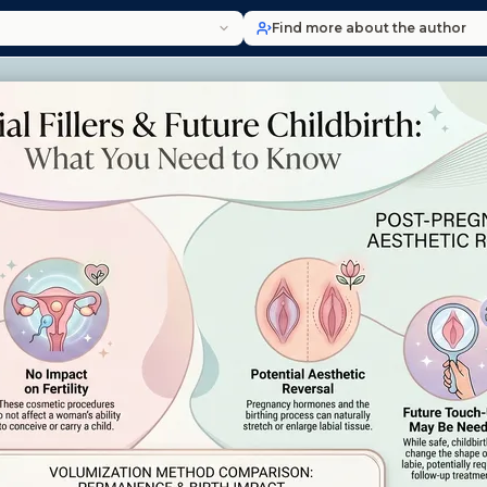
Find more about the author