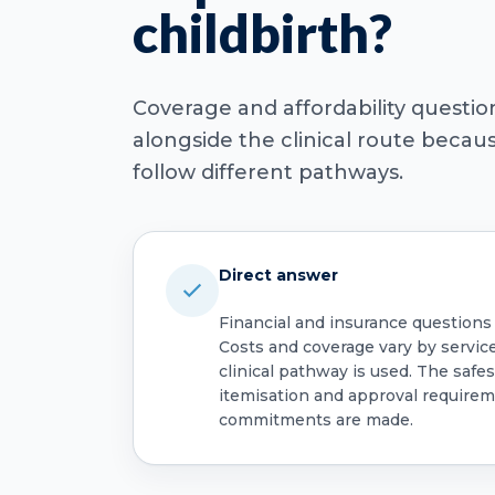
childbirth?
Coverage and affordability questi
alongside the clinical route beca
follow different pathways.
Direct answer
Financial and insurance questions
Costs and coverage vary by servic
clinical pathway is used. The safest
itemisation and approval require
commitments are made.