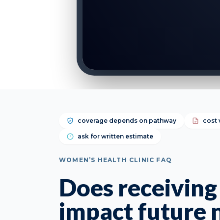
coverage depends on pathway
cost 
ask for written estimate
WOMEN’S HEALTH CLINIC FAQ
Does receiving l
impact future 