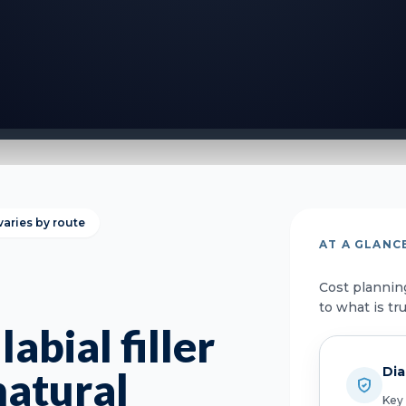
varies by route
AT A GLANC
Cost plannin
to what is tr
abial filler
Dia
natural
Key 