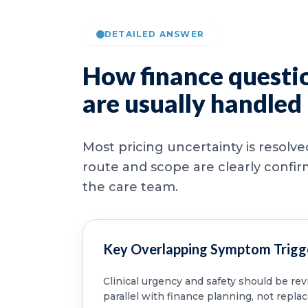
DETAILED ANSWER
How finance questi
are usually handled
Most pricing uncertainty is resolv
route and scope are clearly confi
the care team.
Key Overlapping Symptom Trigg
Clinical urgency and safety should be re
parallel with finance planning, not replac