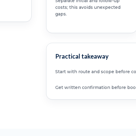
Separate initial and follow-up
costs; this avoids unexpected
gaps.
Practical takeaway
Start with route and scope before c
Get written confirmation before boo