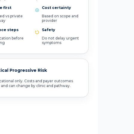
 first
Cost certainty
ed vs private
Based on scope and
way
provider
nce steps
Safety
ication before
Do not delay urgent
ing
symptoms
tical Progressive Risk
ational only. Costs and payer outcomes
 and can change by clinic and pathway.