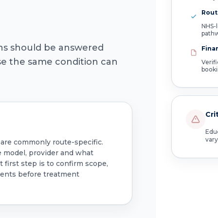
Route
NHS-l
path
ons should be answered
Fina
use the same condition can
Verif
book
Cri
Educ
vary
 are commonly route-specific.
e model, provider and what
 first step is to confirm scope,
ments before treatment