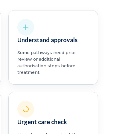
Understand approvals
Some pathways need prior
review or additional
authorisation steps before
treatment.
Urgent care check