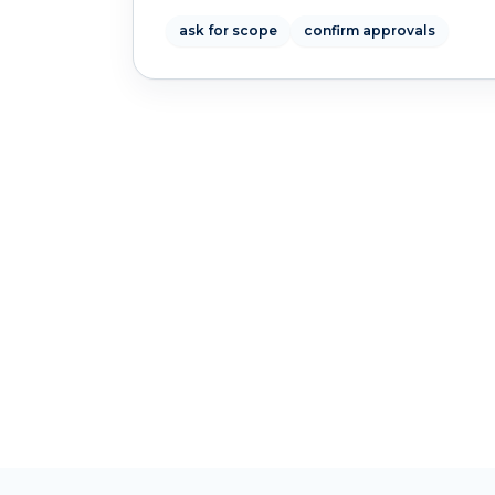
ask for scope
confirm approvals