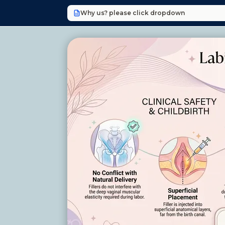
Why us? please click dropdown