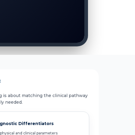
E
g is about matching the clinical pathway
uly needed.
gnostic Differentiators
physical and clinical parameters