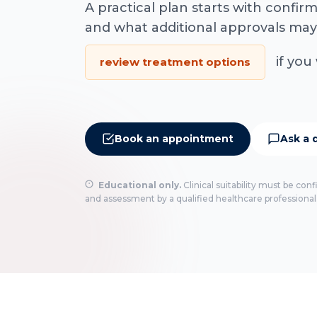
A practical plan starts with confi
and what additional approvals may
if you 
review treatment options
Book an appointment
Ask a 
Educational only.
Clinical suitability must be con
and assessment by a qualified healthcare professional.