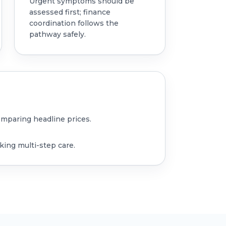
Urgent symptoms should be
assessed first; finance
coordination follows the
pathway safely.
omparing headline prices.
king multi-step care.