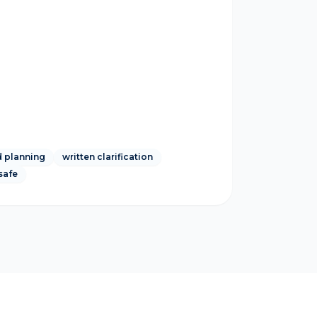
 planning
written clarification
safe