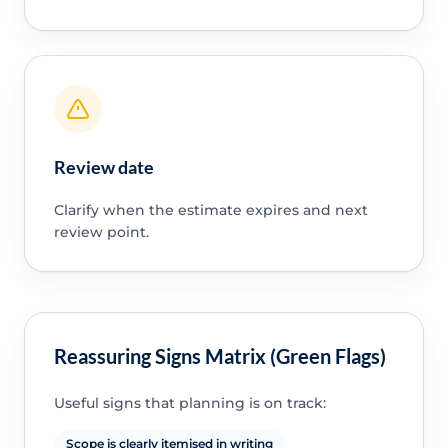
Review date
Clarify when the estimate expires and next
review point.
Reassuring Signs Matrix (Green Flags)
Useful signs that planning is on track:
Scope is clearly itemised in writing