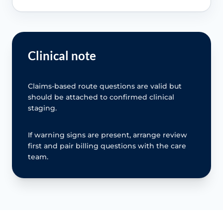
Clinical note
Claims-based route questions are valid but
should be attached to confirmed clinical
staging.
If warning signs are present, arrange review
first and pair billing questions with the care
team.