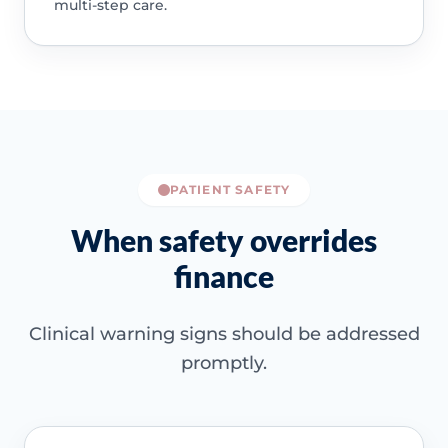
multi-step care.
PATIENT SAFETY
When safety overrides
finance
Clinical warning signs should be addressed
promptly.