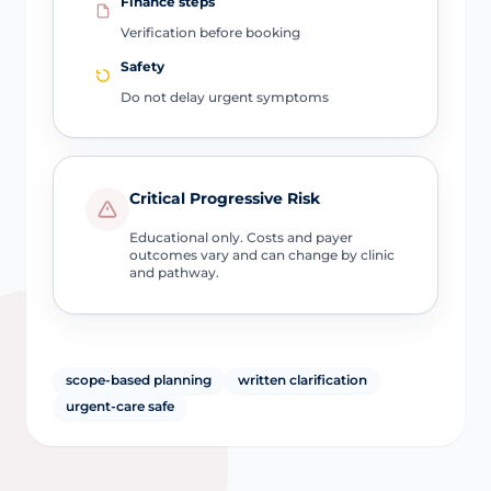
Finance steps
Verification before booking
Safety
Do not delay urgent symptoms
Critical Progressive Risk
Educational only. Costs and payer
outcomes vary and can change by clinic
and pathway.
scope-based planning
written clarification
urgent-care safe