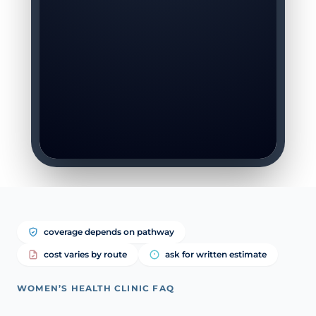
coverage depends on pathway
cost varies by route
ask for written estimate
WOMEN’S HEALTH CLINIC FAQ