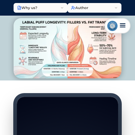
Why us?
Author