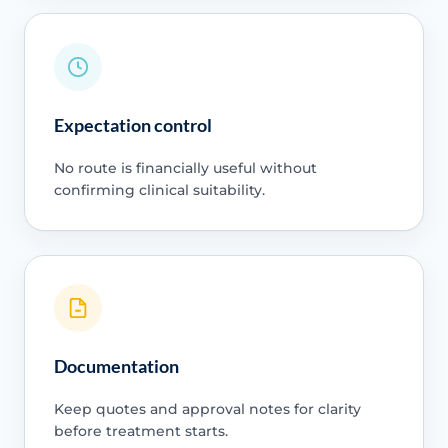
Expectation control
No route is financially useful without
confirming clinical suitability.
Documentation
Keep quotes and approval notes for clarity
before treatment starts.