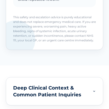
This safety and escalation advice is purely educational
and does not replace emergency medical care. If you are
experiencing severe, worsening pain, heavy active
bleeding, signs of systemic infection, acute urinary
retention, or sudden incontinence, please contact NHS
111, your local GP, or an urgent care centre immediately.
Deep Clinical Context &
Common Patient Inquiries