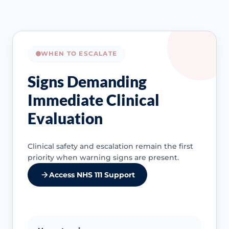
WHEN TO ESCALATE
Signs Demanding
Immediate Clinical
Evaluation
Clinical safety and escalation remain the first
priority when warning signs are present.
Access NHS 111 Support