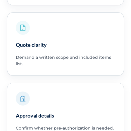
Quote clarity
Demand a written scope and included items
list.
Approval details
Confirm whether pre-authorization is needed.