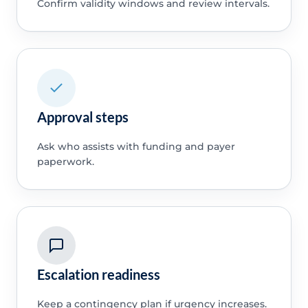
Confirm validity windows and review intervals.
Approval steps
Ask who assists with funding and payer
paperwork.
Escalation readiness
Keep a contingency plan if urgency increases.