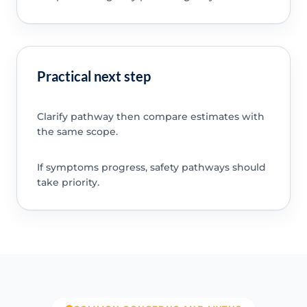
Practical next step
Clarify pathway then compare estimates with
the same scope.
If symptoms progress, safety pathways should
take priority.