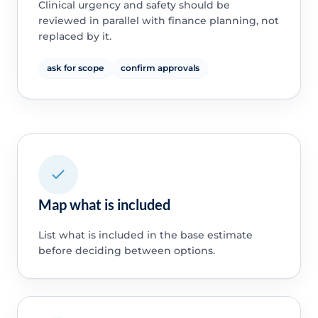
Clinical urgency and safety should be
reviewed in parallel with finance planning, not
replaced by it.
ask for scope
confirm approvals
Map what is included
List what is included in the base estimate
before deciding between options.