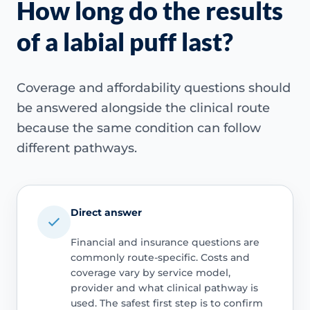
How long do the results
of a labial puff last?
Coverage and affordability questions should
be answered alongside the clinical route
because the same condition can follow
different pathways.
Direct answer
Financial and insurance questions are
commonly route-specific. Costs and
coverage vary by service model,
provider and what clinical pathway is
used. The safest first step is to confirm