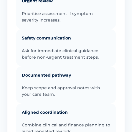
Urgent review
Prioritise assessment if symptom
severity increases.
Safety communication
Ask for immediate clinical guidance
before non-urgent treatment steps.
Documented pathway
Keep scope and approval notes with
your care team.
Aligned coordination
Combine clinical and finance planning to
avoid repeated rework.