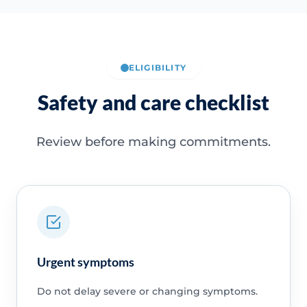
ELIGIBILITY
Safety and care checklist
Review before making commitments.
Urgent symptoms
Do not delay severe or changing symptoms.