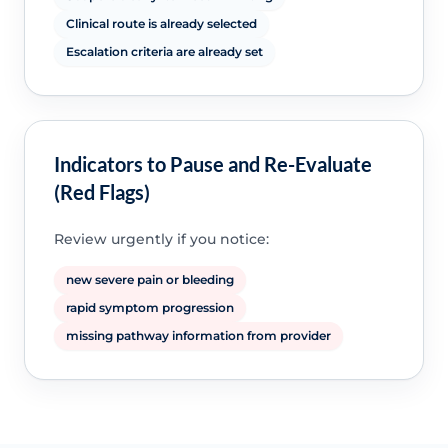
Clinical route is already selected
Escalation criteria are already set
Indicators to Pause and Re-Evaluate
(Red Flags)
Review urgently if you notice:
new severe pain or bleeding
rapid symptom progression
missing pathway information from provider