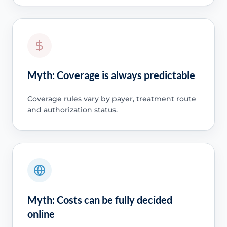
Myth: Coverage is always predictable
Coverage rules vary by payer, treatment route
and authorization status.
Myth: Costs can be fully decided
online