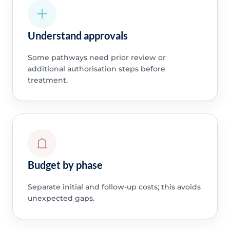
Understand approvals
Some pathways need prior review or
additional authorisation steps before
treatment.
Budget by phase
Separate initial and follow-up costs; this avoids
unexpected gaps.