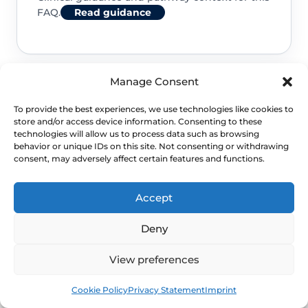
FAQ.
Read guidance
Manage Consent
NHS service commissioning
To provide the best experiences, we use technologies like cookies to
store and/or access device information. Consenting to these
Clinical guidance and pathway context for this
technologies will allow us to process data such as browsing
behavior or unique IDs on this site. Not consenting or withdrawing
FAQ.
Read guidance
consent, may adversely affect certain features and functions.
Accept
Deny
View preferences
Book
Free
Cookie Policy
Privacy Statement
Imprint
NEXT STEP