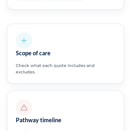
Scope of care
Check what each quote includes and
excludes.
Pathway timeline