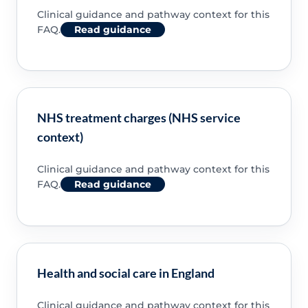
Clinical guidance and pathway context for this
FAQ.
Read guidance
NHS treatment charges (NHS service
context)
Clinical guidance and pathway context for this
FAQ.
Read guidance
Health and social care in England
Clinical guidance and pathway context for this