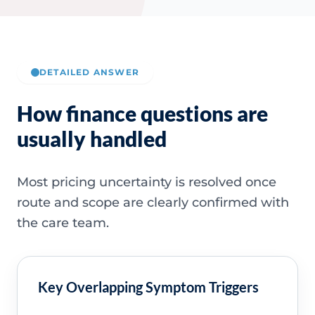
DETAILED ANSWER
How finance questions are
usually handled
Most pricing uncertainty is resolved once
route and scope are clearly confirmed with
the care team.
Key Overlapping Symptom Triggers