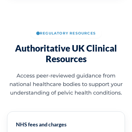
REGULATORY RESOURCES
Authoritative UK Clinical
Resources
Access peer-reviewed guidance from
national healthcare bodies to support your
understanding of pelvic health conditions.
NHS fees and charges