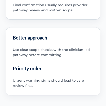
Final confirmation usually requires provider
pathway review and written scope.
Better approach
Use clear scope checks with the clinician-led
pathway before committing.
Priority order
Urgent warning signs should lead to care
review first.