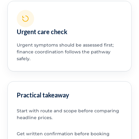
Urgent care check
Urgent symptoms should be assessed first;
finance coordination follows the pathway
safely.
Practical takeaway
Start with route and scope before comparing
headline prices.
Get written confirmation before booking