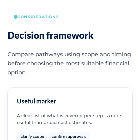
CONSIDERATIONS
Decision framework
Compare pathways using scope and timing
before choosing the most suitable financial
option.
Useful marker
A clear list of what is covered per step is more
useful than broad cost estimates.
clarify scope
confirm approvals