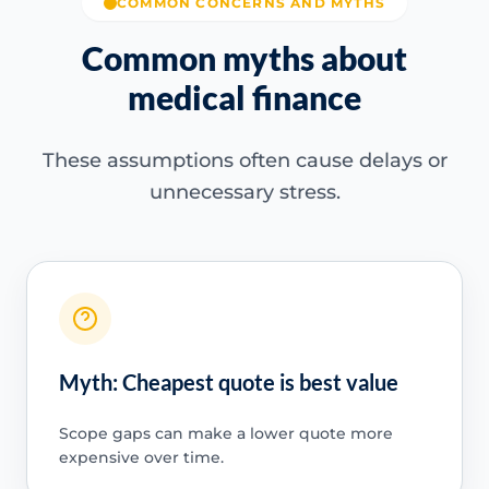
COMMON CONCERNS AND MYTHS
Common myths about
medical finance
These assumptions often cause delays or
unnecessary stress.
Myth: Cheapest quote is best value
Scope gaps can make a lower quote more
expensive over time.