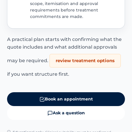
scope, itemisation and approval
requirements before treatment
commitments are made.
A practical plan starts with confirming what the
quote includes and what additional approvals
may be required.
review treatment options
if you want structure first.
Book an appointment
Ask a question