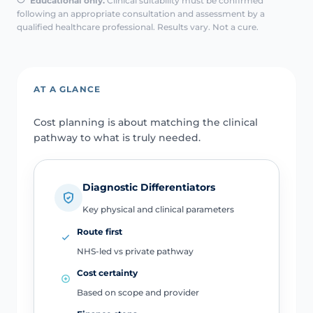
Educational only.
Clinical suitability must be confirmed
following an appropriate consultation and assessment by a
qualified healthcare professional. Results vary. Not a cure.
AT A GLANCE
Cost planning is about matching the clinical
pathway to what is truly needed.
Diagnostic Differentiators
Key physical and clinical parameters
Route first
NHS-led vs private pathway
Cost certainty
Based on scope and provider