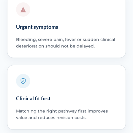
Urgent symptoms
Bleeding, severe pain, fever or sudden clinical
deterioration should not be delayed.
Clinical fit first
Matching the right pathway first improves
value and reduces revision costs.