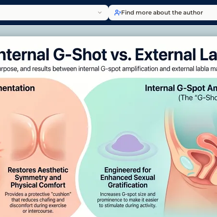
Find more about the author