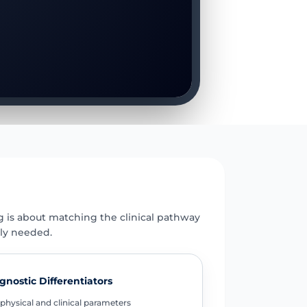
E
g is about matching the clinical pathway
uly needed.
gnostic Differentiators
physical and clinical parameters