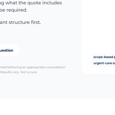
ing what the quote includes
be required.
nt structure first.
uestion
scope-based 
urgent-care s
irmed following an appropriate consultation
Results vary. Not a cure.