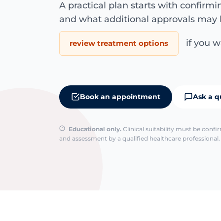
A practical plan starts with confirm
and what additional approvals may 
if you wa
review treatment options
Book an appointment
Ask a q
Educational only.
Clinical suitability must be conf
and assessment by a qualified healthcare professional. 