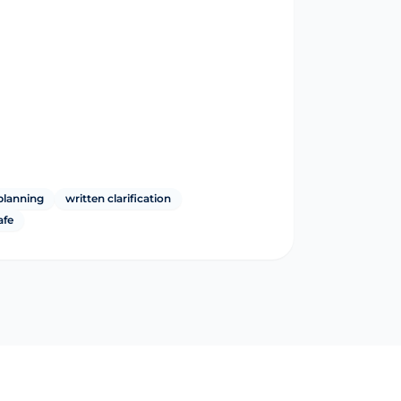
planning
written clarification
afe