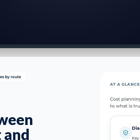
ies by route
AT A GLANC
Cost plannin
to what is tr
tween
Dia
t and
Key 