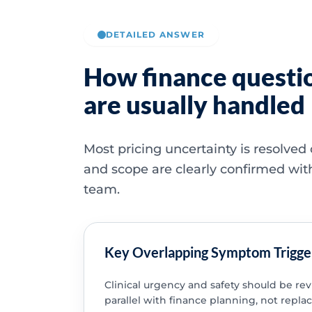
DETAILED ANSWER
How finance questi
are usually handled
Most pricing uncertainty is resolved
and scope are clearly confirmed wit
team.
Key Overlapping Symptom Trigge
Clinical urgency and safety should be re
parallel with finance planning, not replac