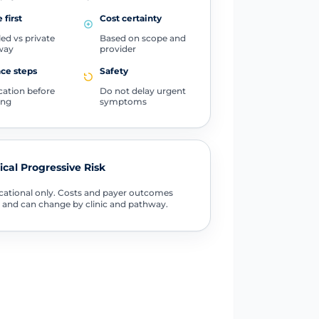
 first
Cost certainty
ed vs private
Based on scope and
way
provider
ce steps
Safety
ication before
Do not delay urgent
ing
symptoms
tical Progressive Risk
ational only. Costs and payer outcomes
 and can change by clinic and pathway.