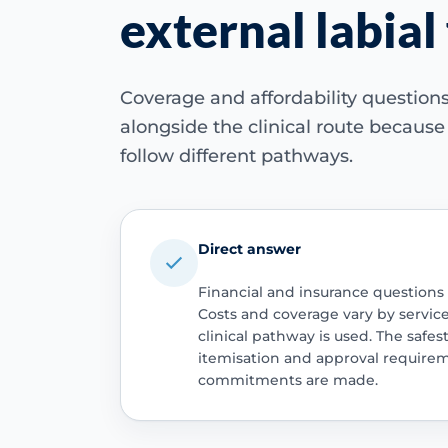
external labial 
Coverage and affordability questio
alongside the clinical route becaus
follow different pathways.
Direct answer
Financial and insurance questions
Costs and coverage vary by servic
clinical pathway is used. The safest
itemisation and approval require
commitments are made.