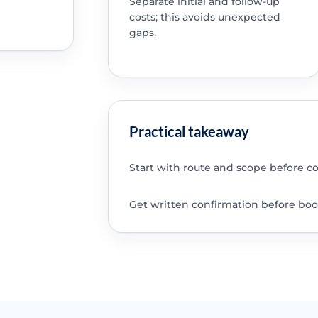
Separate initial and follow-up
costs; this avoids unexpected
gaps.
Practical takeaway
Start with route and scope before c
Get written confirmation before boo