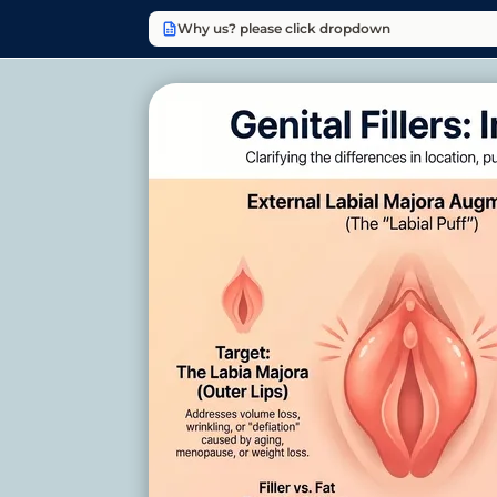
Why us? please click dropdown