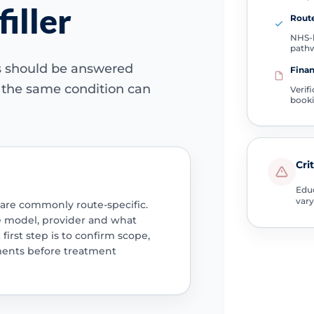
filler
Route
NHS-l
path
ns should be answered
Finan
e the same condition can
Verif
book
Cri
Educ
vary
 are commonly route-specific.
e model, provider and what
 first step is to confirm scope,
ments before treatment