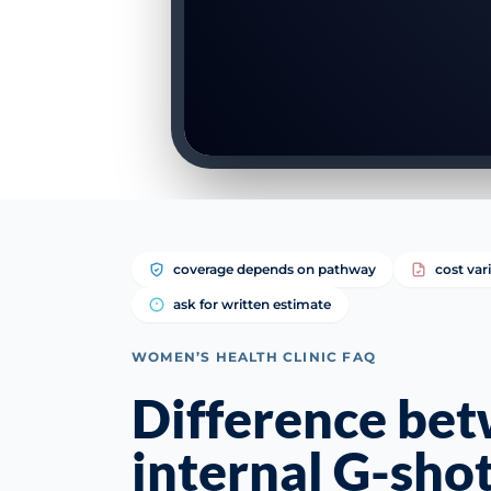
coverage depends on pathway
cost var
ask for written estimate
WOMEN’S HEALTH CLINIC FAQ
Difference be
internal G-sho