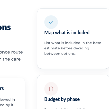
ons
Map what is included
List what is included in the base
estimate before deciding
 once route
between options.
h the care
rs
Budget by phase
viewed in
ed by it.