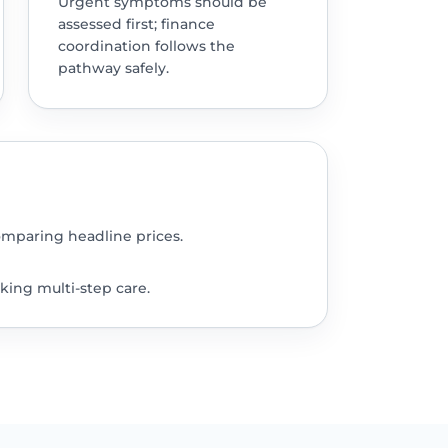
Urgent symptoms should be
assessed first; finance
coordination follows the
pathway safely.
omparing headline prices.
king multi-step care.