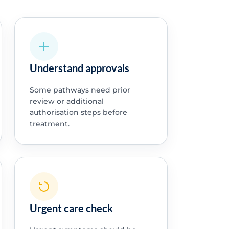
Understand approvals
Some pathways need prior
review or additional
authorisation steps before
treatment.
Urgent care check