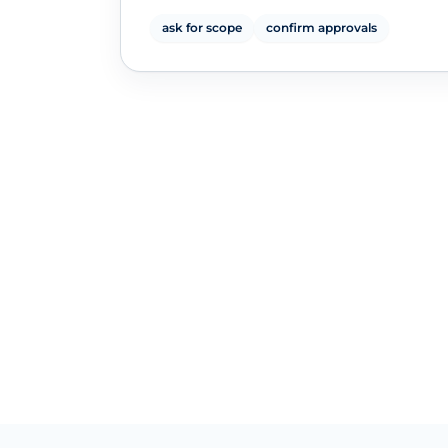
ask for scope
confirm approvals