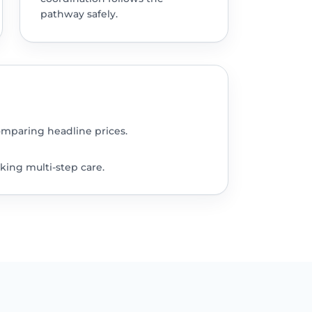
pathway safely.
omparing headline prices.
king multi-step care.