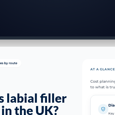
ies by route
AT A GLANC
Cost plannin
to what is tr
abial filler
Dia
 in the UK?
Key 