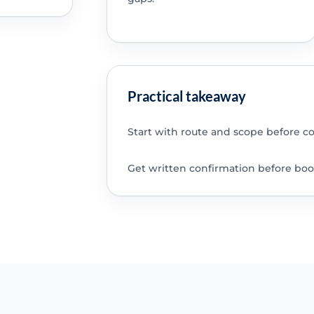
Practical takeaway
Start with route and scope before c
Get written confirmation before boo