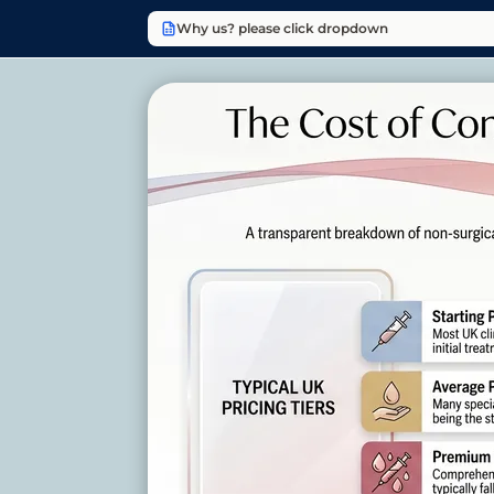
Why us? please click dropdown