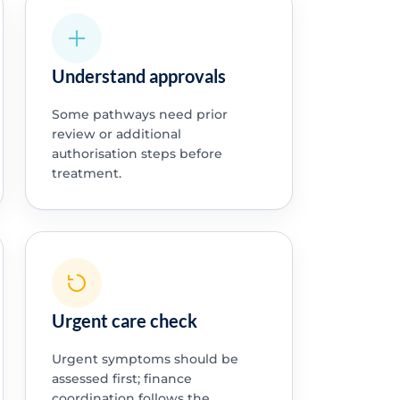
Understand approvals
Some pathways need prior
review or additional
authorisation steps before
treatment.
Urgent care check
Urgent symptoms should be
assessed first; finance
coordination follows the