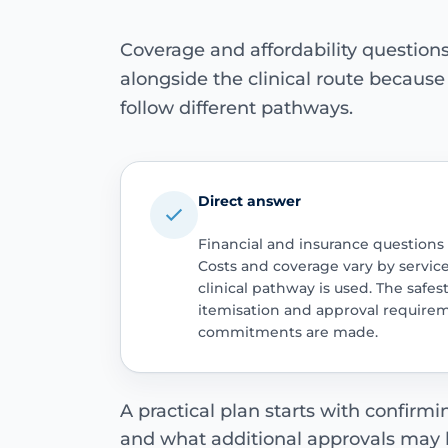
Coverage and affordability questio
alongside the clinical route becaus
follow different pathways.
Direct answer
Financial and insurance questions
Costs and coverage vary by servic
clinical pathway is used. The safest
itemisation and approval require
commitments are made.
A practical plan starts with confirm
and what additional approvals may 