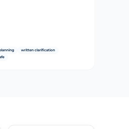
planning
written clarification
afe