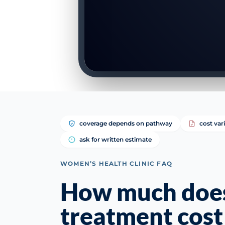
coverage depends on pathway
cost var
ask for written estimate
WOMEN’S HEALTH CLINIC FAQ
How much does l
treatment cost