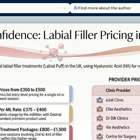
Find more about the author