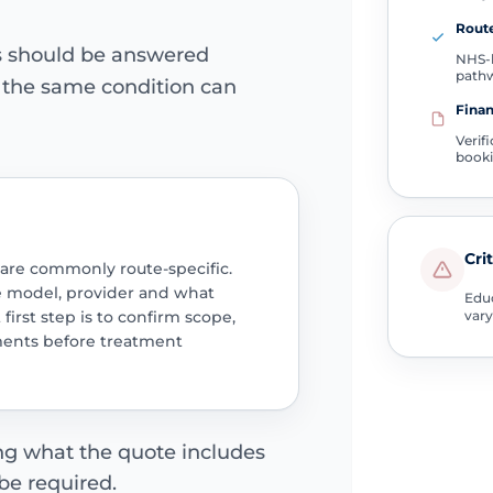
Route
ns should be answered
NHS-l
path
e the same condition can
Finan
Verif
book
Cri
 are commonly route-specific.
e model, provider and what
Educ
 first step is to confirm scope,
vary
ments before treatment
ing what the quote includes
be required.