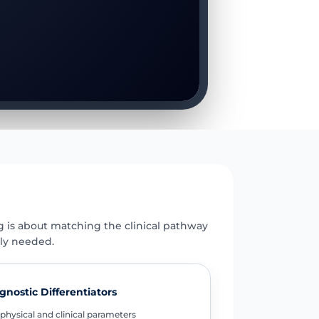
E
g is about matching the clinical pathway
uly needed.
gnostic Differentiators
physical and clinical parameters