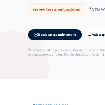
if you wa
review treatment options
Book an appointment
Ask a q
Educational only.
Clinical suitability must be conf
and assessment by a qualified healthcare professional. 