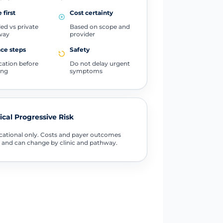
 first
Cost certainty
ed vs private
Based on scope and
way
provider
ce steps
Safety
ication before
Do not delay urgent
ing
symptoms
tical Progressive Risk
ational only. Costs and payer outcomes
 and can change by clinic and pathway.