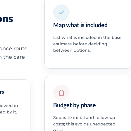
ons
Map what is included
List what is included in the base
estimate before deciding
 once route
between options.
h the care
rs
Budget by phase
viewed in
ed by it.
Separate initial and follow-up
costs; this avoids unexpected
gaps.