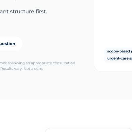
nt structure first.
uestion
scope-based 
urgent-care s
irmed following an appropriate consultation
Results vary. Not a cure.