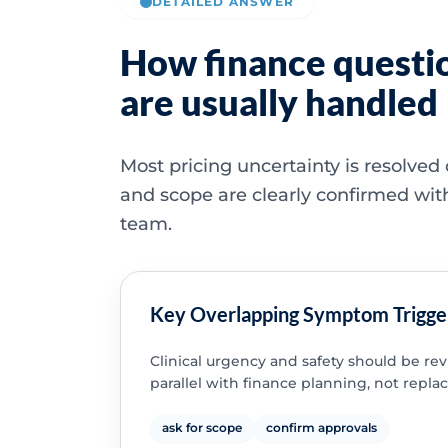
DETAILED ANSWER
How finance questi
are usually handled
Most pricing uncertainty is resolved
and scope are clearly confirmed wit
team.
Key Overlapping Symptom Trigge
Clinical urgency and safety should be re
parallel with finance planning, not replac
ask for scope
confirm approvals