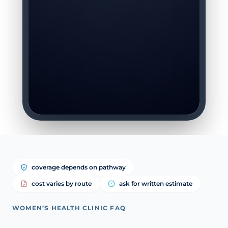
coverage depends on pathway
cost varies by route
ask for written estimate
WOMEN’S HEALTH CLINIC FAQ