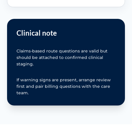
Clinical note
Claims-based route questions are valid but
should be attached to confirmed clinical
staging.
If warning signs are present, arrange review
first and pair billing questions with the care
team.