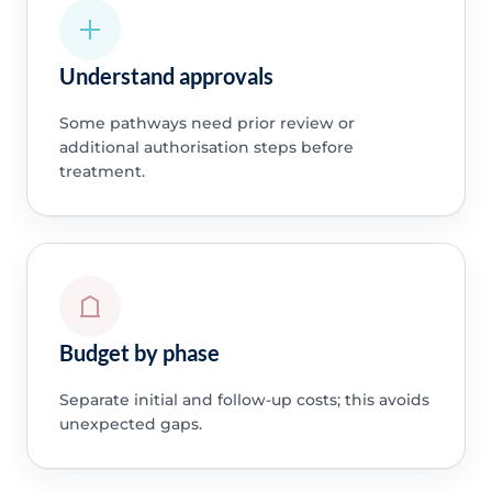
Understand approvals
Some pathways need prior review or
additional authorisation steps before
treatment.
Budget by phase
Separate initial and follow-up costs; this avoids
unexpected gaps.