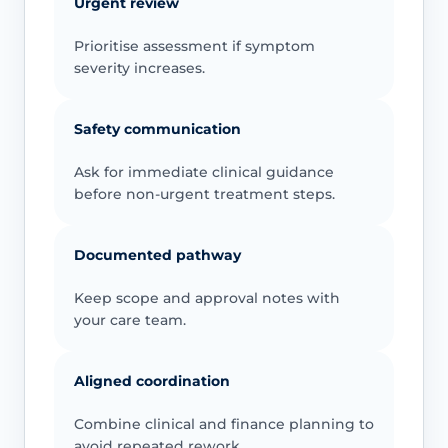
Urgent review
Prioritise assessment if symptom
severity increases.
Safety communication
Ask for immediate clinical guidance
before non-urgent treatment steps.
Documented pathway
Keep scope and approval notes with
your care team.
Aligned coordination
Combine clinical and finance planning to
avoid repeated rework.