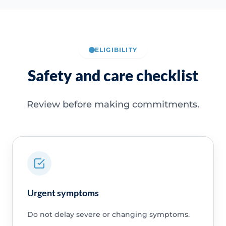
ELIGIBILITY
Safety and care checklist
Review before making commitments.
Urgent symptoms
Do not delay severe or changing symptoms.