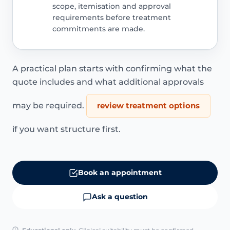
scope, itemisation and approval
requirements before treatment
commitments are made.
A practical plan starts with confirming what the
quote includes and what additional approvals
may be required.
review treatment options
if you want structure first.
Book an appointment
Ask a question