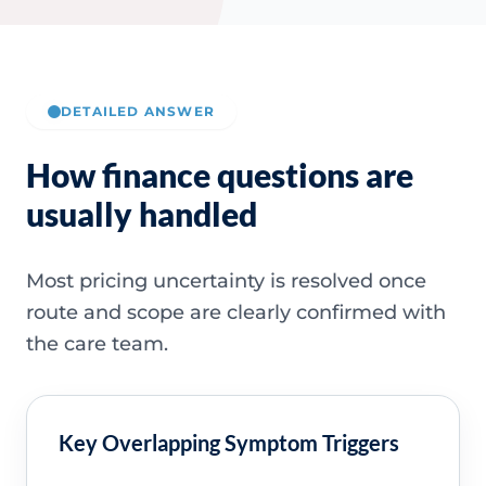
DETAILED ANSWER
How finance questions are
usually handled
Most pricing uncertainty is resolved once
route and scope are clearly confirmed with
the care team.
Key Overlapping Symptom Triggers