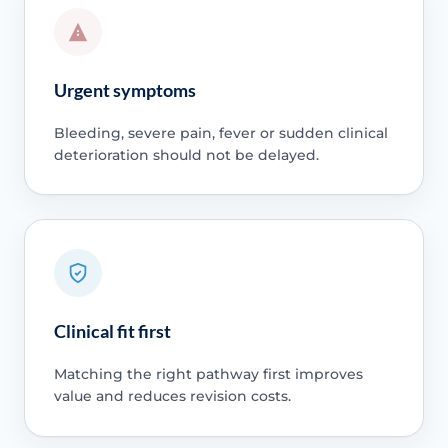
Urgent symptoms
Bleeding, severe pain, fever or sudden clinical
deterioration should not be delayed.
Clinical fit first
Matching the right pathway first improves
value and reduces revision costs.