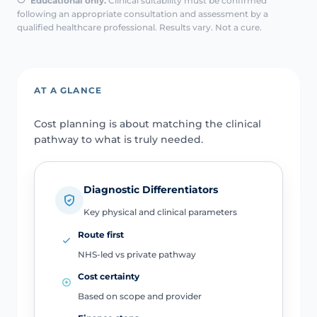
Educational only.
Clinical suitability must be confirmed
following an appropriate consultation and assessment by a
qualified healthcare professional. Results vary. Not a cure.
AT A GLANCE
Cost planning is about matching the clinical
pathway to what is truly needed.
Diagnostic Differentiators
Key physical and clinical parameters
Route first
NHS-led vs private pathway
Cost certainty
Based on scope and provider