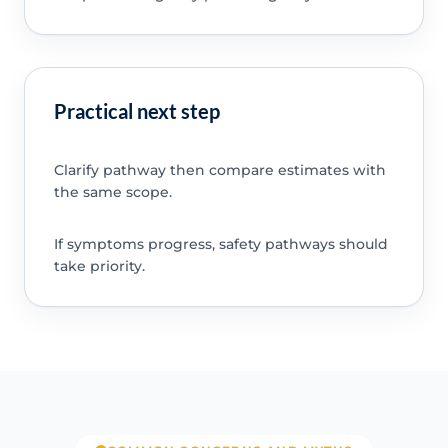
Practical next step
Clarify pathway then compare estimates with
the same scope.
If symptoms progress, safety pathways should
take priority.