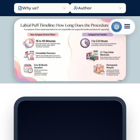
Why us?
Author