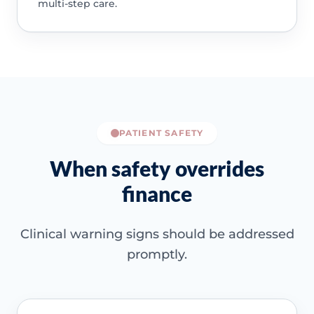
multi-step care.
PATIENT SAFETY
When safety overrides
finance
Clinical warning signs should be addressed
promptly.