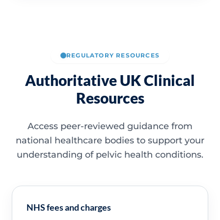
REGULATORY RESOURCES
Authoritative UK Clinical
Resources
Access peer-reviewed guidance from
national healthcare bodies to support your
understanding of pelvic health conditions.
NHS fees and charges