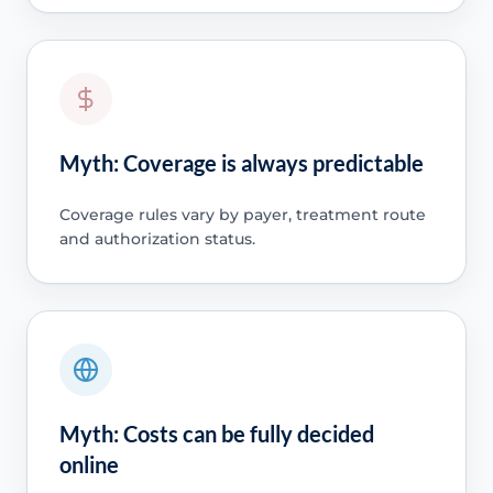
Myth: Coverage is always predictable
Coverage rules vary by payer, treatment route
and authorization status.
Myth: Costs can be fully decided
online