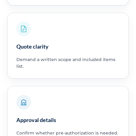
Quote clarity
Demand a written scope and included items
list.
Approval details
Confirm whether pre-authorization is needed.