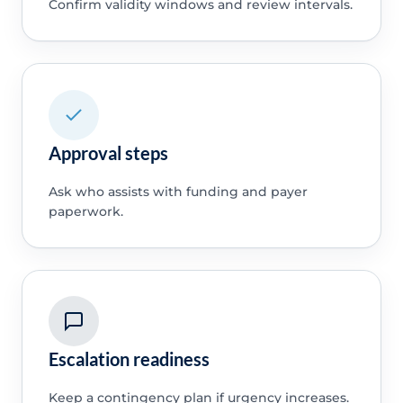
Confirm validity windows and review intervals.
Approval steps
Ask who assists with funding and payer
paperwork.
Escalation readiness
Keep a contingency plan if urgency increases.