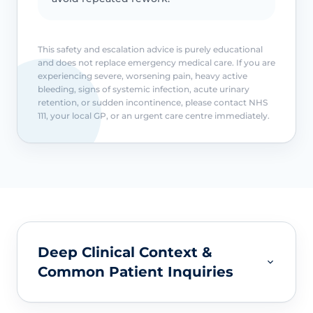
This safety and escalation advice is purely educational
and does not replace emergency medical care. If you are
experiencing severe, worsening pain, heavy active
bleeding, signs of systemic infection, acute urinary
retention, or sudden incontinence, please contact NHS
111, your local GP, or an urgent care centre immediately.
Deep Clinical Context &
Common Patient Inquiries