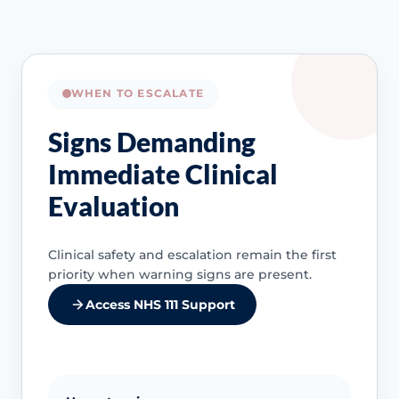
WHEN TO ESCALATE
Signs Demanding
Immediate Clinical
Evaluation
Clinical safety and escalation remain the first
priority when warning signs are present.
Access NHS 111 Support