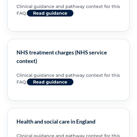
Clinical guidance and pathway context for this
FAQ.
Read guidance
NHS treatment charges (NHS service
context)
Clinical guidance and pathway context for this
FAQ.
Read guidance
Health and social care in England
Clinical guidance and pathway context for this