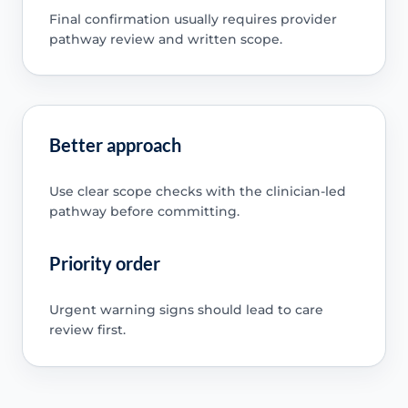
Final confirmation usually requires provider
pathway review and written scope.
Better approach
Use clear scope checks with the clinician-led
pathway before committing.
Priority order
Urgent warning signs should lead to care
review first.