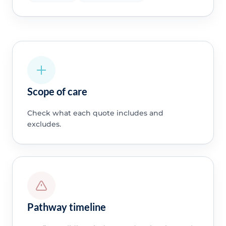
Scope of care
Check what each quote includes and
excludes.
Pathway timeline