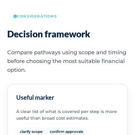
CONSIDERATIONS
Decision framework
Compare pathways using scope and timing
before choosing the most suitable financial
option.
Useful marker
A clear list of what is covered per step is more
useful than broad cost estimates.
clarify scope
confirm approvals