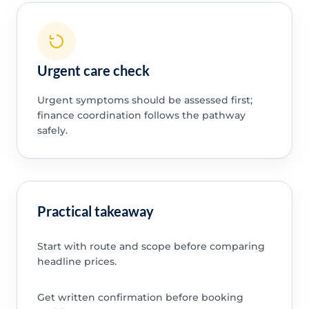
Urgent care check
Urgent symptoms should be assessed first;
finance coordination follows the pathway
safely.
Practical takeaway
Start with route and scope before comparing
headline prices.
Get written confirmation before booking