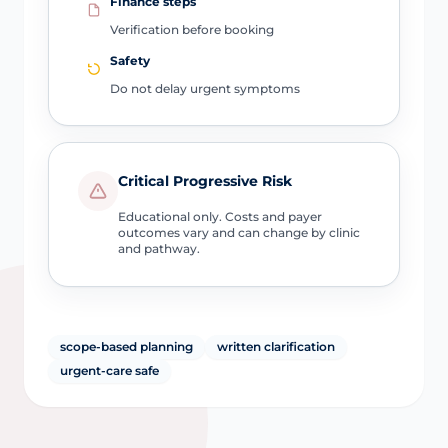
Finance steps
Verification before booking
Safety
Do not delay urgent symptoms
Critical Progressive Risk
Educational only. Costs and payer
outcomes vary and can change by clinic
and pathway.
scope-based planning
written clarification
urgent-care safe