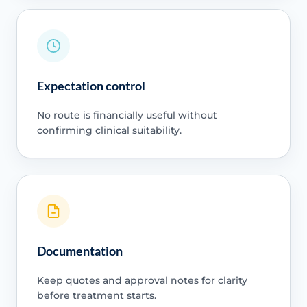
Expectation control
No route is financially useful without
confirming clinical suitability.
Documentation
Keep quotes and approval notes for clarity
before treatment starts.