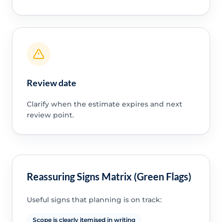
Review date
Clarify when the estimate expires and next
review point.
Reassuring Signs Matrix (Green Flags)
Useful signs that planning is on track:
Scope is clearly itemised in writing