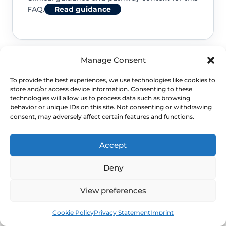
FAQ.
Read guidance
Manage Consent
NHS service commissioning
To provide the best experiences, we use technologies like cookies to
store and/or access device information. Consenting to these
Clinical guidance and pathway context for this
technologies will allow us to process data such as browsing
behavior or unique IDs on this site. Not consenting or withdrawing
FAQ.
Read guidance
consent, may adversely affect certain features and functions.
Accept
Deny
View preferences
Book
Free
Cookie Policy
Privacy Statement
Imprint
NEXT STEP