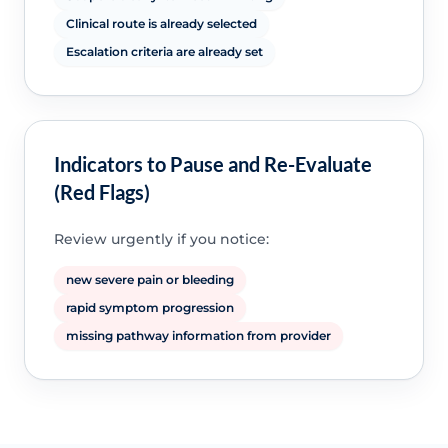
Clinical route is already selected
Escalation criteria are already set
Indicators to Pause and Re-Evaluate
(Red Flags)
Review urgently if you notice:
new severe pain or bleeding
rapid symptom progression
missing pathway information from provider