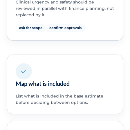
Clinical urgency and safety should be
reviewed in parallel with finance planning, not
replaced by it.
ask for scope
confirm approvals
Map what is included
List what is included in the base estimate
before deciding between options.