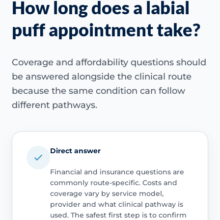
How long does a labial
puff appointment take?
Coverage and affordability questions should
be answered alongside the clinical route
because the same condition can follow
different pathways.
Direct answer
Financial and insurance questions are
commonly route-specific. Costs and
coverage vary by service model,
provider and what clinical pathway is
used. The safest first step is to confirm