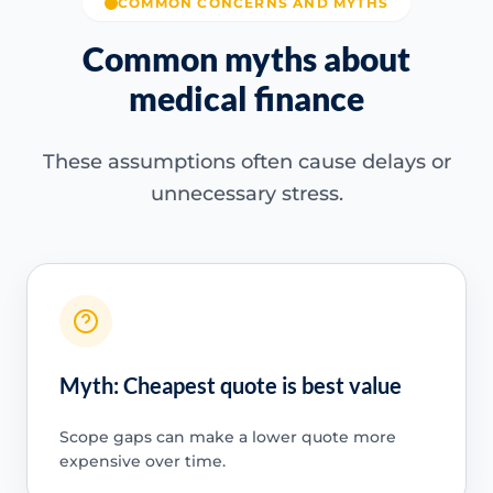
COMMON CONCERNS AND MYTHS
Common myths about
medical finance
These assumptions often cause delays or
unnecessary stress.
Myth: Cheapest quote is best value
Scope gaps can make a lower quote more
expensive over time.