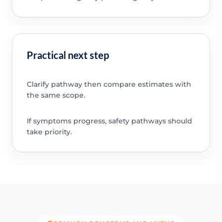
Practical next step
Clarify pathway then compare estimates with
the same scope.
If symptoms progress, safety pathways should
take priority.