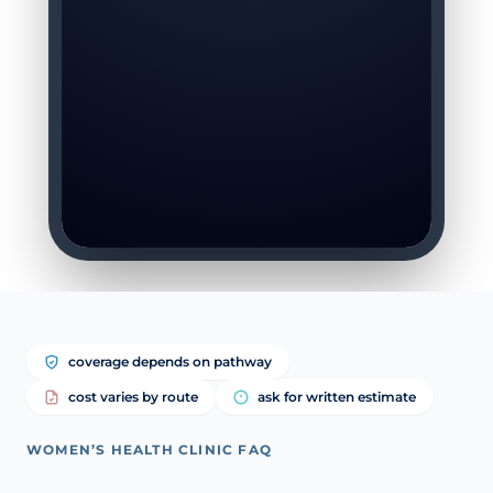
coverage depends on pathway
cost varies by route
ask for written estimate
WOMEN’S HEALTH CLINIC FAQ