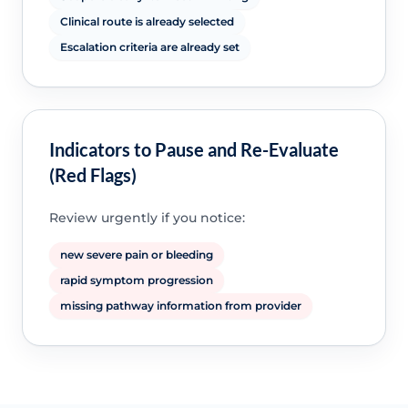
Clinical route is already selected
Escalation criteria are already set
Indicators to Pause and Re-Evaluate
(Red Flags)
Review urgently if you notice:
new severe pain or bleeding
rapid symptom progression
missing pathway information from provider