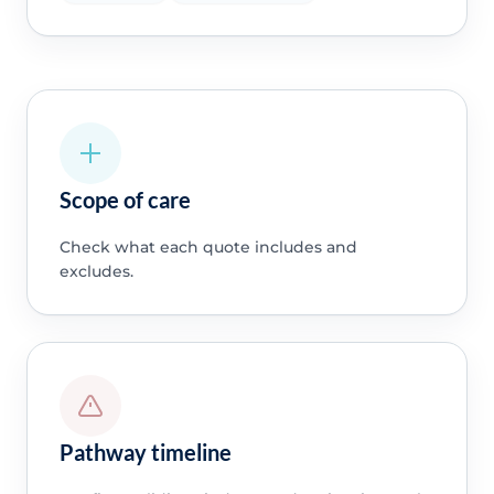
Scope of care
Check what each quote includes and
excludes.
Pathway timeline