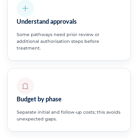
Understand approvals
Some pathways need prior review or
additional authorisation steps before
treatment.
Budget by phase
Separate initial and follow-up costs; this avoids
unexpected gaps.