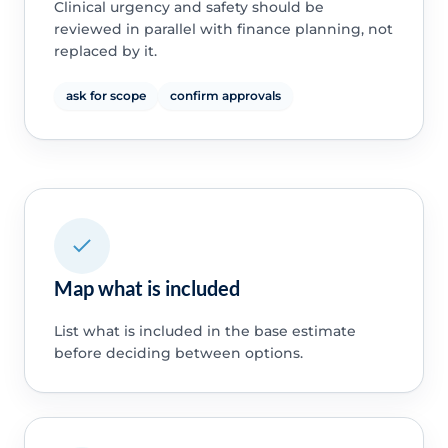
Clinical urgency and safety should be
reviewed in parallel with finance planning, not
replaced by it.
ask for scope
confirm approvals
Map what is included
List what is included in the base estimate
before deciding between options.