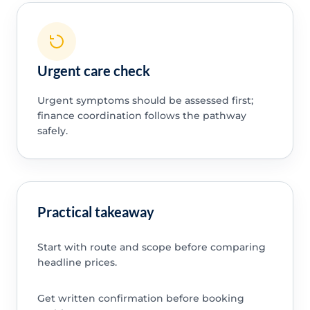
Urgent care check
Urgent symptoms should be assessed first;
finance coordination follows the pathway
safely.
Practical takeaway
Start with route and scope before comparing
headline prices.
Get written confirmation before booking