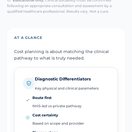
Educational only.
Clinical suitability must be confirmed
following an appropriate consultation and assessment by a
qualified healthcare professional. Results vary. Not a cure.
AT A GLANCE
Cost planning is about matching the clinical
pathway to what is truly needed.
Diagnostic Differentiators
Key physical and clinical parameters
Route first
NHS-led vs private pathway
Cost certainty
Based on scope and provider