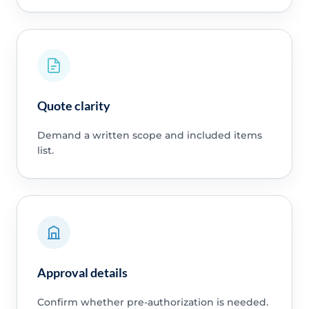
Quote clarity
Demand a written scope and included items
list.
Approval details
Confirm whether pre-authorization is needed.