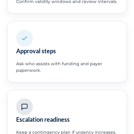
Confirm validity windows and review intervals.
Approval steps
Ask who assists with funding and payer
paperwork.
Escalation readiness
Keep a contingency plan if urgency increases.