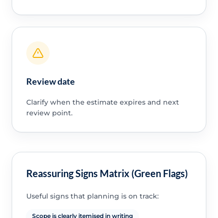
Review date
Clarify when the estimate expires and next
review point.
Reassuring Signs Matrix (Green Flags)
Useful signs that planning is on track:
Scope is clearly itemised in writing