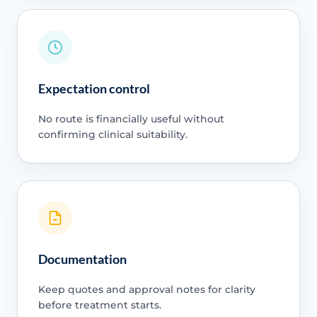
Expectation control
No route is financially useful without
confirming clinical suitability.
Documentation
Keep quotes and approval notes for clarity
before treatment starts.