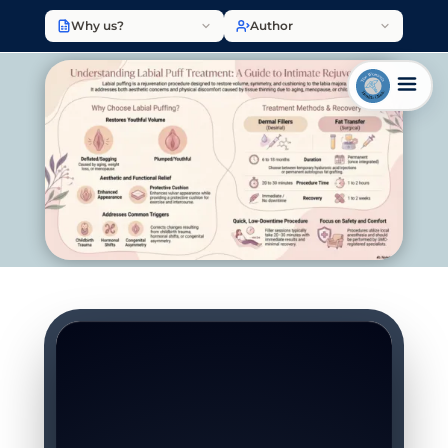
Why us?
Author