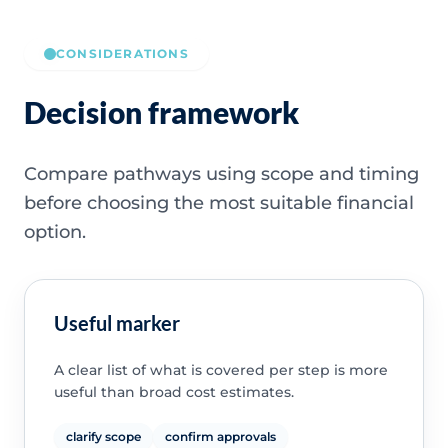
CONSIDERATIONS
Decision framework
Compare pathways using scope and timing
before choosing the most suitable financial
option.
Useful marker
A clear list of what is covered per step is more
useful than broad cost estimates.
clarify scope
confirm approvals