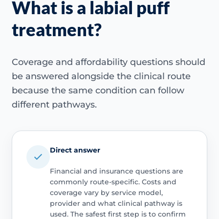
What is a labial puff
treatment?
Coverage and affordability questions should
be answered alongside the clinical route
because the same condition can follow
different pathways.
Direct answer
Financial and insurance questions are
commonly route-specific. Costs and
coverage vary by service model,
provider and what clinical pathway is
used. The safest first step is to confirm