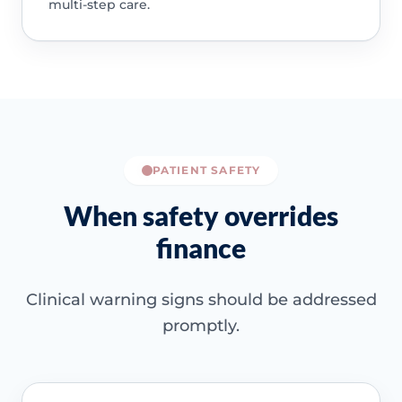
multi-step care.
PATIENT SAFETY
When safety overrides
finance
Clinical warning signs should be addressed
promptly.