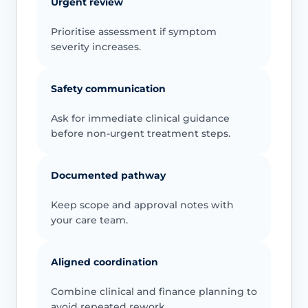
Urgent review
Prioritise assessment if symptom
severity increases.
Safety communication
Ask for immediate clinical guidance
before non-urgent treatment steps.
Documented pathway
Keep scope and approval notes with
your care team.
Aligned coordination
Combine clinical and finance planning to
avoid repeated rework.