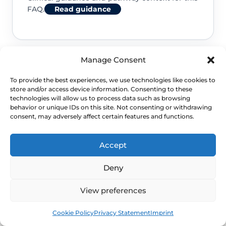
FAQ.
Read guidance
Manage Consent
NHS service commissioning
To provide the best experiences, we use technologies like cookies to
store and/or access device information. Consenting to these
Clinical guidance and pathway context for this
technologies will allow us to process data such as browsing
behavior or unique IDs on this site. Not consenting or withdrawing
FAQ.
Read guidance
consent, may adversely affect certain features and functions.
Accept
Deny
View preferences
Book
Free
Cookie Policy
Privacy Statement
Imprint
NEXT STEP