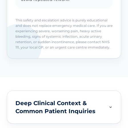
This safety and escalation advice is purely educational
and does not replace emergency medical care. If you are
experiencing severe, worsening pain, heavy active
bleeding, signs of systemic infection, acute urinary
retention, or sudden incontinence, please contact NHS
111, your local GP, or an urgent care centre immediately.
Deep Clinical Context &
Common Patient Inquiries