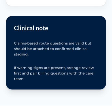
Clinical note
Claims-based route questions are valid but
should be attached to confirmed clinical
staging.
If warning signs are present, arrange review
first and pair billing questions with the care
team.