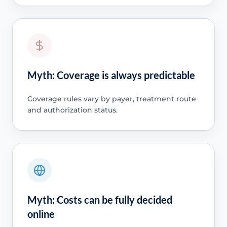
Myth: Coverage is always predictable
Coverage rules vary by payer, treatment route
and authorization status.
Myth: Costs can be fully decided
online