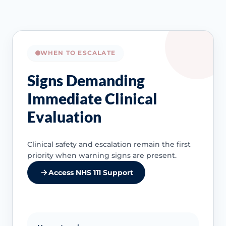
WHEN TO ESCALATE
Signs Demanding
Immediate Clinical
Evaluation
Clinical safety and escalation remain the first
priority when warning signs are present.
Access NHS 111 Support