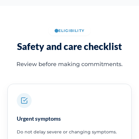
ELIGIBILITY
Safety and care checklist
Review before making commitments.
Urgent symptoms
Do not delay severe or changing symptoms.