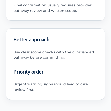
Final confirmation usually requires provider
pathway review and written scope.
Better approach
Use clear scope checks with the clinician-led
pathway before committing.
Priority order
Urgent warning signs should lead to care
review first.