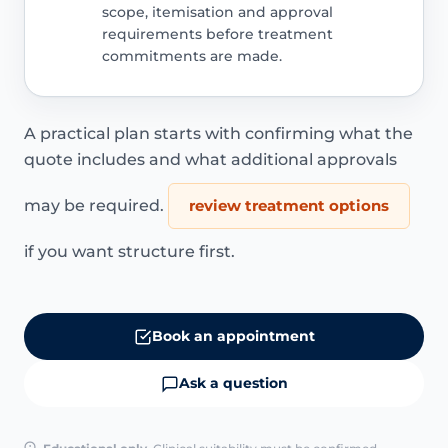
scope, itemisation and approval
requirements before treatment
commitments are made.
A practical plan starts with confirming what the
quote includes and what additional approvals
may be required.
review treatment options
if you want structure first.
Book an appointment
Ask a question