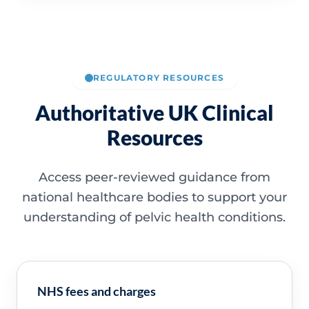
REGULATORY RESOURCES
Authoritative UK Clinical
Resources
Access peer-reviewed guidance from
national healthcare bodies to support your
understanding of pelvic health conditions.
NHS fees and charges