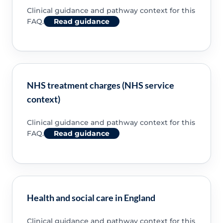
Clinical guidance and pathway context for this
FAQ.
Read guidance
NHS treatment charges (NHS service
context)
Clinical guidance and pathway context for this
FAQ.
Read guidance
Health and social care in England
Clinical guidance and pathway context for this