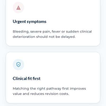
Urgent symptoms
Bleeding, severe pain, fever or sudden clinical
deterioration should not be delayed.
Clinical fit first
Matching the right pathway first improves
value and reduces revision costs.