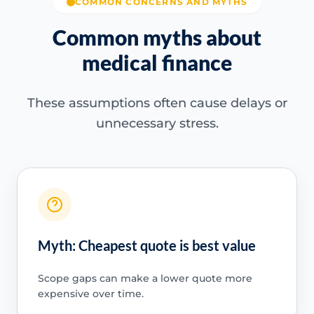
COMMON CONCERNS AND MYTHS
Common myths about
medical finance
These assumptions often cause delays or
unnecessary stress.
Myth: Cheapest quote is best value
Scope gaps can make a lower quote more
expensive over time.