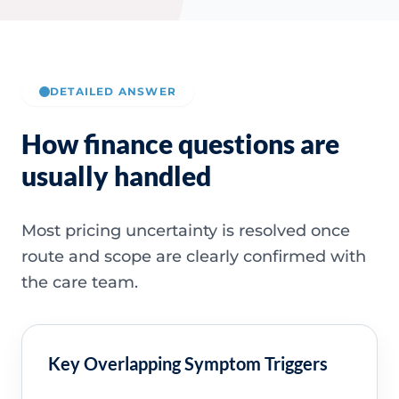
DETAILED ANSWER
How finance questions are
usually handled
Most pricing uncertainty is resolved once
route and scope are clearly confirmed with
the care team.
Key Overlapping Symptom Triggers