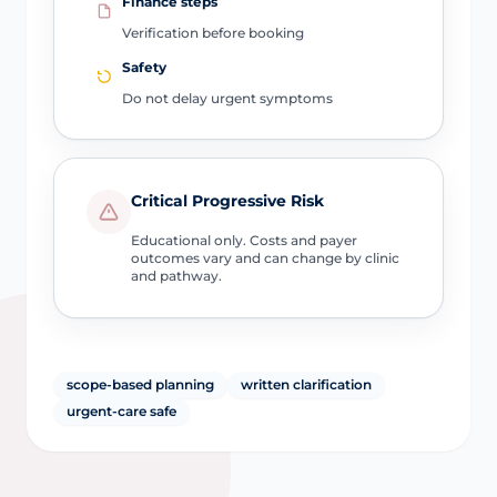
Finance steps
Verification before booking
Safety
Do not delay urgent symptoms
Critical Progressive Risk
Educational only. Costs and payer
outcomes vary and can change by clinic
and pathway.
scope-based planning
written clarification
urgent-care safe