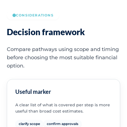
CONSIDERATIONS
Decision framework
Compare pathways using scope and timing
before choosing the most suitable financial
option.
Useful marker
A clear list of what is covered per step is more
useful than broad cost estimates.
clarify scope
confirm approvals