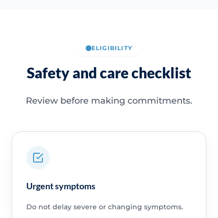
ELIGIBILITY
Safety and care checklist
Review before making commitments.
Urgent symptoms
Do not delay severe or changing symptoms.