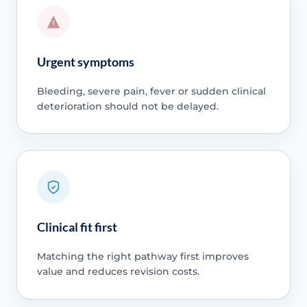
Urgent symptoms
Bleeding, severe pain, fever or sudden clinical
deterioration should not be delayed.
Clinical fit first
Matching the right pathway first improves
value and reduces revision costs.