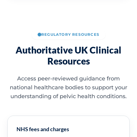
REGULATORY RESOURCES
Authoritative UK Clinical
Resources
Access peer-reviewed guidance from
national healthcare bodies to support your
understanding of pelvic health conditions.
NHS fees and charges