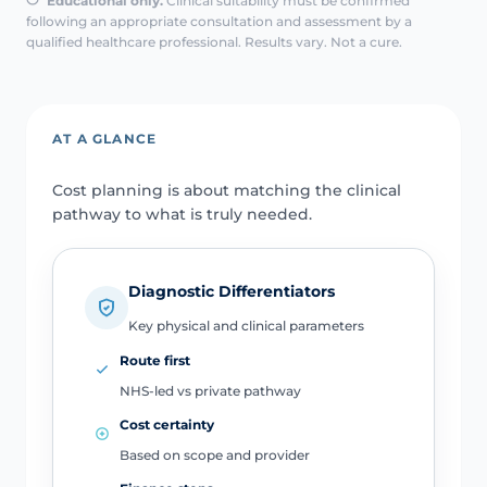
Educational only.
Clinical suitability must be confirmed
following an appropriate consultation and assessment by a
qualified healthcare professional. Results vary. Not a cure.
AT A GLANCE
Cost planning is about matching the clinical
pathway to what is truly needed.
Diagnostic Differentiators
Key physical and clinical parameters
Route first
NHS-led vs private pathway
Cost certainty
Based on scope and provider