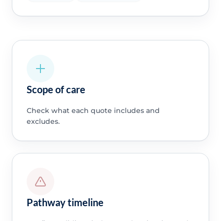
Scope of care
Check what each quote includes and
excludes.
Pathway timeline