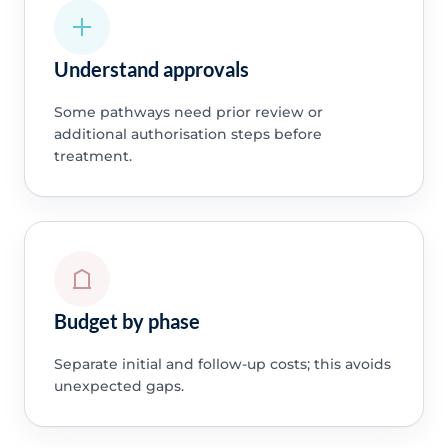
Understand approvals
Some pathways need prior review or
additional authorisation steps before
treatment.
Budget by phase
Separate initial and follow-up costs; this avoids
unexpected gaps.