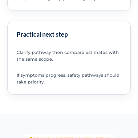
Practical next step
Clarify pathway then compare estimates with
the same scope.
If symptoms progress, safety pathways should
take priority.