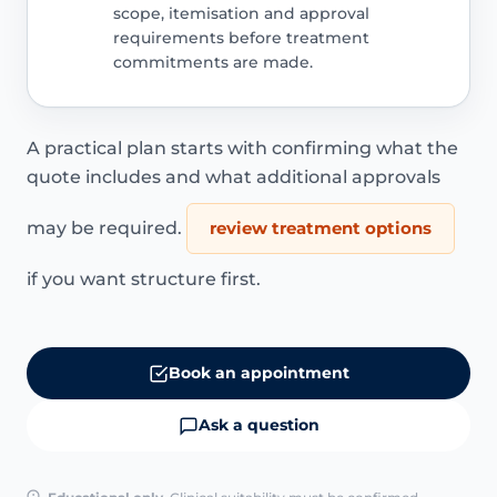
scope, itemisation and approval
requirements before treatment
commitments are made.
A practical plan starts with confirming what the
quote includes and what additional approvals
may be required.
review treatment options
if you want structure first.
Book an appointment
Ask a question