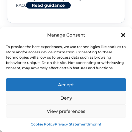
FAQ.
Read guidance
Manage Consent
NHS service commissioning
To provide the best experiences, we use technologies like cookies to
store and/or access device information. Consenting to these
Clinical guidance and pathway context for this
technologies will allow us to process data such as browsing
behavior or unique IDs on this site. Not consenting or withdrawing
FAQ.
Read guidance
consent, may adversely affect certain features and functions.
Accept
Deny
View preferences
Book
Free
Cookie Policy
Privacy Statement
Imprint