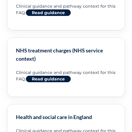
Clinical guidance and pathway context for this
FAQ.
Read guidance
NHS treatment charges (NHS service
context)
Clinical guidance and pathway context for this
FAQ.
Read guidance
Health and social care in England
Clinical guidance and pathway context for this