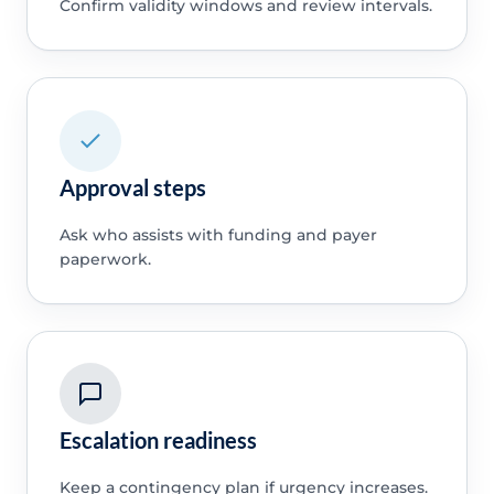
Confirm validity windows and review intervals.
Approval steps
Ask who assists with funding and payer
paperwork.
Escalation readiness
Keep a contingency plan if urgency increases.