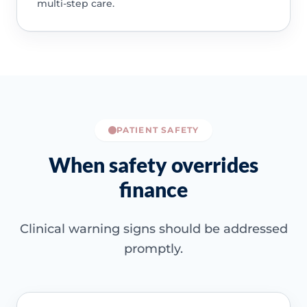
multi-step care.
PATIENT SAFETY
When safety overrides
finance
Clinical warning signs should be addressed
promptly.