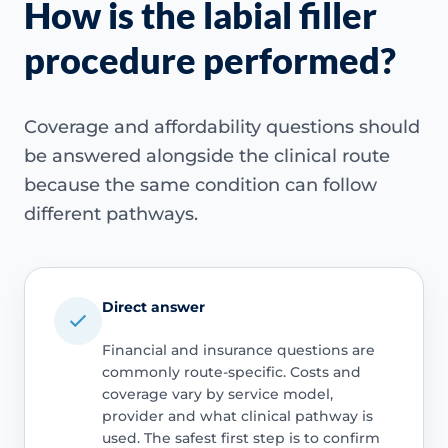
How is the labial filler
procedure performed?
Coverage and affordability questions should
be answered alongside the clinical route
because the same condition can follow
different pathways.
Direct answer
Financial and insurance questions are
commonly route-specific. Costs and
coverage vary by service model,
provider and what clinical pathway is
used. The safest first step is to confirm