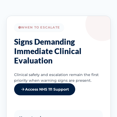
WHEN TO ESCALATE
Signs Demanding
Immediate Clinical
Evaluation
Clinical safety and escalation remain the first
priority when warning signs are present.
Access NHS 111 Support