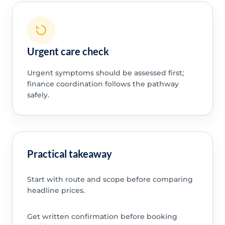
Urgent care check
Urgent symptoms should be assessed first;
finance coordination follows the pathway
safely.
Practical takeaway
Start with route and scope before comparing
headline prices.
Get written confirmation before booking