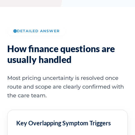
DETAILED ANSWER
How finance questions are
usually handled
Most pricing uncertainty is resolved once
route and scope are clearly confirmed with
the care team.
Key Overlapping Symptom Triggers