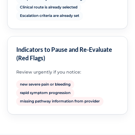
Clinical route is already selected
Escalation criteria are already set
Indicators to Pause and Re-Evaluate
(Red Flags)
Review urgently if you notice:
new severe pain or bleeding
rapid symptom progression
missing pathway information from provider