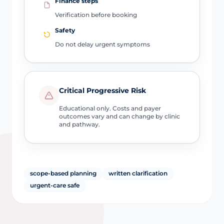
Finance steps
Verification before booking
Safety
Do not delay urgent symptoms
Critical Progressive Risk
Educational only. Costs and payer
outcomes vary and can change by clinic
and pathway.
scope-based planning
written clarification
urgent-care safe