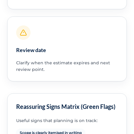
Review date
Clarify when the estimate expires and next
review point.
Reassuring Signs Matrix (Green Flags)
Useful signs that planning is on track:
Scope is clearly itemised in writing