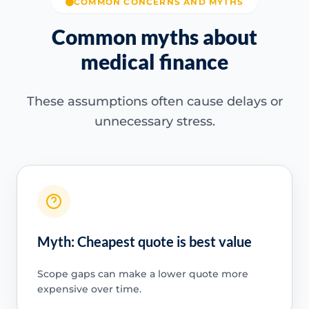
COMMON CONCERNS AND MYTHS
Common myths about
medical finance
These assumptions often cause delays or
unnecessary stress.
Myth: Cheapest quote is best value
Scope gaps can make a lower quote more
expensive over time.