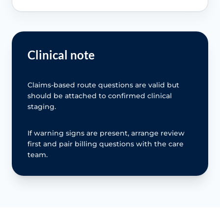
Clinical note
Claims-based route questions are valid but
should be attached to confirmed clinical
staging.
If warning signs are present, arrange review
first and pair billing questions with the care
team.