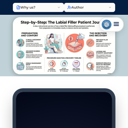
Why us?
Author