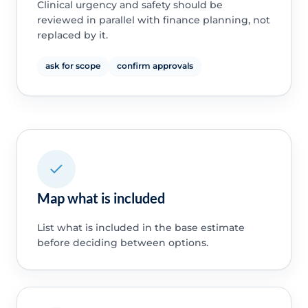
Clinical urgency and safety should be
reviewed in parallel with finance planning, not
replaced by it.
ask for scope
confirm approvals
Map what is included
List what is included in the base estimate
before deciding between options.