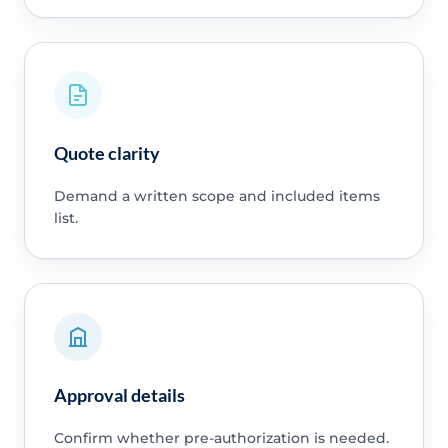
Quote clarity
Demand a written scope and included items
list.
Approval details
Confirm whether pre-authorization is needed.