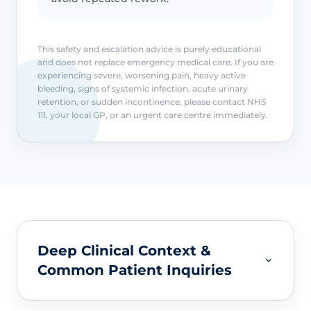
This safety and escalation advice is purely educational
and does not replace emergency medical care. If you are
experiencing severe, worsening pain, heavy active
bleeding, signs of systemic infection, acute urinary
retention, or sudden incontinence, please contact NHS
111, your local GP, or an urgent care centre immediately.
Deep Clinical Context &
Common Patient Inquiries