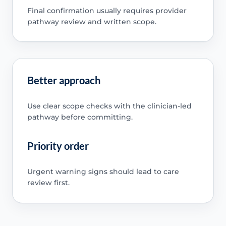
Final confirmation usually requires provider
pathway review and written scope.
Better approach
Use clear scope checks with the clinician-led
pathway before committing.
Priority order
Urgent warning signs should lead to care
review first.