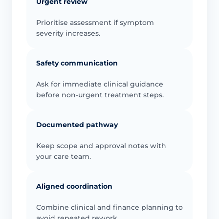
Urgent review
Prioritise assessment if symptom
severity increases.
Safety communication
Ask for immediate clinical guidance
before non-urgent treatment steps.
Documented pathway
Keep scope and approval notes with
your care team.
Aligned coordination
Combine clinical and finance planning to
avoid repeated rework.