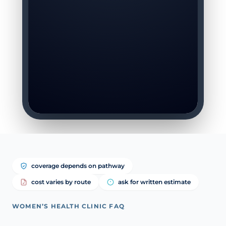
coverage depends on pathway
cost varies by route
ask for written estimate
WOMEN’S HEALTH CLINIC FAQ