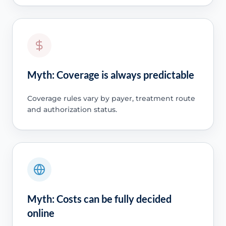
Myth: Coverage is always predictable
Coverage rules vary by payer, treatment route
and authorization status.
Myth: Costs can be fully decided
online