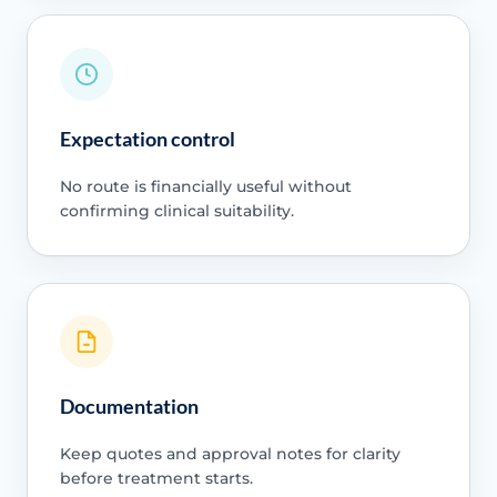
Expectation control
No route is financially useful without
confirming clinical suitability.
Documentation
Keep quotes and approval notes for clarity
before treatment starts.