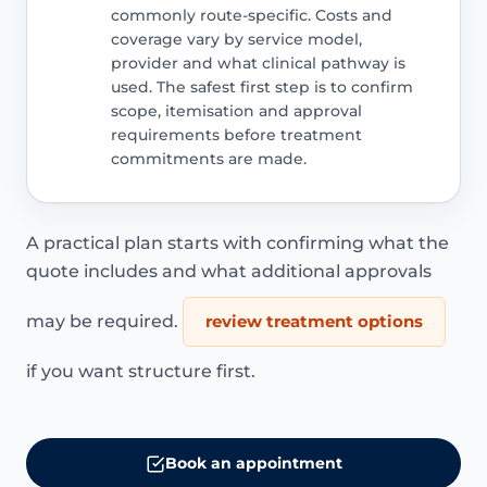
commonly route-specific. Costs and
coverage vary by service model,
provider and what clinical pathway is
used. The safest first step is to confirm
scope, itemisation and approval
requirements before treatment
commitments are made.
A practical plan starts with confirming what the
quote includes and what additional approvals
may be required.
review treatment options
if you want structure first.
Book an appointment