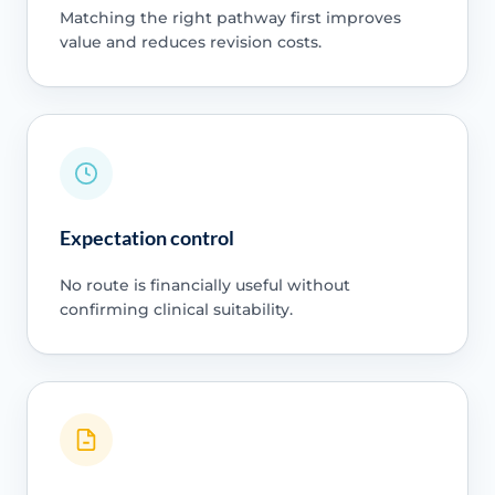
Matching the right pathway first improves
value and reduces revision costs.
Expectation control
No route is financially useful without
confirming clinical suitability.