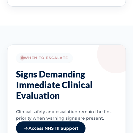
WHEN TO ESCALATE
Signs Demanding
Immediate Clinical
Evaluation
Clinical safety and escalation remain the first
priority when warning signs are present.
Access NHS 111 Support