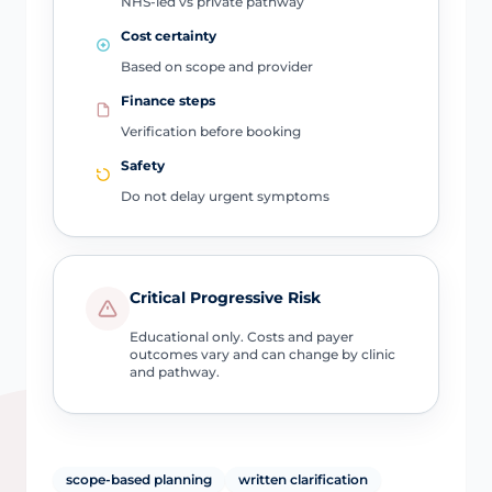
NHS-led vs private pathway
Cost certainty
Based on scope and provider
Finance steps
Verification before booking
Safety
Do not delay urgent symptoms
Critical Progressive Risk
Educational only. Costs and payer
outcomes vary and can change by clinic
and pathway.
scope-based planning
written clarification