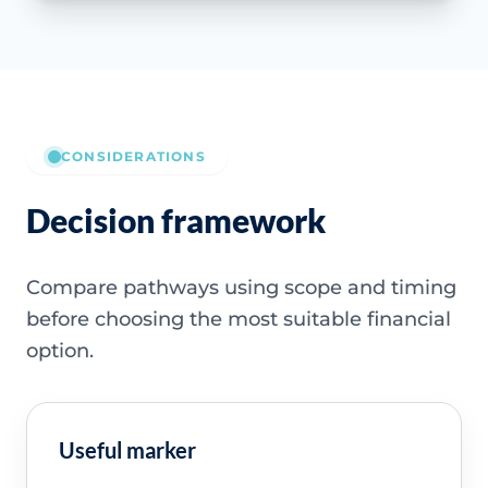
CONSIDERATIONS
Decision framework
Compare pathways using scope and timing
before choosing the most suitable financial
option.
Useful marker