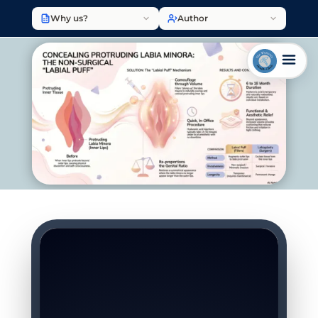
Why us?
Author