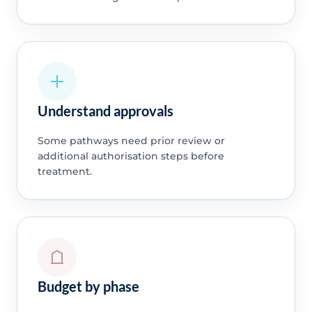
Understand approvals
Some pathways need prior review or
additional authorisation steps before
treatment.
Budget by phase