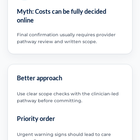
Myth: Costs can be fully decided
online
Final confirmation usually requires provider
pathway review and written scope.
Better approach
Use clear scope checks with the clinician-led
pathway before committing.
Priority order
Urgent warning signs should lead to care