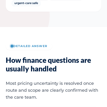
urgent-care safe
DETAILED ANSWER
How finance questions are
usually handled
Most pricing uncertainty is resolved once
route and scope are clearly confirmed with
the care team.