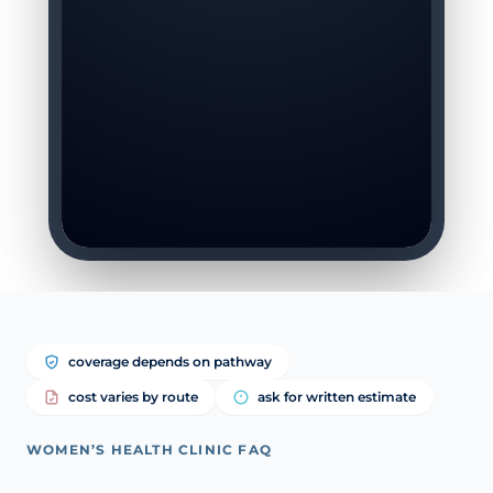
coverage depends on pathway
cost varies by route
ask for written estimate
WOMEN’S HEALTH CLINIC FAQ