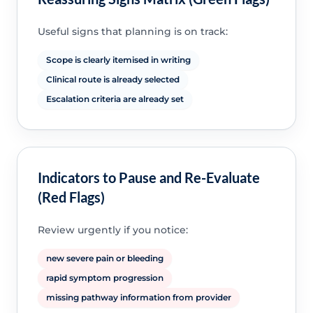
Useful signs that planning is on track:
Scope is clearly itemised in writing
Clinical route is already selected
Escalation criteria are already set
Indicators to Pause and Re-Evaluate
(Red Flags)
Review urgently if you notice:
new severe pain or bleeding
rapid symptom progression
missing pathway information from provider