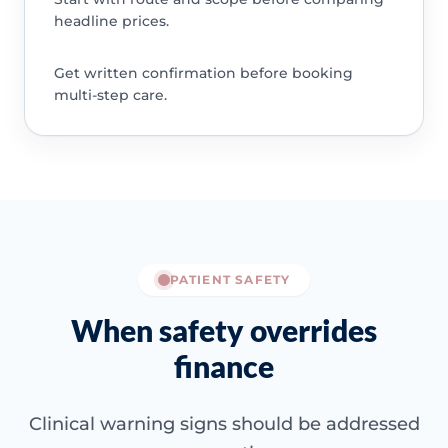
headline prices.
Get written confirmation before booking
multi-step care.
PATIENT SAFETY
When safety overrides
finance
Clinical warning signs should be addressed