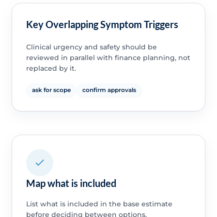
Key Overlapping Symptom Triggers
Clinical urgency and safety should be
reviewed in parallel with finance planning, not
replaced by it.
ask for scope
confirm approvals
Map what is included
List what is included in the base estimate
before deciding between options.