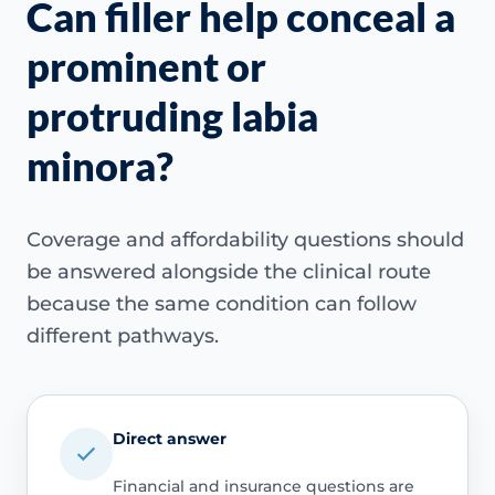
Can filler help conceal a
prominent or
protruding labia
minora?
Coverage and affordability questions should
be answered alongside the clinical route
because the same condition can follow
different pathways.
Direct answer
Financial and insurance questions are