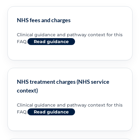
NHS fees and charges
Clinical guidance and pathway context for this
FAQ.
Read guidance
NHS treatment charges (NHS service
context)
Clinical guidance and pathway context for this
FAQ.
Read guidance