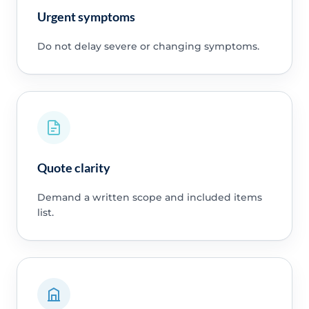
Urgent symptoms
Do not delay severe or changing symptoms.
Quote clarity
Demand a written scope and included items
list.