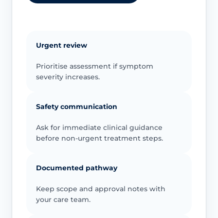
Urgent review
Prioritise assessment if symptom
severity increases.
Safety communication
Ask for immediate clinical guidance
before non-urgent treatment steps.
Documented pathway
Keep scope and approval notes with
your care team.