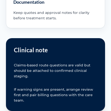
Documentation
Keep quotes and approval notes for clarity
before treatment starts.
Clinical note
Claims-based route questions are valid but
should be attached to confirmed clinical
staging.
If warning signs are present, arrange review
first and pair billing questions with the care
team.