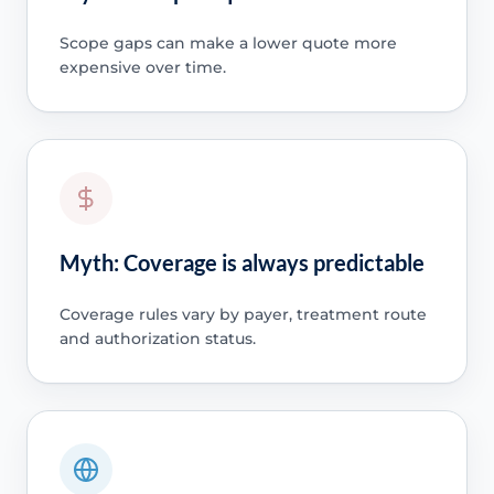
Scope gaps can make a lower quote more
expensive over time.
Myth: Coverage is always predictable
Coverage rules vary by payer, treatment route
and authorization status.