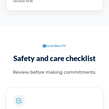
review first.
ELIGIBILITY
Safety and care checklist
Review before making commitments.