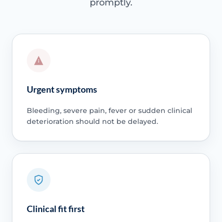
promptly.
Urgent symptoms
Bleeding, severe pain, fever or sudden clinical
deterioration should not be delayed.
Clinical fit first