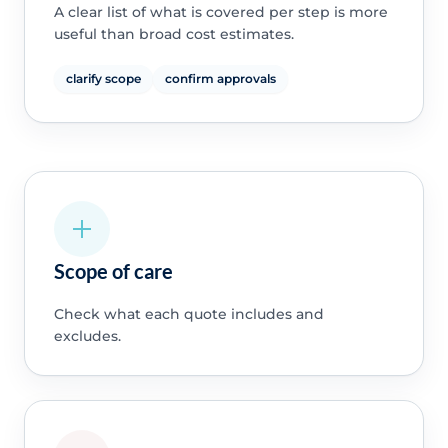
A clear list of what is covered per step is more
useful than broad cost estimates.
clarify scope
confirm approvals
Scope of care
Check what each quote includes and
excludes.