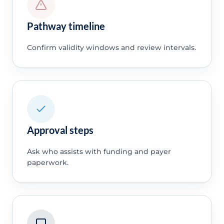
Pathway timeline
Confirm validity windows and review intervals.
Approval steps
Ask who assists with funding and payer
paperwork.