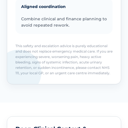
Aligned coordination
Combine clinical and finance planning to
avoid repeated rework.
This safety and escalation advice is purely educational
and does not replace emergency medical care. If you are
experiencing severe, worsening pain, heavy active
bleeding, signs of systemic infection, acute urinary
retention, or sudden incontinence, please contact NHS
111, your local GP, or an urgent care centre immediately.