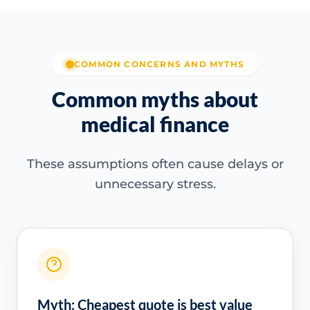
COMMON CONCERNS AND MYTHS
Common myths about
medical finance
These assumptions often cause delays or
unnecessary stress.
Myth: Cheapest quote is best value