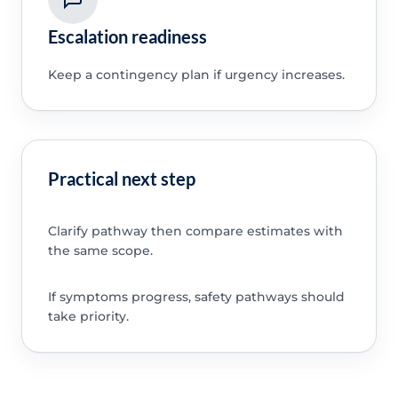
Escalation readiness
Keep a contingency plan if urgency increases.
Practical next step
Clarify pathway then compare estimates with
the same scope.
If symptoms progress, safety pathways should
take priority.