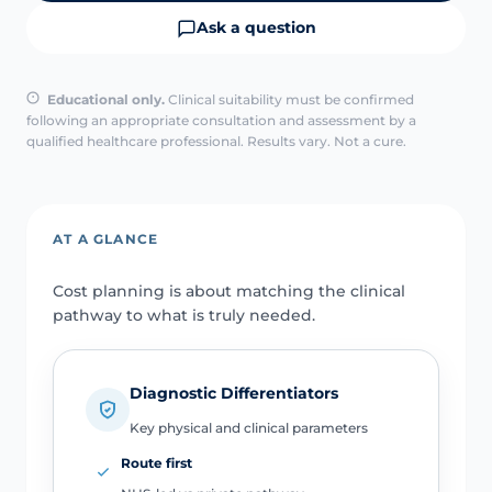
Ask a question
Educational only.
Clinical suitability must be confirmed
following an appropriate consultation and assessment by a
qualified healthcare professional. Results vary. Not a cure.
AT A GLANCE
Cost planning is about matching the clinical
pathway to what is truly needed.
Diagnostic Differentiators
Key physical and clinical parameters
Route first