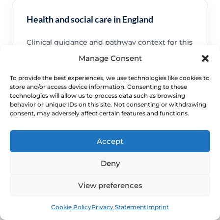
Health and social care in England
Clinical guidance and pathway context for this
FAQ.
Read guidance
Manage Consent
To provide the best experiences, we use technologies like cookies to
store and/or access device information. Consenting to these
technologies will allow us to process data such as browsing
behavior or unique IDs on this site. Not consenting or withdrawing
consent, may adversely affect certain features and functions.
NHS service commissioning
Clinical guidance and pathway context for this
Accept
FAQ.
Read guidance
Deny
View preferences
Book
Free
Cookie Policy
Privacy Statement
Imprint