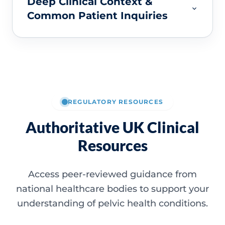
Deep Clinical Context &
Common Patient Inquiries
REGULATORY RESOURCES
Authoritative UK Clinical
Resources
Access peer-reviewed guidance from
national healthcare bodies to support your
understanding of pelvic health conditions.