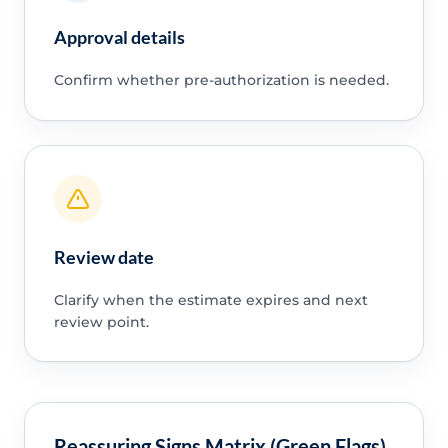
Approval details
Confirm whether pre-authorization is needed.
Review date
Clarify when the estimate expires and next
review point.
Reassuring Signs Matrix (Green Flags)