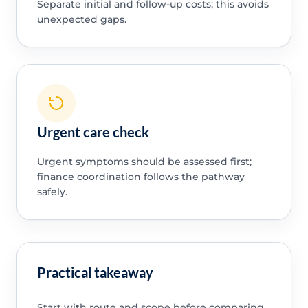
Separate initial and follow-up costs; this avoids
unexpected gaps.
Urgent care check
Urgent symptoms should be assessed first;
finance coordination follows the pathway
safely.
Practical takeaway
Start with route and scope before comparing