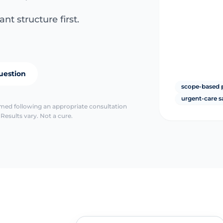
nt structure first.
uestion
scope-based 
urgent-care s
irmed following an appropriate consultation
Results vary. Not a cure.