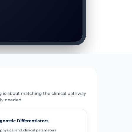
E
g is about matching the clinical pathway
uly needed.
gnostic Differentiators
physical and clinical parameters