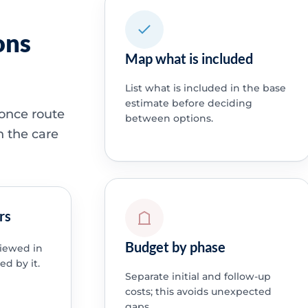
ons
Map what is included
List what is included in the base
estimate before deciding
 once route
between options.
h the care
rs
Budget by phase
viewed in
ed by it.
Separate initial and follow-up
costs; this avoids unexpected
gaps.