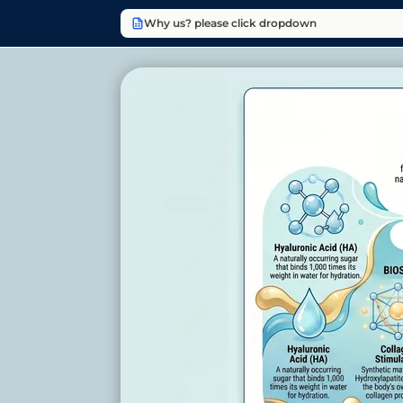
Why us? please click dropdown