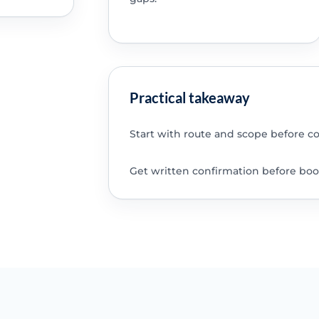
Practical takeaway
Start with route and scope before c
Get written confirmation before boo