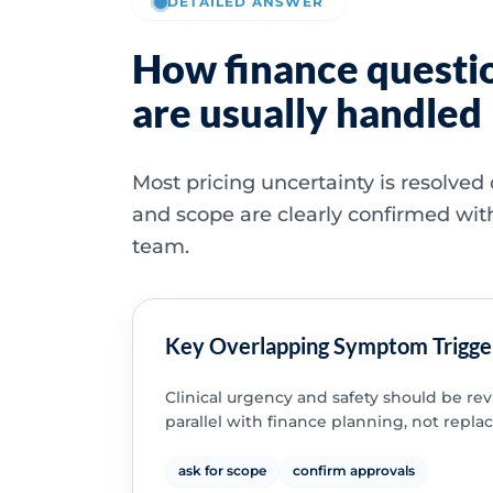
DETAILED ANSWER
How finance questi
are usually handled
Most pricing uncertainty is resolved
and scope are clearly confirmed wit
team.
Key Overlapping Symptom Trigge
Clinical urgency and safety should be re
parallel with finance planning, not replac
ask for scope
confirm approvals