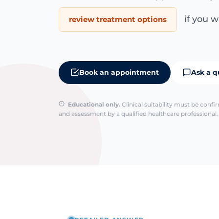
if you wa
review treatment options
Book an appointment
Ask a q
Educational only.
Clinical suitability must be conf
and assessment by a qualified healthcare professional. 