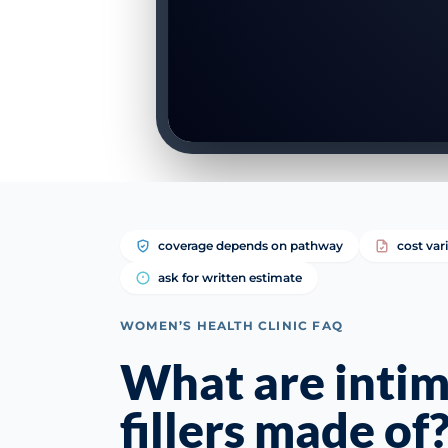
coverage depends on pathway
cost var
ask for written estimate
WOMEN’S HEALTH CLINIC FAQ
What are inti
fillers made of