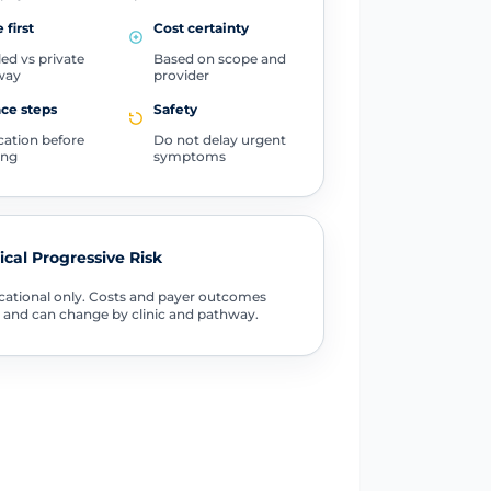
 first
Cost certainty
ed vs private
Based on scope and
way
provider
ce steps
Safety
ication before
Do not delay urgent
ing
symptoms
tical Progressive Risk
ational only. Costs and payer outcomes
 and can change by clinic and pathway.