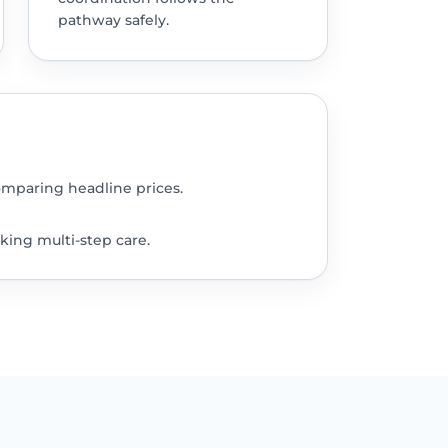
pathway safely.
omparing headline prices.
king multi-step care.