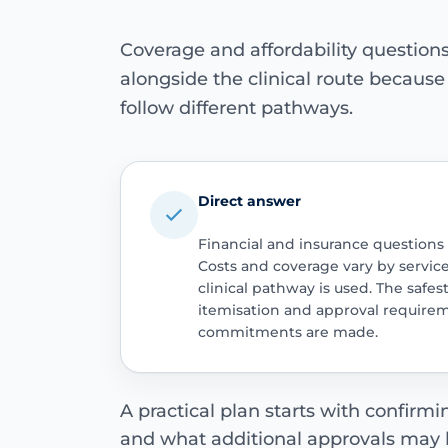
Coverage and affordability questio
alongside the clinical route becaus
follow different pathways.
Direct answer
Financial and insurance questions
Costs and coverage vary by servic
clinical pathway is used. The safest
itemisation and approval require
commitments are made.
A practical plan starts with confirm
and what additional approvals may 