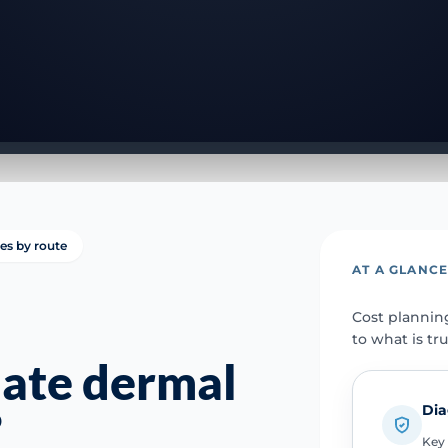
ies by route
AT A GLANC
Cost plannin
to what is tr
mate dermal
Dia
?
Key 