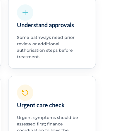
Understand approvals
Some pathways need prior
review or additional
authorisation steps before
treatment.
Urgent care check
Urgent symptoms should be
assessed first; finance
coordination follows the