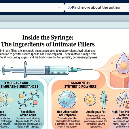
Find more about the author