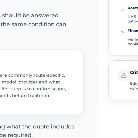
Route
ns should be answered
NHS-l
path
e the same condition can
Finan
Verif
book
Cri
 are commonly route-specific.
e model, provider and what
Educ
 first step is to confirm scope,
vary
ments before treatment
ing what the quote includes
be required.