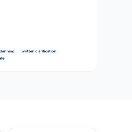
planning
written clarification
afe