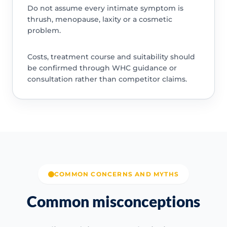
Do not assume every intimate symptom is
thrush, menopause, laxity or a cosmetic
problem.
Costs, treatment course and suitability should
be confirmed through WHC guidance or
consultation rather than competitor claims.
COMMON CONCERNS AND MYTHS
Common misconceptions