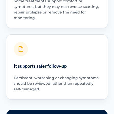
Some treatments support comfort or
symptoms, but they may not reverse scarring,
repair prolapse or remove the need for
monitoring.
It supports safer follow-up
Persistent, worsening or changing symptoms
should be reviewed rather than repeatedly
self-managed.