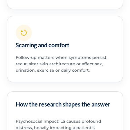
Scarring and comfort
Follow-up matters when symptoms persist,
recur, alter skin architecture or affect sex,
urination, exercise or daily comfort.
How the research shapes the answer
Psychosocial Impact: LS causes profound
distress, heavily impacting a patient's