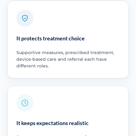
It protects treatment choice
Supportive measures, prescribed treatment,
device-based care and referral each have
different roles.
It keeps expectations realistic