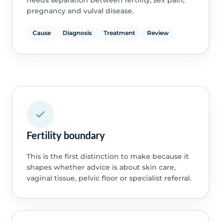
pregnancy and vulval disease.
Cause
Diagnosis
Treatment
Review
Fertility boundary
This is the first distinction to make because it
shapes whether advice is about skin care,
vaginal tissue, pelvic floor or specialist referral.