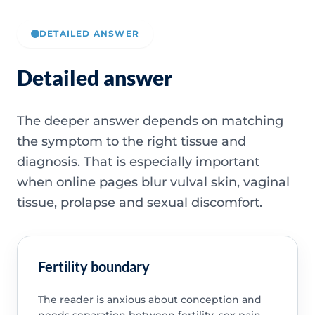
DETAILED ANSWER
Detailed answer
The deeper answer depends on matching
the symptom to the right tissue and
diagnosis. That is especially important
when online pages blur vulval skin, vaginal
tissue, prolapse and sexual discomfort.
Fertility boundary
The reader is anxious about conception and
needs separation between fertility, sex pain,