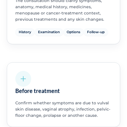
The consultation should clarify symptoms,
anatomy, medical history, medicines,
menopause or cancer-treatment context,
previous treatments and any skin changes.
History
Examination
Options
Follow-up
Before treatment
Confirm whether symptoms are due to vulval
skin disease, vaginal atrophy, infection, pelvic-
floor change, prolapse or another cause.