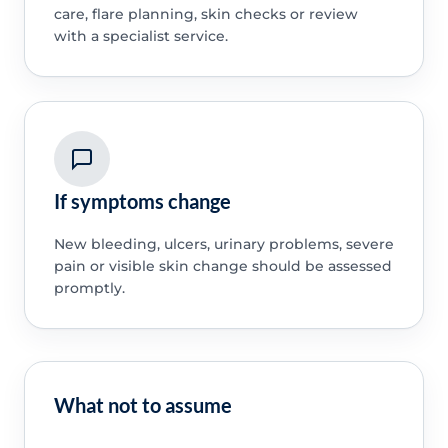
care, flare planning, skin checks or review
with a specialist service.
If symptoms change
New bleeding, ulcers, urinary problems, severe
pain or visible skin change should be assessed
promptly.
What not to assume