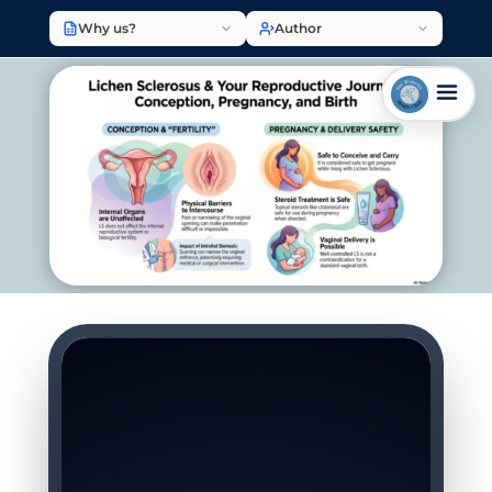
Why us?
Author