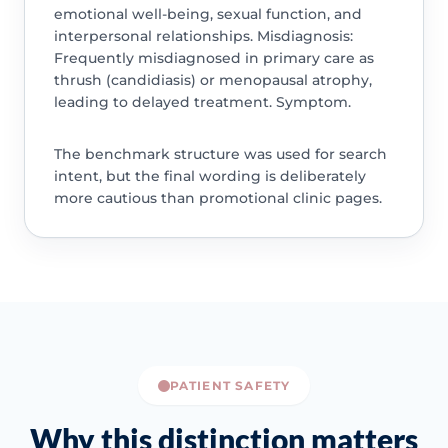
emotional well-being, sexual function, and
interpersonal relationships. Misdiagnosis:
Frequently misdiagnosed in primary care as
thrush (candidiasis) or menopausal atrophy,
leading to delayed treatment. Symptom.
The benchmark structure was used for search
intent, but the final wording is deliberately
more cautious than promotional clinic pages.
PATIENT SAFETY
Why this distinction matters