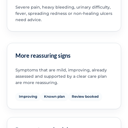
Severe pain, heavy bleeding, urinary difficulty,
fever, spreading redness or non-healing ulcers
need advice.
More reassuring signs
Symptoms that are mild, improving, already
assessed and supported by a clear care plan
are more reassuring.
Improving
Known plan
Review booked