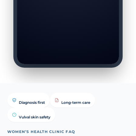
Diagnosis first
Long-term care
Vulval skin safety
WOMEN’S HEALTH CLINIC FAQ