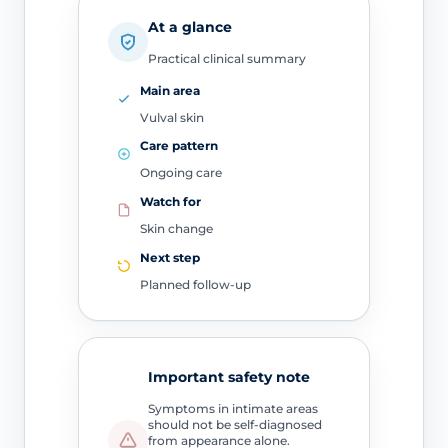
At a glance
Practical clinical summary
Main area
Vulval skin
Care pattern
Ongoing care
Watch for
Skin change
Next step
Planned follow-up
Important safety note
Symptoms in intimate areas
should not be self-diagnosed
from appearance alone.