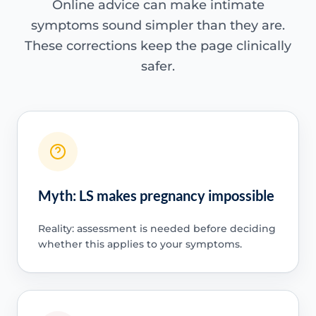
Online advice can make intimate
symptoms sound simpler than they are.
These corrections keep the page clinically
safer.
Myth: LS makes pregnancy impossible
Reality: assessment is needed before deciding
whether this applies to your symptoms.