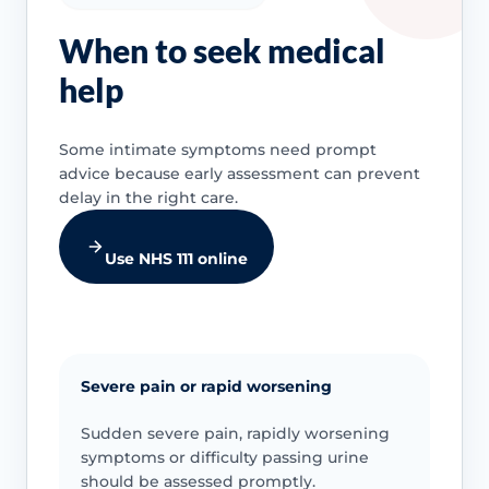
When to seek medical
help
Some intimate symptoms need prompt
advice because early assessment can prevent
delay in the right care.
Use NHS 111 online
Severe pain or rapid worsening
Sudden severe pain, rapidly worsening
symptoms or difficulty passing urine
should be assessed promptly.