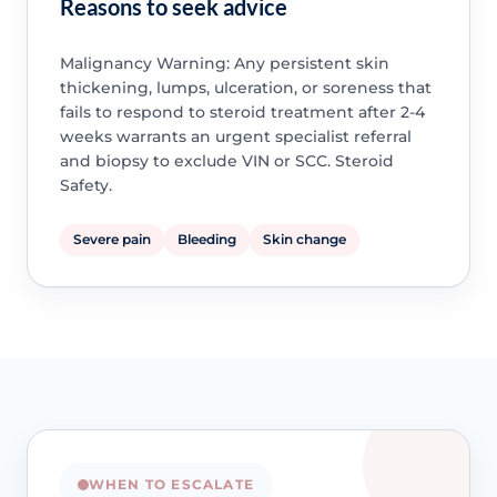
Reasons to seek advice
Malignancy Warning: Any persistent skin
thickening, lumps, ulceration, or soreness that
fails to respond to steroid treatment after 2-4
weeks warrants an urgent specialist referral
and biopsy to exclude VIN or SCC. Steroid
Safety.
Severe pain
Bleeding
Skin change
WHEN TO ESCALATE