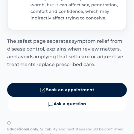
womb, but it can affect sex, penetration,
comfort and confidence, which may
indirectly affect trying to conceive.
The safest page separates symptom relief from
disease control, explains when review matters,
and avoids implying that self-care or adjunctive
treatments replace prescribed care.
Book an appointment
Ask a question
Educational only.
Suitability and next steps should be confirmed