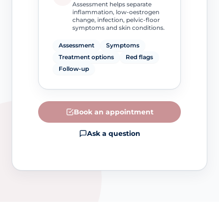
Assessment helps separate
inflammation, low-oestrogen
change, infection, pelvic-floor
symptoms and skin conditions.
Assessment
Symptoms
Treatment options
Red flags
Follow-up
Book an appointment
Ask a question