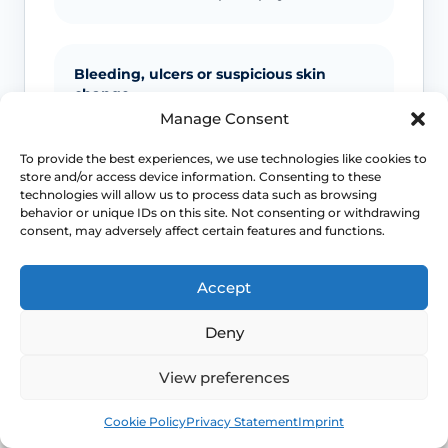
Bleeding, ulcers or suspicious skin
change
Manage Consent
Unexplained bleeding, non-healing
ulcers, new lumps, colour change or
To provide the best experiences, we use technologies like cookies to
store and/or access device information. Consenting to these
scarring should not be ignored.
technologies will allow us to process data such as browsing
behavior or unique IDs on this site. Not consenting or withdrawing
consent, may adversely affect certain features and functions.
Infection signs
Accept
Fever, spreading redness, pus, feeling
unwell or significant swelling needs
Deny
medical advice.
View preferences
Book
Free
Cookie Policy
Privacy Statement
Imprint
Emergency symptoms