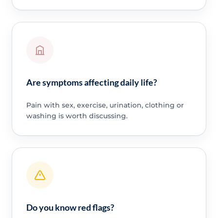
Are symptoms affecting daily life?
Pain with sex, exercise, urination, clothing or
washing is worth discussing.
Do you know red flags?