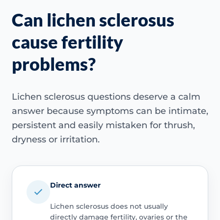
Can lichen sclerosus
cause fertility
problems?
Lichen sclerosus questions deserve a calm
answer because symptoms can be intimate,
persistent and easily mistaken for thrush,
dryness or irritation.
Direct answer
Lichen sclerosus does not usually
directly damage fertility, ovaries or the