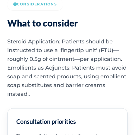
CONSIDERATIONS
What to consider
Steroid Application: Patients should be
instructed to use a 'fingertip unit' (FTU)—
roughly 0.5g of ointment—per application.
Emollients as Adjuncts: Patients must avoid
soap and scented products, using emollient
soap substitutes and barrier creams
instead..
Consultation priorities