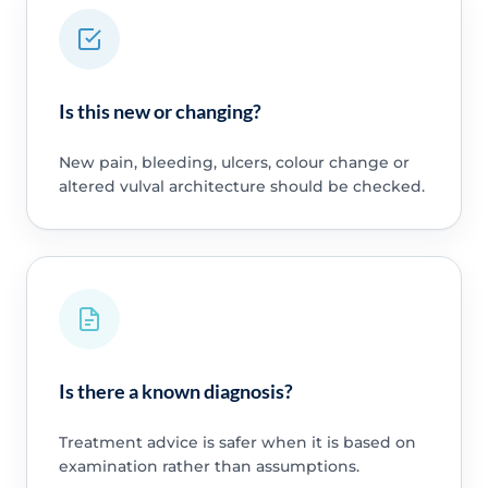
Is this new or changing?
New pain, bleeding, ulcers, colour change or
altered vulval architecture should be checked.
Is there a known diagnosis?
Treatment advice is safer when it is based on
examination rather than assumptions.