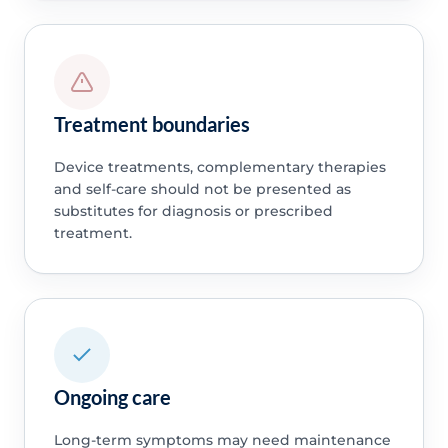
Treatment boundaries
Device treatments, complementary therapies
and self-care should not be presented as
substitutes for diagnosis or prescribed
treatment.
Ongoing care
Long-term symptoms may need maintenance