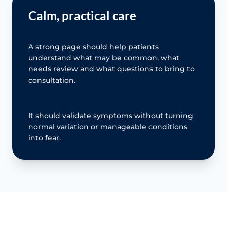
Calm, practical care
A strong page should help patients
understand what may be common, what
needs review and what questions to bring to
consultation.
It should validate symptoms without turning
normal variation or manageable conditions
into fear.