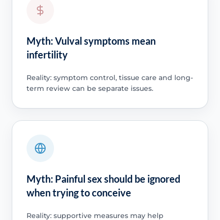
Myth: Vulval symptoms mean
infertility
Reality: symptom control, tissue care and long-
term review can be separate issues.
Myth: Painful sex should be ignored
when trying to conceive
Reality: supportive measures may help