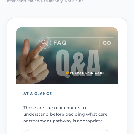
after consultation. Results vary. Not a cure.
VULVAL SKIN CARE
AT A GLANCE
These are the main points to
understand before deciding what care
or treatment pathway is appropriate.