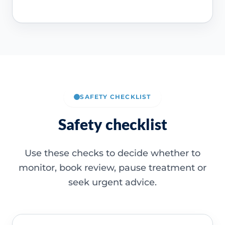
SAFETY CHECKLIST
Safety checklist
Use these checks to decide whether to
monitor, book review, pause treatment or
seek urgent advice.