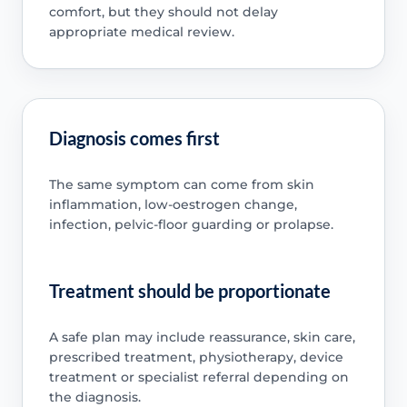
comfort, but they should not delay
appropriate medical review.
Diagnosis comes first
The same symptom can come from skin
inflammation, low-oestrogen change,
infection, pelvic-floor guarding or prolapse.
Treatment should be proportionate
A safe plan may include reassurance, skin care,
prescribed treatment, physiotherapy, device
treatment or specialist referral depending on
the diagnosis.