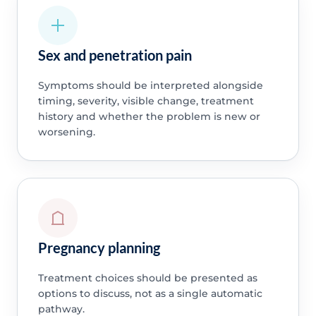
Sex and penetration pain
Symptoms should be interpreted alongside
timing, severity, visible change, treatment
history and whether the problem is new or
worsening.
Pregnancy planning
Treatment choices should be presented as
options to discuss, not as a single automatic
pathway.