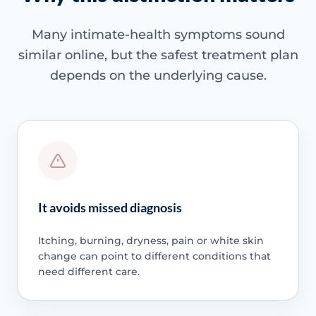
Many intimate-health symptoms sound
similar online, but the safest treatment plan
depends on the underlying cause.
It avoids missed diagnosis
Itching, burning, dryness, pain or white skin
change can point to different conditions that
need different care.