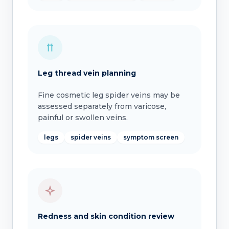
Leg thread vein planning
Fine cosmetic leg spider veins may be
assessed separately from varicose,
painful or swollen veins.
legs
spider veins
symptom screen
Redness and skin condition review