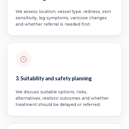
We assess location, vessel type, redness, skin
sensitivity, leg symptoms, varicose changes
and whether referral is needed first.
3. Suitability and safety planning
We discuss suitable options, risks,
alternatives, realistic outcomes and whether
treatment should be delayed or referred.