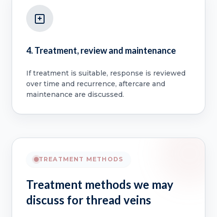
4. Treatment, review and maintenance
If treatment is suitable, response is reviewed
over time and recurrence, aftercare and
maintenance are discussed.
TREATMENT METHODS
Treatment methods we may
discuss for thread veins