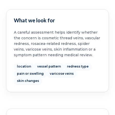
What we look for
A careful assessment helps identify whether
the concern is cosmetic thread veins, vascular
redness, rosacea-related redness, spider
veins, varicose veins, skin inflammation or a
symptom pattern needing medical review.
location
vessel pattern
redness type
pain or swelling
varicose veins
skin changes