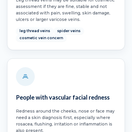
assessment if they are fine, stable and not
associated with pain, swelling, skin damage,
ulcers or larger varicose veins.
leg thread veins
spider veins
cosmetic vein concern
People with vascular facial redness
Redness around the cheeks, nose or face may
need a skin diagnosis first, especially where
rosacea, flushing, irritation or inflammation is
also present.