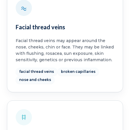
Facial thread veins
Facial thread veins may appear around the
nose, cheeks, chin or face. They may be linked
with flushing, rosacea, sun exposure, skin
sensitivity, genetics or previous inflammation.
facial thread veins
broken capillaries
nose and cheeks