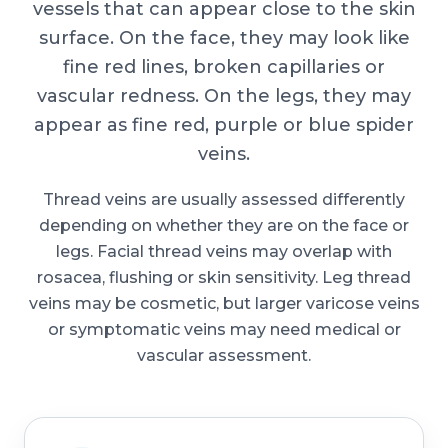
vessels that can appear close to the skin
surface. On the face, they may look like
fine red lines, broken capillaries or
vascular redness. On the legs, they may
appear as fine red, purple or blue spider
veins.
Thread veins are usually assessed differently
depending on whether they are on the face or
legs. Facial thread veins may overlap with
rosacea, flushing or skin sensitivity. Leg thread
veins may be cosmetic, but larger varicose veins
or symptomatic veins may need medical or
vascular assessment.