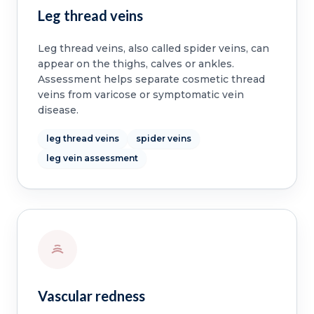
Leg thread veins
Leg thread veins, also called spider veins, can
appear on the thighs, calves or ankles.
Assessment helps separate cosmetic thread
veins from varicose or symptomatic vein
disease.
leg thread veins
spider veins
leg vein assessment
Vascular redness