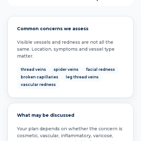
Common concerns we assess
Visible vessels and redness are not all the
same. Location, symptoms and vessel type
matter.
thread veins
spider veins
facial redness
broken capillaries
leg thread veins
vascular redness
What may be discussed
Your plan depends on whether the concern is
cosmetic, vascular, inflammatory, varicose,