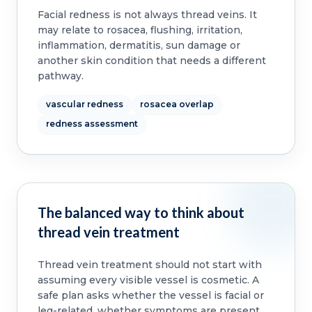
Facial redness is not always thread veins. It
may relate to rosacea, flushing, irritation,
inflammation, dermatitis, sun damage or
another skin condition that needs a different
pathway.
vascular redness
rosacea overlap
redness assessment
The balanced way to think about
thread vein treatment
Thread vein treatment should not start with
assuming every visible vessel is cosmetic. A
safe plan asks whether the vessel is facial or
leg-related, whether symptoms are present,