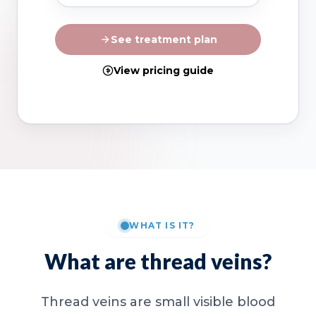
See treatment plan
View pricing guide
WHAT IS IT?
What are thread veins?
Thread veins are small visible blood