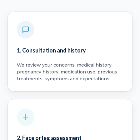
1. Consultation and history
We review your concerns, medical history,
pregnancy history, medication use, previous
treatments, symptoms and expectations.
2. Face or leg assessment