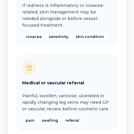
If redness is inflammatory or rosacea-
related, skin management may be
needed alongside or before vessel-
focused treatment.
rosacea
sensitivity
skin condition
Medical or vascular referral
Painful, swollen, varicose, ulcerated or
rapidly changing leg veins may need GP
or vascular review before cosmetic care.
pain
swelling
referral