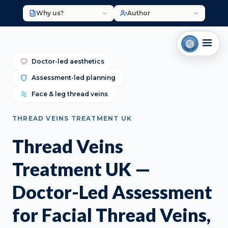
Why us?
Author
Doctor-led aesthetics
Assessment-led planning
Face & leg thread veins
THREAD VEINS TREATMENT UK
Thread Veins
Treatment UK —
Doctor-Led Assessment
for Facial Thread Veins,