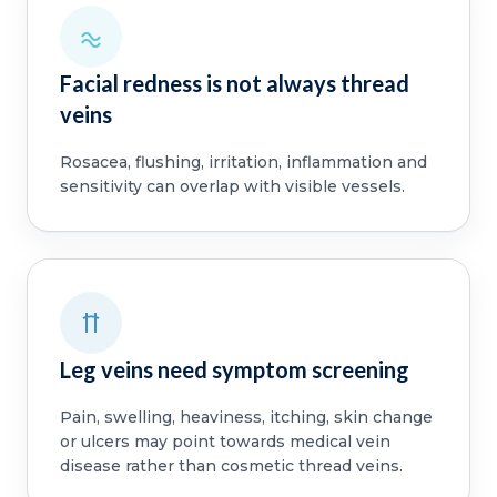
Facial redness is not always thread
veins
Rosacea, flushing, irritation, inflammation and
sensitivity can overlap with visible vessels.
Leg veins need symptom screening
Pain, swelling, heaviness, itching, skin change
or ulcers may point towards medical vein
disease rather than cosmetic thread veins.