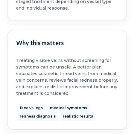
staged treatment depending on vessel type
and individual response.
Why this matters
Treating visible veins without screening for
symptoms can be unsafe. A better plan
separates cosmetic thread veins from medical
vein concerns, reviews facial redness properly,
and explains realistic improvement before any
treatment is considered.
face vs legs
medical symptoms
redness diagnosis
realistic results