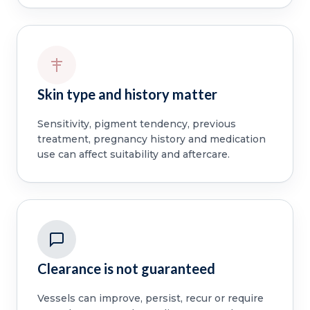
Skin type and history matter
Sensitivity, pigment tendency, previous
treatment, pregnancy history and medication
use can affect suitability and aftercare.
Clearance is not guaranteed
Vessels can improve, persist, recur or require