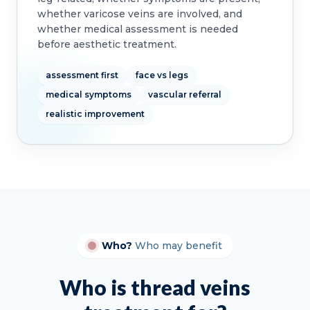
whether varicose veins are involved, and
whether medical assessment is needed
before aesthetic treatment.
assessment first
face vs legs
medical symptoms
vascular referral
realistic improvement
Who?
Who may benefit
Who is thread veins