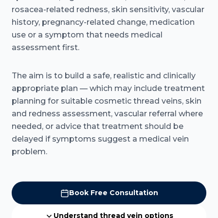
rosacea-related redness, skin sensitivity, vascular
history, pregnancy-related change, medication
use or a symptom that needs medical
assessment first.
The aim is to build a safe, realistic and clinically
appropriate plan — which may include treatment
planning for suitable cosmetic thread veins, skin
and redness assessment, vascular referral where
needed, or advice that treatment should be
delayed if symptoms suggest a medical vein
problem.
Book Free Consultation
Understand thread vein options