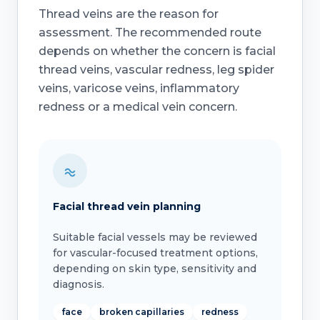
Thread veins are the reason for
assessment. The recommended route
depends on whether the concern is facial
thread veins, vascular redness, leg spider
veins, varicose veins, inflammatory
redness or a medical vein concern.
Facial thread vein planning
Suitable facial vessels may be reviewed
for vascular-focused treatment options,
depending on skin type, sensitivity and
diagnosis.
face
broken capillaries
redness