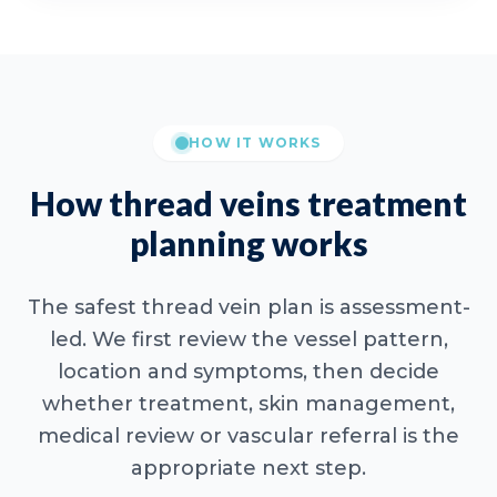
HOW IT WORKS
How thread veins treatment
planning works
The safest thread vein plan is assessment-
led. We first review the vessel pattern,
location and symptoms, then decide
whether treatment, skin management,
medical review or vascular referral is the
appropriate next step.