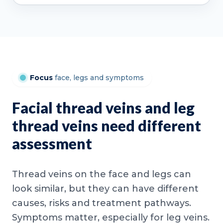
Focus
face, legs and symptoms
Facial thread veins and leg
thread veins need different
assessment
Thread veins on the face and legs can
look similar, but they can have different
causes, risks and treatment pathways.
Symptoms matter, especially for leg veins.