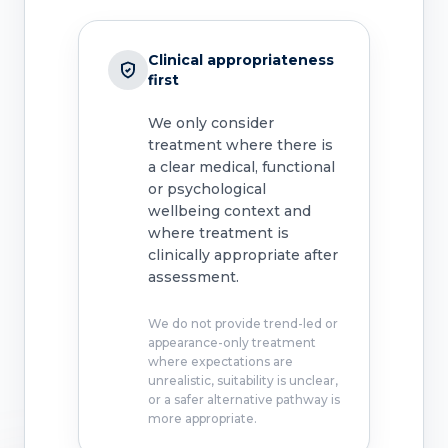
Clinical appropriateness
first
We only consider
treatment where there is
a clear medical, functional
or psychological
wellbeing context and
where treatment is
clinically appropriate after
assessment.
We do not provide trend-led or
appearance-only treatment
where expectations are
unrealistic, suitability is unclear,
or a safer alternative pathway is
more appropriate.