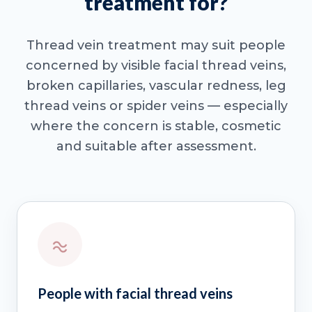
treatment for?
Thread vein treatment may suit people
concerned by visible facial thread veins,
broken capillaries, vascular redness, leg
thread veins or spider veins — especially
where the concern is stable, cosmetic
and suitable after assessment.
People with facial thread veins