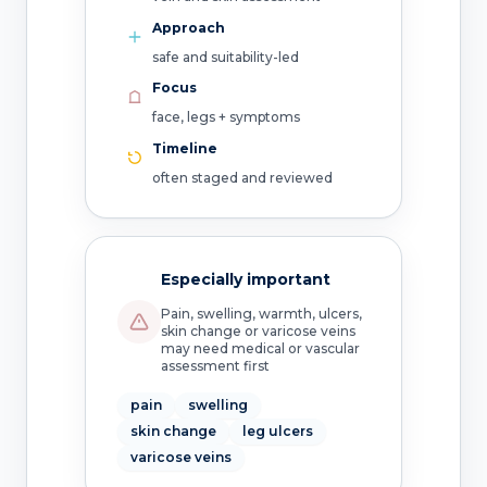
Approach
safe and suitability-led
Focus
face, legs + symptoms
Timeline
often staged and reviewed
Especially important
Pain, swelling, warmth, ulcers,
skin change or varicose veins
may need medical or vascular
assessment first
pain
swelling
skin change
leg ulcers
varicose veins