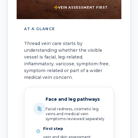
VEIN ASSESSMENT FIRST
AT A GLANCE
Thread vein care starts by
understanding whether the visible
vessel is facial, leg-related,
inflammatory, varicose, symptom-free,
symptom-related or part of a wider
medical vein concern.
Face and leg pathways
Facial redness, cosmetic leg
veins and medical vein
symptoms reviewed separately
First step
vein and skin assessment