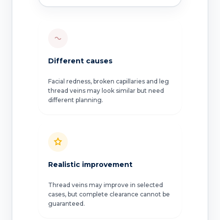
Different causes
Facial redness, broken capillaries and leg
thread veins may look similar but need
different planning.
Realistic improvement
Thread veins may improve in selected
cases, but complete clearance cannot be
guaranteed.