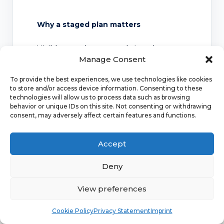
Why a staged plan matters
Visible vessels may need staged
Manage Consent
treatment or review. Some vessels
respond well, while others may need
To provide the best experiences, we use technologies like cookies
further sessions or may recur over time.
to store and/or access device information. Consenting to these
technologies will allow us to process data such as browsing
behavior or unique IDs on this site. Not consenting or withdrawing
consent, may adversely affect certain features and functions.
Why symptoms change the pathway
Accept
Cosmetic thread veins are different from
symptomatic varicose veins. Pain,
Deny
swelling, ulcers or skin changes should
be reviewed medically.
View preferences
Book
Free
Cookie Policy
Privacy Statement
Imprint