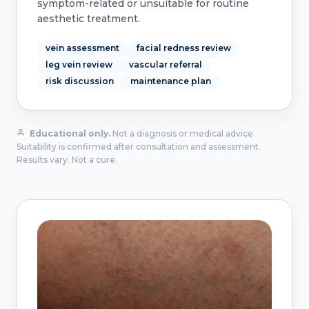
symptom-related or unsuitable for routine
aesthetic treatment.
vein assessment
facial redness review
leg vein review
vascular referral
risk discussion
maintenance plan
Educational only.
Not a diagnosis or medical advice.
Suitability is confirmed after consultation and assessment.
Results vary. Not a cure.