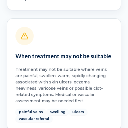
When treatment may not be suitable
Treatment may not be suitable where veins
are painful, swollen, warm, rapidly changing,
associated with skin ulcers, eczema,
heaviness, varicose veins or possible clot-
related symptoms. Medical or vascular
assessment may be needed first.
painful veins
swelling
ulcers
vascular referral