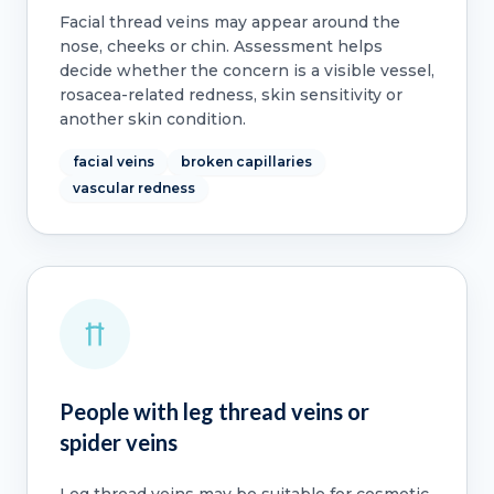
Facial thread veins may appear around the
nose, cheeks or chin. Assessment helps
decide whether the concern is a visible vessel,
rosacea-related redness, skin sensitivity or
another skin condition.
facial veins
broken capillaries
vascular redness
People with leg thread veins or
spider veins
Leg thread veins may be suitable for cosmetic