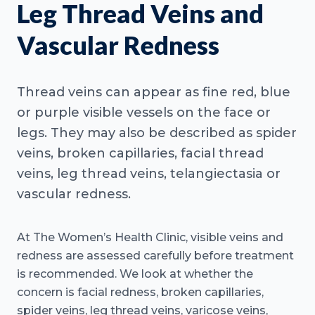
Leg Thread Veins and
Vascular Redness
Thread veins can appear as fine red, blue
or purple visible vessels on the face or
legs. They may also be described as spider
veins, broken capillaries, facial thread
veins, leg thread veins, telangiectasia or
vascular redness.
At The Women’s Health Clinic, visible veins and
redness are assessed carefully before treatment
is recommended. We look at whether the
concern is facial redness, broken capillaries,
spider veins, leg thread veins, varicose veins,