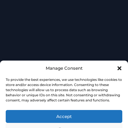
Manage Consent
To provide the best experiences, we use technologies like cookies to
store and/or access device information. Consenting to these
technologies will allow us to process data such as browsing
behavior or unique IDs on this site. Not consenting or withdrawing
consent, may adversely affect certain features and functions.
Accept