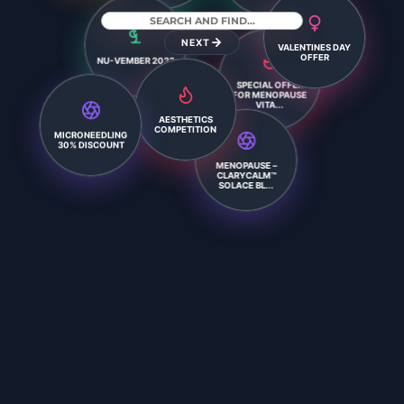
VALENTINES DAY
NEXT
OFFER
NU-VEMBER 2023
SPECIAL OFFER
FOR MENOPAUSE
VITA...
AESTHETICS
COMPETITION
MICRONEEDLING
30% DISCOUNT
MENOPAUSE –
CLARYCALM™
SOLACE BL...