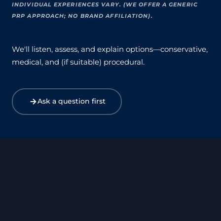
INDIVIDUAL EXPERIENCES VARY. (WE OFFER A GENERIC
PRP APPROACH; NO BRAND AFFILIATION).
We'll listen, assess, and explain options—conservative,
medical, and (if suitable) procedural.
Ask a question first
Valentines Day Offer 2025
Nu-Vember 2024
Special Offer for Menopause Vitamin D Test
Menopause – ClaryCalm™ Solace Blend Offer
Nu-Vember 2023
Aesthetics Competition 2023