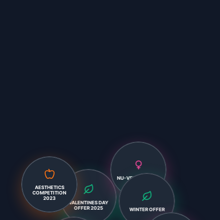
NU-VEMBER 2024
AESTHETICS
COMPETITION
VALENTINES DAY
2023
OFFER 2025
WINTER OFFER