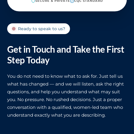
SECURE & PRIVATE
CQC STANDARD
Ready to speak to us?
Get in Touch and Take the First
Step Today
You do not need to know what to ask for. Just tell us
what has changed — and we will listen, ask the right
questions, and help you understand what may suit
you. No pressure. No rushed decisions. Just a proper
conversation with a qualified, women-led team who
understand exactly what you are describing.