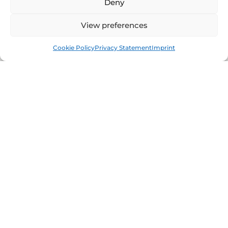
Deny
View preferences
Book
Free
Cookie Policy
Privacy Statement
Imprint