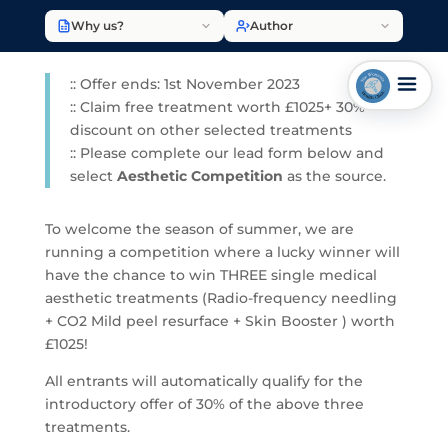
Why us?
Author
:: Offer ends: 1st November 2023
:: Claim free treatment worth £1025+ 30%
discount on other selected treatments
:: Please complete our lead form below and
select
Aesthetic Competition
as the source.
To welcome the season of summer, we are
running a competition where a lucky winner will
have the chance to win THREE single medical
aesthetic treatments (Radio-frequency needling
+ CO2 Mild peel resurface + Skin Booster ) worth
£1025!
All entrants will automatically qualify for the
introductory offer of 30% of the above three
treatments.