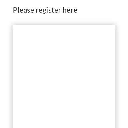
Please register here