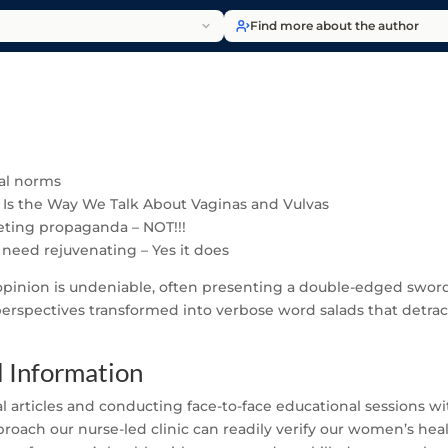
Find more about the author
ial norms
 Is the Way We Talk About Vaginas and Vulvas
keting propaganda – NOT!!!
 need rejuvenating – Yes it does
 opinion is undeniable, often presenting a double-edged sword
 perspectives transformed into verbose word salads that detract
 Information
al articles and conducting face-to-face educational sessions wi
ach our nurse-led clinic can readily verify our women’s healt