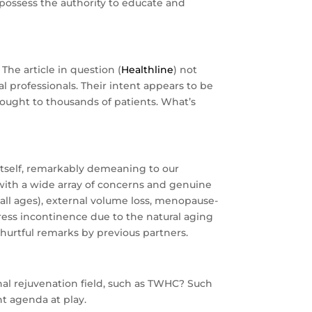
possess the authority to educate and
The article in question (
Healthline
) not
l professionals. Their intent appears to be
brought to thousands of patients. What’s
in itself, remarkably demeaning to our
s with a wide array of concerns and genuine
 all ages), external volume loss, menopause-
ress incontinence due to the natural aging
hurtful remarks by previous partners.
al rejuvenation field, such as TWHC? Such
nt agenda at play.