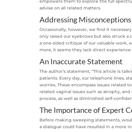
empowers them to explore the full spectru
advise on all related matters.
Addressing Misconceptions
Occasionally, however, we find it necessary 
only raised our eyebrows but also struck a 
a one-sided critique of our valuable work, 
more, it seems they lack direct experience o
An Inaccurate Statement
The author’s statement, “This article is talk
patients. Every day, our telephone lines, s
worries. These encompass issues related to 
related vaginal issues such as atrophy, an
process, as well as diminished self-confid
The Importance of Expert C
Before making sweeping statements, wouldn’
a dialogue could have resulted in a more in