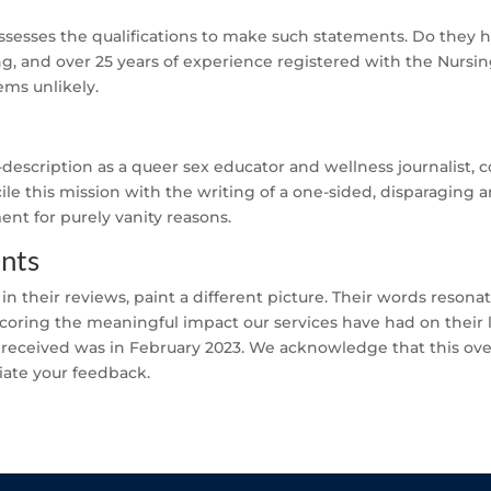
esses the qualifications to make such statements. Do they
ing, and over 25 years of experience registered with the Nursi
eems unlikely.
f-description as a queer sex educator and wellness journalist,
cile this mission with the writing of a one-sided, disparaging ar
nt for purely vanity reasons.
ents
d in their reviews, paint a different picture. Their words reson
scoring the meaningful impact our services have had on their li
 received was in February 2023. We acknowledge that this over
iate your feedback.