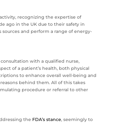
ctivity, recognizing the expertise of
e ago in the UK due to their safety in
us sources and perform a range of energy-
onsultation with a qualified nurse,
ect of a patient’s health, both physical
riptions to enhance overall well-being and
reasons behind them. All of this takes
timulating procedure or referral to other
addressing the
FDA’s stance
, seemingly to