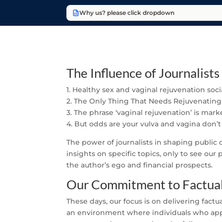
Why us? please click dropdown
The Influence of Journalists
1. Healthy sex and vaginal rejuvenation soc
2. The Only Thing That Needs Rejuvenating
3. The phrase ‘vaginal rejuvenation’ is mar
4. But odds are your vulva and vagina don’t
The power of journalists in shaping public
insights on specific topics, only to see our
the author’s ego and financial prospects.
Our Commitment to Factual
These days, our focus is on delivering factu
an environment where individuals who appro