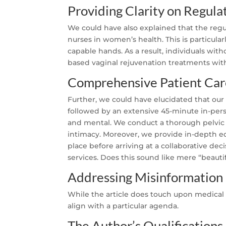
Providing Clarity on Regula
We could have also explained that the regul
nurses in women’s health. This is particula
capable hands. As a result, individuals wi
based vaginal rejuvenation treatments wi
Comprehensive Patient Car
Further, we could have elucidated that our
followed by an extensive 45-minute in-perso
and mental. We conduct a thorough pelvic 
intimacy. Moreover, we provide in-depth ed
place before arriving at a collaborative dec
services. Does this sound like mere “beauti
Addressing Misinformation
While the article does touch upon medica
align with a particular agenda.
The Author’s Qualifications