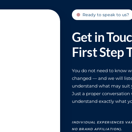
Ready to speak to us?
Get in Tou
First Step 
You do not need to know wha
changed — and we will liste
understand what may suit y
Just a proper conversation
understand exactly what yo
INDIVIDUAL EXPERIENCES VA
NO BRAND AFFILIATION).