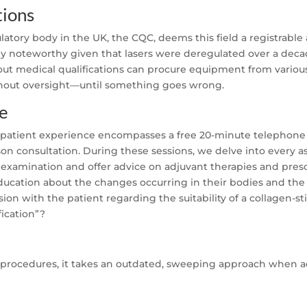
tions
atory body in the UK, the CQC, deems this field a registrable a
rly noteworthy given that lasers were deregulated over a decad
thout medical qualifications can procure equipment from vario
thout oversight—until something goes wrong.
e
 patient experience encompasses a free 20-minute telephone c
n consultation. During these sessions, we delve into every asp
examination and offer advice on adjuvant therapies and presc
ucation about the changes occurring in their bodies and the 
ision with the patient regarding the suitability of a collagen-s
fication”?
l procedures, it takes an outdated, sweeping approach when 