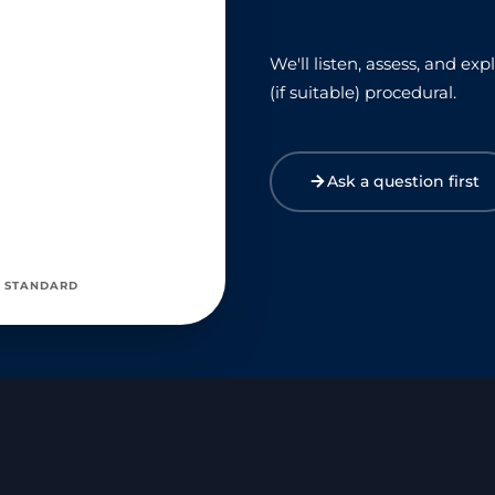
We'll listen, assess, and e
(if suitable) procedural.
Ask a question first
 STANDARD
ED SERVICE AWARD 2019