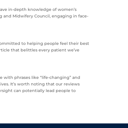
 have in-depth knowledge of women’s
ng and Midwifery Council, engaging in face-
 committed to helping people feel their best
ticle that belittles every patient we’ve
ate with phrases like “life-changing” and
ves. It’s worth noting that our reviews
sight can potentially lead people to