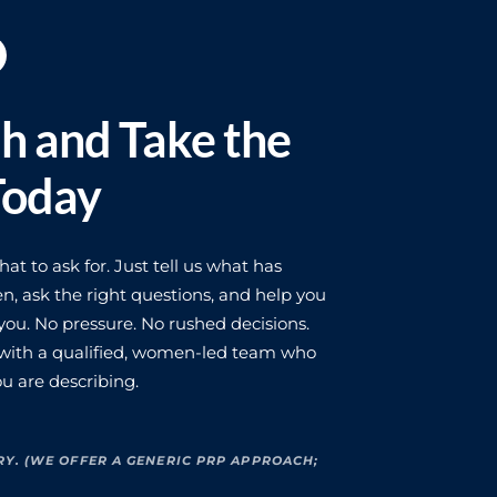
ch and Take the
Today
t to ask for. Just tell us what has
n, ask the right questions, and help you
ou. No pressure. No rushed decisions.
 with a qualified, women-led team who
u are describing.
RY. (WE OFFER A GENERIC PRP APPROACH;