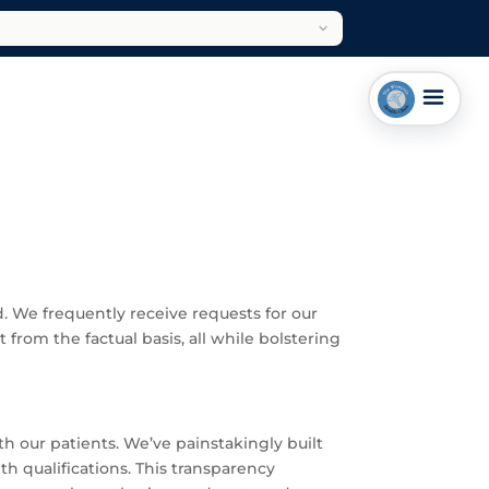
. We frequently receive requests for our
 from the factual basis, all while bolstering
th our patients. We’ve painstakingly built
h qualifications. This transparency