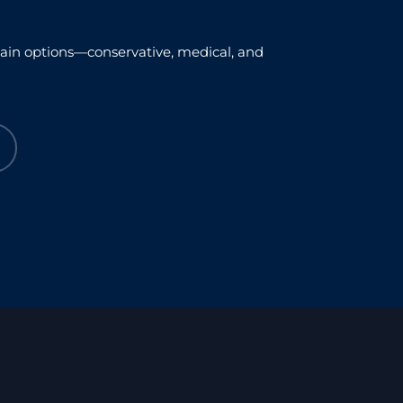
xplain options—conservative, medical, and