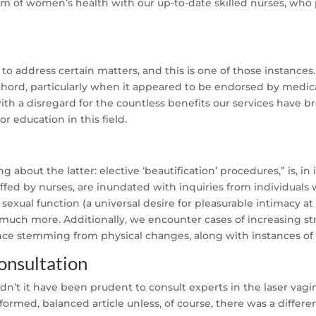
m of women’s health with our up-to-date skilled nurses, who 
to address certain matters, and this is one of those instances. 
chord, particularly when it appeared to be endorsed by medica
with a disregard for the countless benefits our services have 
r education in this field.
ing about the latter: elective ‘beautification’ procedures,” is, 
taffed by nurses, are inundated with inquiries from individual
sexual function (a universal desire for pleasurable intimacy at
d much more. Additionally, we encounter cases of increasing st
ence stemming from physical changes, along with instances of 
onsultation
t it have been prudent to consult experts in the laser vagin
formed, balanced article unless, of course, there was a differe