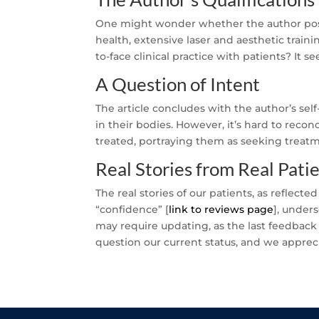
One might wonder whether the author poss
health, extensive laser and aesthetic train
to-face clinical practice with patients? It s
A Question of Intent
The article concludes with the author’s sel
in their bodies. However, it’s hard to recon
treated, portraying them as seeking treatme
Real Stories from Real Pati
The real stories of our patients, as reflecte
“confidence” [
link to reviews page
], under
may require updating, as the last feedback
question our current status, and we apprec