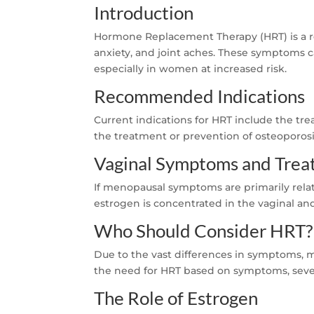
Introduction
Hormone Replacement Therapy (HRT) is a r
anxiety, and joint aches. These symptoms can
especially in women at increased risk.
Recommended Indications
Current indications for HRT include the t
the treatment or prevention of osteoporos
Vaginal Symptoms and Tre
If menopausal symptoms are primarily relate
estrogen is concentrated in the vaginal a
Who Should Consider HRT?
Due to the vast differences in symptoms, m
the need for HRT based on symptoms, severi
The Role of Estrogen