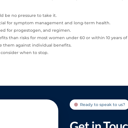
 be no pressure to take it.
crucial for symptom management and long-term health.
need for progestogen, and regimen.
fits than risks for most women under 60 or within 10 years 
e them against individual benefits.
ly consider when to stop.
Ready to speak to us?
Get in Tou