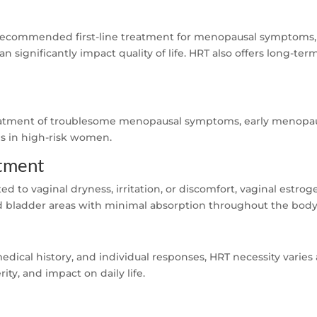
ecommended first-line treatment for menopausal symptoms, i
 significantly impact quality of life. HRT also offers long-ter
reatment of troublesome menopausal symptoms, early menopaus
is in high-risk women.
atment
d to vaginal dryness, irritation, or discomfort, vaginal estr
nd bladder areas with minimal absorption throughout the body
edical history, and individual responses, HRT necessity varies
ty, and impact on daily life.