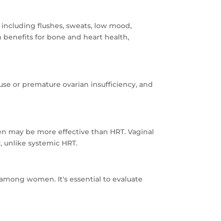
ncluding flushes, sweats, low mood,
m benefits for bone and heart health,
e or premature ovarian insufficiency, and
ogen may be more effective than HRT. Vaginal
, unlike systemic HRT.
 among women. It's essential to evaluate