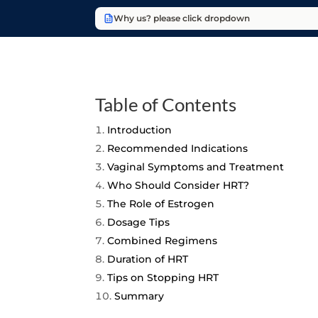
Why us? please click dropdown
Table of Contents
Introduction
Recommended Indications
Vaginal Symptoms and Treatment
Who Should Consider HRT?
The Role of Estrogen
Dosage Tips
Combined Regimens
Duration of HRT
Tips on Stopping HRT
Summary