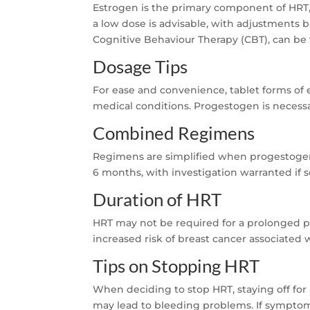
Estrogen is the primary component of HRT,
a low dose is advisable, with adjustments
Cognitive Behaviour Therapy (CBT), can be 
Dosage Tips
For ease and convenience, tablet forms of
medical conditions. Progestogen is necessa
Combined Regimens
Regimens are simplified when progestogen is 
6 months, with investigation warranted if 
Duration of HRT
HRT may not be required for a prolonged peri
increased risk of breast cancer associated 
Tips on Stopping HRT
When deciding to stop HRT, staying off for
may lead to bleeding problems. If symptom