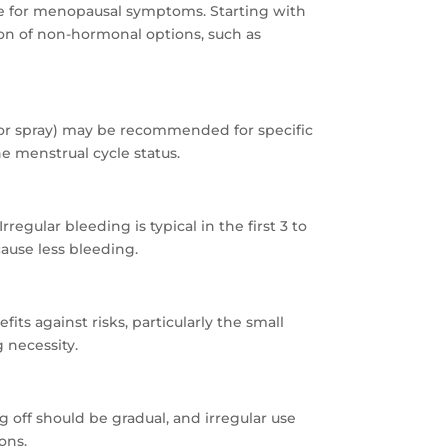
le for menopausal symptoms. Starting with
ion of non-hormonal options, such as
 or spray) may be recommended for specific
e menstrual cycle status.
egular bleeding is typical in the first 3 to
ause less bleeding.
ts against risks, particularly the small
 necessity.
 off should be gradual, and irregular use
ons.