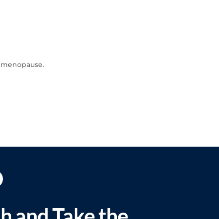
of menopause.
ch and Take the