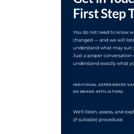
First Step 
You do not need to know wha
changed — and we will liste
understand what may suit y
Just a proper conversation
understand exactly what yo
INDIVIDUAL EXPERIENCES VA
NO BRAND AFFILIATION).
We'll listen, assess, and e
(if suitable) procedural.