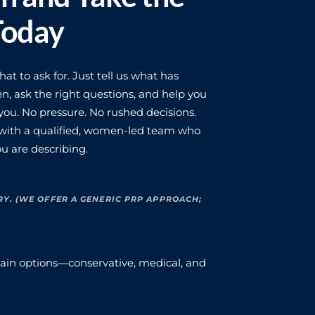
Today
t to ask for. Just tell us what has
n, ask the right questions, and help you
ou. No pressure. No rushed decisions.
 with a qualified, women-led team who
u are describing.
RY. (WE OFFER A GENERIC PRP APPROACH;
xplain options—conservative, medical, and