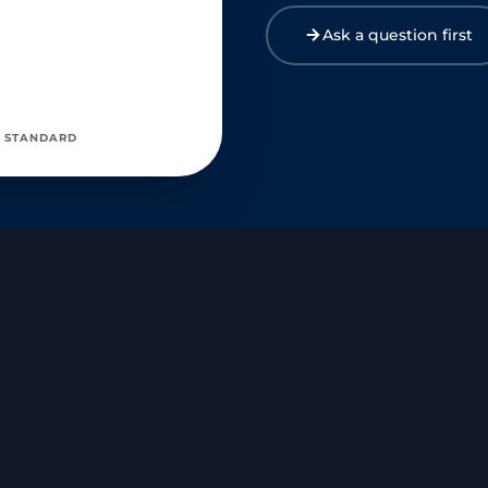
Ask a question first
 STANDARD
mercial kitchens, cold storage, or deep outdoor fieldwork) distor
local blood flow and tissue response to vaginal estrogen rings?
eed frequency in women diagnosed with Hereditary Hemorrhagic Tela
relapse or worsening of Postural Orthostatic Tachycardia Syndro
 or cystocele safely perform high-resistance pelvic floor physical 
 (UAE) complicate the monitoring of the perimenopausal transition?
rity of the arterial walls in women with a known abdominal aortic a
vic reconstructive surgery safely use localised vaginal oestrogen
pausal sleep deprivation significantly increase the risk of autist