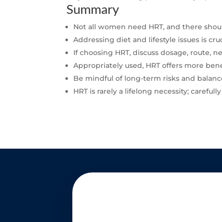
Summary
Not all women need HRT, and there should
Addressing diet and lifestyle issues is 
If choosing HRT, discuss dosage, route, 
Appropriately used, HRT offers more bene
Be mindful of long-term risks and balanc
HRT is rarely a lifelong necessity; careful