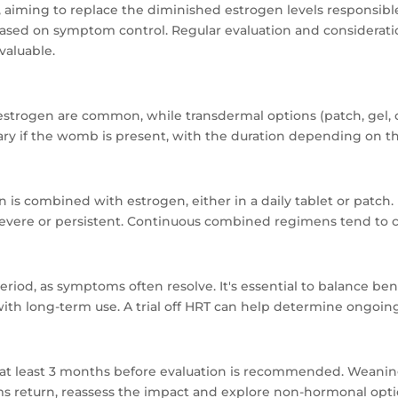
 aiming to replace the diminished estrogen levels responsib
 based on symptom control. Regular evaluation and considerat
valuable.
 estrogen are common, while transdermal options (patch, gel,
ry if the womb is present, with the duration depending on th
combined with estrogen, either in a daily tablet or patch. Irr
severe or persistent. Continuous combined regimens tend to c
od, as symptoms often resolve. It's essential to balance benefi
with long-term use. A trial off HRT can help determine ongoing
 at least 3 months before evaluation is recommended. Weaning
s return, reassess the impact and explore non-hormonal opti