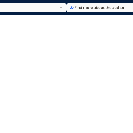
Find more about the author