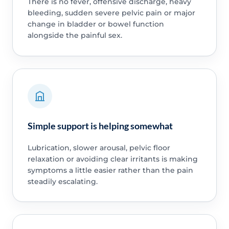
There is no fever, offensive discharge, heavy
bleeding, sudden severe pelvic pain or major
change in bladder or bowel function
alongside the painful sex.
Simple support is helping somewhat
Lubrication, slower arousal, pelvic floor
relaxation or avoiding clear irritants is making
symptoms a little easier rather than the pain
steadily escalating.