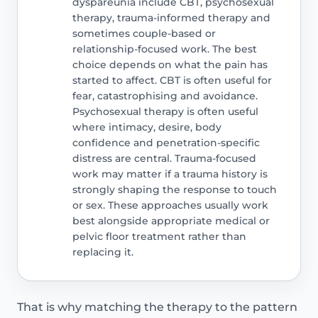
dyspareunia include CBT, psychosexual
therapy, trauma-informed therapy and
sometimes couple-based or
relationship-focused work. The best
choice depends on what the pain has
started to affect. CBT is often useful for
fear, catastrophising and avoidance.
Psychosexual therapy is often useful
where intimacy, desire, body
confidence and penetration-specific
distress are central. Trauma-focused
work may matter if a trauma history is
strongly shaping the response to touch
or sex. These approaches usually work
best alongside appropriate medical or
pelvic floor treatment rather than
replacing it.
That is why matching the therapy to the pattern