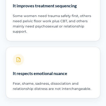
It improves treatment sequencing
Some women need trauma safety first, others
need pelvic floor work plus CBT, and others
mainly need psychosexual or relationship
support.
It respects emotional nuance
Fear, shame, sadness, dissociation and
relationship distress are not interchangeable.