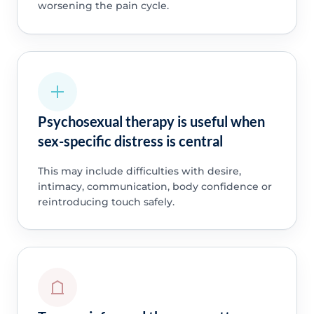
worsening the pain cycle.
Psychosexual therapy is useful when
sex-specific distress is central
This may include difficulties with desire,
intimacy, communication, body confidence or
reintroducing touch safely.