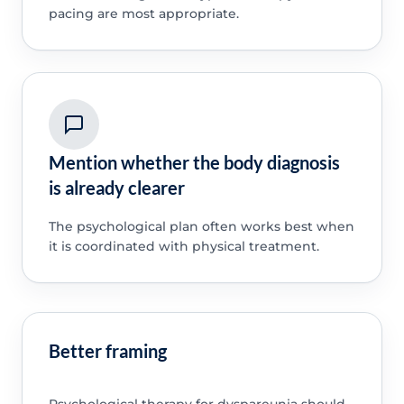
pacing are most appropriate.
Mention whether the body diagnosis
is already clearer
The psychological plan often works best when
it is coordinated with physical treatment.
Better framing