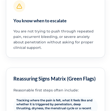
You know when to escalate
You are not trying to push through repeated
pain, recurrent bleeding, or severe anxiety
about penetration without asking for proper
clinical support.
Reassuring Signs Matrix (Green Flags)
Reasonable first steps often include:
Tracking where the pain is felt, what it feels like and
whether it is triggered by penetration, deep
thrusting, dryness, the menstrual cycle or a recent