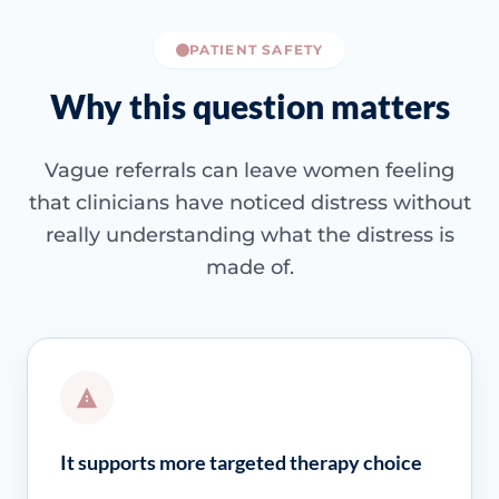
PATIENT SAFETY
Why this question matters
Vague referrals can leave women feeling
that clinicians have noticed distress without
really understanding what the distress is
made of.
It supports more targeted therapy choice