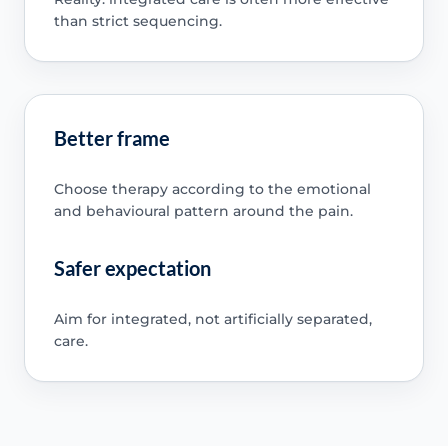
than strict sequencing.
Better frame
Choose therapy according to the emotional
and behavioural pattern around the pain.
Safer expectation
Aim for integrated, not artificially separated,
care.