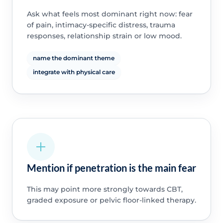
Ask what feels most dominant right now: fear
of pain, intimacy-specific distress, trauma
responses, relationship strain or low mood.
name the dominant theme
integrate with physical care
Mention if penetration is the main fear
This may point more strongly towards CBT,
graded exposure or pelvic floor-linked therapy.