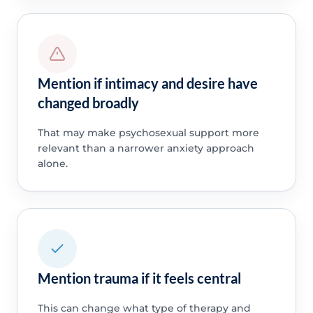
Mention if intimacy and desire have
changed broadly
That may make psychosexual support more
relevant than a narrower anxiety approach
alone.
Mention trauma if it feels central
This can change what type of therapy and