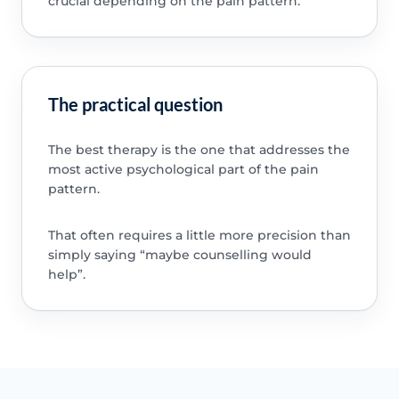
crucial depending on the pain pattern.
The practical question
The best therapy is the one that addresses the
most active psychological part of the pain
pattern.
That often requires a little more precision than
simply saying “maybe counselling would
help”.