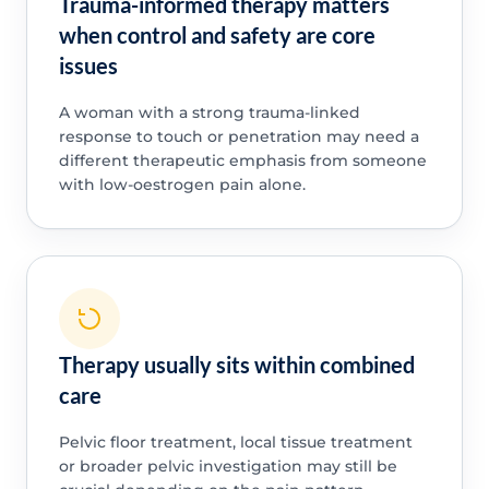
Trauma-informed therapy matters
when control and safety are core
issues
A woman with a strong trauma-linked
response to touch or penetration may need a
different therapeutic emphasis from someone
with low-oestrogen pain alone.
Therapy usually sits within combined
care
Pelvic floor treatment, local tissue treatment
or broader pelvic investigation may still be