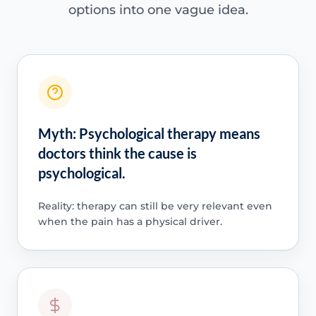
options into one vague idea.
Myth: Psychological therapy means
doctors think the cause is
psychological.
Reality: therapy can still be very relevant even
when the pain has a physical driver.