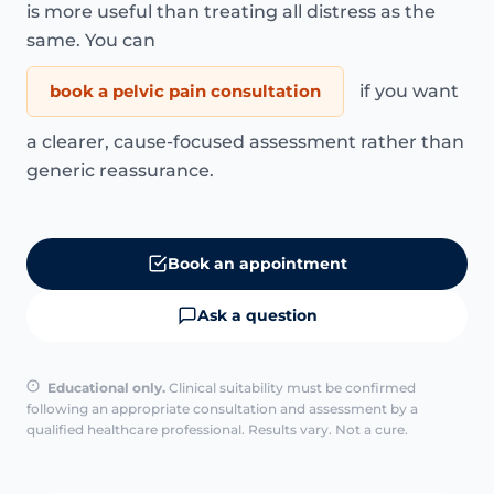
is more useful than treating all distress as the
same. You can
book a pelvic pain consultation
if you want
a clearer, cause-focused assessment rather than
generic reassurance.
Book an appointment
Ask a question
Educational only.
Clinical suitability must be confirmed
following an appropriate consultation and assessment by a
qualified healthcare professional. Results vary. Not a cure.