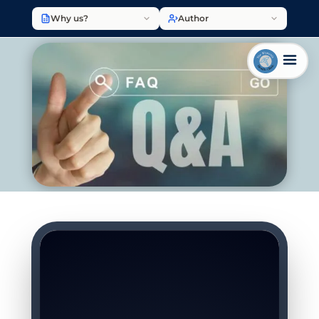
Why us?
Author