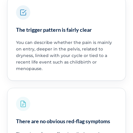
The trigger pattern is fairly clear
You can describe whether the pain is mainly
on entry, deeper in the pelvis, related to
dryness, linked with your cycle or tied to a
recent life event such as childbirth or
menopause.
There are no obvious red-flag symptoms