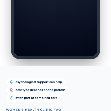
psychological support can help
best type depends on the pattern
often part of combined care
WOMEN’S HEALTH CLINIC FAQ