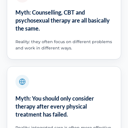
Myth: Counselling, CBT and
psychosexual therapy are all basically
the same.
Reality: they often focus on different problems
and work in different ways.
Myth: You should only consider
therapy after every physical
treatment has failed.
Reality: integrated care is often more effective