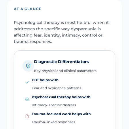
AT A GLANCE
Psychological therapy is most helpful when it
addresses the specific way dyspareunia is
affecting fear, identity, intimacy, control or
trauma responses.
Diagnostic Differentiators
Key physical and clinical parameters
CBT helps with
Fear and avoidance patterns
Psychosexual therapy helps with
Intimacy-specific distress
Trauma-focused work helps with
Trauma-linked responses