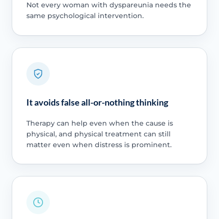
Not every woman with dyspareunia needs the
same psychological intervention.
It avoids false all-or-nothing thinking
Therapy can help even when the cause is
physical, and physical treatment can still
matter even when distress is prominent.