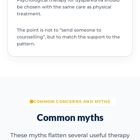
Psychological therapy for dyspareunia should
be chosen with the same care as physical
treatment.
The point is not to “send someone to
counselling”, but to match the support to the
pattern.
COMMON CONCERNS AND MYTHS
Common myths
These myths flatten several useful therapy