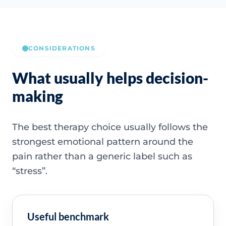
CONSIDERATIONS
What usually helps decision-
making
The best therapy choice usually follows the
strongest emotional pattern around the
pain rather than a generic label such as
“stress”.
Useful benchmark