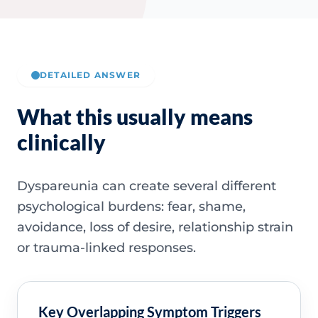
DETAILED ANSWER
What this usually means
clinically
Dyspareunia can create several different
psychological burdens: fear, shame,
avoidance, loss of desire, relationship strain
or trauma-linked responses.
Key Overlapping Symptom Triggers