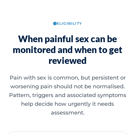
ELIGIBILITY
When painful sex can be
monitored and when to get
reviewed
Pain with sex is common, but persistent or
worsening pain should not be normalised.
Pattern, triggers and associated symptoms
help decide how urgently it needs
assessment.