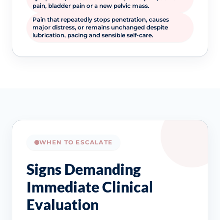
pain, bladder pain or a new pelvic mass.
Pain that repeatedly stops penetration, causes
major distress, or remains unchanged despite
lubrication, pacing and sensible self-care.
WHEN TO ESCALATE
Signs Demanding
Immediate Clinical
Evaluation