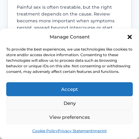
Painful sex is often treatable, but the right
treatment depends on the cause. Review
becomes more important when symptoms
persist, spread beyond intercourse or start
affecting confidence, relationships or routine
Manage Consent
Access NHS 111 Support
examinations.
To provide the best experiences, we use technologies like cookies to
store and/or access device information. Consenting to these
technologies will allow us to process data such as browsing
behavior or unique IDs on this site. Not consenting or withdrawing
consent, may adversely affect certain features and functions.
Location changes the differential
Accept
Entry pain, burning and stinging suggest
a different set of causes from deep
Deny
internal pain or cyclical pelvic pain.
View preferences
Life-stage clues matter
Book
Free
Cookie Policy
Privacy Statement
Imprint
Menopause, breastfeeding, childbirth