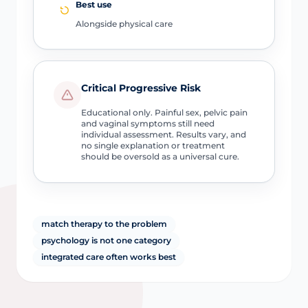
Best use
Alongside physical care
Critical Progressive Risk
Educational only. Painful sex, pelvic pain
and vaginal symptoms still need
individual assessment. Results vary, and
no single explanation or treatment
should be oversold as a universal cure.
match therapy to the problem
psychology is not one category
integrated care often works best