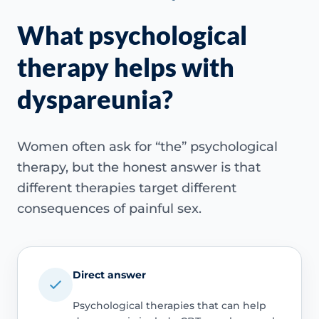
What psychological
therapy helps with
dyspareunia?
Women often ask for “the” psychological
therapy, but the honest answer is that
different therapies target different
consequences of painful sex.
Direct answer
Psychological therapies that can help