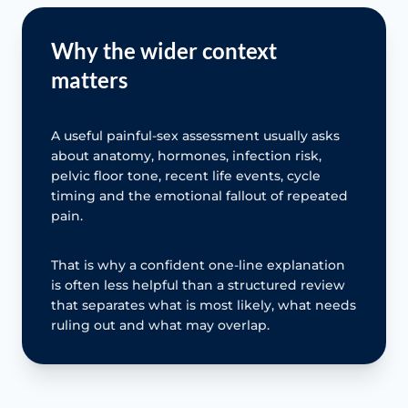
Why the wider context
matters
A useful painful-sex assessment usually asks
about anatomy, hormones, infection risk,
pelvic floor tone, recent life events, cycle
timing and the emotional fallout of repeated
pain.
That is why a confident one-line explanation
is often less helpful than a structured review
that separates what is most likely, what needs
ruling out and what may overlap.