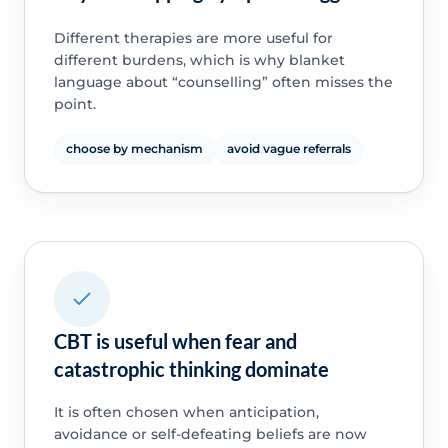
Different therapies are more useful for
different burdens, which is why blanket
language about “counselling” often misses the
point.
choose by mechanism
avoid vague referrals
CBT is useful when fear and
catastrophic thinking dominate
It is often chosen when anticipation,
avoidance or self-defeating beliefs are now