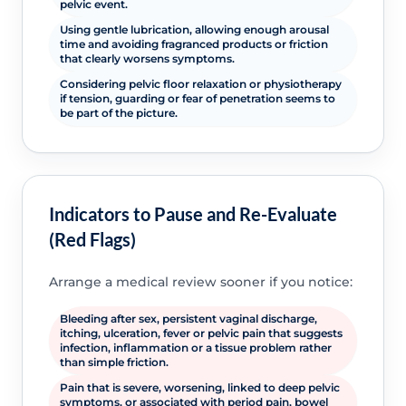
pelvic event.
Using gentle lubrication, allowing enough arousal
time and avoiding fragranced products or friction
that clearly worsens symptoms.
Considering pelvic floor relaxation or physiotherapy
if tension, guarding or fear of penetration seems to
be part of the picture.
Indicators to Pause and Re-Evaluate
(Red Flags)
Arrange a medical review sooner if you notice:
Bleeding after sex, persistent vaginal discharge,
itching, ulceration, fever or pelvic pain that suggests
infection, inflammation or a tissue problem rather
than simple friction.
Pain that is severe, worsening, linked to deep pelvic
symptoms, or associated with period pain, bowel