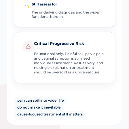
Still assess for
The underlying diagnosis and the wider
functional burden
Critical Progressive Risk
Educational only. Painful sex, pelvic pain
and vaginal symptoms still need
individual assessment. Results vary, and
no single explanation or treatment
should be oversold as a universal cure.
pain can spill into wider life
do not make it inevitable
cause-focused treatment still matters