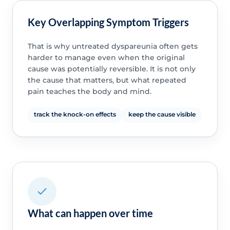
Key Overlapping Symptom Triggers
That is why untreated dyspareunia often gets
harder to manage even when the original
cause was potentially reversible. It is not only
the cause that matters, but what repeated
pain teaches the body and mind.
track the knock-on effects
keep the cause visible
What can happen over time