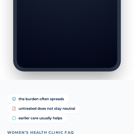
the burden often spreads
untreated does not stay neutral
earlier care usually helps
WOMEN’S HEALTH CLINIC FAQ