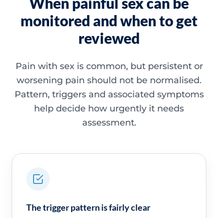
When painful sex can be
monitored and when to get
reviewed
Pain with sex is common, but persistent or
worsening pain should not be normalised.
Pattern, triggers and associated symptoms
help decide how urgently it needs
assessment.
The trigger pattern is fairly clear