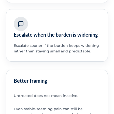
Escalate when the burden is widening
Escalate sooner if the burden keeps widening
rather than staying small and predictable.
Better framing
Untreated does not mean inactive.
Even stable-seeming pain can still be