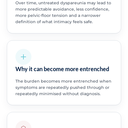
Over time, untreated dyspareunia may lead to
more predictable avoidance, less confidence,
more pelvic-floor tension and a narrower
definition of what intimacy feels safe.
Why it can become more entrenched
The burden becomes more entrenched when
symptoms are repeatedly pushed through or
repeatedly minimised without diagnosis.