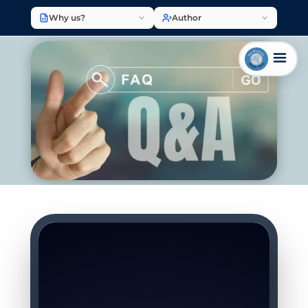
Why us?
Author