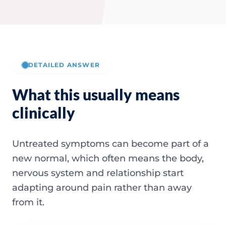
DETAILED ANSWER
What this usually means
clinically
Untreated symptoms can become part of a
new normal, which often means the body,
nervous system and relationship start
adapting around pain rather than away
from it.