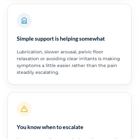
Simple support is helping somewhat
Lubrication, slower arousal, pelvic floor
relaxation or avoiding clear irritants is making
symptoms a little easier rather than the pain
steadily escalating.
You know when to escalate