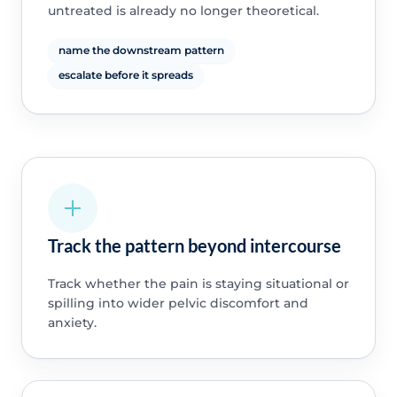
untreated is already no longer theoretical.
name the downstream pattern
escalate before it spreads
Track the pattern beyond intercourse
Track whether the pain is staying situational or
spilling into wider pelvic discomfort and
anxiety.