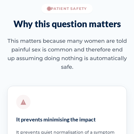
PATIENT SAFETY
Why this question matters
This matters because many women are told
painful sex is common and therefore end
up assuming doing nothing is automatically
safe.
It prevents minimising the impact
It prevents quiet normalisation of a symptom