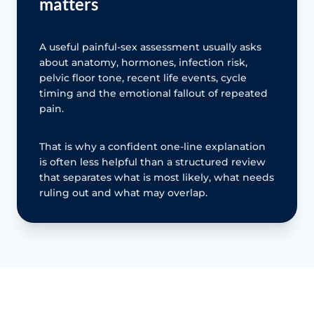
matters
A useful painful-sex assessment usually asks
about anatomy, hormones, infection risk,
pelvic floor tone, recent life events, cycle
timing and the emotional fallout of repeated
pain.
That is why a confident one-line explanation
is often less helpful than a structured review
that separates what is most likely, what needs
ruling out and what may overlap.