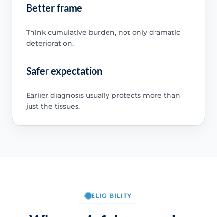
Better frame
Think cumulative burden, not only dramatic
deterioration.
Safer expectation
Earlier diagnosis usually protects more than
just the tissues.
ELIGIBILITY