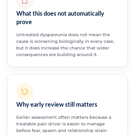
What this does not automatically
prove
Untreated dyspareunia does not mean the
cause is worsening biologically in every case,
but it does increase the chance that wider
consequences are building around it.
Why early review still matters
Earlier assessment often matters because a
treatable pain driver is easier to manage
before fear, spasm and relationship strain