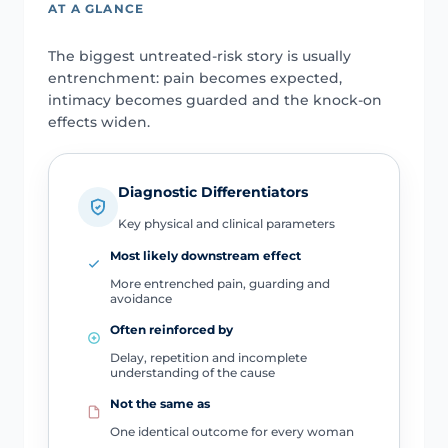
AT A GLANCE
The biggest untreated-risk story is usually
entrenchment: pain becomes expected,
intimacy becomes guarded and the knock-on
effects widen.
Diagnostic Differentiators
Key physical and clinical parameters
Most likely downstream effect
More entrenched pain, guarding and
avoidance
Often reinforced by
Delay, repetition and incomplete
understanding of the cause
Not the same as
One identical outcome for every woman