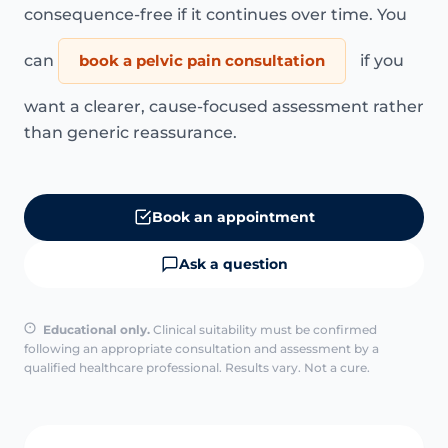
consequence-free if it continues over time. You
can
book a pelvic pain consultation
if you
want a clearer, cause-focused assessment rather
than generic reassurance.
Book an appointment
Ask a question
Educational only.
Clinical suitability must be confirmed
following an appropriate consultation and assessment by a
qualified healthcare professional. Results vary. Not a cure.