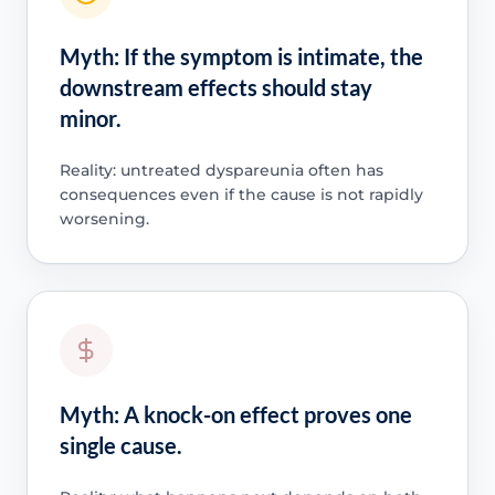
Myth: If the symptom is intimate, the
downstream effects should stay
minor.
Reality: untreated dyspareunia often has
consequences even if the cause is not rapidly
worsening.
Myth: A knock-on effect proves one
single cause.