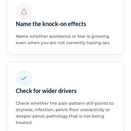
Name the knock-on effects
Name whether avoidance or fear is growing
even when you are not currently having sex.
Check for wider drivers
Check whether the pain pattern still points to
dryness, infection, pelvic-floor overactivity or
deeper pelvic pathology that is not being
treated.