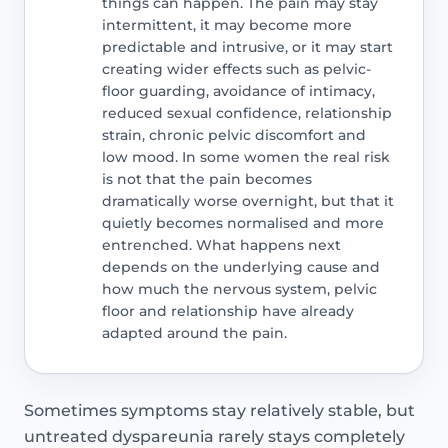
things can happen. The pain may stay
intermittent, it may become more
predictable and intrusive, or it may start
creating wider effects such as pelvic-
floor guarding, avoidance of intimacy,
reduced sexual confidence, relationship
strain, chronic pelvic discomfort and
low mood. In some women the real risk
is not that the pain becomes
dramatically worse overnight, but that it
quietly becomes normalised and more
entrenched. What happens next
depends on the underlying cause and
how much the nervous system, pelvic
floor and relationship have already
adapted around the pain.
Sometimes symptoms stay relatively stable, but
untreated dyspareunia rarely stays completely