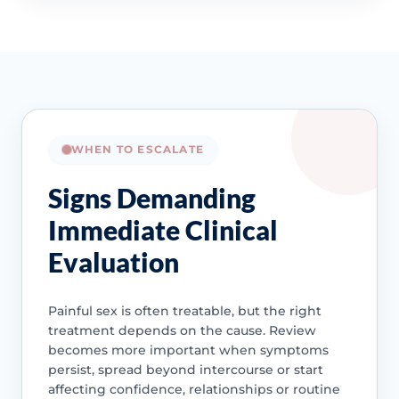
WHEN TO ESCALATE
Signs Demanding
Immediate Clinical
Evaluation
Painful sex is often treatable, but the right
treatment depends on the cause. Review
becomes more important when symptoms
persist, spread beyond intercourse or start
affecting confidence, relationships or routine