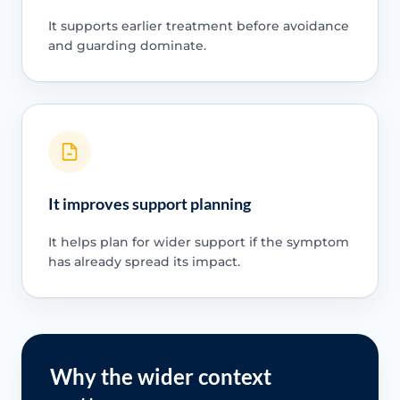
It supports earlier treatment before avoidance
and guarding dominate.
It improves support planning
It helps plan for wider support if the symptom
has already spread its impact.
Why the wider context