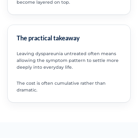
become layered on top.
The practical takeaway
Leaving dyspareunia untreated often means
allowing the symptom pattern to settle more
deeply into everyday life.
The cost is often cumulative rather than
dramatic.