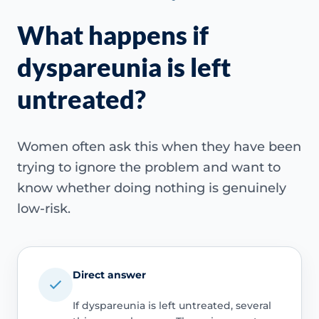
What happens if
dyspareunia is left
untreated?
Women often ask this when they have been
trying to ignore the problem and want to
know whether doing nothing is genuinely
low-risk.
Direct answer
If dyspareunia is left untreated, several