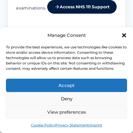
Access NHS 111 Support
examinations.
Manage Consent
Location changes the differential
To provide the best experiences, we use technologies like cookies to
Entry pain, burning and stinging suggest
store and/or access device information. Consenting to these
technologies will allow us to process data such as browsing
a different set of causes from deep
behavior or unique IDs on this site. Not consenting or withdrawing
internal pain or cyclical pelvic pain.
consent, may adversely affect certain features and functions.
Life-stage clues matter
Accept
Menopause, breastfeeding, childbirth
Deny
recovery, pelvic surgery and sexual
health exposures can all shift which
View preferences
diagnoses are more likely.
Book
Free
Cookie Policy
Privacy Statement
Imprint