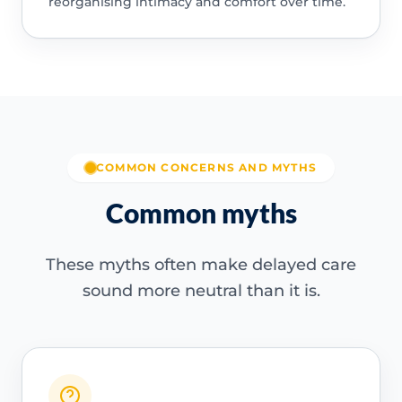
reorganising intimacy and comfort over time.
COMMON CONCERNS AND MYTHS
Common myths
These myths often make delayed care
sound more neutral than it is.