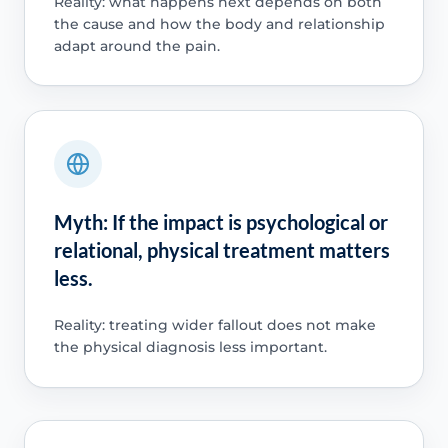
Reality: what happens next depends on both
the cause and how the body and relationship
adapt around the pain.
Myth: If the impact is psychological or
relational, physical treatment matters
less.
Reality: treating wider fallout does not make
the physical diagnosis less important.