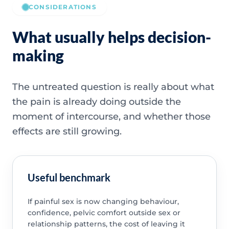
CONSIDERATIONS
What usually helps decision-
making
The untreated question is really about what
the pain is already doing outside the
moment of intercourse, and whether those
effects are still growing.
Useful benchmark
If painful sex is now changing behaviour,
confidence, pelvic comfort outside sex or
relationship patterns, the cost of leaving it