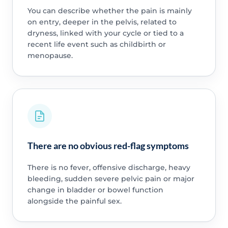
You can describe whether the pain is mainly
on entry, deeper in the pelvis, related to
dryness, linked with your cycle or tied to a
recent life event such as childbirth or
menopause.
There are no obvious red-flag symptoms
There is no fever, offensive discharge, heavy
bleeding, sudden severe pelvic pain or major
change in bladder or bowel function
alongside the painful sex.