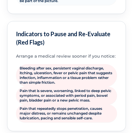
be part of the picture.
Indicators to Pause and Re-Evaluate
(Red Flags)
Arrange a medical review sooner if you notice:
Bleeding after sex, persistent vaginal discharge,
itching, ulceration, fever or pelvic pain that suggests
infection, inflammation or a tissue problem rather
than simple friction.
Pain that is severe, worsening, linked to deep pelvic
symptoms, or associated with period pain, bowel
pain, bladder pain or a new pelvic mass.
Pain that repeatedly stops penetration, causes
major distress, or remains unchanged despite
lubrication, pacing and sensible self-care.