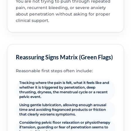
You are not trying to push through repeated
pain, recurrent bleeding, or severe anxiety
about penetration without asking for proper
clinical support.
Reassuring Signs Matrix (Green Flags)
Reasonable first steps often include:
Tracking where the pain is felt, what it feels like and
whether it is triggered by penetration, deep
thrusting, dryness, the menstrual cycle or a recent
pelvic event.
Using gentle lubrication, allowing enough arousal
time and avoiding fragranced products or friction
that clearly worsens symptoms.
Considering pelvic floor relaxation or physiotherapy
if tension, guarding or fear of penetration seems to