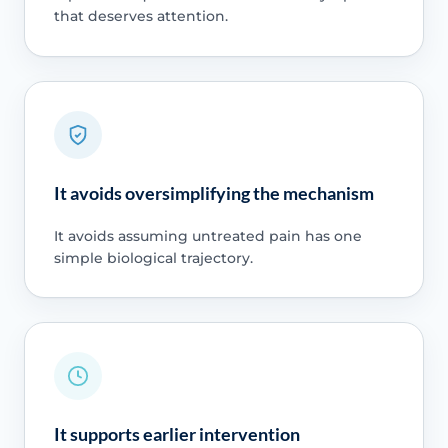
that deserves attention.
It avoids oversimplifying the mechanism
It avoids assuming untreated pain has one
simple biological trajectory.
It supports earlier intervention