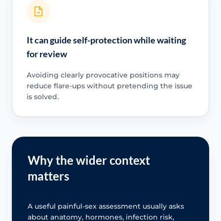
It can guide self-protection while waiting
for review
Avoiding clearly provocative positions may
reduce flare-ups without pretending the issue
is solved.
Why the wider context
matters
A useful painful-sex assessment usually asks
about anatomy, hormones, infection risk,