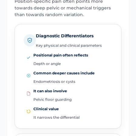
Position-specific pain often points more
towards deep pelvic or mechanical triggers
than towards random variation.
Diagnostic Differentiators
Key physical and clinical parameters
Positional pain often reflects
Depth or angle
Common deeper causes include
Endometriosis or cysts
It can also involve
Pelvic floor guarding
Clinical value
It narrows the differential