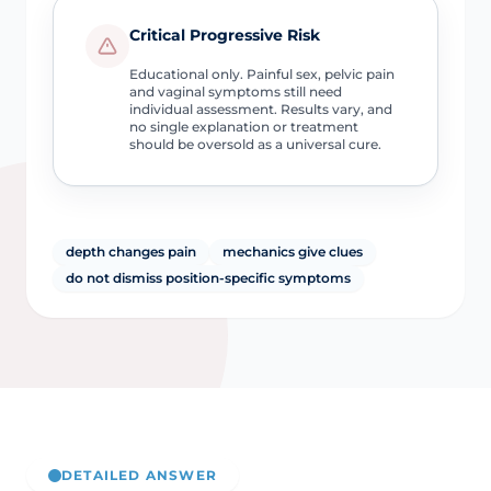
Critical Progressive Risk
Educational only. Painful sex, pelvic pain
and vaginal symptoms still need
individual assessment. Results vary, and
no single explanation or treatment
should be oversold as a universal cure.
depth changes pain
mechanics give clues
do not dismiss position-specific symptoms
DETAILED ANSWER