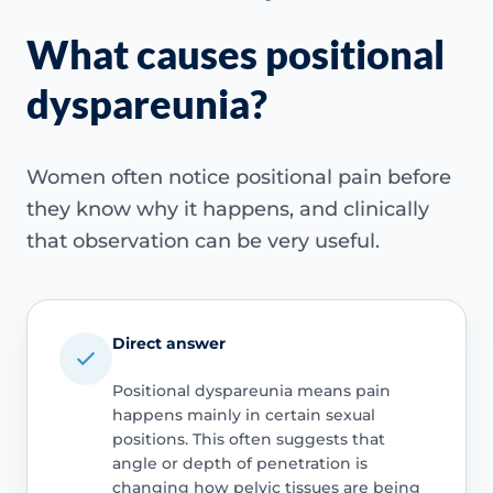
What causes positional
dyspareunia?
Women often notice positional pain before
they know why it happens, and clinically
that observation can be very useful.
Direct answer
Positional dyspareunia means pain
happens mainly in certain sexual
positions. This often suggests that
angle or depth of penetration is
changing how pelvic tissues are being