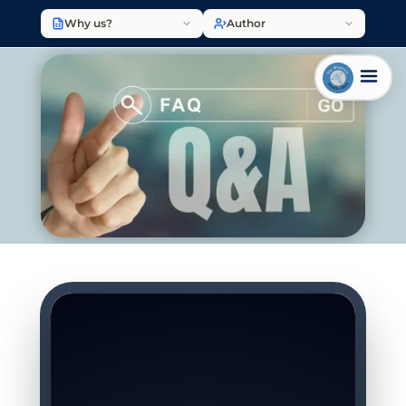
Why us?
Author