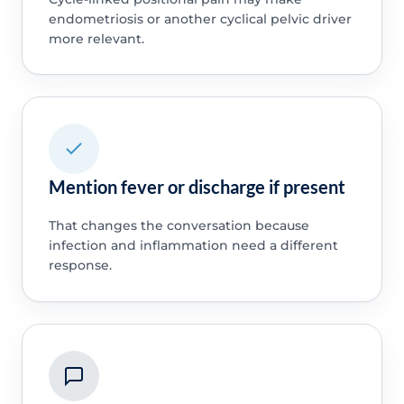
endometriosis or another cyclical pelvic driver
more relevant.
Mention fever or discharge if present
That changes the conversation because
infection and inflammation need a different
response.