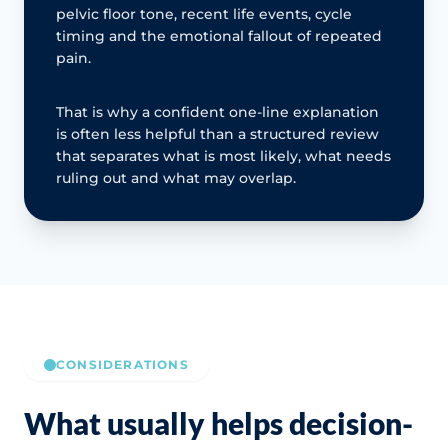
pelvic floor tone, recent life events, cycle
timing and the emotional fallout of repeated
pain.
That is why a confident one-line explanation
is often less helpful than a structured review
that separates what is most likely, what needs
ruling out and what may overlap.
CONSIDERATIONS
What usually helps decision-