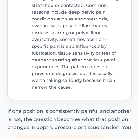
stretched or contacted. Common
reasons include deep pelvic pain
conditions such as endometriosis,
ovarian cysts, pelvic inflammatory
disease, scarring or pelvic floor
overactivity. Sometimes position-
specific pain is also influenced by
lubrication, tissue sensitivity or fear of
deeper thrusting after previous painful
experiences. The pattern does not
prove one diagnosis, but it is usually
worth taking seriously because it can
narrow the cause.
If one position is consistently painful and another
is not, the question becomes what that position
changes in depth, pressure or tissue tension. You