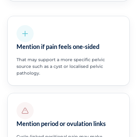
Mention if pain feels one-sided
That may support a more specific pelvic
source such as a cyst or localised pelvic
pathology.
Mention period or ovulation links
Cycle-linked positional pain may make