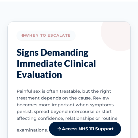
WHEN TO ESCALATE
Signs Demanding
Immediate Clinical
Evaluation
Painful sex is often treatable, but the right
treatment depends on the cause. Review
becomes more important when symptoms
persist, spread beyond intercourse or start
affecting confidence, relationships or routine
Access NHS 111 Support
examinations.