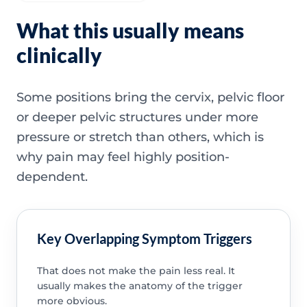
What this usually means
clinically
Some positions bring the cervix, pelvic floor
or deeper pelvic structures under more
pressure or stretch than others, which is
why pain may feel highly position-
dependent.
Key Overlapping Symptom Triggers
That does not make the pain less real. It
usually makes the anatomy of the trigger
more obvious.