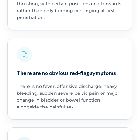
thrusting, with certain positions or afterwards,
rather than only burning or stinging at first
penetration.
There are no obvious red-flag symptoms
There is no fever, offensive discharge, heavy
bleeding, sudden severe pelvic pain or major
change in bladder or bowel function
alongside the painful sex.