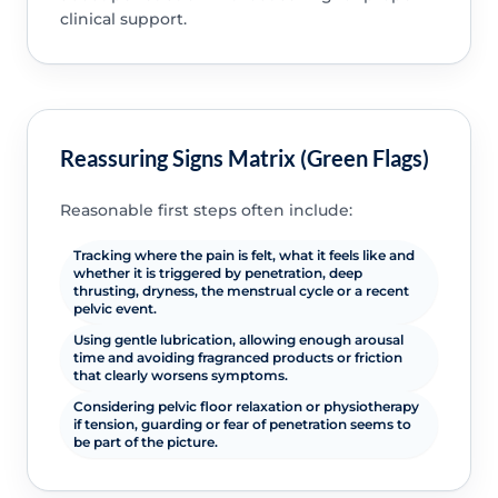
clinical support.
Reassuring Signs Matrix (Green Flags)
Reasonable first steps often include:
Tracking where the pain is felt, what it feels like and
whether it is triggered by penetration, deep
thrusting, dryness, the menstrual cycle or a recent
pelvic event.
Using gentle lubrication, allowing enough arousal
time and avoiding fragranced products or friction
that clearly worsens symptoms.
Considering pelvic floor relaxation or physiotherapy
if tension, guarding or fear of penetration seems to
be part of the picture.