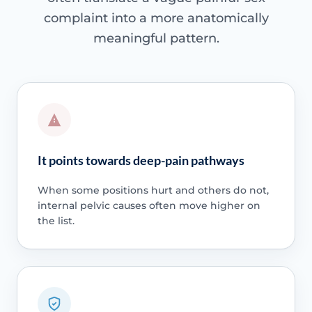
complaint into a more anatomically
meaningful pattern.
It points towards deep-pain pathways
When some positions hurt and others do not,
internal pelvic causes often move higher on
the list.