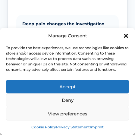
Deep pain changes the investigation
pathway
Manage Consent
Endometriosis, ovarian pathology, PID
To provide the best experiences, we use technologies like cookies to
and other pelvic causes often need
store and/or access device information. Consenting to these
different tests from superficial pain
technologies will allow us to process data such as browsing
conditions.
behavior or unique IDs on this site. Not consenting or withdrawing
consent, may adversely affect certain features and functions.
Life-stage clues matter
Accept
Menopause, breastfeeding, childbirth
Deny
recovery, pelvic surgery and sexual
health exposures can all shift which
View preferences
diagnoses are more likely.
Book
Free
Cookie Policy
Privacy Statement
Imprint
Pelvic floor reactions can become part