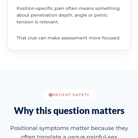
Position-specific pain often means something
about penetration depth, angle or pelvic
tension is relevant.
That clue can make assessment more focused.
PATIENT SAFETY
Why this question matters
Positional symptoms matter because they
often translate a vague painful-sex