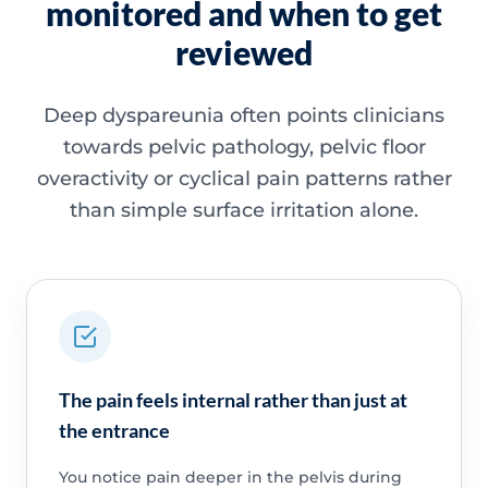
monitored and when to get
reviewed
Deep dyspareunia often points clinicians
towards pelvic pathology, pelvic floor
overactivity or cyclical pain patterns rather
than simple surface irritation alone.
The pain feels internal rather than just at
the entrance
You notice pain deeper in the pelvis during