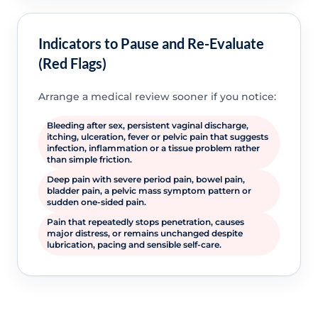
Indicators to Pause and Re-Evaluate
(Red Flags)
Arrange a medical review sooner if you notice:
Bleeding after sex, persistent vaginal discharge,
itching, ulceration, fever or pelvic pain that suggests
infection, inflammation or a tissue problem rather
than simple friction.
Deep pain with severe period pain, bowel pain,
bladder pain, a pelvic mass symptom pattern or
sudden one-sided pain.
Pain that repeatedly stops penetration, causes
major distress, or remains unchanged despite
lubrication, pacing and sensible self-care.