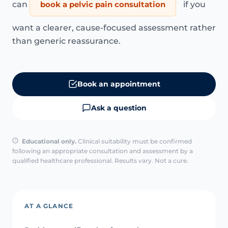
can
book a pelvic pain consultation
if you
want a clearer, cause-focused assessment rather
than generic reassurance.
Book an appointment
Ask a question
Educational only.
Clinical suitability must be confirmed
following an appropriate consultation and assessment by a
qualified healthcare professional. Results vary. Not a cure.
AT A GLANCE