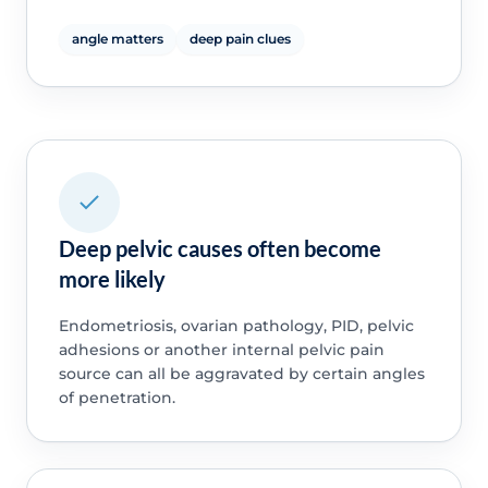
angle matters
deep pain clues
Deep pelvic causes often become
more likely
Endometriosis, ovarian pathology, PID, pelvic
adhesions or another internal pelvic pain
source can all be aggravated by certain angles
of penetration.