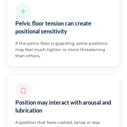
Pelvic floor tension can create
positional sensitivity
If the pelvic floor is guarding, some positions
may feel much tighter or more threatening
than others.
Position may interact with arousal and
lubrication
A position that feels rushed, tense or less