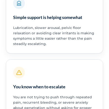
Simple support is helping somewhat
Lubrication, slower arousal, pelvic floor
relaxation or avoiding clear irritants is making
symptoms a little easier rather than the pain
steadily escalating.
You know when to escalate
You are not trying to push through repeated
pain, recurrent bleeding, or severe anxiety
about penetration without asking for proper