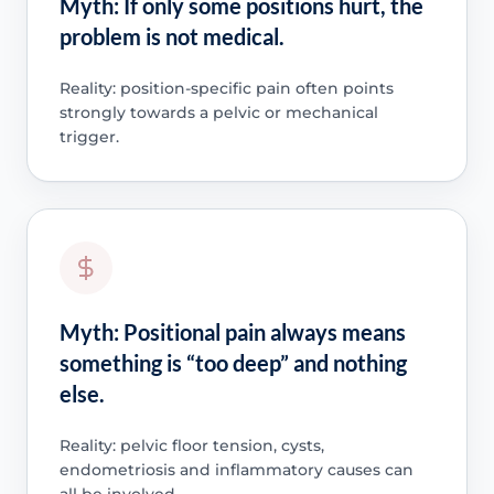
Myth: If only some positions hurt, the
problem is not medical.
Reality: position-specific pain often points
strongly towards a pelvic or mechanical
trigger.
Myth: Positional pain always means
something is “too deep” and nothing
else.
Reality: pelvic floor tension, cysts,
endometriosis and inflammatory causes can
all be involved.