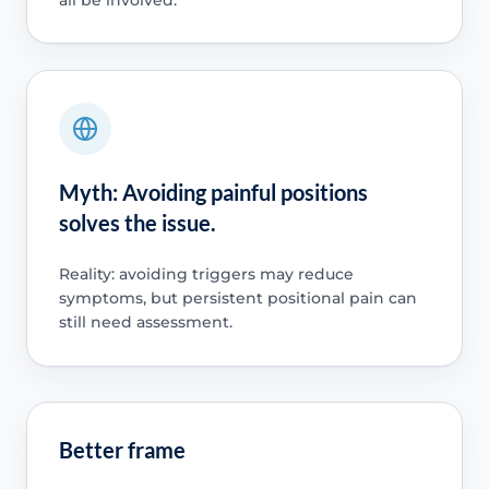
Myth: Avoiding painful positions
solves the issue.
Reality: avoiding triggers may reduce
symptoms, but persistent positional pain can
still need assessment.
Better frame