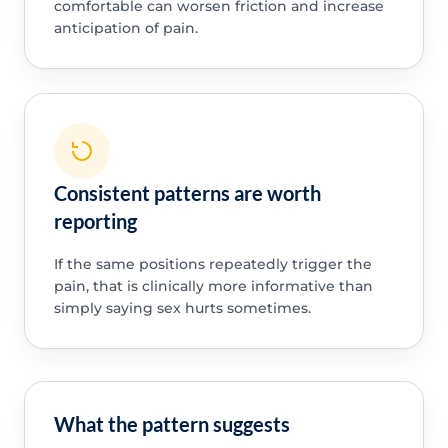
comfortable can worsen friction and increase
anticipation of pain.
Consistent patterns are worth
reporting
If the same positions repeatedly trigger the
pain, that is clinically more informative than
simply saying sex hurts sometimes.
What the pattern suggests