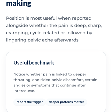
making
Position is most useful when reported
alongside whether the pain is deep, sharp,
cramping, cycle-related or followed by
lingering pelvic ache afterwards.
Useful benchmark
Notice whether pain is linked to deeper
thrusting, one-sided pelvic discomfort, certain
angles or symptoms that continue after
intercourse.
report the trigger
deeper patterns matter