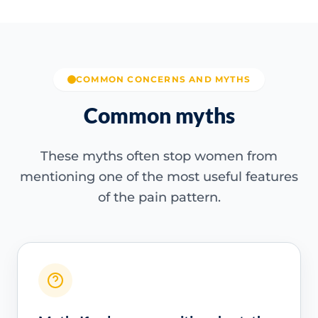
COMMON CONCERNS AND MYTHS
Common myths
These myths often stop women from
mentioning one of the most useful features
of the pain pattern.