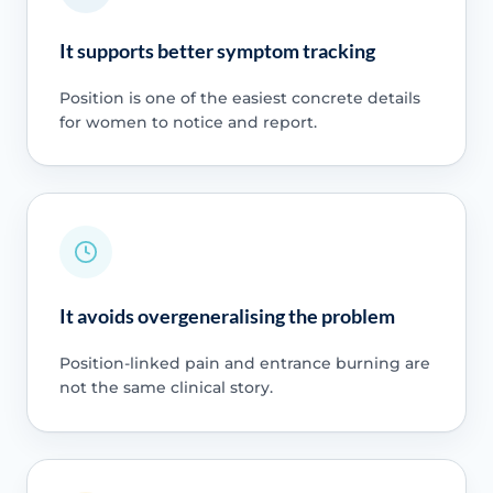
It supports better symptom tracking
Position is one of the easiest concrete details
for women to notice and report.
It avoids overgeneralising the problem
Position-linked pain and entrance burning are
not the same clinical story.