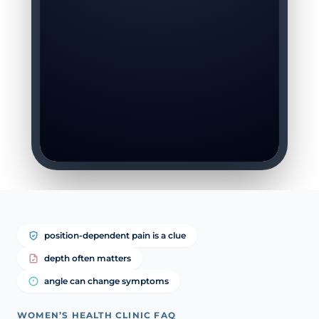
position-dependent pain is a clue
depth often matters
angle can change symptoms
WOMEN’S HEALTH CLINIC FAQ