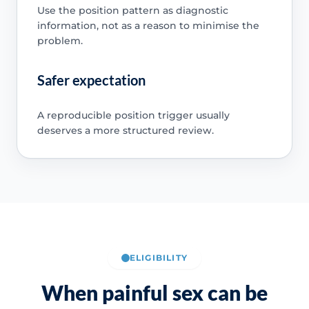
Use the position pattern as diagnostic
information, not as a reason to minimise the
problem.
Safer expectation
A reproducible position trigger usually
deserves a more structured review.
ELIGIBILITY
When painful sex can be