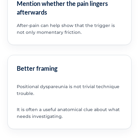
Mention whether the pain lingers
afterwards
After-pain can help show that the trigger is
not only momentary friction.
Better framing
Positional dyspareunia is not trivial technique
trouble.
It is often a useful anatomical clue about what
needs investigating.