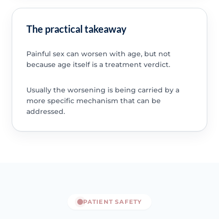
The practical takeaway
Painful sex can worsen with age, but not
because age itself is a treatment verdict.
Usually the worsening is being carried by a
more specific mechanism that can be
addressed.
PATIENT SAFETY