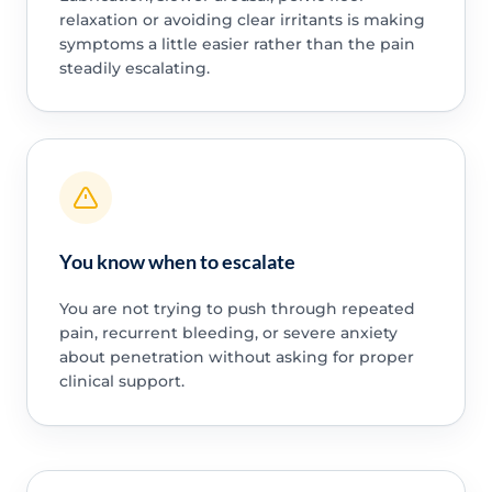
relaxation or avoiding clear irritants is making
symptoms a little easier rather than the pain
steadily escalating.
You know when to escalate
You are not trying to push through repeated
pain, recurrent bleeding, or severe anxiety
about penetration without asking for proper
clinical support.