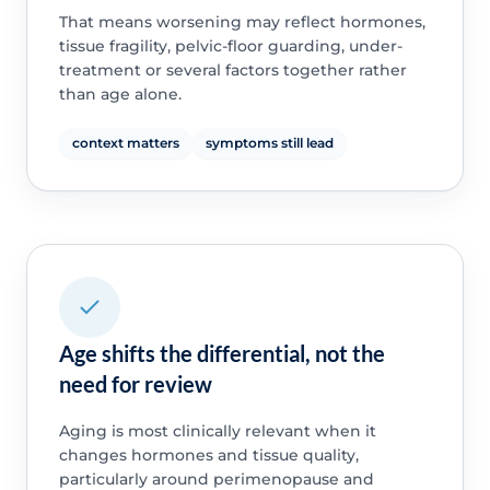
That means worsening may reflect hormones,
tissue fragility, pelvic-floor guarding, under-
treatment or several factors together rather
than age alone.
context matters
symptoms still lead
Age shifts the differential, not the
need for review
Aging is most clinically relevant when it
changes hormones and tissue quality,
particularly around perimenopause and