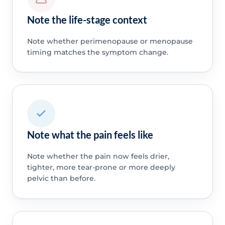
Note the life-stage context
Note whether perimenopause or menopause
timing matches the symptom change.
Note what the pain feels like
Note whether the pain now feels drier,
tighter, more tear-prone or more deeply
pelvic than before.