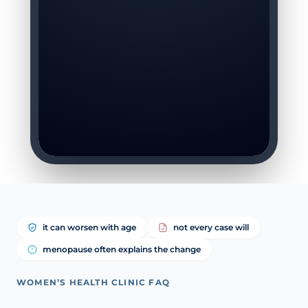
it can worsen with age
not every case will
menopause often explains the change
WOMEN’S HEALTH CLINIC FAQ