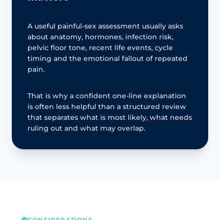
A useful painful-sex assessment usually asks
about anatomy, hormones, infection risk,
pelvic floor tone, recent life events, cycle
timing and the emotional fallout of repeated
pain.
That is why a confident one-line explanation
is often less helpful than a structured review
that separates what is most likely, what needs
ruling out and what may overlap.
CONSIDERATIONS