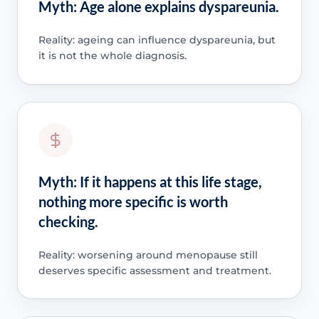
Myth: Age alone explains dyspareunia.
Reality: ageing can influence dyspareunia, but
it is not the whole diagnosis.
Myth: If it happens at this life stage,
nothing more specific is worth
checking.
Reality: worsening around menopause still
deserves specific assessment and treatment.