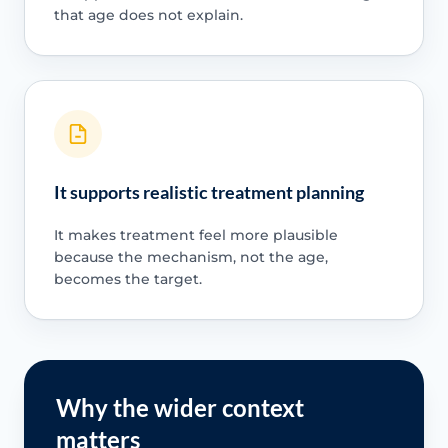
that age does not explain.
It supports realistic treatment planning
It makes treatment feel more plausible
because the mechanism, not the age,
becomes the target.
Why the wider context
matters