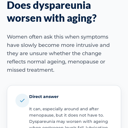
Does dyspareunia
worsen with aging?
Women often ask this when symptoms
have slowly become more intrusive and
they are unsure whether the change
reflects normal ageing, menopause or
missed treatment.
Direct answer
It can, especially around and after
menopause, but it does not have to.
Dyspareunia may worsen with ageing
when oestrogen levels fall, lubrication