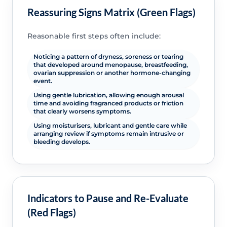
Reassuring Signs Matrix (Green Flags)
Reasonable first steps often include:
Noticing a pattern of dryness, soreness or tearing
that developed around menopause, breastfeeding,
ovarian suppression or another hormone-changing
event.
Using gentle lubrication, allowing enough arousal
time and avoiding fragranced products or friction
that clearly worsens symptoms.
Using moisturisers, lubricant and gentle care while
arranging review if symptoms remain intrusive or
bleeding develops.
Indicators to Pause and Re-Evaluate
(Red Flags)