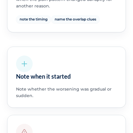
another reason.
note the timing
name the overlap clues
Note when it started
Note whether the worsening was gradual or
sudden.