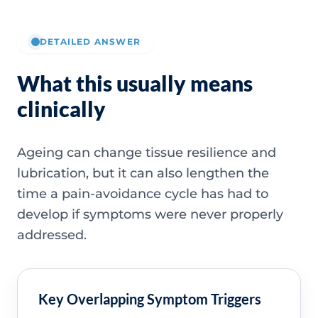
DETAILED ANSWER
What this usually means
clinically
Ageing can change tissue resilience and
lubrication, but it can also lengthen the
time a pain-avoidance cycle has had to
develop if symptoms were never properly
addressed.
Key Overlapping Symptom Triggers