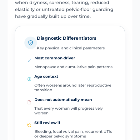
when dryness, soreness, tearing, reduced
elasticity or untreated pelvic-floor guarding
have gradually built up over time.
Diagnostic Differentiators
Key physical and clinical parameters
Most common driver
Menopause and cumulative pain patterns
Age context
Often worsens around later reproductive
transition
Does not automatically mean
That every woman will progressively
worsen
Still review if
Bleeding, focal vulval pain, recurrent UTIs
or deeper pelvic symptoms