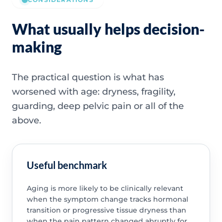
What usually helps decision-
making
The practical question is what has
worsened with age: dryness, fragility,
guarding, deep pelvic pain or all of the
above.
Useful benchmark
Aging is more likely to be clinically relevant
when the symptom change tracks hormonal
transition or progressive tissue dryness than
when the pain pattern changed abruptly for