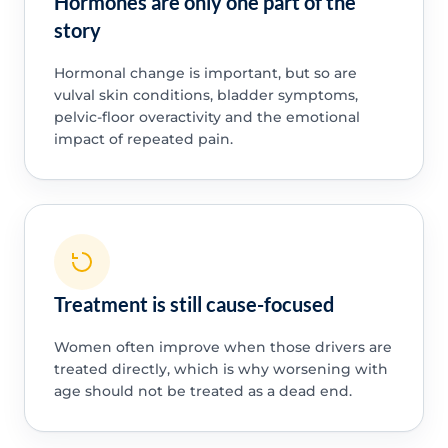
Hormones are only one part of the
story
Hormonal change is important, but so are
vulval skin conditions, bladder symptoms,
pelvic-floor overactivity and the emotional
impact of repeated pain.
Treatment is still cause-focused
Women often improve when those drivers are
treated directly, which is why worsening with
age should not be treated as a dead end.