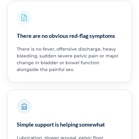
There are no obvious red-flag symptoms
There is no fever, offensive discharge, heavy
bleeding, sudden severe pelvic pain or major
change in bladder or bowel function
alongside the painful sex.
Simple support is helping somewhat
Lubrication, slower arousal, pelvic floor