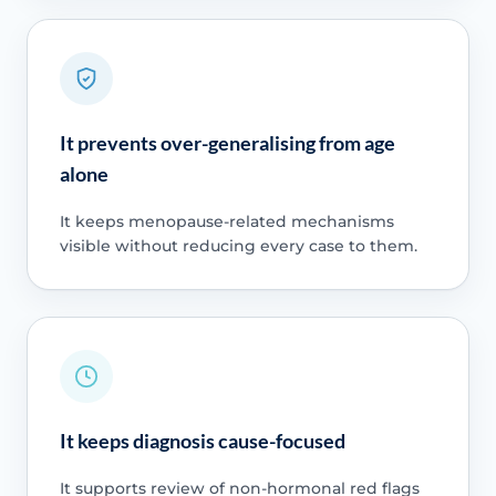
It prevents over-generalising from age
alone
It keeps menopause-related mechanisms
visible without reducing every case to them.
It keeps diagnosis cause-focused
It supports review of non-hormonal red flags