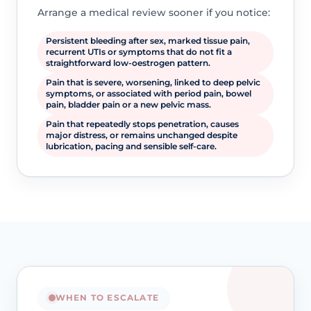
Arrange a medical review sooner if you notice:
Persistent bleeding after sex, marked tissue pain,
recurrent UTIs or symptoms that do not fit a
straightforward low-oestrogen pattern.
Pain that is severe, worsening, linked to deep pelvic
symptoms, or associated with period pain, bowel
pain, bladder pain or a new pelvic mass.
Pain that repeatedly stops penetration, causes
major distress, or remains unchanged despite
lubrication, pacing and sensible self-care.
WHEN TO ESCALATE