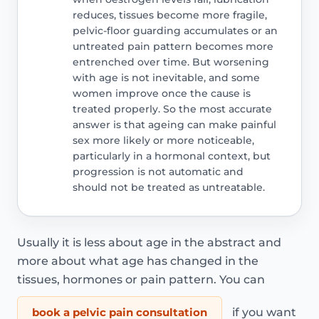
reduces, tissues become more fragile,
pelvic-floor guarding accumulates or an
untreated pain pattern becomes more
entrenched over time. But worsening
with age is not inevitable, and some
women improve once the cause is
treated properly. So the most accurate
answer is that ageing can make painful
sex more likely or more noticeable,
particularly in a hormonal context, but
progression is not automatic and
should not be treated as untreatable.
Usually it is less about age in the abstract and
more about what age has changed in the
tissues, hormones or pain pattern. You can
book a pelvic pain consultation
if you want