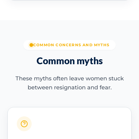
COMMON CONCERNS AND MYTHS
Common myths
These myths often leave women stuck
between resignation and fear.