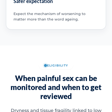
Safer expectation
Expect the mechanism of worsening to
matter more than the word ageing.
ELIGIBILITY
When painful sex can be
monitored and when to get
reviewed
Dryness and tissue fragility linked to low