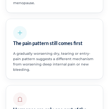
menopause.
The pain pattern still comes first
A gradually worsening dry, tearing or entry-
pain pattern suggests a different mechanism
from worsening deep internal pain or new
bleeding.