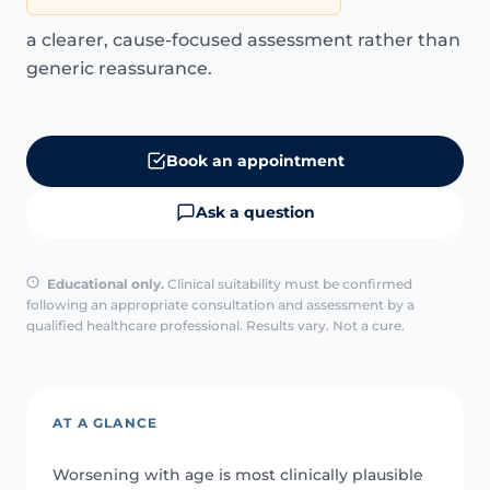
a clearer, cause-focused assessment rather than
generic reassurance.
Book an appointment
Ask a question
Educational only.
Clinical suitability must be confirmed
following an appropriate consultation and assessment by a
qualified healthcare professional. Results vary. Not a cure.
AT A GLANCE
Worsening with age is most clinically plausible