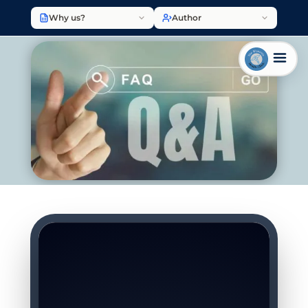
Why us?
Author