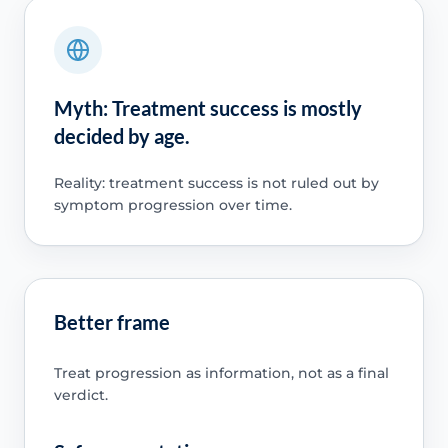
Myth: Treatment success is mostly
decided by age.
Reality: treatment success is not ruled out by
symptom progression over time.
Better frame
Treat progression as information, not as a final
verdict.