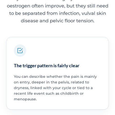
oestrogen often improve, but they still need
to be separated from infection, vulval skin
disease and pelvic floor tension.
The trigger pattern is fairly clear
You can describe whether the pain is mainly
on entry, deeper in the pelvis, related to
dryness, linked with your cycle or tied to a
recent life event such as childbirth or
menopause.