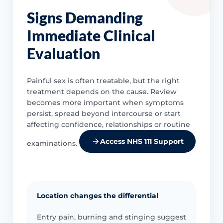
Signs Demanding
Immediate Clinical
Evaluation
Painful sex is often treatable, but the right
treatment depends on the cause. Review
becomes more important when symptoms
persist, spread beyond intercourse or start
affecting confidence, relationships or routine
Access NHS 111 Support
examinations.
Location changes the differential
Entry pain, burning and stinging suggest