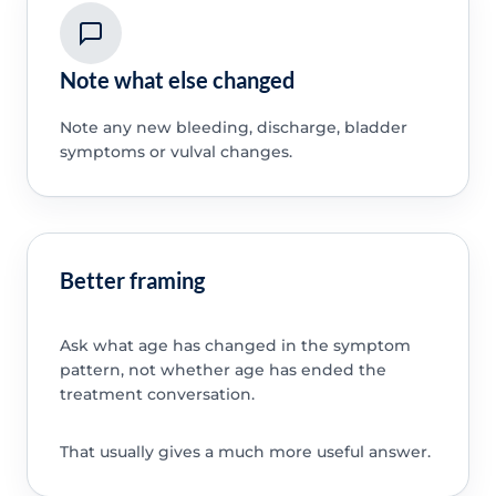
Note what else changed
Note any new bleeding, discharge, bladder
symptoms or vulval changes.
Better framing
Ask what age has changed in the symptom
pattern, not whether age has ended the
treatment conversation.
That usually gives a much more useful answer.