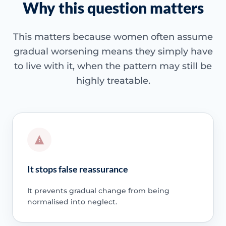
Why this question matters
This matters because women often assume
gradual worsening means they simply have
to live with it, when the pattern may still be
highly treatable.
It stops false reassurance
It prevents gradual change from being
normalised into neglect.