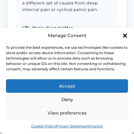
a different set of causes from deep
internal pain or cyclical pelvic pain.
Life-stage clues matter
Manage Consent
Menopause, breastfeeding, endocrine
treatment and some medicines can
To provide the best experiences, we use technologies like cookies to
store and/or access device information. Consenting to these
lower lubrication and tissue resilience,
technologies will allow us to process data such as browsing
but they do not rule out overlapping
behavior or unique IDs on this site. Not consenting or withdrawing
diagnoses.
consent, may adversely affect certain features and functions.
Pelvic floor reactions can become part
Accept
of the problem
Deny
Once pain becomes expected, the body
may tense protectively and make
View preferences
penetration harder even when the
Book
Free
original driver was something else.
Cookie Policy
Privacy Statement
Imprint