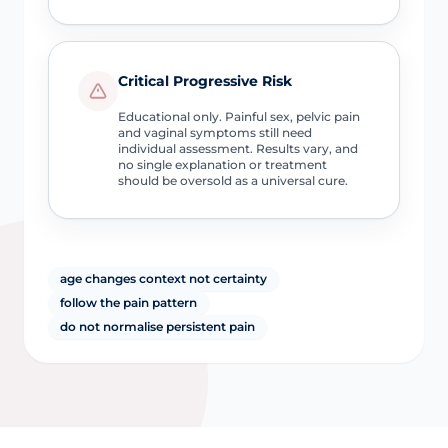
Critical Progressive Risk
Educational only. Painful sex, pelvic pain
and vaginal symptoms still need
individual assessment. Results vary, and
no single explanation or treatment
should be oversold as a universal cure.
age changes context not certainty
follow the pain pattern
do not normalise persistent pain